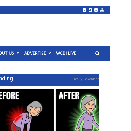
OUT US
ADVERTISE
WCBI LIVE
nding
Ads By Revcontent