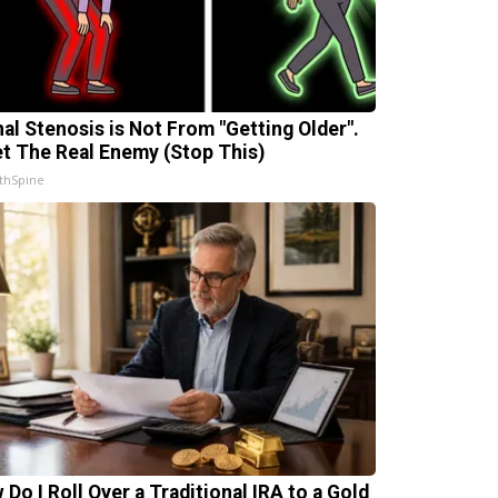
nal Stenosis is Not From "Getting Older".
t The Real Enemy (Stop This)
thSpine
 Do I Roll Over a Traditional IRA to a Gold