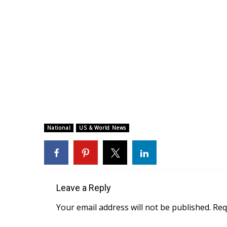
National
US & World News
Leave a Reply
Your email address will not be published.
Req