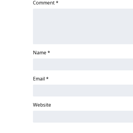
Comment
*
Name
*
Email
*
Website