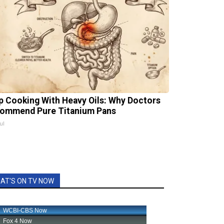
p Cooking With Heavy Oils: Why Doctors
ommend Pure Titanium Pans
ul
AT'S ON TV NOW