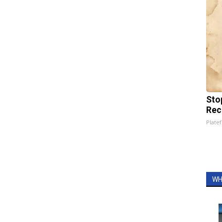
Sto
Rec
Platef
WH