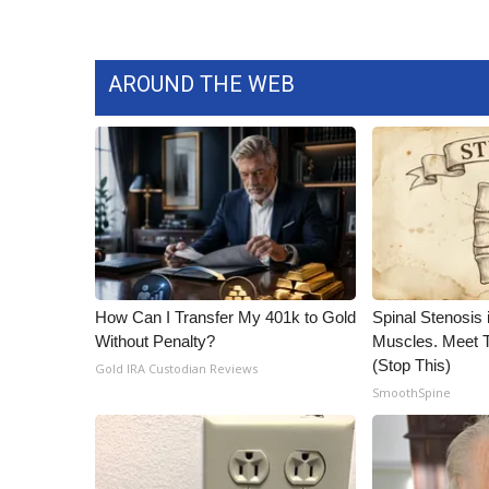
AROUND THE WEB
How Can I Transfer My 401k to Gold
Spinal Stenosis 
Without Penalty?
Muscles. Meet 
(Stop This)
Gold IRA Custodian Reviews
SmoothSpine