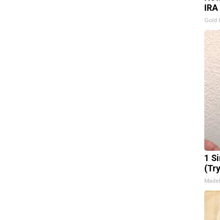
IRA
Gold 
1 S
(Tr
Made