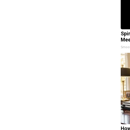
Spi
Mee
Smoo
How