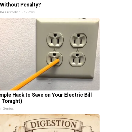
 Without Penalty?
IRA Custodian Reviews
imple Hack to Save on Your Electric Bill
y Tonight)
InGenius