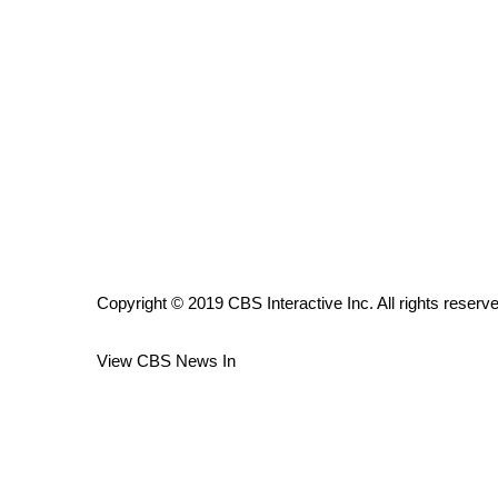
ADVERTISE
Broadcast & Digital
Outdoor Media
Video Services of WCBI
WCBI Payment Portal
WCBI live
Copyright © 2019 CBS Interactive Inc. All rights reserv
View CBS News In