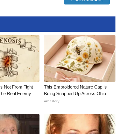
is Not From Tight
This Embroidered Nature Cap is
The Real Enemy
Being Snapped Up Across Ohio
Amestory