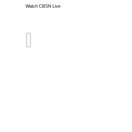
Watch CBSN Live
WCBI Channel Updates
CBSN Livefeed
My MS
Fox 4
WCBI – LP
What’s On
Ion Plus
ABOUT US
FCC Applications
About WCBI-TV
Contact Us
Employment
WCBI FCC Reports
Intern With Us
Meet the WCBI Team
Mobile App
WCBI – On-Air Guest Rules