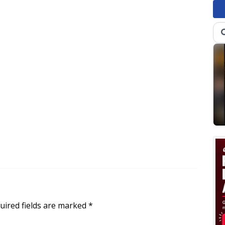
uired fields are marked
*