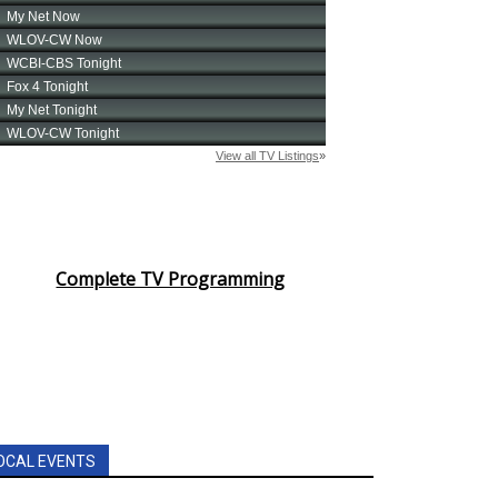
Complete TV Programming
OCAL EVENTS