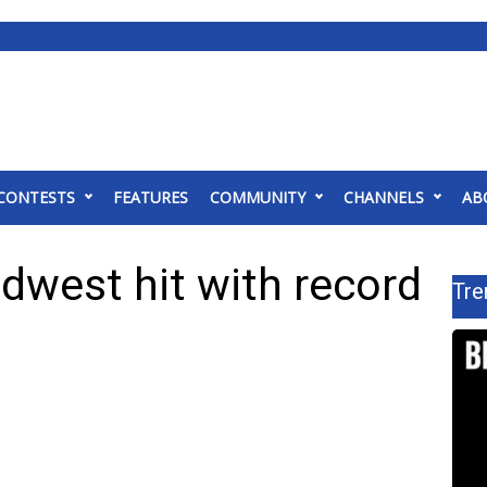
CONTESTS
FEATURES
COMMUNITY
CHANNELS
AB
idwest hit with record
Tre