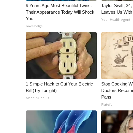
9 Years Ago Most Beautiful Twins.
Taylor Swift, 34
Their Appearance Today Will Shock
Leaves Us With
You
Your Health Agent
novelodge
1 Simple Hack to Cut Your Electric
Stop Cooking W
Bill (Try Tonight)
Doctors Recomm
Pans
MadeInGenius
Plateful