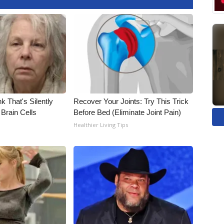
k That's Silently
Recover Your Joints: Try This Trick
Brain Cells
Before Bed (Eliminate Joint Pain)
Healthier Living Tips