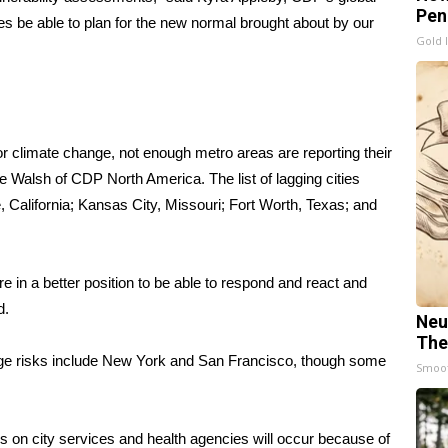
Pen
ities be able to plan for the new normal brought about by our
Gold 
or climate change, not enough metro areas are reporting their
 Walsh of CDP North America. The list of lagging cities
 California; Kansas City, Missouri; Fort Worth, Texas; and
are in a better position to be able to respond and react and
d.
Neu
The
ange risks include New York and San Francisco, though some
Smoo
s on city services and health agencies will occur because of