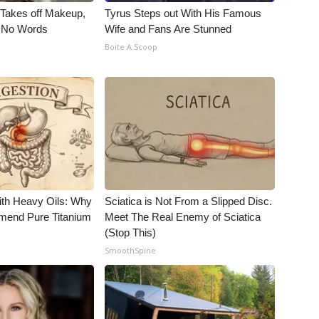
, Takes off Makeup,
Tyrus Steps out With His Famous
 No Words
Wife and Fans Are Stunned
Boite A Scoop
ith Heavy Oils: Why
Sciatica is Not From a Slipped Disc.
end Pure Titanium
Meet The Real Enemy of Sciatica
(Stop This)
SmoothSpine