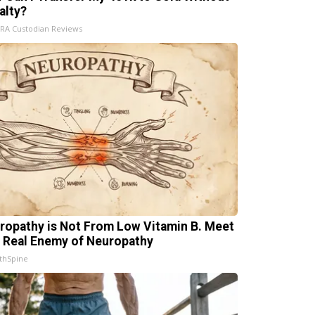
alty?
IRA Custodian Reviews
ropathy is Not From Low Vitamin B. Meet
 Real Enemy of Neuropathy
thSpine