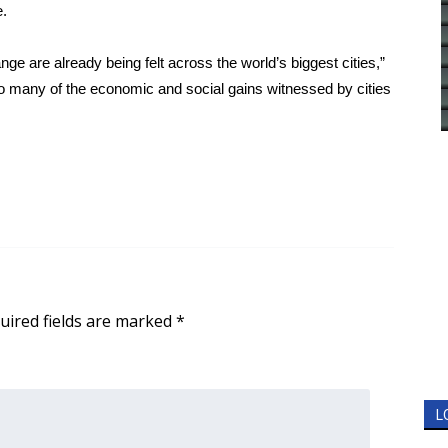
e.
nge are already being felt across the world’s biggest cities,”
do many of the economic and social gains witnessed by cities
uired fields are marked
*
L