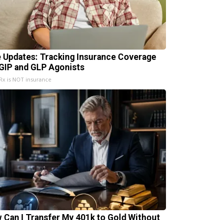
e Updates: Tracking Insurance Coverage
 GIP and GLP Agonists
x is NOT insurance
 Can I Transfer My 401k to Gold Without