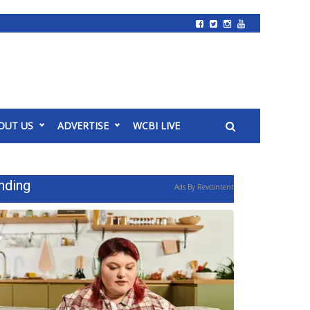
OUT US
ADVERTISE
WCBI LIVE
nding
Ads By Revcontent