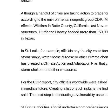
shows
.
Weather
Latest Forecast
Although a handful of cities are taking action to brace 
Interactive Radar & Alerts
according to the environmental nonprofit group CDP. Mea
Severe Weather Center
effects. Wildfires in Butte County, California, last No
Area Closings
structures. Hurricane
Harvey flooded more than 150,0
Local River Forecast
in Texas.
WCBI Weather Radios
Weather Whys
In St. Louis, for example, officials say the city could fac
Weather Safety Information
storm surge, water-borne disease or other climate chang
Contests
has created a
Climate Action and Adaptation Plan
that c
Viewers Choice Awards 2026
storm shelters and other measures.
2026 March Mayhem 3 in 1
WCBI Cutest Couple 2026
For the CDP report, city officials worldwide were asked t
FOX 4 Winter Premieres Giveaway
immediate future. Creating a list of such risks is the fi
FOX 4 Premiere Week Giveaway
said. The next step is conducting a vulnerability asses
Teacher of the Month
WCBI Contests – Rules, Privacy, and Service
“All city authorities should undertake comprehensive v