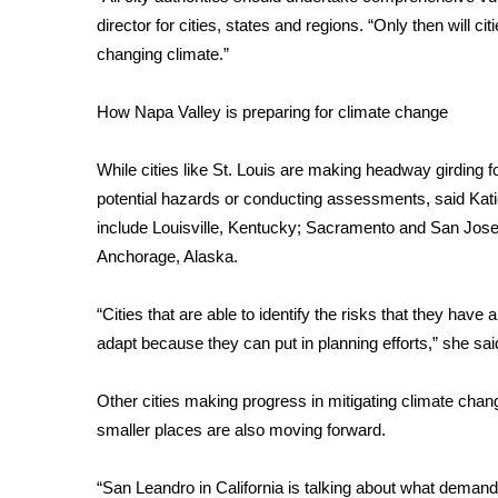
FEATURES
Community
director for cities, states and regions. “Only then will c
changing climate.”
Home and Garden 2026
WCBI Cares
How Napa Valley is preparing for climate change
WCBI CONNECT
WCBI Senior Expo 2025
While cities like St. Louis are making headway girding f
Job Fair 2025
potential hazards or conducting assessments, said Katie
Senior Spotlight 2026
include Louisville, Kentucky; Sacramento and San Jose,
Local Events
Obituaries
Anchorage, Alaska.
2025 Obituaries
“Cities that are able to identify the risks that they have 
2023 – 2024 Obituaries
adapt because they can put in planning efforts,” she sai
Pets Without Partners
Big Deals
Other cities making progress in mitigating climate ch
WCBI Medical Expert
smaller places are also moving forward.
Hosford Legal Line
Find A Job
CHANNELS
“San Leandro in California is talking about what demand