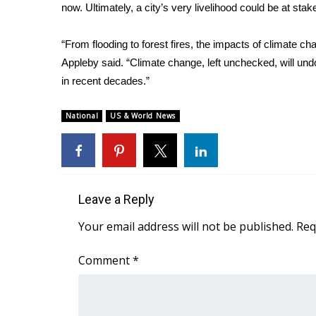
ADVERTISE
now. Ultimately, a city’s very livelihood could be at stak
Broadcast & Digital
“From flooding to forest fires, the impacts of climate cha
Outdoor Media
Appleby said. “Climate change, left unchecked, will un
Video Services of WCBI
in recent decades.”
WCBI Payment Portal
WCBI live
National
US & World News
Leave a Reply
Your email address will not be published.
Req
Comment
*