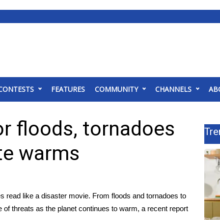
CONTESTS
FEATURES
COMMUNITY
CHANNELS
AB
or floods, tornadoes
Tre
ate warms
es read like a disaster movie. From floods and tornadoes to
 of threats as the planet continues to warm,
a recent report