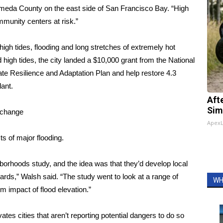
lameda County on the east side of San Francisco Bay. “High
mmunity centers at risk.”
high tides, flooding and long stretches of extremely hot
 high tides, the city
landed
a $10,000 grant from the National
mate Resilience and Adaptation Plan and help restore 4.3
lant.
Aft
Sim
e change
Apex
cts of major flooding.
hborhoods study, and the idea was that they’d develop local
ards,” Walsh said. “The study went to look at a range of
WH
 impact of flood elevation.”
es cities that aren’t reporting potential dangers to do so