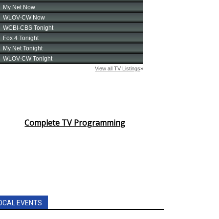
Complete TV Programming
OCAL EVENTS