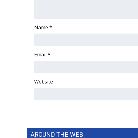
Name
*
Email
*
Website
AROUND THE WEB