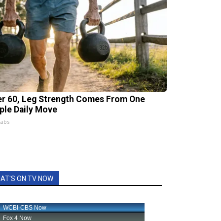
er 60, Leg Strength Comes From One
ple Daily Move
Labs
AT'S ON TV NOW