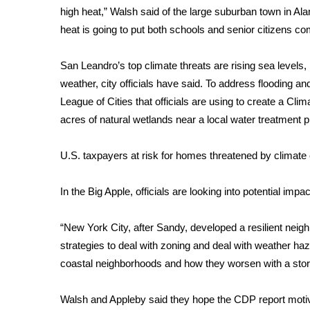
high heat,” Walsh said of the large suburban town in A
WCBI Channel Updates
heat is going to put both schools and senior citizens co
CBSN Livefeed
My MS
San Leandro’s top climate threats are rising sea levels, 
Fox 4
weather, city officials have said. To address flooding and
WCBI – LP
League of Cities that officials are using to create a Cli
What’s On
acres of natural wetlands near a local water treatment p
Ion Plus
ABOUT US
U.S. taxpayers at risk for homes threatened by climat
FCC Applications
About WCBI-TV
In the Big Apple, officials are looking into potential impa
Contact Us
Employment
“New York City, after Sandy, developed a resilient neig
WCBI FCC Reports
strategies to deal with zoning and deal with weather haz
Intern With Us
coastal neighborhoods and how they worsen with a storm
Meet the WCBI Team
Mobile App
WCBI – On-Air Guest Rules
Walsh and Appleby said they hope the CDP report motivat