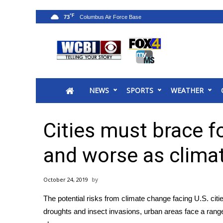
°F
73
News
2025 Municipal Elections
Crime
NEWS
SPORTS
WEATHER
Local News
National/World News
MidMorning with WCBI
Cities must brace f
Sunrise & Midday Guests
WCBI Sunrise Saturday
and worse as clim
Sports
2026 High School Football Tour
October 24, 2019
Local Sports
The potential risks from climate change facing U.S. citi
College Sports
droughts and insect invasions, urban areas face a range
2025 High School Football Tour