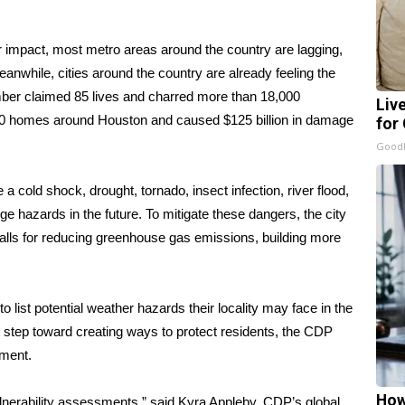
for impact, most metro areas around the country are lagging,
nwhile, cities around the country are already feeling the
vember claimed 85 lives and charred more than 18,000
Liv
00 homes
around Houston and caused $125 billion in damage
for
GoodR
e a cold shock, drought, tornado, insect infection, river flood,
e hazards in the future. To mitigate these dangers, the city
alls for reducing greenhouse gas emissions, building more
o list potential weather hazards their locality may face in the
rst step toward creating ways to protect residents, the CDP
sment.
How
ulnerability assessments,” said Kyra Appleby, CDP’s global