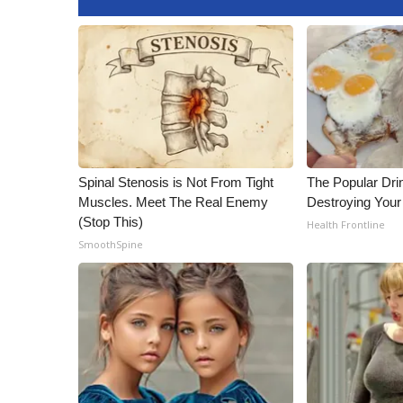
Spinal Stenosis is Not From Tight
The Popular Drin
Muscles. Meet The Real Enemy
Destroying Your 
(Stop This)
Health Frontline
SmoothSpine