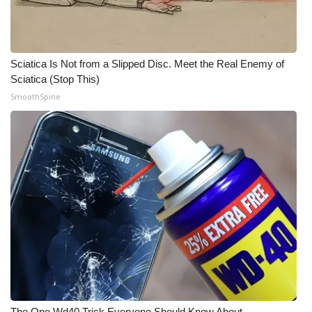
Meet the WCBI Team
Mobile App
Sciatica Is Not from a Slipped Disc. Meet the Real Enemy of
Sciatica (Stop This)
WCBI – On-Air Guest Rules
SmoothSpine
ADVERTISE
Broadcast & Digital
Outdoor Media
Video Services of WCBI
WCBI Payment Portal
WCBI live
The One Wd40 Trick Everyone Should Know About