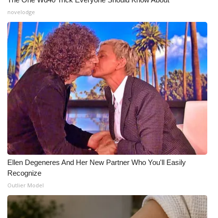
novelodge
Ellen Degeneres And Her New Partner Who You'll Easily
Recognize
Outlier Model