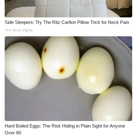
Side Sleepers: Try The Ritz Carlton Pillow Trick for Neck Pain
The Sleep Digest
Hard Boiled Eggs: The Risk Hiding in Plain Sight for Anyone
Over 60