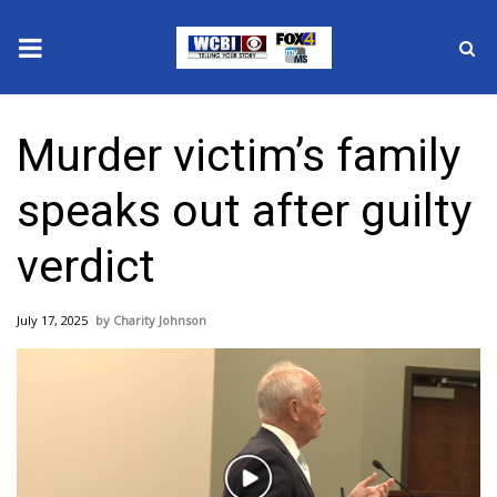
News
Murder victim’s family
2025 Municipal Elections
speaks out after guilty
Crime
verdict
Local News
July 17, 2025
Charity Johnson
National/World News
MidMorning with WCBI
Sunrise & Midday Guests
Play