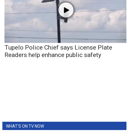
Tupelo Police Chief says License Plate
Readers help enhance public safety
WHAT'S ON TV NOW