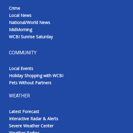
Crime
Local News
National/World News
MidMorning
WCBI Sunrise Saturday
COMMUNITY
Local Events
Holiday Shopping with WCBI
Pets Without Partners
WEATHER
Latest Forecast
Interactive Radar & Alerts
Severe Weather Center
Weather Radios