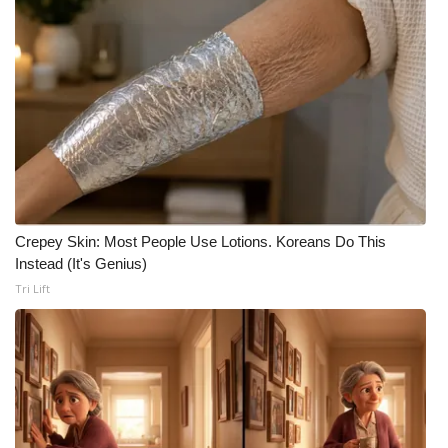
Crepey Skin: Most People Use Lotions. Koreans Do This
Instead (It's Genius)
Tri Lift