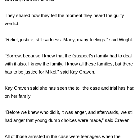
FOX 4 Winter Premieres Giveaway
They shared how they felt the moment they heard the guilty
verdict.
FOX 4 Premiere Week Giveaway
“Relief, justice, still sadness. Many, many feelings,” said Wright.
Teacher of the Month
“Sorrow, because I knew that the (suspect’s) family had to deal
WCBI Contests – Rules, Privacy,
and Service
with it also. I know the family. I know all these families, but there
has to be justice for Mikel,” said Kay Craven.
FEATURES
Kay Craven said she has seen the toil the case and trial has had
Community
on her family.
Home and Garden 2026
“Before we knew who did it, it was anger, and afterwards, we still
had anger that young dumb choices were made,” said Craven.
WCBI Cares
All of those arrested in the case were teenagers when the