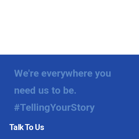
We're everywhere you
need us to be.
#TellingYourStory
Talk To Us