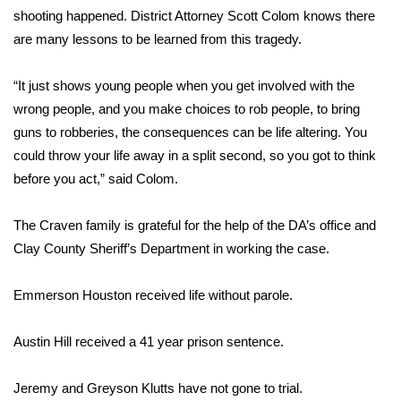
WCBI CONNECT
shooting happened. District Attorney Scott Colom knows there
are many lessons to be learned from this tragedy.
WCBI Senior Expo 2025
“It just shows young people when you get involved with the
Job Fair 2025
wrong people, and you make choices to rob people, to bring
guns to robberies, the consequences can be life altering. You
Senior Spotlight 2026
could throw your life away in a split second, so you got to think
Local Events
before you act,” said Colom.
Obituaries
The Craven family is grateful for the help of the DA’s office and
Clay County Sheriff’s Department in working the case.
2025 Obituaries
Emmerson Houston received life without parole.
2023 – 2024 Obituaries
Austin Hill received a 41 year prison sentence.
Pets Without Partners
Jeremy and Greyson Klutts have not gone to trial.
Big Deals