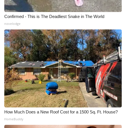
Confirmed - This is The Deadliest Snake in The World
novelodge
How Much Does a New Roof Cost for a 1500 Sq. Ft. House?
HomeBuddy