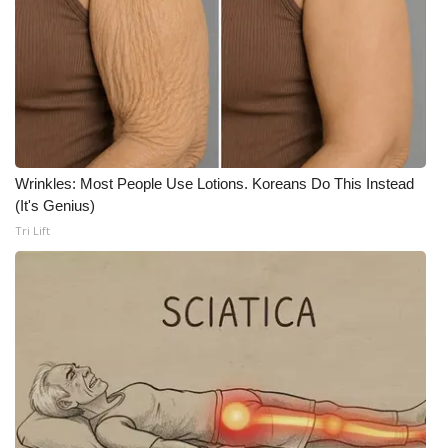
What’s On
Ion Plus
ABOUT US
FCC Applications
Wrinkles: Most People Use Lotions. Koreans Do This Instead
(It's Genius)
Tri Lift
About WCBI-TV
Contact Us
Employment
WCBI FCC Reports
Intern With Us