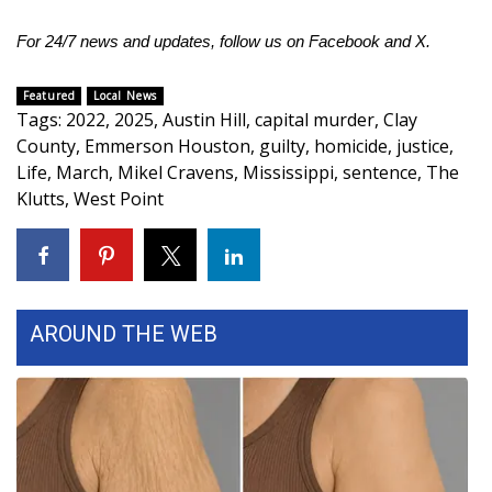
For 24/7 news and updates, follow us on
Facebook
and
X.
WCBI Medical Expert
Featured
Local News
Hosford Legal Line
Tags
:
2022
,
2025
,
Austin Hill
,
capital murder
,
Clay
County
,
Emmerson Houston
,
guilty
,
homicide
,
justice
,
Find A Job
Life
,
March
,
Mikel Cravens
,
Mississippi
,
sentence
,
The
Klutts
,
West Point
CHANNELS
WCBI Channel Updates
CBSN Livefeed
AROUND THE WEB
My MS
Fox 4
WCBI – LP