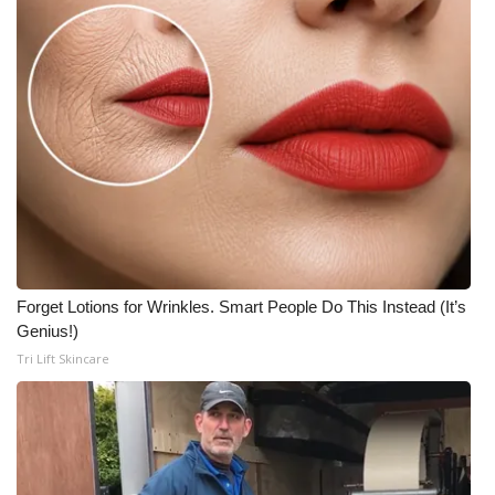
Forget Lotions for Wrinkles. Smart People Do This Instead (It’s
Genius!)
Tri Lift Skincare