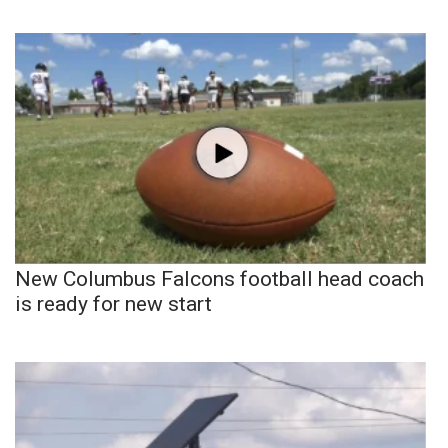
New Columbus Falcons football head coach
is ready for new start