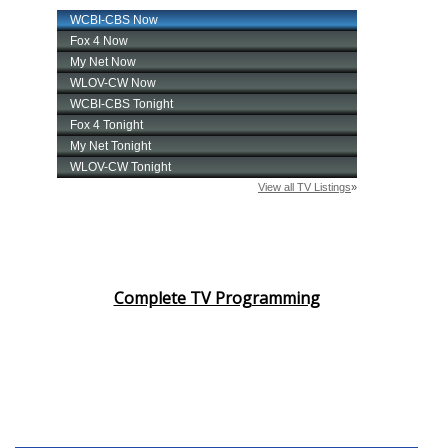
Complete TV Programming