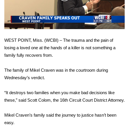
WCBI Sunrise Saturday
Video
Sports
2026 High School Football Tour
WEST POINT, Miss. (WCBI) – The trauma and the pain of
Local Sports
losing a loved one at the hands of a killer is not something a
family fully recovers from.
College Sports
2025 High School Football Tour
The family of Mikel Craven was in the courtroom during
Wednesday’s verdict.
Weather
“It destroys two families when you make bad decisions like
Latest Forecast
these,” said Scott Colom, the 16th Circuit Court District Attorney.
Interactive Radar & Alerts
Mikel Craven’s family said the journey to justice hasn’t been
easy.
Severe Weather Center