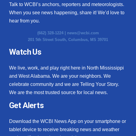
Talk to WCBI’s anchors, reporters and meteorologists.
When you see news happening, share it! We’d love to
hear from you.
(662) 328-1224 |
news@wcbi.com
201 5th Street South, Columbus, MS 39701
Watch Us
We live, work, and play right here in North Mississippi
and West Alabama. We are your neighbors. We
celebrate community and we are Telling Your Story.
We are the most trusted source for local news.
Get Alerts
Download the WCBI News App on your smartphone or
tablet device to receive breaking news and weather