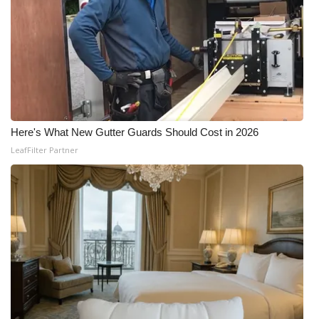
Here's What New Gutter Guards Should Cost in 2026
LeafFilter Partner