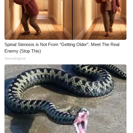
Spinal Stenosis is Not From “Getting Older”. Meet The Real
Enemy (Stop This)
SmoothSpine