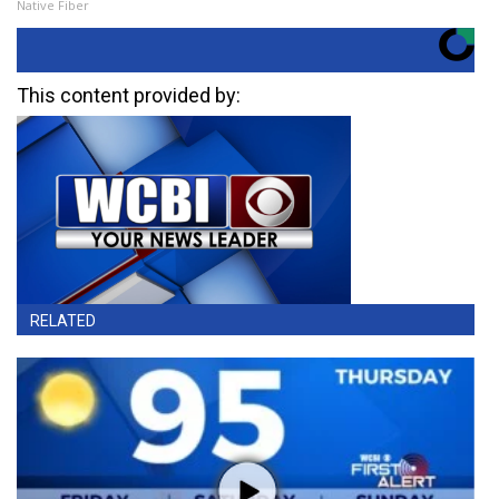
Native Fiber
This content provided by:
RELATED