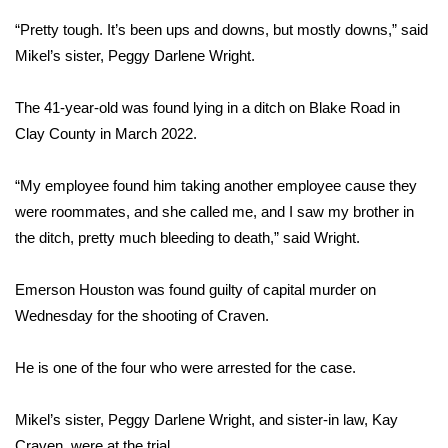
“Pretty tough. It’s been ups and downs, but mostly downs,” said
Area Closings
Mikel’s sister, Peggy Darlene Wright.
Local River Forecast
The 41-year-old was found lying in a ditch on Blake Road in
Clay County in March 2022.
WCBI Weather Radios
“My employee found him taking another employee cause they
Weather Whys
were roommates, and she called me, and I saw my brother in
Weather Safety Information
the ditch, pretty much bleeding to death,” said Wright.
Contests
Emerson Houston was found guilty of capital murder on
Wednesday for the shooting of Craven.
Viewers Choice Awards 2026
He is one of the four who were arrested for the case.
2026 March Mayhem 3 in 1
Mikel’s sister, Peggy Darlene Wright, and sister-in law, Kay
WCBI Cutest Couple 2026
Craven, were at the trial.