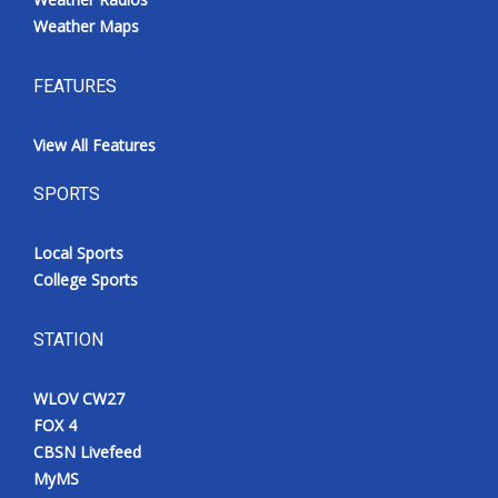
Weather Maps
FEATURES
View All Features
SPORTS
Local Sports
College Sports
STATION
WLOV CW27
FOX 4
CBSN Livefeed
MyMS