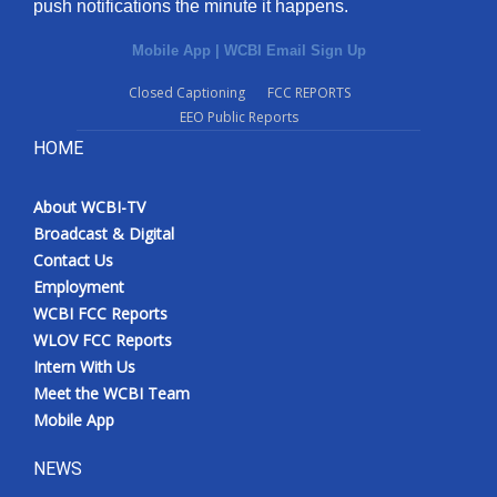
push notifications the minute it happens.
Mobile App
|
WCBI Email Sign Up
Closed Captioning
FCC REPORTS
EEO Public Reports
HOME
About WCBI-TV
Broadcast & Digital
Contact Us
Employment
WCBI FCC Reports
WLOV FCC Reports
Intern With Us
Meet the WCBI Team
Mobile App
NEWS