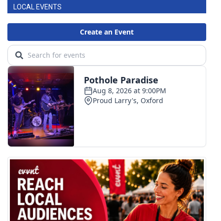
LOCAL EVENTS