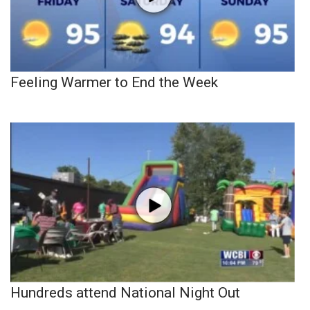
Feeling Warmer to End the Week
Hundreds attend National Night Out