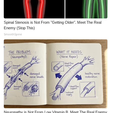
WCBI CONNECT
WCBI Senior Expo 2025
Spinal Stenosis is Not From "Getting Older". Meet The Real
Job Fair 2025
Enemy (Stop This)
SmoothSpine
Senior Spotlight 2026
Local Events
Obituaries
2025 Obituaries
2023 – 2024 Obituaries
Pets Without Partners
Big Deals
Neuropathy is Not From Low Vitamin B. Meet The Real Enemy