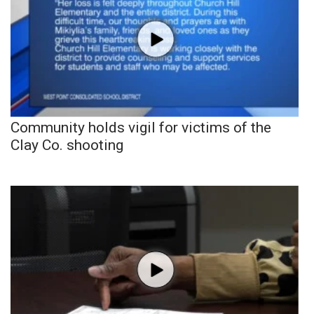
Community holds vigil for victims of the
Clay Co. shooting