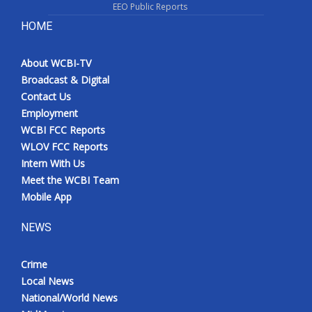
EEO Public Reports
HOME
About WCBI-TV
Broadcast & Digital
Contact Us
Employment
WCBI FCC Reports
WLOV FCC Reports
Intern With Us
Meet the WCBI Team
Mobile App
NEWS
Crime
Local News
National/World News