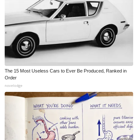
The 15 Most Useless Cars to Ever Be Produced, Ranked in
Order
novelodge