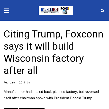
News
Citing Trump, Foxconn
2025 Municipal Elections
says it will build
Crime
Wisconsin factory
Local News
after all
National/World News
February 1, 2019
MidMorning with WCBI
Manufacturer had scaled back planned factory, but reversed
Sunrise & Midday Guests
itself after chairman spoke with President Donald Trump