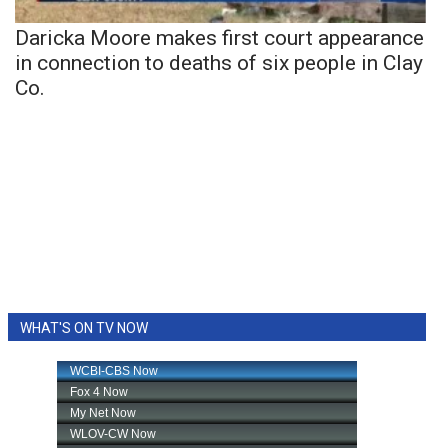
Daricka Moore makes first court appearance
in connection to deaths of six people in Clay
Co.
WHAT'S ON TV NOW