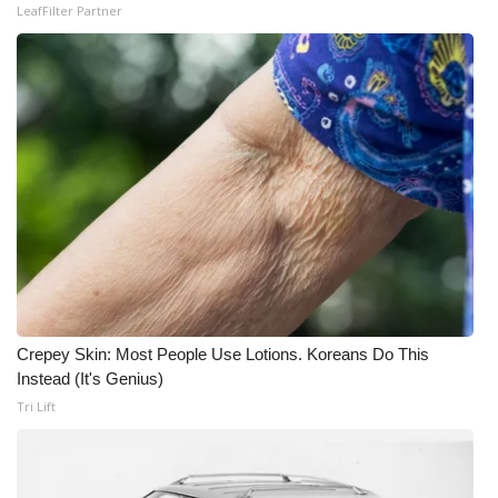
LeafFilter Partner
Crepey Skin: Most People Use Lotions. Koreans Do This
Instead (It's Genius)
Tri Lift