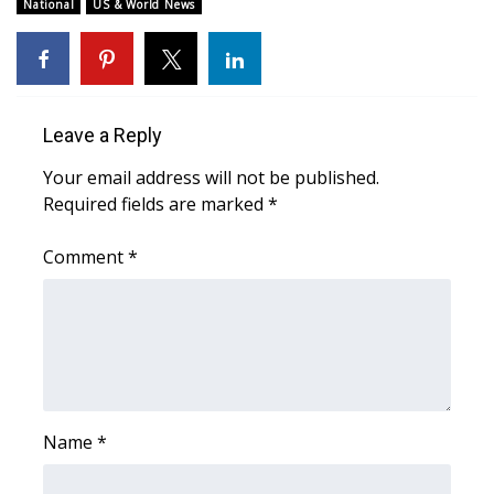
WCBI Sunrise Saturday
National
US & World News
Sports
2026 High School Football Tour
Leave a Reply
Local Sports
Your email address will not be published.
Required fields are marked
*
College Sports
Comment
*
2025 High School Football Tour
Weather
Latest Forecast
Interactive Radar & Alerts
Name
*
Severe Weather Center