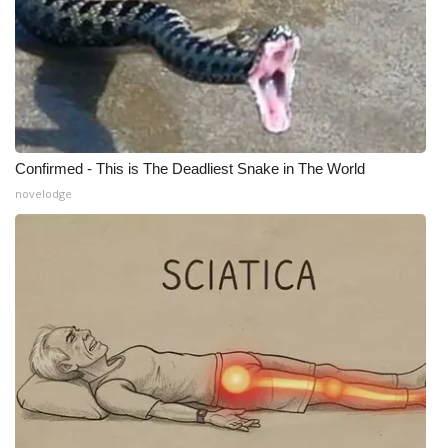
Meet the WCBI Team
Mobile App
WCBI – On-Air Guest Rules
Confirmed - This is The Deadliest Snake in The World
ADVERTISE
novelodge
Broadcast & Digital
Outdoor Media
Video Services of WCBI
WCBI Payment Portal
WCBI live