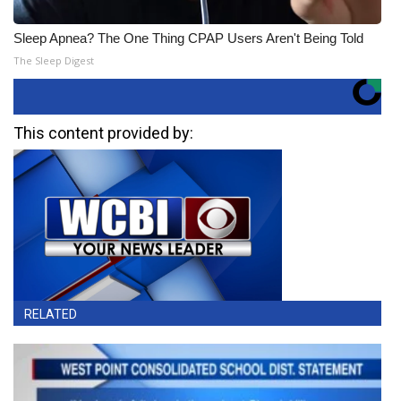
Sleep Apnea? The One Thing CPAP Users Aren't Being Told
The Sleep Digest
This content provided by:
RELATED