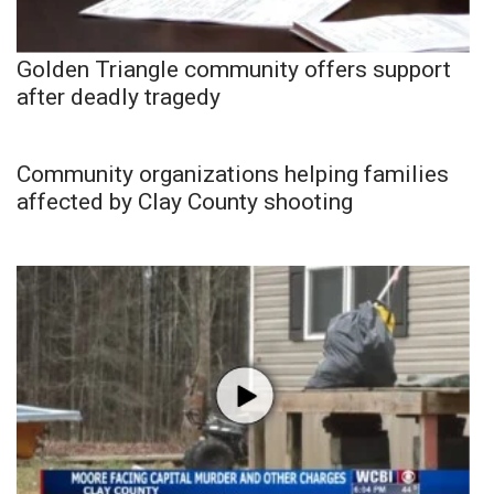
Golden Triangle community offers support
after deadly tragedy
Community organizations helping families
affected by Clay County shooting