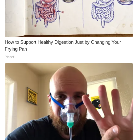
How to Support Healthy Digestion Just by Changing Your
Frying Pan
Plateful