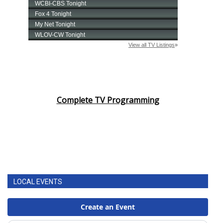
Complete TV Programming
LOCAL EVENTS