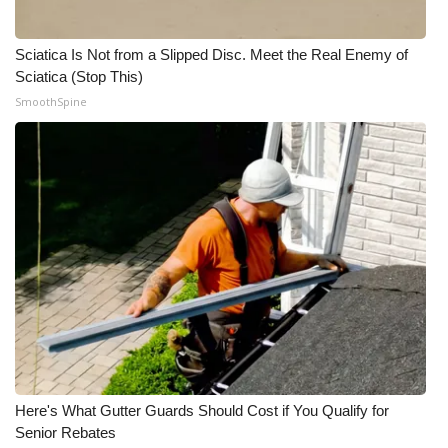
Sciatica Is Not from a Slipped Disc. Meet the Real Enemy of
Sciatica (Stop This)
SmoothSpine
Here's What Gutter Guards Should Cost if You Qualify for
Senior Rebates