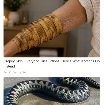
What’s On
Ion Plus
ABOUT US
FCC Applications
About WCBI-TV
Crepey Skin: Everyone Tries Lotions. Here's What Koreans Do
Contact Us
Instead
Tri Lift Crepey Skin
Employment
WCBI FCC Reports
Intern With Us