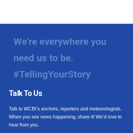
We're everywhere you
need us to be.
#TellingYourStory
Talk To Us
Talk to WCBI’s anchors, reporters and meteorologists.
When you see news happening, share it! We’d love to
hear from you.