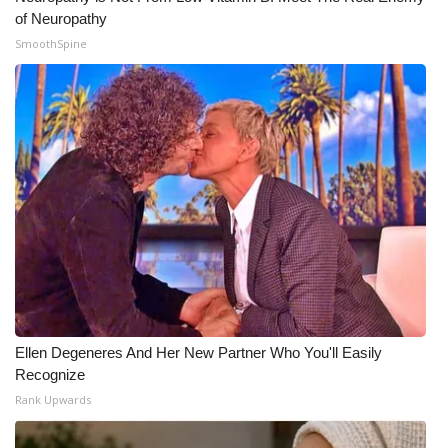
of Neuropathy
WCBI Medical Expert
SmoothSpine
Hosford Legal Line
Find A Job
CHANNELS
WCBI Channel Updates
CBSN Livefeed
My MS
Ellen Degeneres And Her New Partner Who You'll Easily
Recognize
Fox 4
Rank Upwards
WCBI – LP