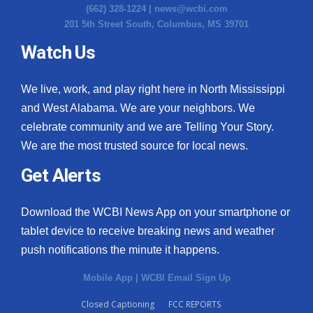
(662) 328-1224 |
news@wcbi.com
201 5th Street South, Columbus, MS 39701
Watch Us
We live, work, and play right here in North Mississippi
and West Alabama. We are your neighbors. We
celebrate community and we are Telling Your Story.
We are the most trusted source for local news.
Get Alerts
Download the WCBI News App on your smartphone or
tablet device to receive breaking news and weather
push notifications the minute it happens.
Mobile App
|
WCBI Email Sign Up
Closed Captioning
FCC REPORTS