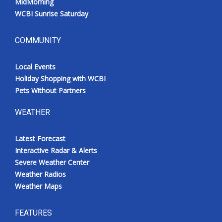
MidMorning
WCBI Sunrise Saturday
COMMUNITY
Local Events
Holiday Shopping with WCBI
Pets Without Partners
WEATHER
Latest Forecast
Interactive Radar & Alerts
Severe Weather Center
Weather Radios
Weather Maps
FEATURES