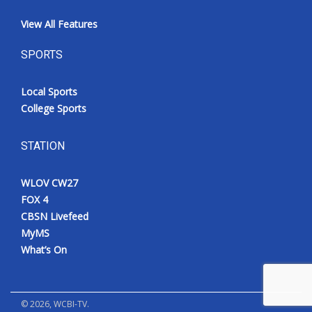
View All Features
SPORTS
Local Sports
College Sports
STATION
WLOV CW27
FOX 4
CBSN Livefeed
MyMS
What’s On
©
2026
, WCBI-TV.