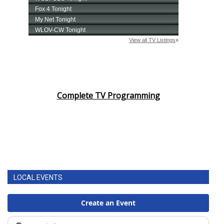
Complete TV Programming
LOCAL EVENTS