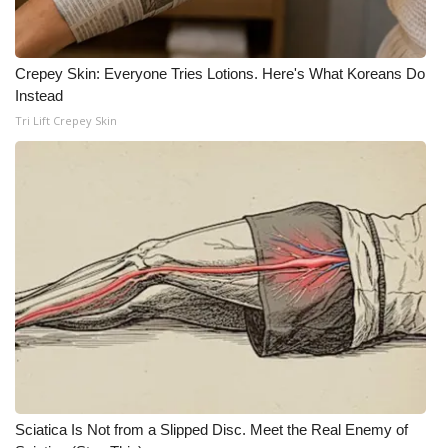
Crepey Skin: Everyone Tries Lotions. Here's What Koreans Do
Instead
Tri Lift Crepey Skin
Sciatica Is Not from a Slipped Disc. Meet the Real Enemy of