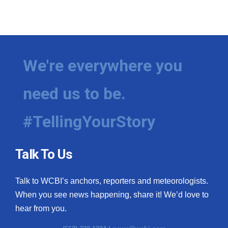
We're everywhere you
need us to be.
#TellingYourStory
Talk To Us
Talk to WCBI’s anchors, reporters and meteorologists.
When you see news happening, share it! We’d love to
hear from you.