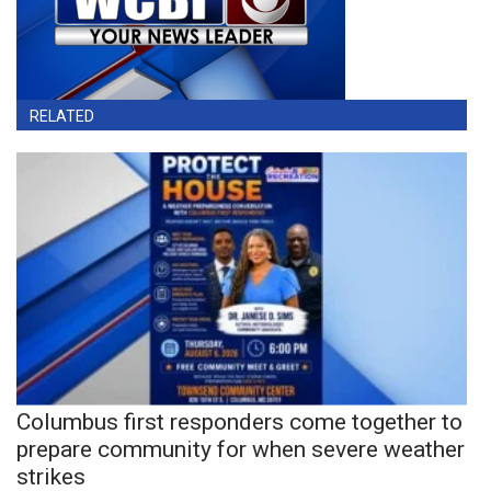
RELATED
Columbus first responders come together to
prepare community for when severe weather
strikes