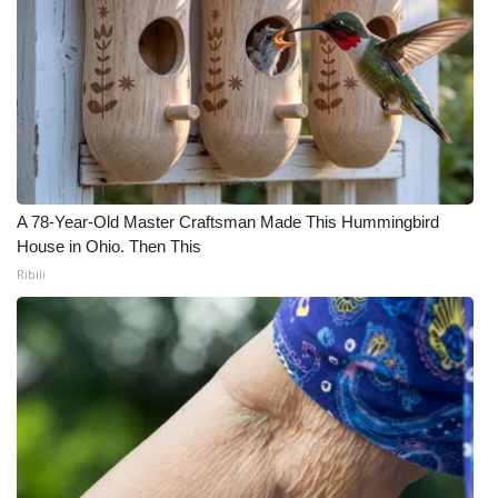
WCBI Medical Expert
Hosford Legal Line
Find A Job
CHANNELS
A 78-Year-Old Master Craftsman Made This Hummingbird
House in Ohio. Then This
WCBI Channel Updates
Ribili
CBSN Livefeed
My MS
Fox 4
WCBI – LP