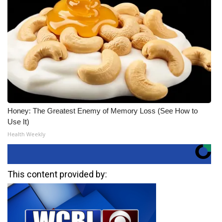
Honey: The Greatest Enemy of Memory Loss (See How to
Use It)
Health Weekly
This content provided by: