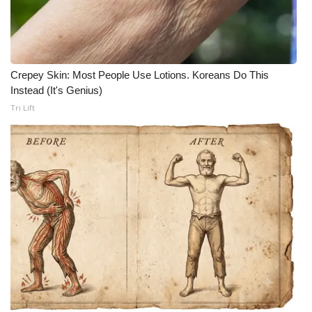
What’s On
Ion Plus
Crepey Skin: Most People Use Lotions. Koreans Do This
Instead (It's Genius)
ABOUT US
Tri Lift
FCC Applications
About WCBI-TV
Contact Us
Employment
WCBI FCC Reports
Intern With Us