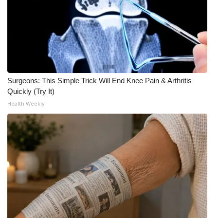
Surgeons: This Simple Trick Will End Knee Pain & Arthritis
Quickly (Try It)
Health Weekly