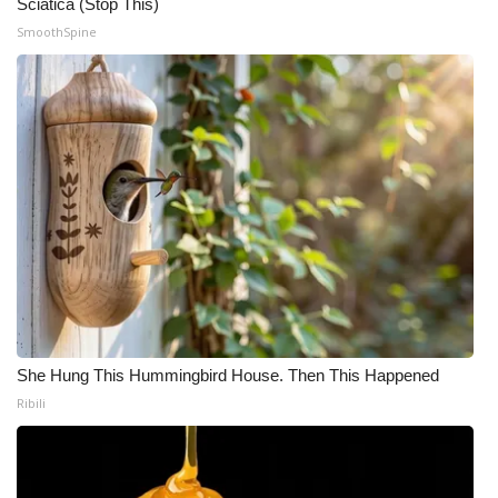
Sciatica (Stop This)
SmoothSpine
She Hung This Hummingbird House. Then This Happened
Ribili