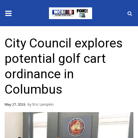
News
City Council explores
2025 Municipal Elections
potential golf cart
Crime
ordinance in
Local News
Columbus
National/World News
May 27, 2026
Eric Lampkin
MidMorning with WCBI
Sunrise & Midday Guests