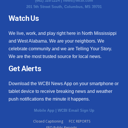
(662) 328-1224 |
news@wcbi.com
201 5th Street South, Columbus, MS 39701
Watch Us
We live, work, and play right here in North Mississippi
and West Alabama. We are your neighbors. We
celebrate community and we are Telling Your Story.
We are the most trusted source for local news.
Get Alerts
Download the WCBI News App on your smartphone or
tablet device to receive breaking news and weather
push notifications the minute it happens.
Mobile App
|
WCBI Email Sign Up
Closed Captioning
FCC REPORTS
EEO Public Reports