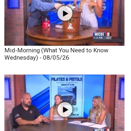
Mid-Morning (What You Need to Know
Wednesday) - 08/05/26