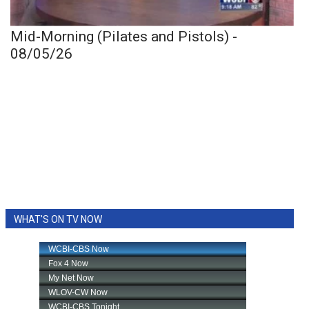
Mid-Morning (Pilates and Pistols) -
08/05/26
WHAT'S ON TV NOW