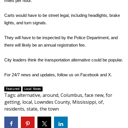
miles per hour.
Area Closings
Carts would have to be street legal, including headlights, brake
lights, and turn signals.
Local River Forecast
They will have to be inspected by the Police Department, and
WCBI Weather Radios
there will likely be an annual registration fee.
Weather Whys
City leaders think the transportation alternative could be popular.
Weather Safety Information
For 24/7 news and updates, follow us on
Facebook
and
X.
Contests
Featured
Local News
Tags
:
alternative
,
around
,
Columbus
,
face new
,
for
Viewers Choice Awards 2026
getting
,
local
,
Lowndes County
,
Mississippi
,
of
,
residents
,
state
,
the town
2026 March Mayhem 3 in 1
WCBI Cutest Couple 2026