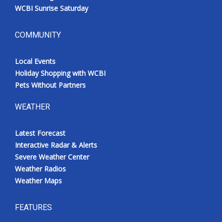
WCBI Sunrise Saturday
COMMUNITY
Local Events
Holiday Shopping with WCBI
Pets Without Partners
WEATHER
Latest Forecast
Interactive Radar & Alerts
Severe Weather Center
Weather Radios
Weather Maps
FEATURES