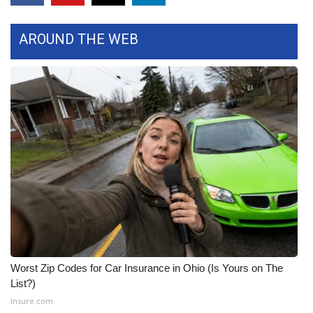
FOX 4 Winter Premieres Giveaway
AROUND THE WEB
FOX 4 Premiere Week Giveaway
Teacher of the Month
WCBI Contests – Rules, Privacy,
and Service
FEATURES
Community
Home and Garden 2026
Worst Zip Codes for Car Insurance in Ohio (Is Yours on The
WCBI Cares
List?)
Insure.com