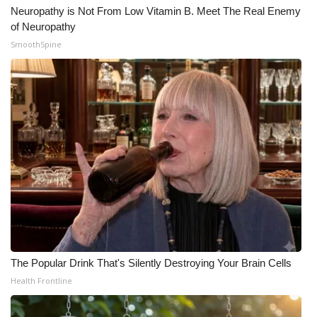
Neuropathy is Not From Low Vitamin B. Meet The Real Enemy
Meet the WCBI Team
of Neuropathy
SmoothSpine
Mobile App
WCBI – On-Air Guest Rules
ADVERTISE
Broadcast & Digital
Outdoor Media
Video Services of WCBI
The Popular Drink That's Silently Destroying Your Brain Cells
WCBI Payment Portal
Health Frontline
WCBI live