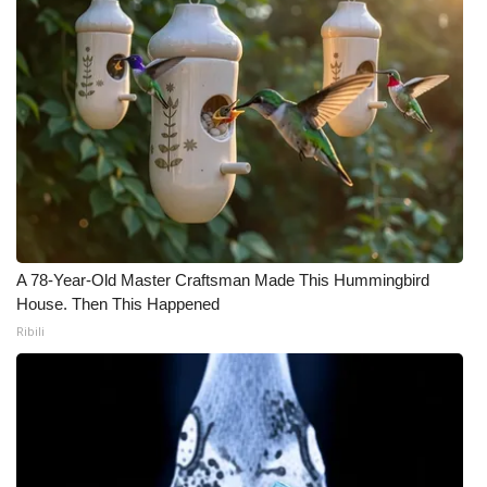
A 78-Year-Old Master Craftsman Made This Hummingbird
House. Then This Happened
Ribili