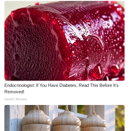
WCBI CONNECT
WCBI Senior Expo 2025
Job Fair 2025
Senior Spotlight 2026
Local Events
Obituaries
Endocrinologist: If You Have Diabetes, Read This Before It's
2025 Obituaries
Removed!
Health Weekly
2023 – 2024 Obituaries
Pets Without Partners
Big Deals