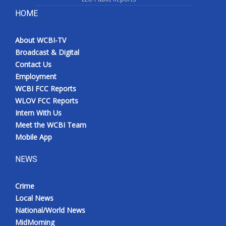
HOME
About WCBI-TV
Broadcast & Digital
Contact Us
Employment
WCBI FCC Reports
WLOV FCC Reports
Intern With Us
Meet the WCBI Team
Mobile App
NEWS
Crime
Local News
National/World News
MidMorning