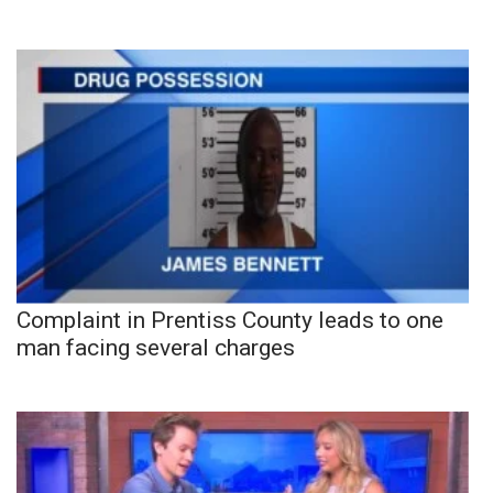
Complaint in Prentiss County leads to one
man facing several charges