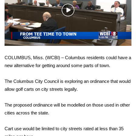
WCBI Sunrise Saturday
Play
Sports
Video
2026 High School Football Tour
Local Sports
COLUMBUS, Miss. (WCBI) – Columbus residents could have a
College Sports
new alternative for getting around some parts of town.
2025 High School Football Tour
The Columbus City Council is exploring an ordinance that would
Weather
allow golf carts on city streets legally.
Latest Forecast
The proposed ordinance will be modelled on those used in other
cities across the state.
Interactive Radar & Alerts
Cart use would be limited to city streets rated at less than 35
Severe Weather Center