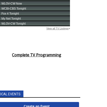
Complete TV Programming
OCAL EVENTS