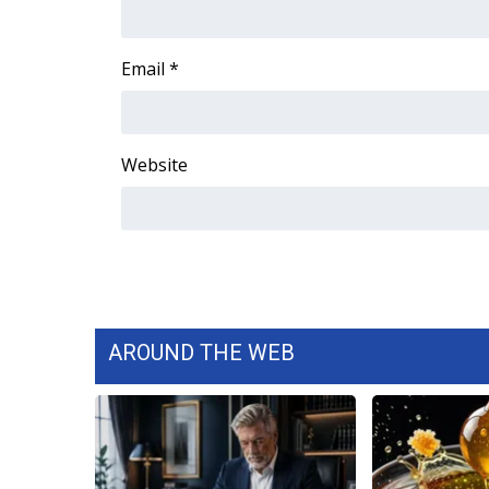
FEATURES
Community
Email
*
Home and Garden 2026
WCBI Cares
WCBI CONNECT
WCBI Senior Expo 2025
Website
Job Fair 2025
Senior Spotlight 2026
Local Events
Obituaries
2025 Obituaries
2023 – 2024 Obituaries
Pets Without Partners
AROUND THE WEB
Big Deals
WCBI Medical Expert
Hosford Legal Line
Find A Job
CHANNELS