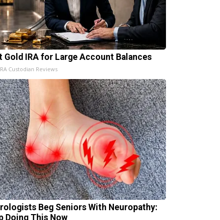
t Gold IRA for Large Account Balances
IRA Custodian Reviews
rologists Beg Seniors With Neuropathy:
p Doing This Now