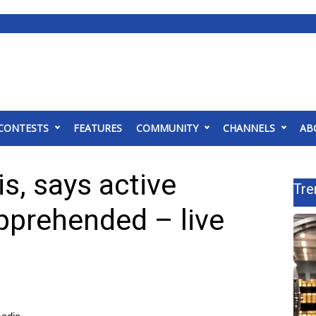
CONTESTS
FEATURES
COMMUNITY
CHANNELS
AB
ois, says active
Tre
pprehended – live