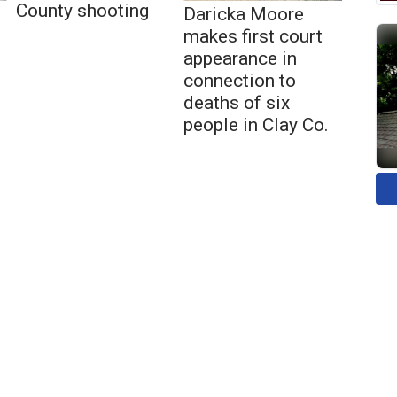
County shooting
Daricka Moore
makes first court
appearance in
connection to
deaths of six
people in Clay Co.