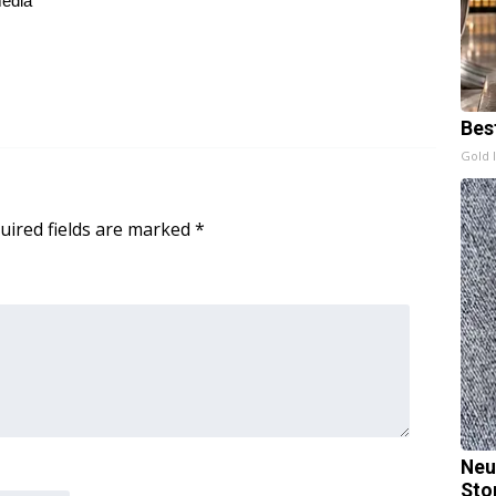
media
Bes
Gold 
uired fields are marked
*
Neu
Sto