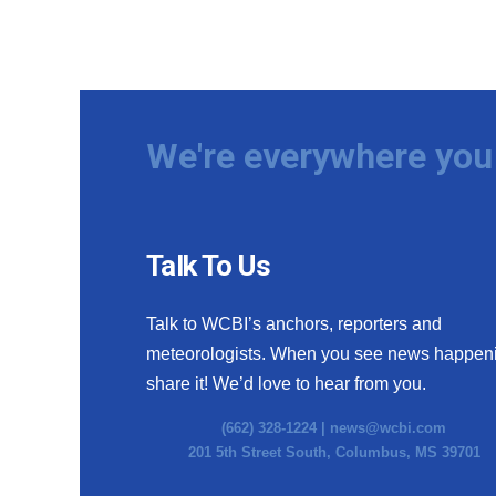
We're everywhere you 
Talk To Us
Talk to WCBI’s anchors, reporters and
meteorologists. When you see news happen
share it! We’d love to hear from you.
(662) 328-1224 |
news@wcbi.com
201 5th Street South, Columbus, MS 39701