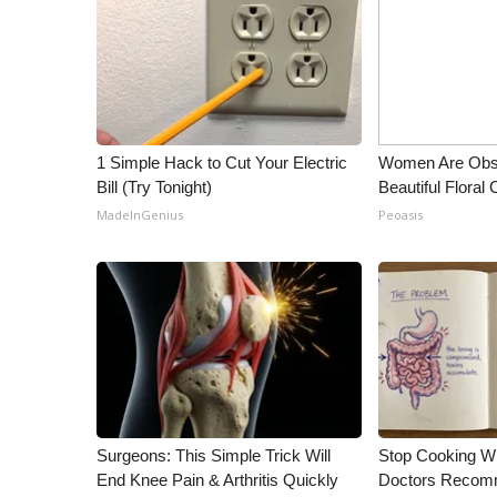
ADVERTISE
Broadcast & Digital
Outdoor Media
Video Services of WCBI
WCBI Payment Portal
WCBI live
1 Simple Hack to Cut Your Electric
Women Are Obs
Bill (Try Tonight)
Beautiful Floral
MadeInGenius
Peoasis
Surgeons: This Simple Trick Will
Stop Cooking W
End Knee Pain & Arthritis Quickly
Doctors Recomm