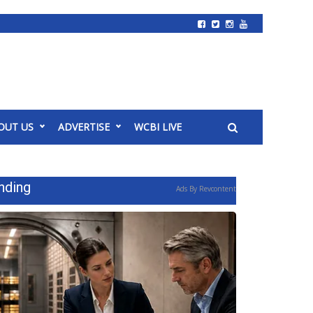
OUT US
ADVERTISE
WCBI LIVE
nding
Ads By Revcontent