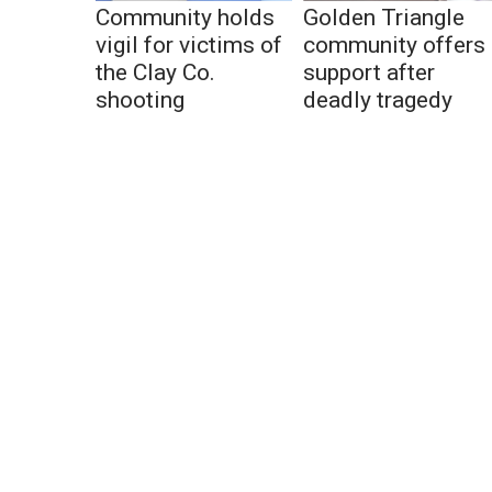
Community holds
Golden Triangle
vigil for victims of
community offers
the Clay Co.
support after
shooting
deadly tragedy