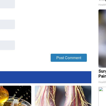
Healt
Sur
Pain
Healt