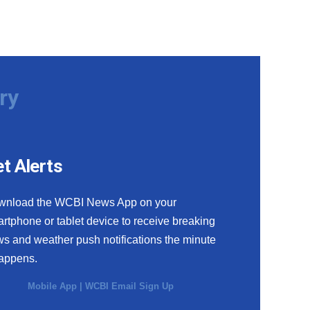
ry
t Alerts
wnload the WCBI News App on your
rtphone or tablet device to receive breaking
s and weather push notifications the minute
happens.
Mobile App
|
WCBI Email Sign Up