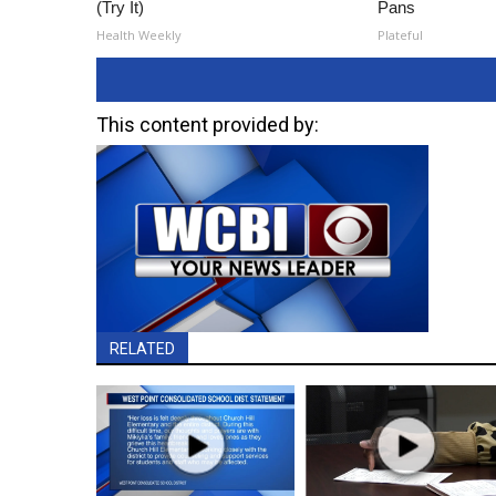
(Try It)
Pans
Health Weekly
Plateful
This content provided by:
RELATED