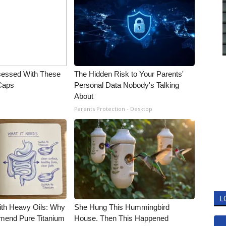
essed With These
The Hidden Risk to Your Parents'
 Caps
Personal Data Nobody's Talking
About
Parents Protection - Desktop
L
ith Heavy Oils: Why
She Hung This Hummingbird
end Pure Titanium
House. Then This Happened