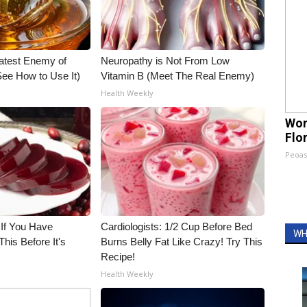
atest Enemy of
Neuropathy is Not From Low
ee How to Use It)
Vitamin B (Meet The Real Enemy)
Health Weekly
Wom
Flo
Peoas
 If You Have
Cardiologists: 1/2 Cup Before Bed
WH
his Before It's
Burns Belly Fat Like Crazy! Try This
Recipe!
Health Weekly