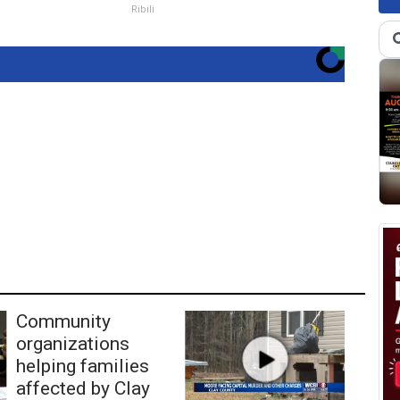
Ribili
Community
organizations
helping families
affected by Clay