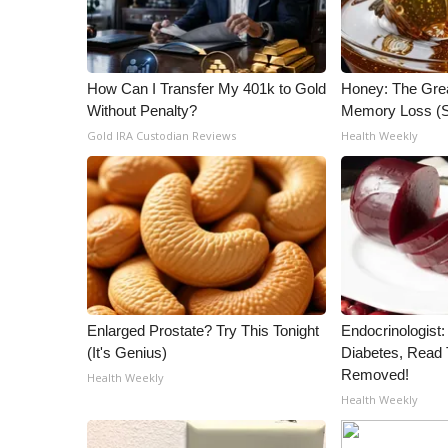
WCBI Channel Updates
CBSN Livefeed
My MS
How Can I Transfer My 401k to Gold
Honey: The Gre
Fox 4
Without Penalty?
Memory Loss (S
WCBI – LP
Gold IRA Custodian Reviews
Health Weekly
What’s On
Ion Plus
ABOUT US
FCC Applications
About WCBI-TV
Contact Us
Employment
Enlarged Prostate? Try This Tonight
Endocrinologist:
WCBI FCC Reports
(It's Genius)
Diabetes, Read T
Intern With Us
Removed!
Health Weekly
Meet the WCBI Team
Health Weekly
Mobile App
WCBI – On-Air Guest Rules