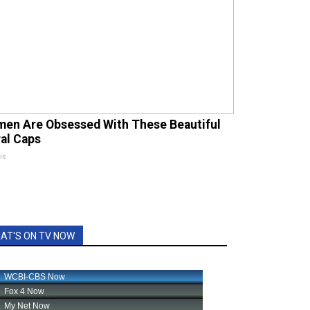
en Are Obsessed With These Beautiful
ral Caps
is
AT'S ON TV NOW