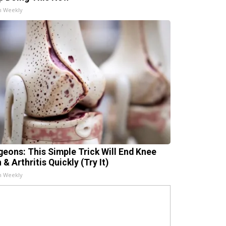
h Weekly
geons: This Simple Trick Will End Knee
 & Arthritis Quickly (Try It)
h Weekly