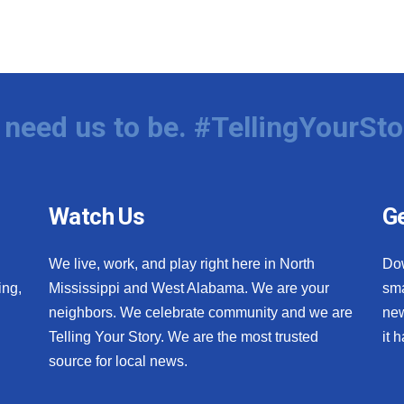
need us to be. #TellingYourSto
Watch Us
Ge
We live, work, and play right here in North
Do
ing,
Mississippi and West Alabama. We are your
sma
neighbors. We celebrate community and we are
new
Telling Your Story. We are the most trusted
it 
source for local news.