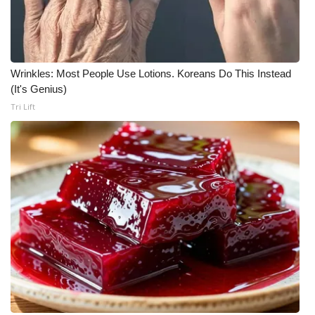
Wrinkles: Most People Use Lotions. Koreans Do This Instead
(It's Genius)
Tri Lift