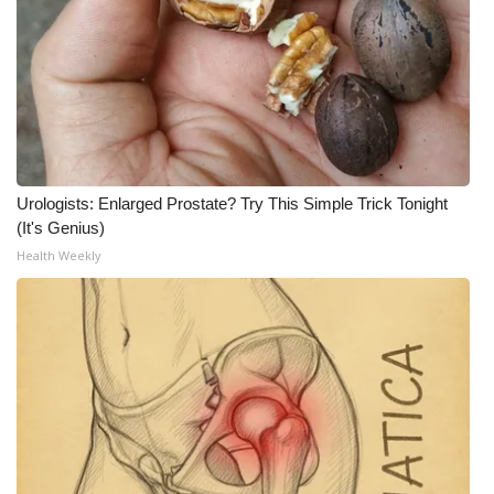
Urologists: Enlarged Prostate? Try This Simple Trick Tonight
(It's Genius)
Health Weekly