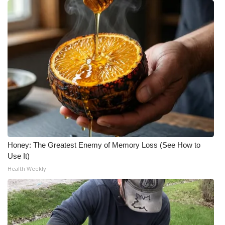
Meet the WCBI Team
Mobile App
WCBI – On-Air Guest Rules
ADVERTISE
Broadcast & Digital
Outdoor Media
Honey: The Greatest Enemy of Memory Loss (See How to
Use It)
Video Services of WCBI
Health Weekly
WCBI Payment Portal
WCBI live