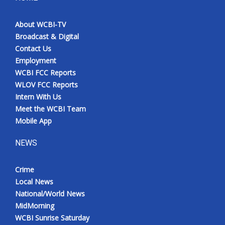
About WCBI-TV
Broadcast & Digital
Contact Us
Employment
WCBI FCC Reports
WLOV FCC Reports
Intern With Us
Meet the WCBI Team
Mobile App
NEWS
Crime
Local News
National/World News
MidMorning
WCBI Sunrise Saturday