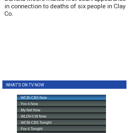
in connection to deaths of six people in Clay
Co.
WHAT'S ON TV NOW