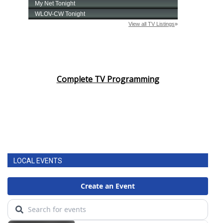
Complete TV Programming
LOCAL EVENTS