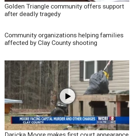
Golden Triangle community offers support
after deadly tragedy
Community organizations helping families
affected by Clay County shooting
Daricka Moore makes first court appearance