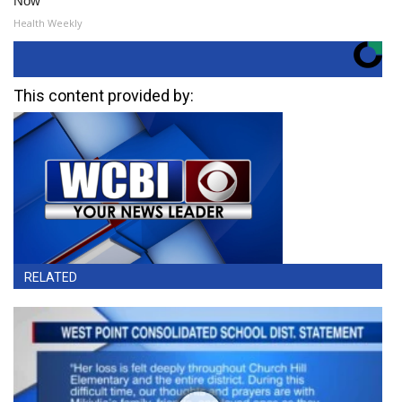
Now
Health Weekly
This content provided by:
RELATED