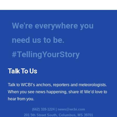
We're everywhere you
need us to be.
#TellingYourStory
Talk To Us
Talk to WCBI’s anchors, reporters and meteorologists.
When you see news happening, share it! We’d love to
hear from you.
(662) 328-1224 |
news@wcbi.com
201 5th Street South, Columbus, MS 39701