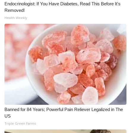
Endocrinologist: If You Have Diabetes, Read This Before It's
Removed!
Health Weekly
Banned for 84 Years; Powerful Pain Reliever Legalized in The
US
Triple Green Farms