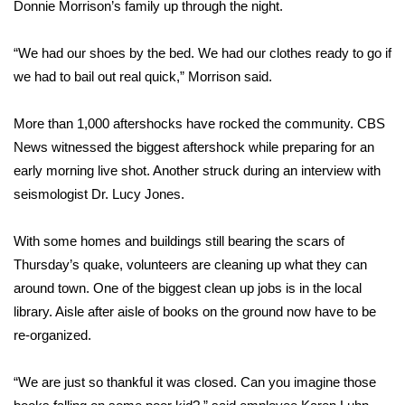
WCBI Sunrise Saturday
Donnie Morrison’s family up through the night.
Sports
“We had our shoes by the bed. We had our clothes ready to go if
we had to bail out real quick,” Morrison said.
2026 High School Football Tour
More than 1,000 aftershocks have rocked the community. CBS
Local Sports
News witnessed the biggest aftershock while preparing for an
early morning live shot. Another struck during an interview with
College Sports
seismologist Dr. Lucy Jones.
2025 High School Football Tour
With some homes and buildings still bearing the scars of
Thursday’s quake, volunteers are cleaning up what they can
Weather
around town. One of the biggest clean up jobs is in the local
Latest Forecast
library. Aisle after aisle of books on the ground now have to be
re-organized.
Interactive Radar & Alerts
“We are just so thankful it was closed. Can you imagine those
Severe Weather Center