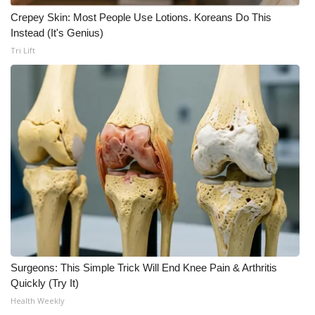
Crepey Skin: Most People Use Lotions. Koreans Do This
What’s On
Instead (It's Genius)
Tri Lift
Ion Plus
ABOUT US
FCC Applications
About WCBI-TV
Contact Us
Employment
WCBI FCC Reports
Surgeons: This Simple Trick Will End Knee Pain & Arthritis
Quickly (Try It)
Health Weekly
Intern With Us