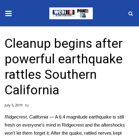
News
Cleanup begins after
2025 Municipal Elections
powerful earthquake
Crime
rattles Southern
Local News
California
National/World News
July 5, 2019
MidMorning with WCBI
Ridgecrest, California
—
A
6.4 magnitude earthquake
is still
Sunrise & Midday Guests
fresh on everyone’s mind in Ridgecrest and the aftershocks
won’t let them forget it. After the quake, rattled nerves kept