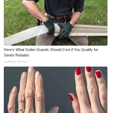
Here's What Gutter Guards Should Cost if You Qualify for
Senior Rebates
LeafFilter Partner