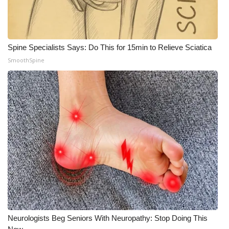
Spine Specialists Says: Do This for 15min to Relieve Sciatica
SmoothSpine
Neurologists Beg Seniors With Neuropathy: Stop Doing This