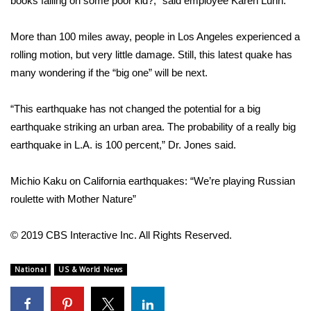
books falling on some poor kid?,” said employee Karen Luhn.
Area Closings
More than 100 miles away, people in Los Angeles experienced a
rolling motion, but very little damage. Still, this latest quake has
Local River Forecast
many wondering if the “
big one
” will be next.
WCBI Weather Radios
“This earthquake has not changed the potential for a big
earthquake striking an urban area. The probability of a really big
Weather Whys
earthquake in L.A. is 100 percent,” Dr. Jones said.
Weather Safety Information
Michio Kaku on California earthquakes: “We’re playing Russian
Contests
roulette with Mother Nature”
Viewers Choice Awards 2026
© 2019 CBS Interactive Inc. All Rights Reserved.
2026 March Mayhem 3 in 1
National
US & World News
WCBI Cutest Couple 2026