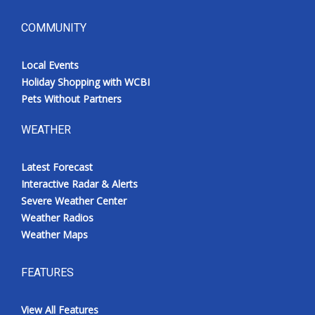
COMMUNITY
Local Events
Holiday Shopping with WCBI
Pets Without Partners
WEATHER
Latest Forecast
Interactive Radar & Alerts
Severe Weather Center
Weather Radios
Weather Maps
FEATURES
View All Features