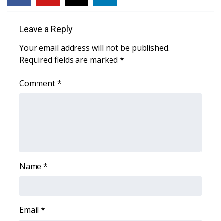
FOX 4 Winter Premieres Giveaway
Leave a Reply
FOX 4 Premiere Week Giveaway
Your email address will not be published.
Required fields are marked
*
Teacher of the Month
Comment
*
WCBI Contests – Rules, Privacy,
and Service
FEATURES
Community
Name
*
Home and Garden 2026
WCBI Cares
Email
*