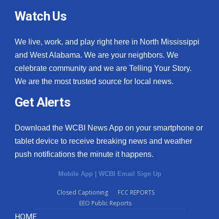
Watch Us
We live, work, and play right here in North Mississippi
and West Alabama. We are your neighbors. We
celebrate community and we are Telling Your Story.
We are the most trusted source for local news.
Get Alerts
Download the WCBI News App on your smartphone or
tablet device to receive breaking news and weather
push notifications the minute it happens.
Mobile App
|
WCBI Email Sign Up
Closed Captioning
FCC REPORTS
EEO Public Reports
HOME