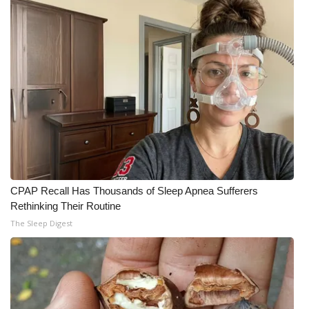
CPAP Recall Has Thousands of Sleep Apnea Sufferers
Rethinking Their Routine
The Sleep Digest