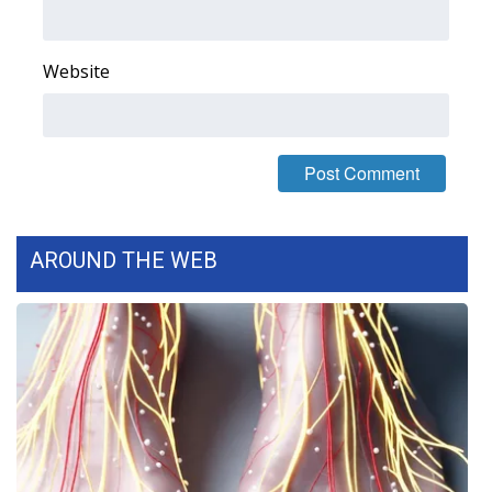
WCBI CONNECT
WCBI Senior Expo 2025
Website
Job Fair 2025
Senior Spotlight 2026
Local Events
AROUND THE WEB
Obituaries
2025 Obituaries
2023 – 2024 Obituaries
Pets Without Partners
Big Deals