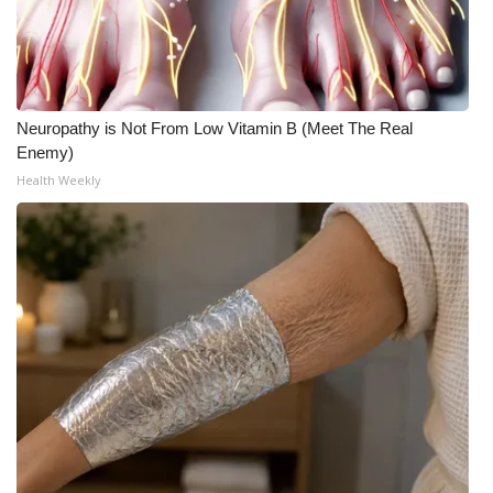
WCBI Medical Expert
Hosford Legal Line
Neuropathy is Not From Low Vitamin B (Meet The Real
Enemy)
Find A Job
Health Weekly
CHANNELS
WCBI Channel Updates
CBSN Livefeed
My MS
Fox 4
WCBI – LP