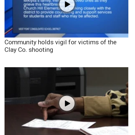
Community holds vigil for victims of the
Clay Co. shooting