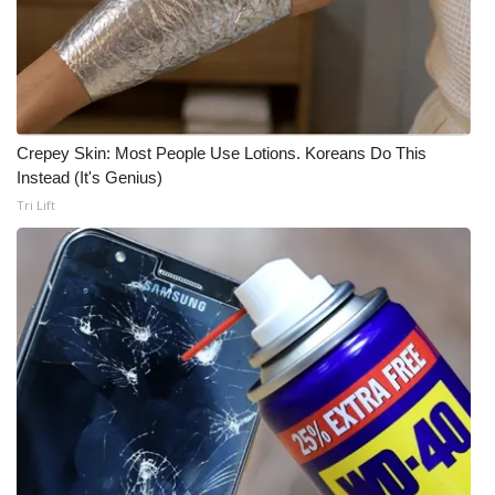
WCBI Medical Expert
Hosford Legal Line
Crepey Skin: Most People Use Lotions. Koreans Do This
Find A Job
Instead (It's Genius)
Tri Lift
CHANNELS
WCBI Channel Updates
CBSN Livefeed
My MS
Fox 4
WCBI – LP