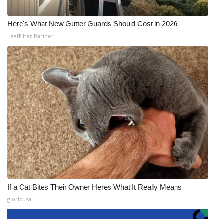
Here's What New Gutter Guards Should Cost in 2026
LeafFilter Partner
If a Cat Bites Their Owner Heres What It Really Means
gloriousa