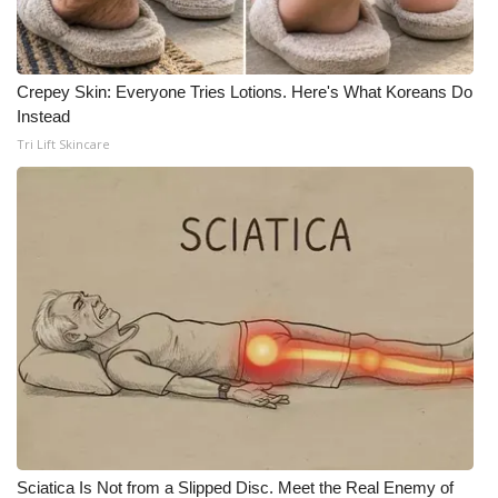
Crepey Skin: Everyone Tries Lotions. Here's What Koreans Do
Instead
Tri Lift Skincare
Sciatica Is Not from a Slipped Disc. Meet the Real Enemy of