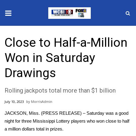
News
Close to Half-a-Million
2025 Municipal Elections
Won in Saturday
Crime
Drawings
Local News
Rolling jackpots total more than $1 billion
National/World News
July 10, 2023
MorrisAdmin
MidMorning with WCBI
JACKSON, Miss. (PRESS RELEASE) – Saturday was a good
Sunrise & Midday Guests
night for three Mississippi Lottery players who won close to half
a million dollars total in prizes.