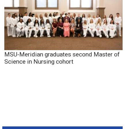
MSU-Meridian graduates second Master of
Science in Nursing cohort