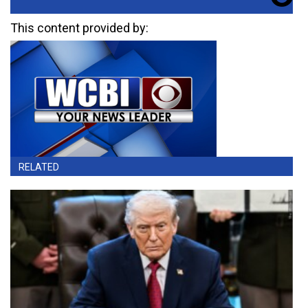
This content provided by:
RELATED