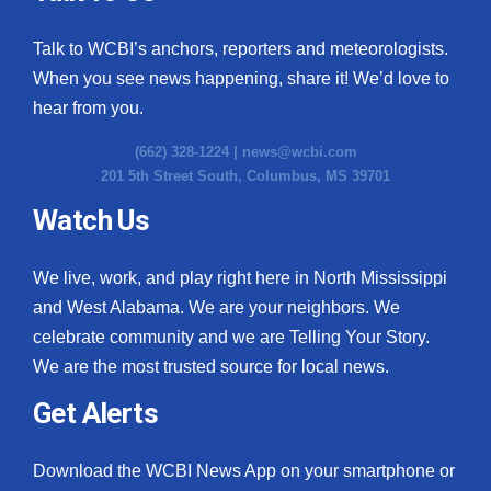
Talk to WCBI’s anchors, reporters and meteorologists.
When you see news happening, share it! We’d love to
hear from you.
(662) 328-1224 |
news@wcbi.com
201 5th Street South, Columbus, MS 39701
Watch Us
We live, work, and play right here in North Mississippi
and West Alabama. We are your neighbors. We
celebrate community and we are Telling Your Story.
We are the most trusted source for local news.
Get Alerts
Download the WCBI News App on your smartphone or