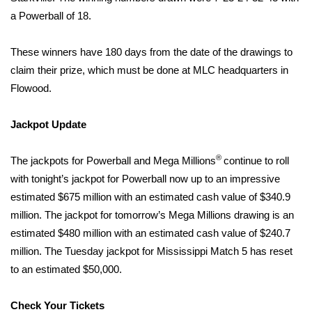
a Powerball of 18.
Area Closings
These winners have 180 days from the date of the drawings to
Local River Forecast
claim their prize, which must be done at MLC headquarters in
Flowood.
WCBI Weather Radios
Jackpot Update
Weather Whys
®
The jackpots for Powerball and Mega Millions
continue to roll
Weather Safety Information
with tonight’s jackpot for Powerball now up to an impressive
estimated $675 million with an estimated cash value of $340.9
Contests
million. The jackpot for tomorrow’s Mega Millions drawing is an
estimated $480 million with an estimated cash value of $240.7
Viewers Choice Awards 2026
million. The Tuesday jackpot for Mississippi Match 5 has reset
2026 March Mayhem 3 in 1
to an estimated $50,000.
WCBI Cutest Couple 2026
Check Your Tickets