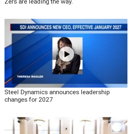
Zers are leading the way.
Steel Dynamics announces leadership
changes for 2027