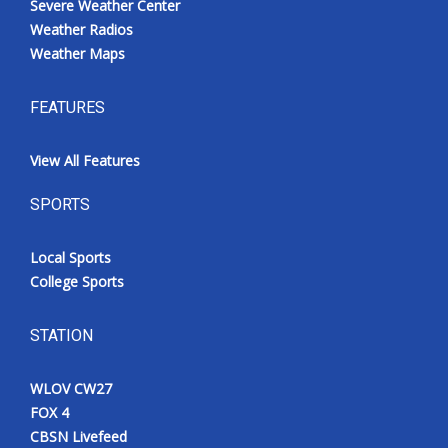
Severe Weather Center
Weather Radios
Weather Maps
FEATURES
View All Features
SPORTS
Local Sports
College Sports
STATION
WLOV CW27
FOX 4
CBSN Livefeed