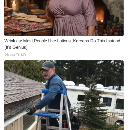
Wrinkles: Most People Use Lotions. Koreans Do This Instead
(It's Genius)
Olavita Tri Lift