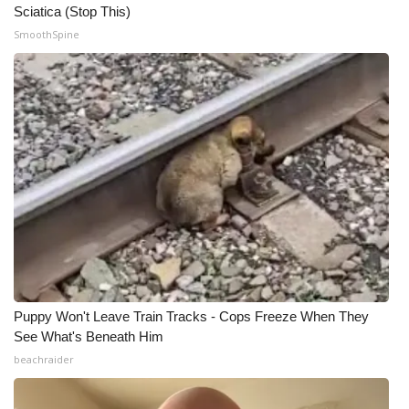
Sciatica (Stop This)
SmoothSpine
Puppy Won't Leave Train Tracks - Cops Freeze When They
See What's Beneath Him
beachraider