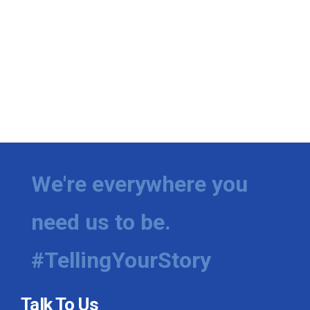
We're everywhere you
need us to be.
#TellingYourStory
Talk To Us