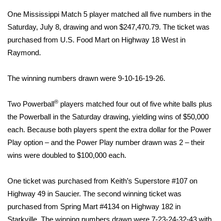
WCBI Sunrise Saturday
One Mississippi Match 5 player matched all five numbers in the
Sports
Saturday, July 8, drawing and won $247,470.79. The ticket was
purchased from U.S. Food Mart on Highway 18 West in
2026 High School Football Tour
Raymond.
Local Sports
The winning numbers drawn were 9-10-16-19-26.
College Sports
®
Two Powerball
players matched four out of five white balls plus
the Powerball in the Saturday drawing, yielding wins of $50,000
2025 High School Football Tour
each. Because both players spent the extra dollar for the Power
Play option – and the Power Play number drawn was 2 – their
Weather
wins were doubled to $100,000 each.
Latest Forecast
One ticket was purchased from Keith’s Superstore #107 on
Interactive Radar & Alerts
Highway 49 in Saucier. The second winning ticket was
purchased from Spring Mart #4134 on Highway 182 in
Severe Weather Center
Starkville. The winning numbers drawn were 7-23-24-32-43 with