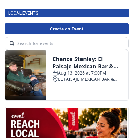
LOCAL EVENTS