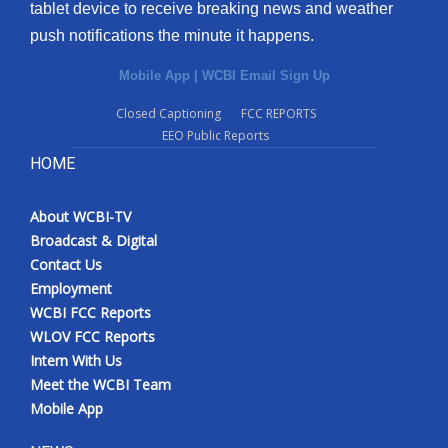
tablet device to receive breaking news and weather
push notifications the minute it happens.
Mobile App
|
WCBI Email Sign Up
Closed Captioning
FCC REPORTS
EEO Public Reports
HOME
About WCBI-TV
Broadcast & Digital
Contact Us
Employment
WCBI FCC Reports
WLOV FCC Reports
Intern With Us
Meet the WCBI Team
Mobile App