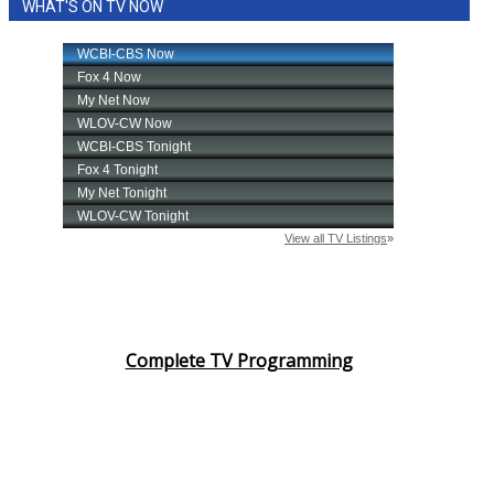
WHAT'S ON TV NOW
Complete TV Programming