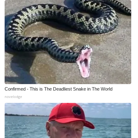
Meet the WCBI Team
Mobile App
WCBI – On-Air Guest Rules
ADVERTISE
Broadcast & Digital
Outdoor Media
Confirmed - This is The Deadliest Snake in The World
novelodge
Video Services of WCBI
WCBI Payment Portal
WCBI live