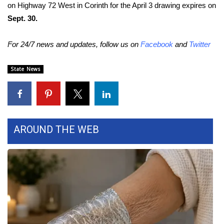
WCBI CONNECT
on Highway 72 West in Corinth for the April 3 drawing expires on
Sept. 30.
WCBI Senior Expo 2025
For 24/7 news and updates, follow us on
Facebook
and
Twitter
Job Fair 2025
State News
Senior Spotlight 2026
Local Events
Obituaries
AROUND THE WEB
2025 Obituaries
2023 – 2024 Obituaries
Pets Without Partners
Big Deals