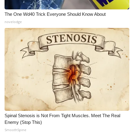
What’s On
The One Wd40 Trick Everyone Should Know About
novelodge
Ion Plus
ABOUT US
FCC Applications
About WCBI-TV
Contact Us
Employment
WCBI FCC Reports
Spinal Stenosis is Not From Tight Muscles. Meet The Real
Enemy (Stop This)
SmoothSpine
Intern With Us