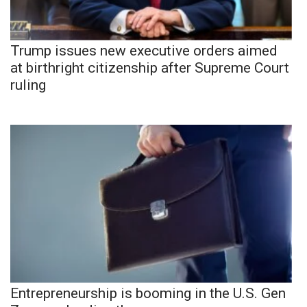
Trump issues new executive orders aimed
at birthright citizenship after Supreme Court
ruling
Entrepreneurship is booming in the U.S. Gen