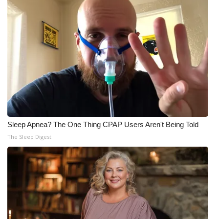
Sleep Apnea? The One Thing CPAP Users Aren't Being Told
The Sleep Digest