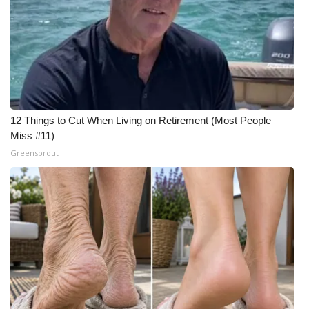
12 Things to Cut When Living on Retirement (Most People
Miss #11)
Greensprout