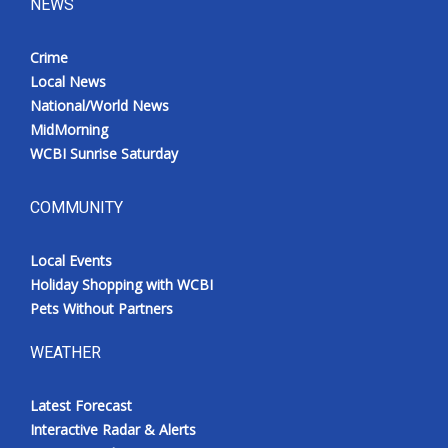
NEWS
Crime
Local News
National/World News
MidMorning
WCBI Sunrise Saturday
COMMUNITY
Local Events
Holiday Shopping with WCBI
Pets Without Partners
WEATHER
Latest Forecast
Interactive Radar & Alerts