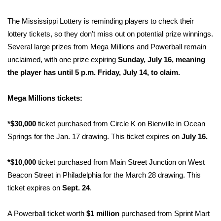
FOX 4 Winter Premieres Giveaway
The Mississippi Lottery is reminding players to check their
lottery tickets, so they don’t miss out on potential prize winnings.
FOX 4 Premiere Week Giveaway
Several large prizes from Mega Millions and Powerball remain
unclaimed, with one prize expiring
Sunday, July 16, meaning
Teacher of the Month
the player has until 5 p.m. Friday, July 14, to claim.
WCBI Contests – Rules, Privacy,
Mega Millions tickets:
and Service
*$30,000
ticket purchased from Circle K on Bienville in Ocean
FEATURES
Springs for the Jan. 17 drawing. This ticket expires on
July 16.
Community
*$10,000
ticket purchased from Main Street Junction on West
Home and Garden 2026
Beacon Street in Philadelphia for the March 28 drawing. This
ticket expires on
Sept. 24
.
WCBI Cares
A Powerball ticket worth
$1 million
purchased from Sprint Mart