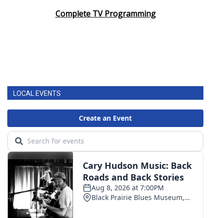
Complete TV Programming
LOCAL EVENTS