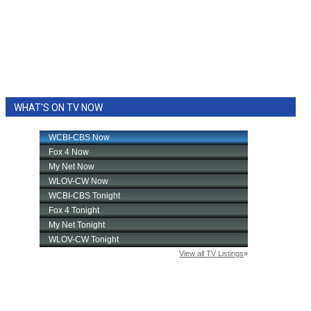
WHAT'S ON TV NOW