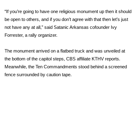
“If you’re going to have one religious monument up then it should
Area Closings
be open to others, and if you don’t agree with that then let’s just
not have any at all,” said Satanic Arkansas cofounder Ivy
Local River Forecast
Forrester, a rally organizer.
WCBI Weather Radios
The monument arrived on a flatbed truck and was unveiled at
Weather Whys
the bottom of the capitol steps,
CBS affiliate KTHV reports.
Meanwhile, the Ten Commandments stood behind a screened
Weather Safety Information
fence surrounded by caution tape.
Contests
Viewers Choice Awards 2026
2026 March Mayhem 3 in 1
WCBI Cutest Couple 2026