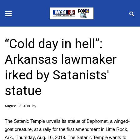
News
“Cold day in hell”:
2025 Municipal Elections
Arkansas lawmaker
Crime
irked by Satanists'
Local News
statue
National/World News
August 17, 2018
MidMorning with WCBI
The Satanic Temple unveils its statue of Baphomet, a winged-
Sunrise & Midday Guests
goat creature, at a rally for the first amendment in Little Rock,
Ark., Thursday, Aug. 16, 2018. The Satanic Temple wants to