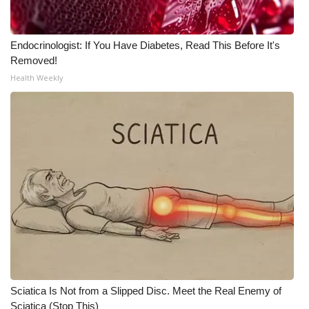
Endocrinologist: If You Have Diabetes, Read This Before It's
Removed!
Health Weekly
Sciatica Is Not from a Slipped Disc. Meet the Real Enemy of
Sciatica (Stop This)