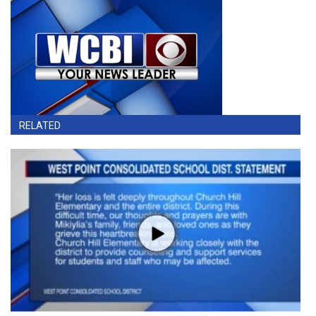
RELATED