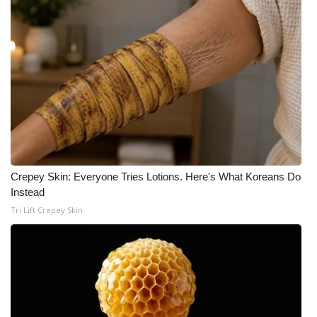
Crepey Skin: Everyone Tries Lotions. Here's What Koreans Do
Instead
Tri Lift Crepey Skin