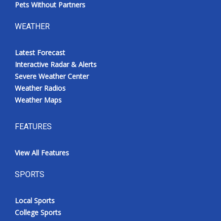
Pets Without Partners
WEATHER
Latest Forecast
Interactive Radar & Alerts
Severe Weather Center
Weather Radios
Weather Maps
FEATURES
View All Features
SPORTS
Local Sports
College Sports