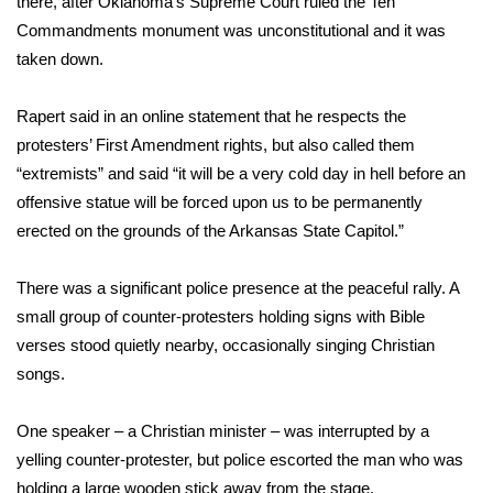
there, after Oklahoma’s Supreme Court ruled the Ten
WCBI CONNECT
Commandments monument was unconstitutional and it was
WCBI Senior Expo 2025
taken down.
Job Fair 2025
Rapert said in an online statement that he respects the
protesters’ First Amendment rights, but also called them
Senior Spotlight 2026
“extremists” and said “it will be a very cold day in hell before an
offensive statue will be forced upon us to be permanently
Local Events
erected on the grounds of the Arkansas State Capitol.”
Obituaries
There was a significant police presence at the peaceful rally. A
small group of counter-protesters holding signs with Bible
2025 Obituaries
verses stood quietly nearby, occasionally singing Christian
songs.
2023 – 2024 Obituaries
One speaker – a Christian minister – was interrupted by a
Pets Without Partners
yelling counter-protester, but police escorted the man who was
Big Deals
holding a large wooden stick away from the stage.