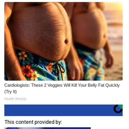
Cardiologists: These 2 Veggies Will Kill Your Belly Fat Quickly
(Try It)
Health Weekly
This content provided by: