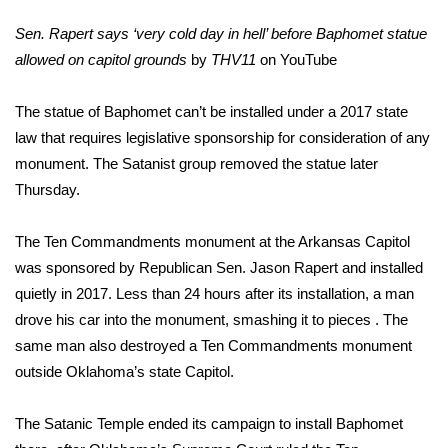
Sen. Rapert says ‘very cold day in hell’ before Baphomet statue
FOX 4 Winter Premieres Giveaway
allowed on capitol grounds
by
THV11
on
YouTube
FOX 4 Premiere Week Giveaway
The statue of Baphomet can’t be installed under a 2017 state
Teacher of the Month
law that requires legislative sponsorship for consideration of any
monument. The Satanist group removed the statue later
WCBI Contests – Rules, Privacy,
Thursday.
and Service
The Ten Commandments monument at the Arkansas Capitol
FEATURES
was sponsored by Republican Sen. Jason Rapert and installed
quietly in 2017. Less than 24 hours after its installation, a man
Community
drove his car into the monument, smashing it to pieces . The
same man also destroyed a Ten Commandments monument
Home and Garden 2026
outside Oklahoma’s state Capitol.
WCBI Cares
The Satanic Temple ended its campaign to install Baphomet