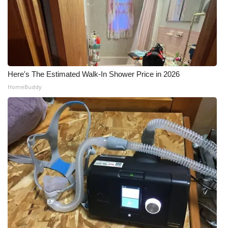
Here's The Estimated Walk-In Shower Price in 2026
HomeBuddy