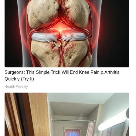
Surgeons: This Simple Trick Will End Knee Pain & Arthritis
Quickly (Try It)
Health Weekly