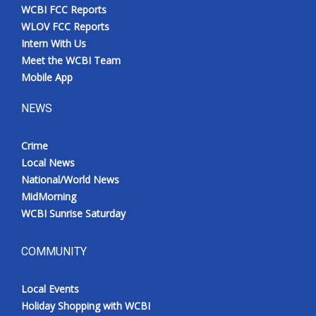
WCBI FCC Reports
WLOV FCC Reports
Intern With Us
Meet the WCBI Team
Mobile App
NEWS
Crime
Local News
National/World News
MidMorning
WCBI Sunrise Saturday
COMMUNITY
Local Events
Holiday Shopping with WCBI