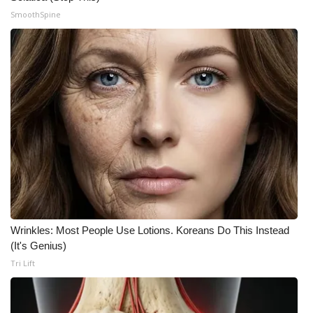
SmoothSpine
Wrinkles: Most People Use Lotions. Koreans Do This Instead
(It's Genius)
Tri Lift