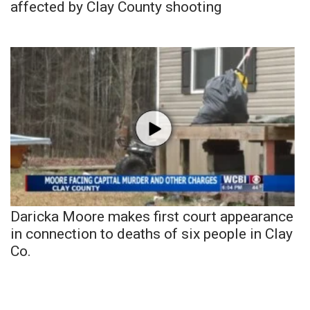
affected by Clay County shooting
Daricka Moore makes first court appearance
in connection to deaths of six people in Clay
Co.