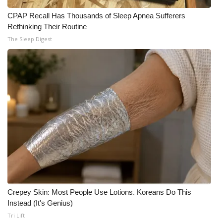
CPAP Recall Has Thousands of Sleep Apnea Sufferers
Rethinking Their Routine
The Sleep Digest
Crepey Skin: Most People Use Lotions. Koreans Do This
Instead (It's Genius)
Tri Lift