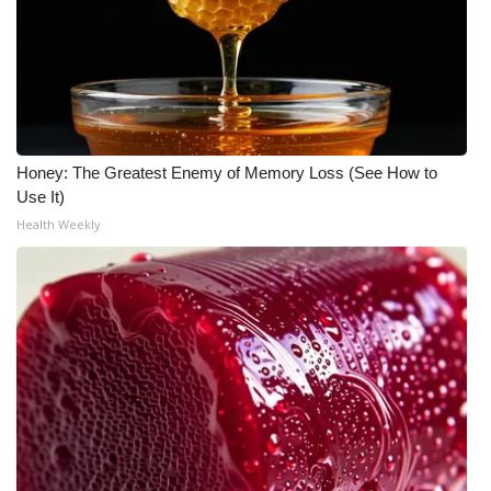
Honey: The Greatest Enemy of Memory Loss (See How to
Use It)
Health Weekly