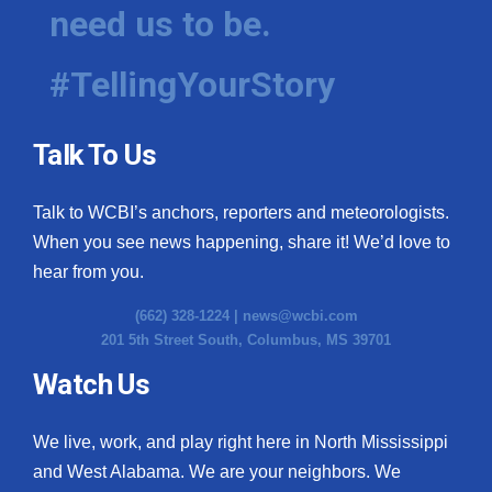
need us to be.
#TellingYourStory
Talk To Us
Talk to WCBI’s anchors, reporters and meteorologists.
When you see news happening, share it! We’d love to
hear from you.
(662) 328-1224 |
news@wcbi.com
201 5th Street South, Columbus, MS 39701
Watch Us
We live, work, and play right here in North Mississippi
and West Alabama. We are your neighbors. We