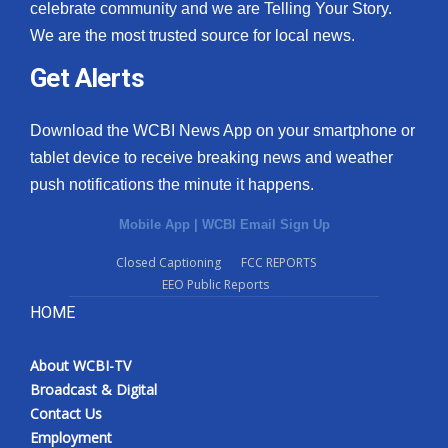
celebrate community and we are Telling Your Story.
We are the most trusted source for local news.
Get Alerts
Download the WCBI News App on your smartphone or
tablet device to receive breaking news and weather
push notifications the minute it happens.
Mobile App
|
WCBI Email Sign Up
Closed Captioning
FCC REPORTS
EEO Public Reports
HOME
About WCBI-TV
Broadcast & Digital
Contact Us
Employment