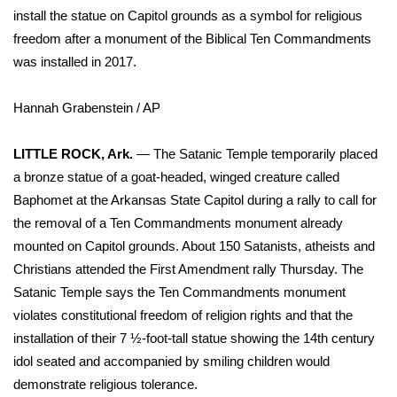
WCBI Sunrise Saturday
install the statue on Capitol grounds as a symbol for religious
freedom after a monument of the Biblical Ten Commandments
Sports
was installed in 2017.
2026 High School Football Tour
Hannah Grabenstein / AP
Local Sports
LITTLE ROCK, Ark.
— The Satanic Temple temporarily placed
College Sports
a bronze statue of a goat-headed, winged creature called
Baphomet at the Arkansas State Capitol during a rally to call for
2025 High School Football Tour
the removal of a Ten Commandments monument already
mounted on Capitol grounds. About 150 Satanists, atheists and
Weather
Christians attended the First Amendment rally Thursday. The
Satanic Temple says the Ten Commandments monument
Latest Forecast
violates constitutional freedom of religion rights and that the
installation of their 7 ½-foot-tall statue showing the 14th century
Interactive Radar & Alerts
idol seated and accompanied by smiling children would
demonstrate religious tolerance.
Severe Weather Center