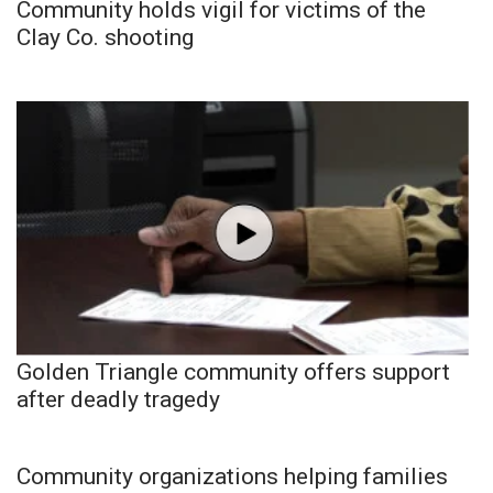
Community holds vigil for victims of the
Clay Co. shooting
Golden Triangle community offers support
after deadly tragedy
Community organizations helping families