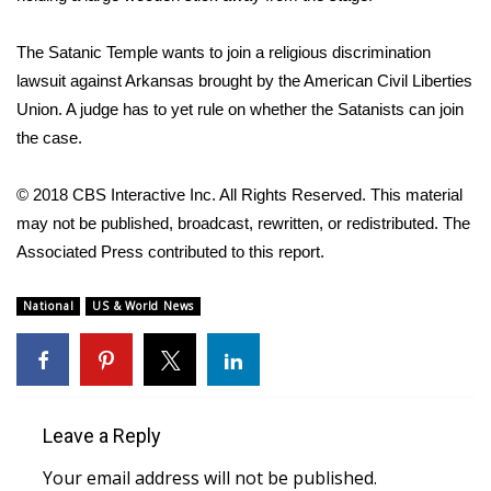
WCBI Medical Expert
The Satanic Temple wants to join a religious discrimination
lawsuit against Arkansas brought by the American Civil Liberties
Hosford Legal Line
Union. A judge has to yet rule on whether the Satanists can join
the case.
Find A Job
© 2018 CBS Interactive Inc. All Rights Reserved. This material
CHANNELS
may not be published, broadcast, rewritten, or redistributed. The
Associated Press contributed to this report.
WCBI Channel Updates
National
US & World News
CBSN Livefeed
My MS
Fox 4
Leave a Reply
Your email address will not be published.
WCBI – LP