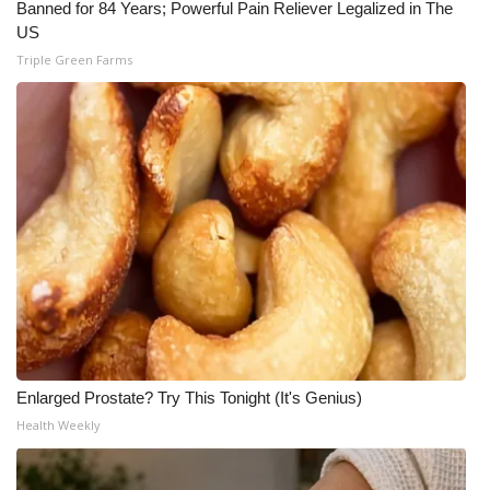
Banned for 84 Years; Powerful Pain Reliever Legalized in The
US
Triple Green Farms
Enlarged Prostate? Try This Tonight (It's Genius)
Health Weekly