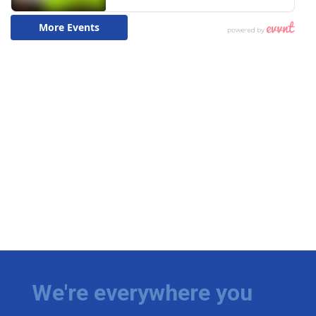
We're everywhere you