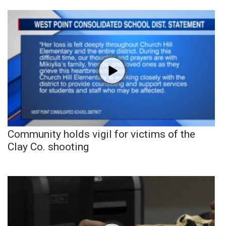
Community holds vigil for victims of the
Clay Co. shooting