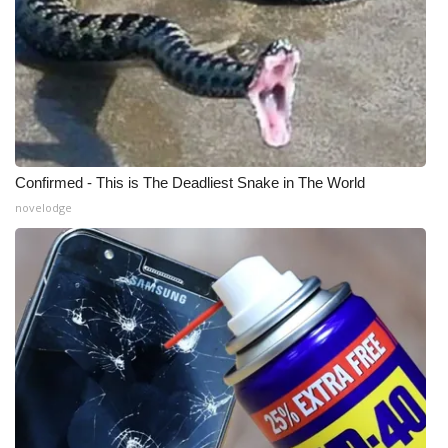
Confirmed - This is The Deadliest Snake in The World
novelodge