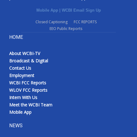
Mobile App
|
WCBI Email Sign Up
Closed Captioning
FCC REPORTS
EEO Public Reports
HOME
About WCBI-TV
Broadcast & Digital
Contact Us
Employment
WCBI FCC Reports
WLOV FCC Reports
Intern With Us
Meet the WCBI Team
Mobile App
NEWS