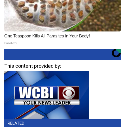
One Teaspoon Kills All Parasites in Your Body!
Paratoxil
This content provided by:
RELATED