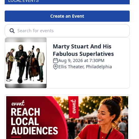
LOCAL EVENTS