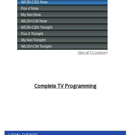
Complete TV Programming