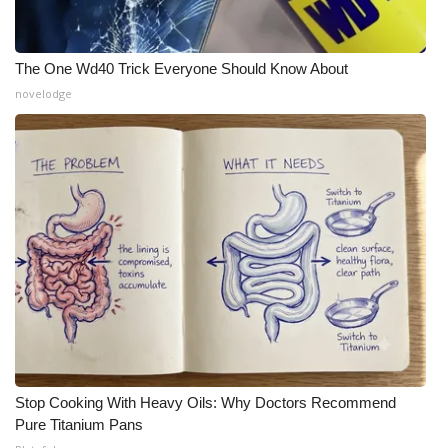
The One Wd40 Trick Everyone Should Know About
novelodge
Stop Cooking With Heavy Oils: Why Doctors Recommend
Pure Titanium Pans