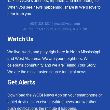
Talk to WCBI’s anchors, reporters and meteorologists.
When you see news happening, share it! We’d love to
hear from you.
(662) 328-1224 |
news@wcbi.com
201 5th Street South, Columbus, MS 39701
Watch Us
We live, work, and play right here in North Mississippi
and West Alabama. We are your neighbors. We
celebrate community and we are Telling Your Story.
We are the most trusted source for local news.
Get Alerts
Download the WCBI News App on your smartphone or
tablet device to receive breaking news and weather
push notifications the minute it happens.