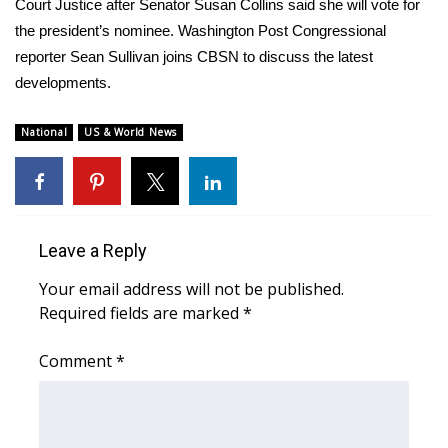
WCBI Sunrise Saturday
Court Justice after Senator Susan Collins said she will vote for
the president’s nominee. Washington Post Congressional
Sports
reporter Sean Sullivan joins CBSN to discuss the latest
developments.
2026 High School Football Tour
National
US & World News
Local Sports
College Sports
2025 High School Football Tour
Leave a Reply
Your email address will not be published.
Weather
Required fields are marked
*
Latest Forecast
Comment
*
Interactive Radar & Alerts
Severe Weather Center