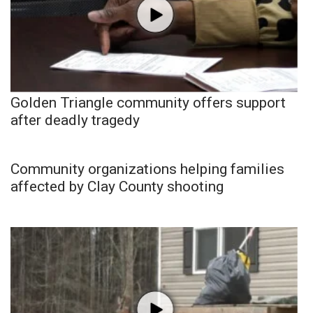
Golden Triangle community offers support
after deadly tragedy
Community organizations helping families
affected by Clay County shooting