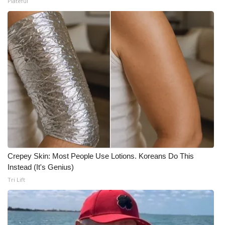
Plateful
Crepey Skin: Most People Use Lotions. Koreans Do This
Instead (It's Genius)
Tri Lift