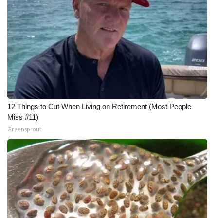
12 Things to Cut When Living on Retirement (Most People
Miss #11)
Greensprout