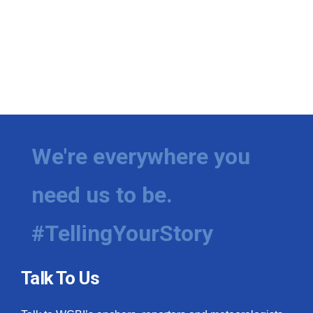
We're everywhere you
need us to be.
#TellingYourStory
Talk To Us