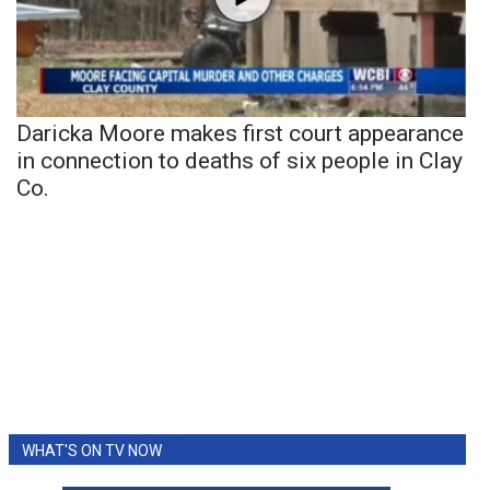
Daricka Moore makes first court appearance
in connection to deaths of six people in Clay
Co.
WHAT'S ON TV NOW