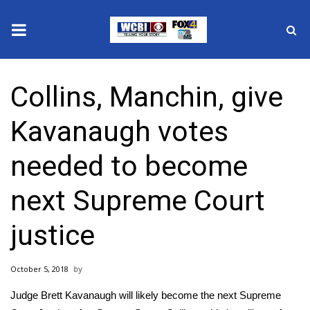
News
Collins, Manchin, give
2025 Municipal Elections
Kavanaugh votes
Crime
needed to become
Local News
next Supreme Court
National/World News
justice
MidMorning with WCBI
October 5, 2018
Sunrise & Midday Guests
Judge Brett Kavanaugh will likely become the next Supreme