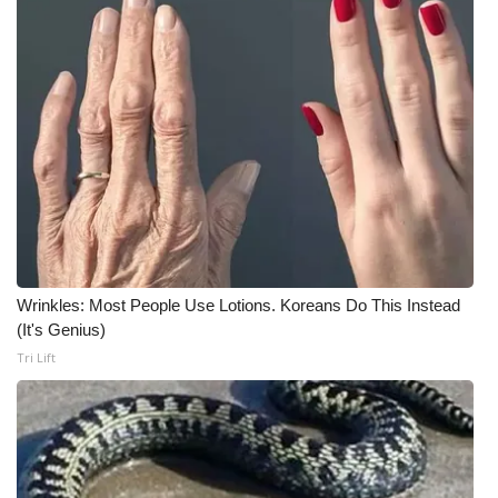
Meet the WCBI Team
Mobile App
WCBI – On-Air Guest Rules
ADVERTISE
Broadcast & Digital
Wrinkles: Most People Use Lotions. Koreans Do This Instead
Outdoor Media
(It's Genius)
Tri Lift
Video Services of WCBI
WCBI Payment Portal
WCBI live