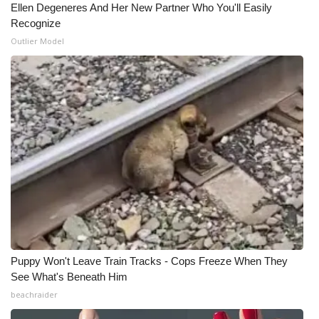
Ellen Degeneres And Her New Partner Who You'll Easily
Recognize
What’s On
Outlier Model
Ion Plus
ABOUT US
FCC Applications
About WCBI-TV
Contact Us
Employment
Puppy Won't Leave Train Tracks - Cops Freeze When They
WCBI FCC Reports
See What's Beneath Him
beachraider
Intern With Us