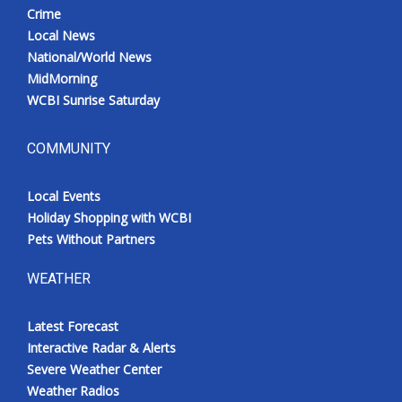
Crime
Local News
National/World News
MidMorning
WCBI Sunrise Saturday
COMMUNITY
Local Events
Holiday Shopping with WCBI
Pets Without Partners
WEATHER
Latest Forecast
Interactive Radar & Alerts
Severe Weather Center
Weather Radios