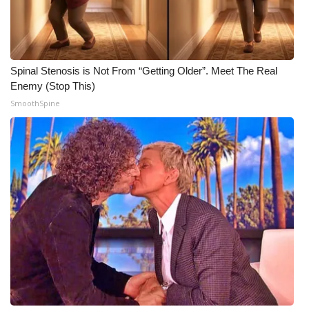
WCBI Medical Expert
Hosford Legal Line
Spinal Stenosis is Not From “Getting Older”. Meet The Real
Enemy (Stop This)
Find A Job
SmoothSpine
CHANNELS
WCBI Channel Updates
CBSN Livefeed
My MS
Fox 4
WCBI – LP