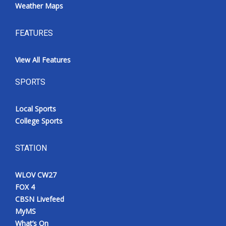
Weather Maps
FEATURES
View All Features
SPORTS
Local Sports
College Sports
STATION
WLOV CW27
FOX 4
CBSN Livefeed
MyMS
What’s On