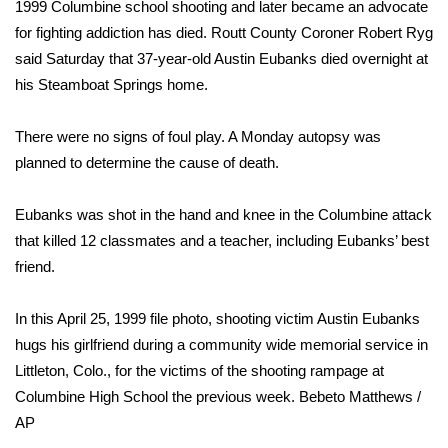
WCBI Sunrise Saturday
1999 Columbine school shooting
and later became an advocate
for fighting addiction has died. Routt County Coroner Robert Ryg
Sports
said Saturday that 37-year-old Austin Eubanks died overnight at
his Steamboat Springs home.
2026 High School Football Tour
There were no signs of foul play. A Monday autopsy was
Local Sports
planned to determine the cause of death.
College Sports
Eubanks was shot in the hand and knee in the Columbine attack
that killed 12 classmates and a teacher, including Eubanks’ best
2025 High School Football Tour
friend.
Weather
In this April 25, 1999 file photo, shooting victim Austin Eubanks
Latest Forecast
hugs his girlfriend during a community wide memorial service in
Littleton, Colo., for the victims of the shooting rampage at
Interactive Radar & Alerts
Columbine High School the previous week.
Bebeto Matthews /
AP
Severe Weather Center