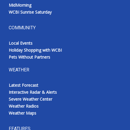
MidMorning
WCBI Sunrise Saturday
COMMUNITY
Local Events
Holiday Shopping with WCBI
Pets Without Partners
WEATHER
Latest Forecast
Interactive Radar & Alerts
Severe Weather Center
Weather Radios
Weather Maps
FEATURES