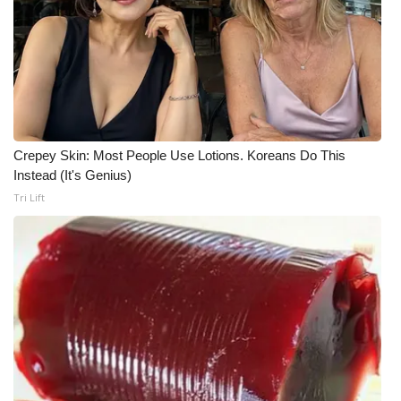
What’s On
Ion Plus
ABOUT US
Crepey Skin: Most People Use Lotions. Koreans Do This
FCC Applications
Instead (It's Genius)
Tri Lift
About WCBI-TV
Contact Us
Employment
WCBI FCC Reports
Intern With Us