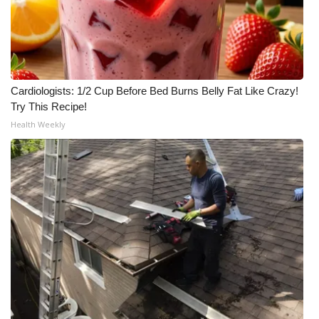
Cardiologists: 1/2 Cup Before Bed Burns Belly Fat Like Crazy!
Try This Recipe!
Health Weekly