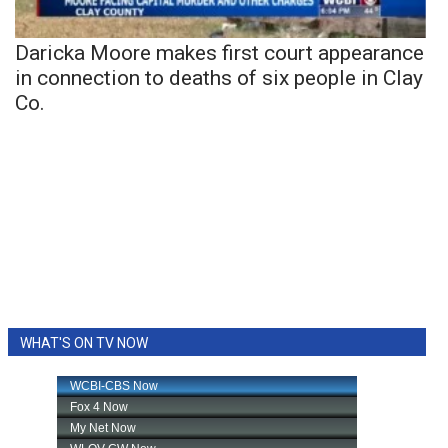
Daricka Moore makes first court appearance
in connection to deaths of six people in Clay
Co.
WHAT'S ON TV NOW