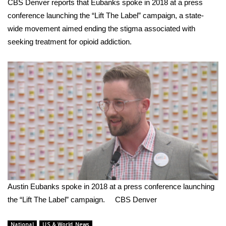
CBS Denver reports that Eubanks spoke in 2018 at a press
conference launching the
“Lift The Label” campaign
, a state-
FOX 4 Winter Premieres Giveaway
wide movement aimed ending the stigma associated with
seeking treatment for opioid addiction.
FOX 4 Premiere Week Giveaway
Teacher of the Month
WCBI Contests – Rules, Privacy,
and Service
FEATURES
Community
Home and Garden 2026
Austin Eubanks spoke in 2018 at a press conference launching
the “Lift The Label” campaign.
CBS Denver
WCBI Cares
National
US & World News