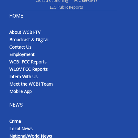
Closed Captioning
FCC REPORTS
EEO Public Reports
HOME
About WCBI-TV
Broadcast & Digital
Contact Us
Employment
WCBI FCC Reports
WLOV FCC Reports
Intern With Us
Meet the WCBI Team
Mobile App
NEWS
Crime
Local News
National/World News