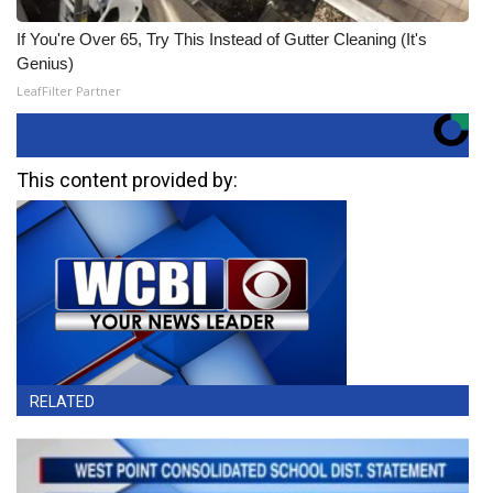
If You're Over 65, Try This Instead of Gutter Cleaning (It's
Genius)
LeafFilter Partner
This content provided by:
RELATED