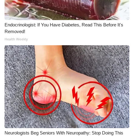
Meet the WCBI Team
Mobile App
Endocrinologist: If You Have Diabetes, Read This Before It's
Removed!
WCBI – On-Air Guest Rules
Health Weekly
ADVERTISE
Broadcast & Digital
Outdoor Media
Video Services of WCBI
WCBI Payment Portal
WCBI live
Neurologists Beg Seniors With Neuropathy: Stop Doing This