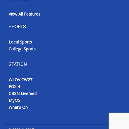
View All Features
SPORTS
Local Sports
College Sports
STATION
WLOV CW27
FOX 4
CBSN Livefeed
MyMS
What’s On