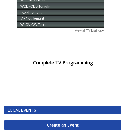
Complete TV Programming
LOCAL EVENTS