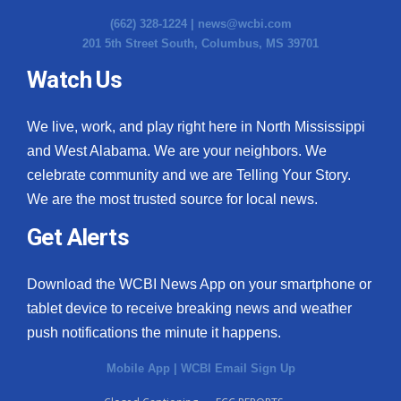
(662) 328-1224 |
news@wcbi.com
201 5th Street South, Columbus, MS 39701
Watch Us
We live, work, and play right here in North Mississippi
and West Alabama. We are your neighbors. We
celebrate community and we are Telling Your Story.
We are the most trusted source for local news.
Get Alerts
Download the WCBI News App on your smartphone or
tablet device to receive breaking news and weather
push notifications the minute it happens.
Mobile App
|
WCBI Email Sign Up