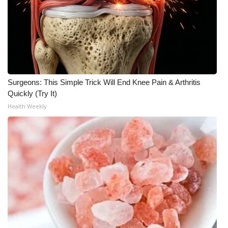
Surgeons: This Simple Trick Will End Knee Pain & Arthritis
Quickly (Try It)
Health Weekly