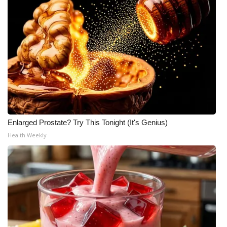
Enlarged Prostate? Try This Tonight (It's Genius)
Health Weekly