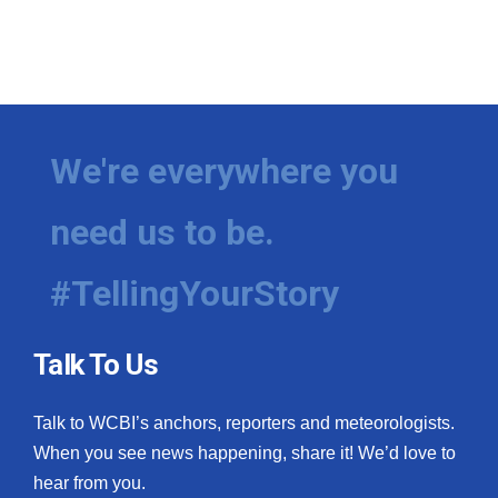
We're everywhere you
need us to be.
#TellingYourStory
Talk To Us
Talk to WCBI’s anchors, reporters and meteorologists.
When you see news happening, share it! We’d love to
hear from you.