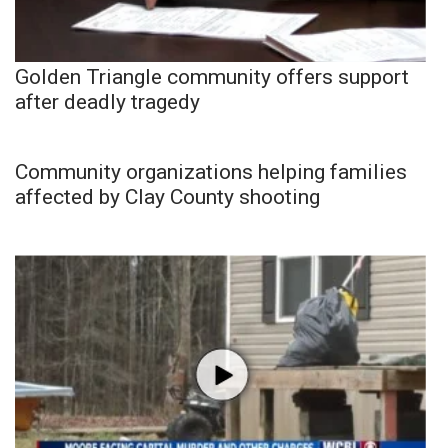
Golden Triangle community offers support
after deadly tragedy
Community organizations helping families
affected by Clay County shooting