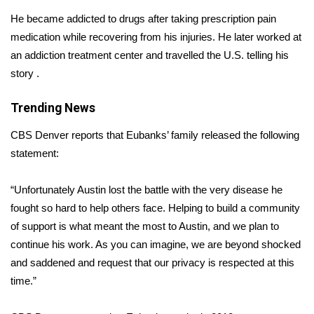
He became addicted to drugs after taking prescription pain
Area Closings
medication while recovering from his injuries. He later worked at
an addiction treatment center and travelled the U.S. telling his
Local River Forecast
story .
WCBI Weather Radios
Trending News
Weather Whys
CBS Denver reports t
hat Eubanks’ family released the following
statement:
Weather Safety Information
“Unfortunately Austin lost the battle with the very disease he
Contests
fought so hard to help others face. Helping to build a community
of support is what meant the most to Austin, and we plan to
Viewers Choice Awards 2026
continue his work. As you can imagine, we are beyond shocked
and saddened and request that our privacy is respected at this
2026 March Mayhem 3 in 1
time.”
WCBI Cutest Couple 2026