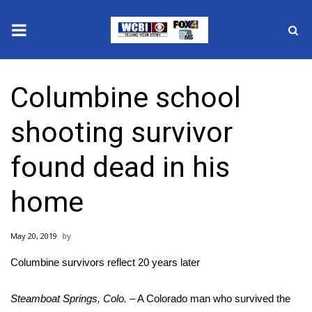
News
Columbine school
2025 Municipal Elections
shooting survivor
Crime
found dead in his
Local News
home
National/World News
May 20, 2019
MidMorning with WCBI
Columbine survivors reflect 20 years later
Sunrise & Midday Guests
Steamboat Springs, Colo.
– A Colorado man who survived the