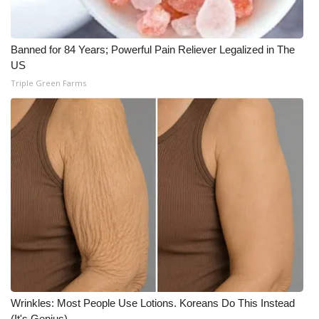
Banned for 84 Years; Powerful Pain Reliever Legalized in The
US
Triple Green Farms
Wrinkles: Most People Use Lotions. Koreans Do This Instead
(It's Genius)