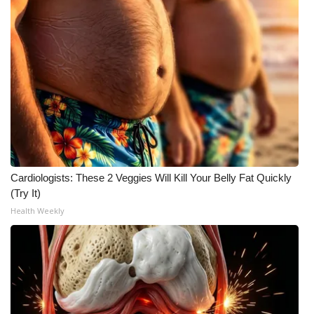
Cardiologists: These 2 Veggies Will Kill Your Belly Fat Quickly
(Try It)
Health Weekly