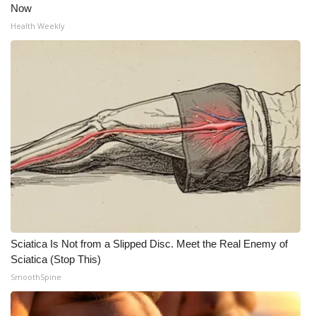
Now
Health Weekly
Sciatica Is Not from a Slipped Disc. Meet the Real Enemy of
Sciatica (Stop This)
SmoothSpine