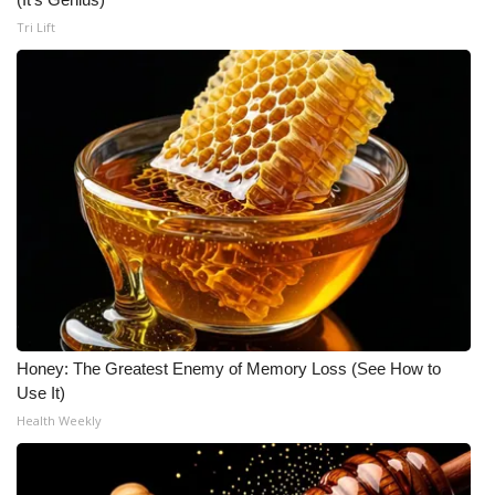
Tri Lift
Honey: The Greatest Enemy of Memory Loss (See How to
Use It)
Health Weekly