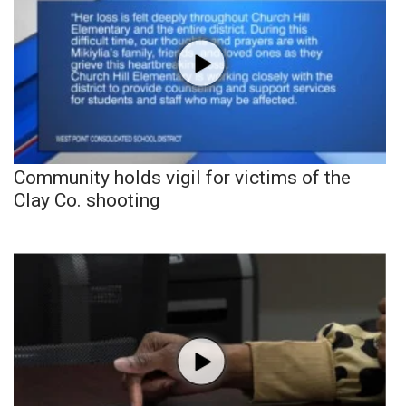
Community holds vigil for victims of the
Clay Co. shooting