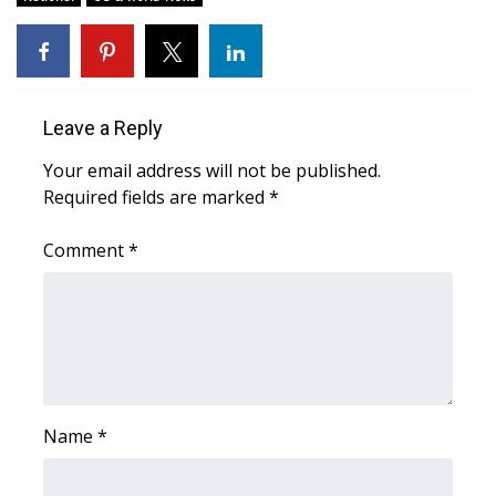
WCBI CONNECT
WCBI Senior Expo 2025
Job Fair 2025
Leave a Reply
Senior Spotlight 2026
Your email address will not be published.
Required fields are marked
*
Local Events
Comment
*
Obituaries
2025 Obituaries
2023 – 2024 Obituaries
Name
*
Pets Without Partners
Big Deals