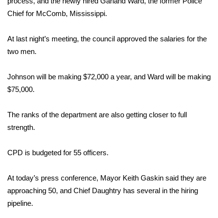
process, and the newly hired Garland Ward, the former Police
Chief for McComb, Mississippi.
Area Closings
At last night’s meeting, the council approved the salaries for the
Local River Forecast
two men.
WCBI Weather Radios
Johnson will be making $72,000 a year, and Ward will be making
$75,000.
Weather Whys
The ranks of the department are also getting closer to full
Weather Safety Information
strength.
Contests
CPD is budgeted for 55 officers.
Viewers Choice Awards 2026
At today’s press conference, Mayor Keith Gaskin said they are
2026 March Mayhem 3 in 1
approaching 50, and Chief Daughtry has several in the hiring
pipeline.
WCBI Cutest Couple 2026