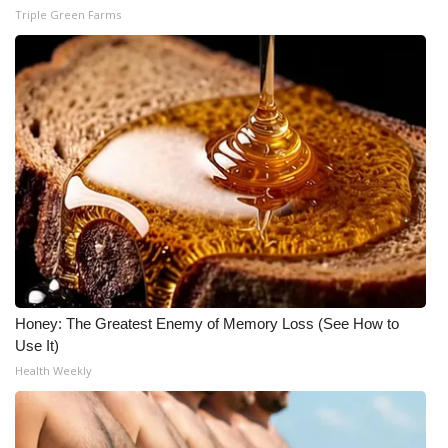
Triple Green Farms
Honey: The Greatest Enemy of Memory Loss (See How to
Use It)
Health Weekly