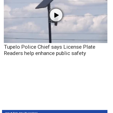
Tupelo Police Chief says License Plate
Readers help enhance public safety