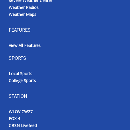
Severe Weather Center
Weather Radios
Weather Maps
FEATURES
View All Features
SPORTS
Local Sports
College Sports
STATION
WLOV CW27
FOX 4
CBSN Livefeed