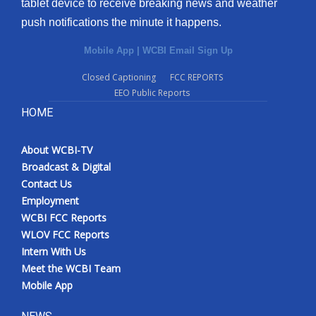
tablet device to receive breaking news and weather
push notifications the minute it happens.
Mobile App
|
WCBI Email Sign Up
Closed Captioning
FCC REPORTS
EEO Public Reports
HOME
About WCBI-TV
Broadcast & Digital
Contact Us
Employment
WCBI FCC Reports
WLOV FCC Reports
Intern With Us
Meet the WCBI Team
Mobile App