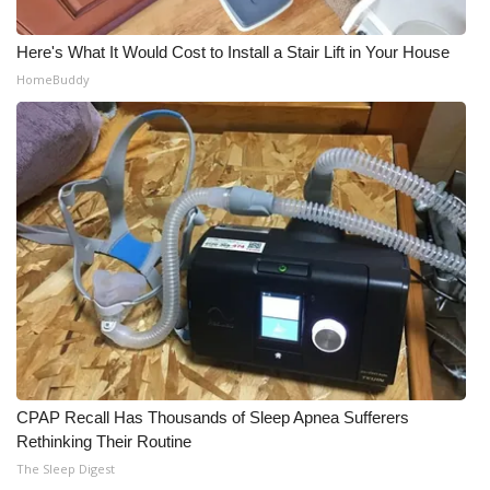
Here's What It Would Cost to Install a Stair Lift in Your House
HomeBuddy
CPAP Recall Has Thousands of Sleep Apnea Sufferers
Rethinking Their Routine
The Sleep Digest