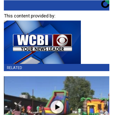
This content provided by:
RELATED