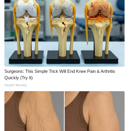
What’s On
Ion Plus
ABOUT US
FCC Applications
About WCBI-TV
Surgeons: This Simple Trick Will End Knee Pain & Arthritis
Quickly (Try It)
Contact Us
Health Weekly
Employment
WCBI FCC Reports
Intern With Us