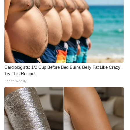
Cardiologists: 1/2 Cup Before Bed Burns Belly Fat Like Crazy!
Try This Recipe!
Health Weekly