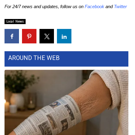
For 24/7 news and updates, follow us on
Facebook
and
Twitter
FOX 4 Winter Premieres Giveaway
Local News
FOX 4 Premiere Week Giveaway
Teacher of the Month
WCBI Contests – Rules, Privacy,
AROUND THE WEB
and Service
FEATURES
Community
Home and Garden 2026
WCBI Cares