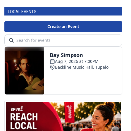
LOCAL EVENTS