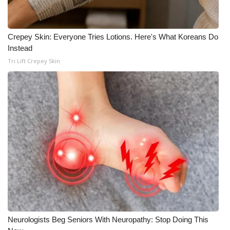
WCBI CONNECT
WCBI Senior Expo 2025
Crepey Skin: Everyone Tries Lotions. Here's What Koreans Do
Instead
Job Fair 2025
Tri Lift Crepey Skin
Senior Spotlight 2026
Local Events
Obituaries
2025 Obituaries
2023 – 2024 Obituaries
Pets Without Partners
Neurologists Beg Seniors With Neuropathy: Stop Doing This
Big Deals