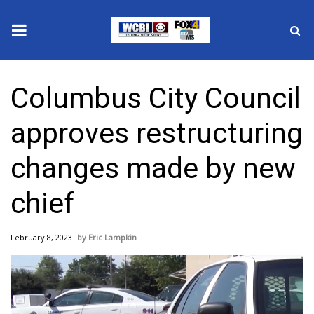
News
Columbus City Council
2025 Municipal Elections
approves restructuring
Crime
changes made by new
Local News
chief
National/World News
February 8, 2023
Eric Lampkin
MidMorning with WCBI
Sunrise & Midday Guests