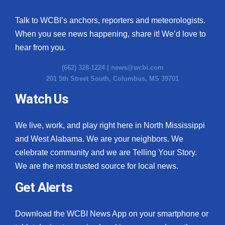
Talk to WCBI’s anchors, reporters and meteorologists.
When you see news happening, share it! We’d love to
hear from you.
(662) 328-1224 |
news@wcbi.com
201 5th Street South, Columbus, MS 39701
Watch Us
We live, work, and play right here in North Mississippi
and West Alabama. We are your neighbors. We
celebrate community and we are Telling Your Story.
We are the most trusted source for local news.
Get Alerts
Download the WCBI News App on your smartphone or