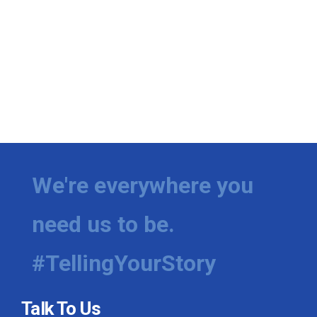
We're everywhere you
need us to be.
#TellingYourStory
Talk To Us