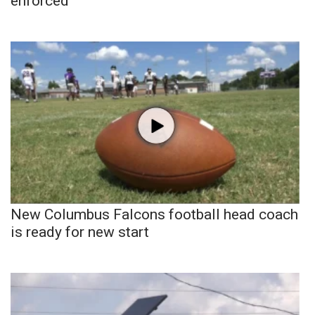
enforced
New Columbus Falcons football head coach
is ready for new start