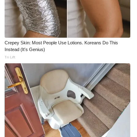
Crepey Skin: Most People Use Lotions. Koreans Do This
Instead (It's Genius)
Tri Lift