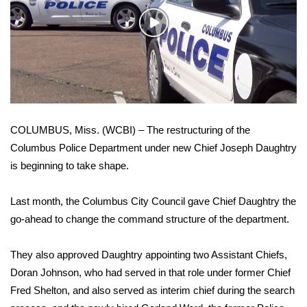
WCBI Sunrise Saturday
Play
Sports
Video
2026 High School Football Tour
Local Sports
COLUMBUS, Miss. (WCBI) – The restructuring of the
College Sports
Columbus Police Department under new Chief Joseph Daughtry
is beginning to take shape.
2025 High School Football Tour
Weather
Last month, the Columbus City Council gave Chief Daughtry the
go-ahead to change the command structure of the department.
Latest Forecast
They also approved Daughtry appointing two Assistant Chiefs,
Interactive Radar & Alerts
Doran Johnson, who had served in that role under former Chief
Fred Shelton, and also served as interim chief during the search
Severe Weather Center