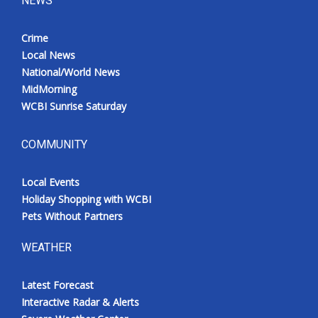
NEWS
Crime
Local News
National/World News
MidMorning
WCBI Sunrise Saturday
COMMUNITY
Local Events
Holiday Shopping with WCBI
Pets Without Partners
WEATHER
Latest Forecast
Interactive Radar & Alerts