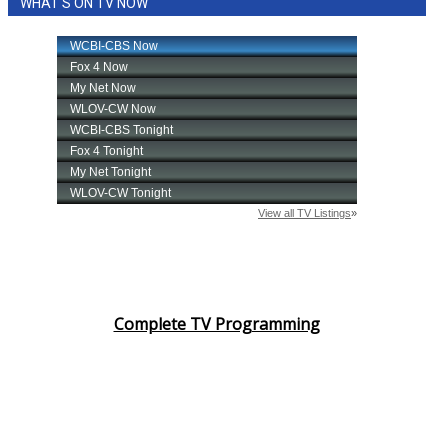
WHAT'S ON TV NOW
Complete TV Programming