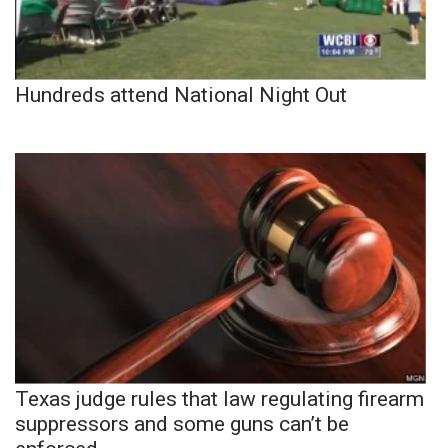
Hundreds attend National Night Out
Texas judge rules that law regulating firearm
suppressors and some guns can’t be