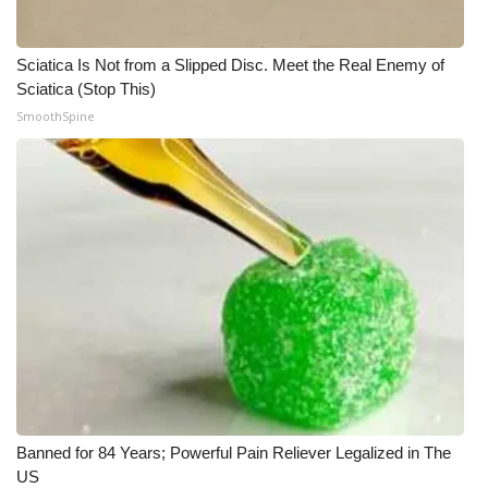
Sciatica Is Not from a Slipped Disc. Meet the Real Enemy of
Sciatica (Stop This)
SmoothSpine
Banned for 84 Years; Powerful Pain Reliever Legalized in The
US