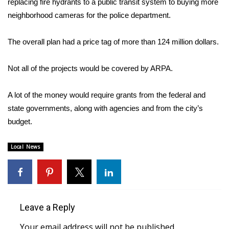
replacing fire hydrants to a public transit system to buying more
neighborhood cameras for the police department.
Area Closings
The overall plan had a price tag of more than 124 million dollars.
Local River Forecast
Not all of the projects would be covered by ARPA.
WCBI Weather Radios
A lot of the money would require grants from the federal and
Weather Whys
state governments, along with agencies and from the city’s
Weather Safety Information
budget.
Contests
Local News
Viewers Choice Awards 2026
2026 March Mayhem 3 in 1
Leave a Reply
WCBI Cutest Couple 2026
Your email address will not be published.