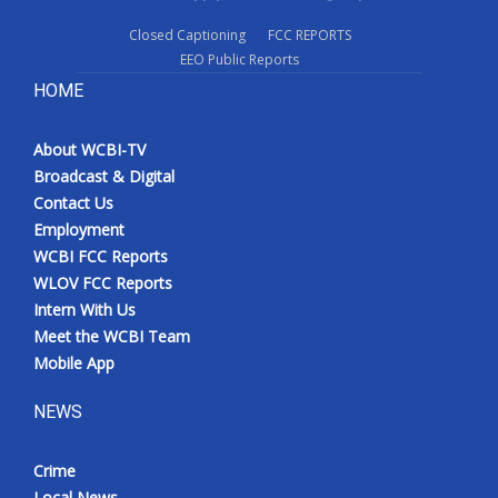
Closed Captioning
FCC REPORTS
EEO Public Reports
HOME
About WCBI-TV
Broadcast & Digital
Contact Us
Employment
WCBI FCC Reports
WLOV FCC Reports
Intern With Us
Meet the WCBI Team
Mobile App
NEWS
Crime
Local News