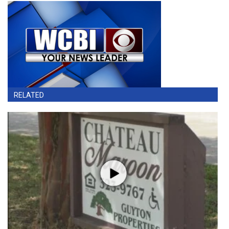
RELATED