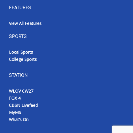
FEATURES
View All Features
SPORTS
Local Sports
College Sports
STATION
WLOV CW27
FOX 4
CBSN Livefeed
MyMS
What’s On