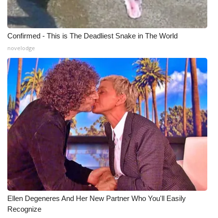
Confirmed - This is The Deadliest Snake in The World
novelodge
Ellen Degeneres And Her New Partner Who You'll Easily
Recognize