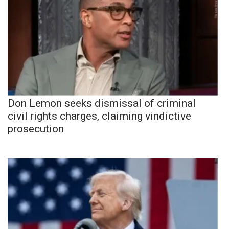
Don Lemon seeks dismissal of criminal
civil rights charges, claiming vindictive
prosecution