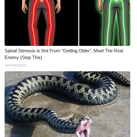
Meet the WCBI Team
Mobile App
WCBI – On-Air Guest Rules
Spinal Stenosis is Not From "Getting Older". Meet The Real
ADVERTISE
Enemy (Stop This)
SmoothSpine
Broadcast & Digital
Outdoor Media
Video Services of WCBI
WCBI Payment Portal
WCBI live