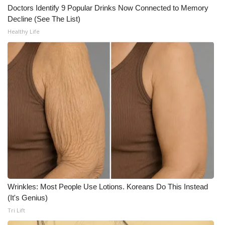
Doctors Identify 9 Popular Drinks Now Connected to Memory
Decline (See The List)
WCBI Medical Expert
Healthy Life
Hosford Legal Line
Find A Job
CHANNELS
WCBI Channel Updates
CBSN Livefeed
My MS
Wrinkles: Most People Use Lotions. Koreans Do This Instead
Fox 4
(It's Genius)
Tri Lift
WCBI – LP