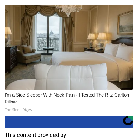
I'm a Side Sleeper With Neck Pain - I Tested The Ritz Carlton
Pillow
The Sleep Digest
This content provided by: