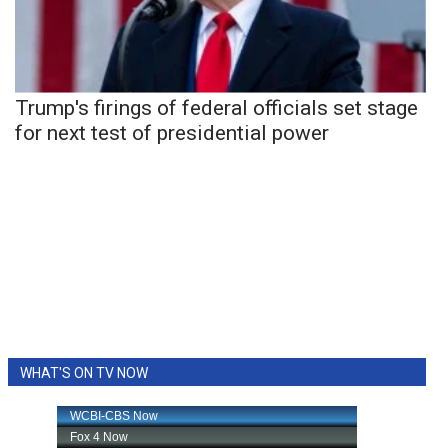
Trump's firings of federal officials set stage
for next test of presidential power
WHAT'S ON TV NOW