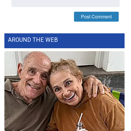
WCBI CONNECT
WCBI Senior Expo 2025
Job Fair 2025
AROUND THE WEB
Senior Spotlight 2026
Local Events
Obituaries
2025 Obituaries
2023 – 2024 Obituaries
Pets Without Partners
Big Deals