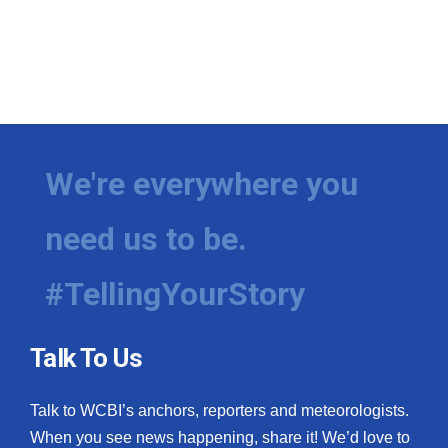
We're everywhere you
need us to be.
#TellingYourStory
Talk To Us
Talk to WCBI’s anchors, reporters and meteorologists.
When you see news happening, share it! We’d love to