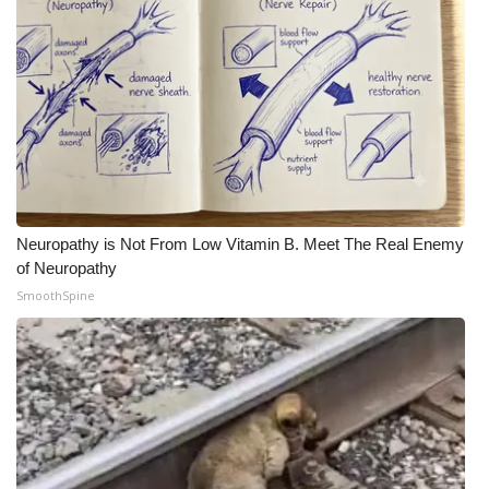
Neuropathy is Not From Low Vitamin B. Meet The Real Enemy
of Neuropathy
SmoothSpine