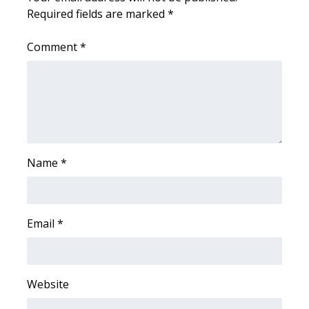
Required fields are marked
*
FOX 4 Winter Premieres Giveaway
Comment
*
FOX 4 Premiere Week Giveaway
Teacher of the Month
WCBI Contests – Rules, Privacy,
and Service
Name
*
FEATURES
Community
Email
*
Home and Garden 2026
WCBI Cares
Website