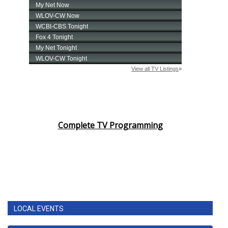
Complete TV Programming
LOCAL EVENTS