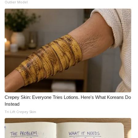
Outlier Model
Crepey Skin: Everyone Tries Lotions. Here's What Koreans Do
Instead
Tri Lift Crepey Skin