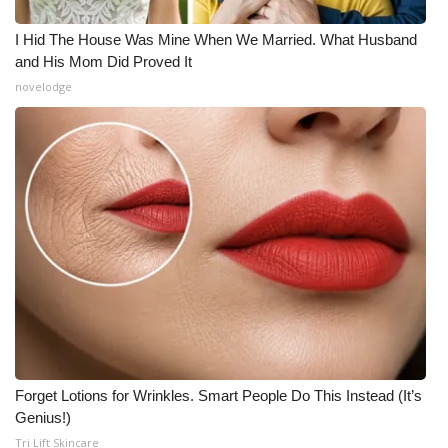
I Hid The House Was Mine When We Married. What Husband
and His Mom Did Proved It
novelodge
Forget Lotions for Wrinkles. Smart People Do This Instead (It’s
Genius!)
Tri Lift Skincare