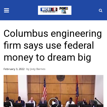
News
Columbus engineering
2025 Municipal Elections
firm says use federal
Crime
money to dream big
Local News
February 3, 2022
Joey Barnes
National/World News
MidMorning with WCBI
Sunrise & Midday Guests
Play