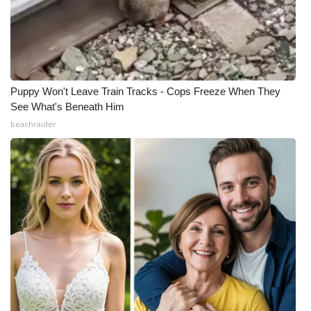
Puppy Won't Leave Train Tracks - Cops Freeze When They
See What's Beneath Him
beachraider