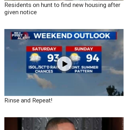
Residents on hunt to find new housing after
given notice
Rinse and Repeat!