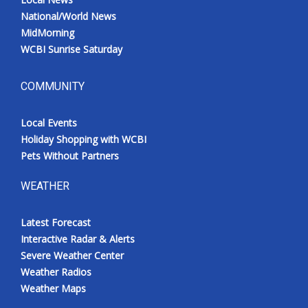
National/World News
MidMorning
WCBI Sunrise Saturday
COMMUNITY
Local Events
Holiday Shopping with WCBI
Pets Without Partners
WEATHER
Latest Forecast
Interactive Radar & Alerts
Severe Weather Center
Weather Radios
Weather Maps