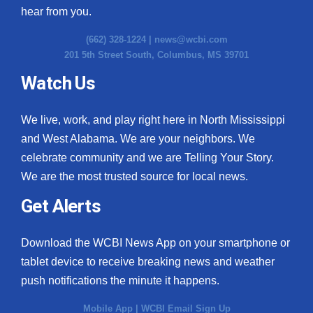
hear from you.
(662) 328-1224 |
news@wcbi.com
201 5th Street South, Columbus, MS 39701
Watch Us
We live, work, and play right here in North Mississippi
and West Alabama. We are your neighbors. We
celebrate community and we are Telling Your Story.
We are the most trusted source for local news.
Get Alerts
Download the WCBI News App on your smartphone or
tablet device to receive breaking news and weather
push notifications the minute it happens.
Mobile App
|
WCBI Email Sign Up