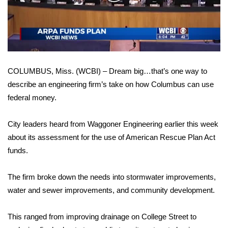
WCBI Sunrise Saturday
Video
Sports
2026 High School Football Tour
COLUMBUS, Miss. (WCBI) – Dream big…that’s one way to
Local Sports
describe an engineering firm’s take on how Columbus can use
federal money.
College Sports
2025 High School Football Tour
City leaders heard from Waggoner Engineering earlier this week
about its assessment for the use of American Rescue Plan Act
Weather
funds.
Latest Forecast
The firm broke down the needs into stormwater improvements,
water and sewer improvements, and community development.
Interactive Radar & Alerts
This ranged from improving drainage on College Street to
Severe Weather Center