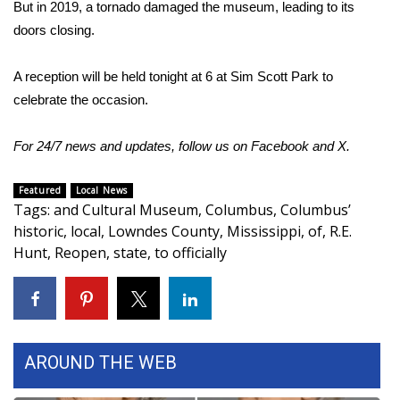
But in 2019, a tornado damaged the museum, leading to its
FOX 4 Winter Premieres Giveaway
doors closing.
FOX 4 Premiere Week Giveaway
A reception will be held tonight at 6 at Sim Scott Park to
celebrate the occasion.
Teacher of the Month
For 24/7 news and updates, follow us on
Facebook
and
X.
WCBI Contests – Rules, Privacy,
and Service
Featured
Local News
Tags
:
and Cultural Museum
,
Columbus
,
Columbus’
FEATURES
historic
,
local
,
Lowndes County
,
Mississippi
,
of
,
R.E.
Hunt
,
Reopen
,
state
,
to officially
Community
Home and Garden 2026
WCBI Cares
AROUND THE WEB