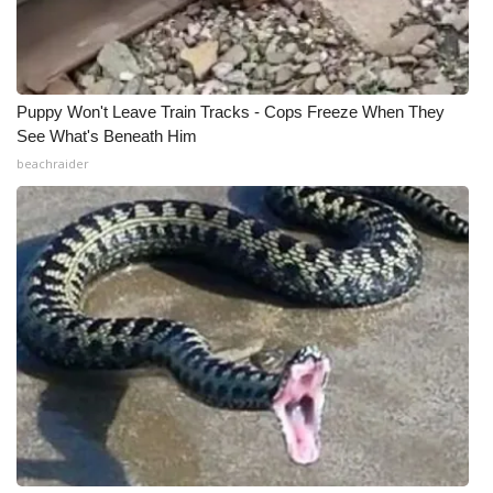
What’s On
Ion Plus
Puppy Won't Leave Train Tracks - Cops Freeze When They
See What's Beneath Him
ABOUT US
beachraider
FCC Applications
About WCBI-TV
Contact Us
Employment
WCBI FCC Reports
Intern With Us