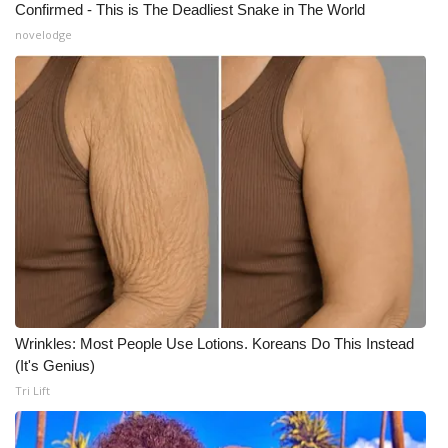
Confirmed - This is The Deadliest Snake in The World
Meet the WCBI Team
novelodge
Mobile App
WCBI – On-Air Guest Rules
ADVERTISE
Broadcast & Digital
Outdoor Media
Video Services of WCBI
Wrinkles: Most People Use Lotions. Koreans Do This Instead
(It's Genius)
WCBI Payment Portal
Tri Lift
WCBI live