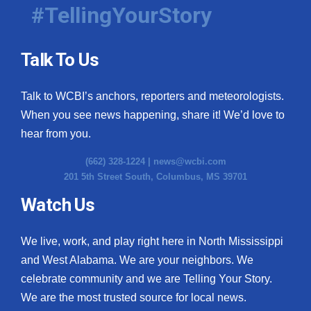
#TellingYourStory
Talk To Us
Talk to WCBI’s anchors, reporters and meteorologists.
When you see news happening, share it! We’d love to
hear from you.
(662) 328-1224 |
news@wcbi.com
201 5th Street South, Columbus, MS 39701
Watch Us
We live, work, and play right here in North Mississippi
and West Alabama. We are your neighbors. We
celebrate community and we are Telling Your Story.
We are the most trusted source for local news.