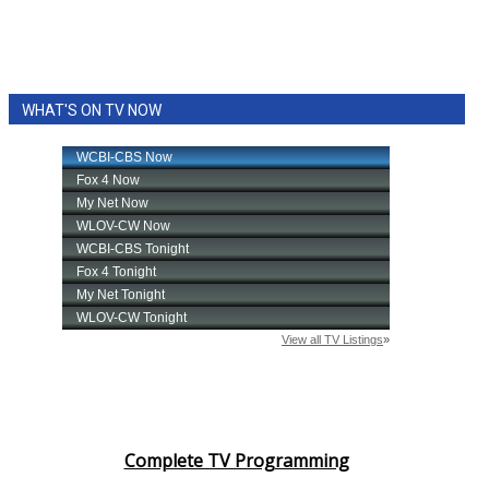
WHAT'S ON TV NOW
Complete TV Programming