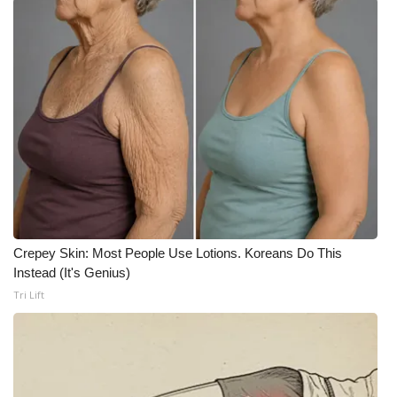
WCBI CONNECT
WCBI Senior Expo 2025
Job Fair 2025
Senior Spotlight 2026
Local Events
Obituaries
Crepey Skin: Most People Use Lotions. Koreans Do This
2025 Obituaries
Instead (It's Genius)
Tri Lift
2023 – 2024 Obituaries
Pets Without Partners
Big Deals