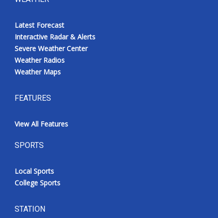
Latest Forecast
Interactive Radar & Alerts
Severe Weather Center
Weather Radios
Weather Maps
FEATURES
View All Features
SPORTS
Local Sports
College Sports
STATION