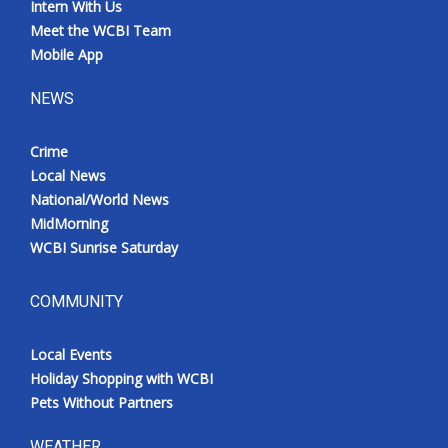
Intern With Us
Meet the WCBI Team
Mobile App
NEWS
Crime
Local News
National/World News
MidMorning
WCBI Sunrise Saturday
COMMUNITY
Local Events
Holiday Shopping with WCBI
Pets Without Partners
WEATHER