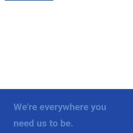
We're everywhere you
need us to be.