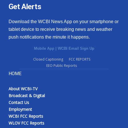
Get Alerts
Download the WCBI News App on your smartphone or
tablet device to receive breaking news and weather
push notifications the minute it happens.
Mobile App
|
WCBI Email Sign Up
Closed Captioning
FCC REPORTS
EEO Public Reports
HOME
About WCBI-TV
Broadcast & Digital
Contact Us
Employment
WCBI FCC Reports
WLOV FCC Reports