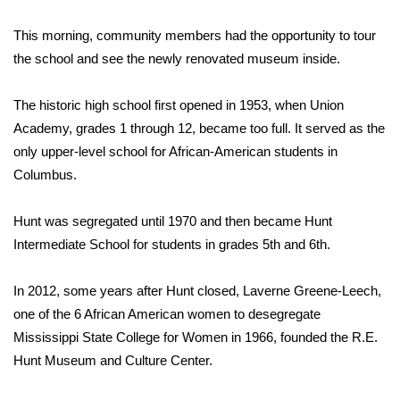
This morning, community members had the opportunity to tour
Area Closings
the school and see the newly renovated museum inside.
Local River Forecast
The historic high school first opened in 1953, when Union
WCBI Weather Radios
Academy, grades 1 through 12, became too full. It served as the
only upper-level school for African-American students in
Weather Whys
Columbus.
Weather Safety Information
Hunt was segregated until 1970 and then became Hunt
Intermediate School for students in grades 5th and 6th.
Contests
In 2012, some years after Hunt closed, Laverne Greene-Leech,
Viewers Choice Awards 2026
one of the 6 African American women to desegregate
Mississippi State College for Women in 1966, founded the R.E.
2026 March Mayhem 3 in 1
Hunt Museum and Culture Center.
WCBI Cutest Couple 2026