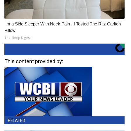
I'm a Side Sleeper With Neck Pain - I Tested The Ritz Carlton
Pillow
The Sleep Digest
This content provided by:
RELATED