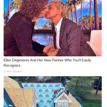
Ellen Degeneres And Her New Partner Who You'll Easily
Recognize
Outlier Model