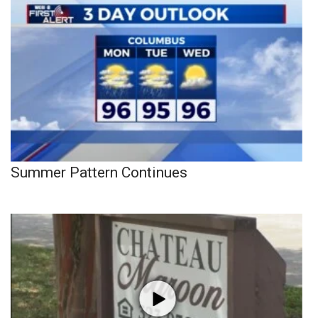
Summer Pattern Continues