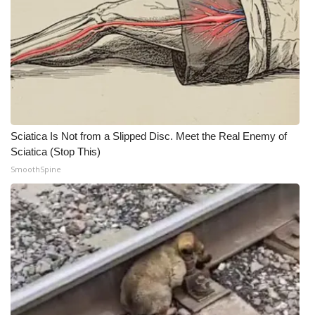
WCBI Medical Expert
Hosford Legal Line
Find A Job
CHANNELS
Sciatica Is Not from a Slipped Disc. Meet the Real Enemy of
Sciatica (Stop This)
WCBI Channel Updates
SmoothSpine
CBSN Livefeed
My MS
Fox 4
WCBI – LP