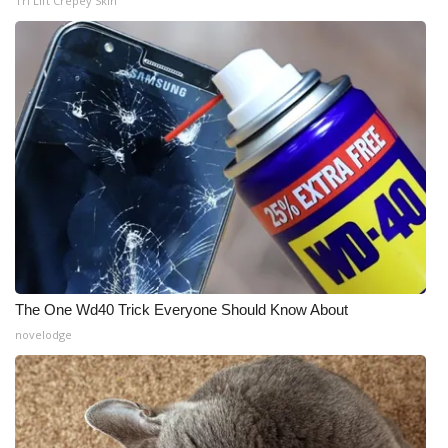
Tri Lift Crepey Skin
The One Wd40 Trick Everyone Should Know About
novelodge