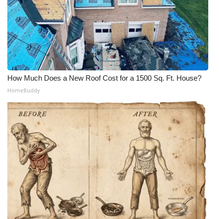
How Much Does a New Roof Cost for a 1500 Sq. Ft. House?
HomeBuddy