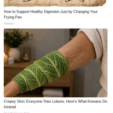
How to Support Healthy Digestion Just by Changing Your
Frying Pan
Plateful
Crepey Skin: Everyone Tries Lotions. Here's What Koreans Do
Instead