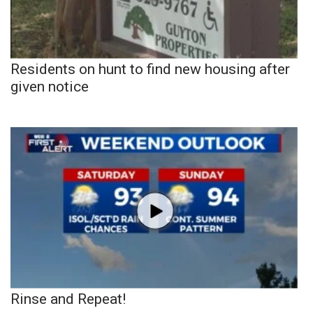
Residents on hunt to find new housing after
given notice
Rinse and Repeat!