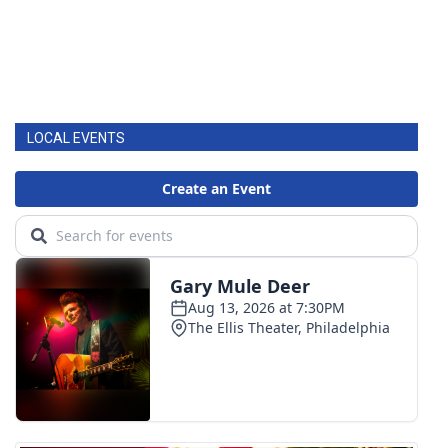
LOCAL EVENTS