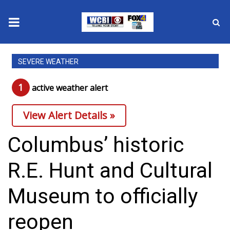
News
SEVERE WEATHER
2025 Municipal Elections
1
active weather alert
Crime
View Alert Details »
Local News
Columbus’ historic
National/World News
R.E. Hunt and Cultural
MidMorning with WCBI
Museum to officially
Sunrise & Midday Guests
reopen