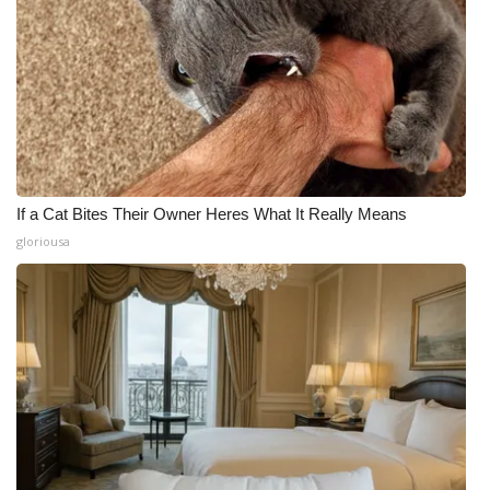
If a Cat Bites Their Owner Heres What It Really Means
gloriousa