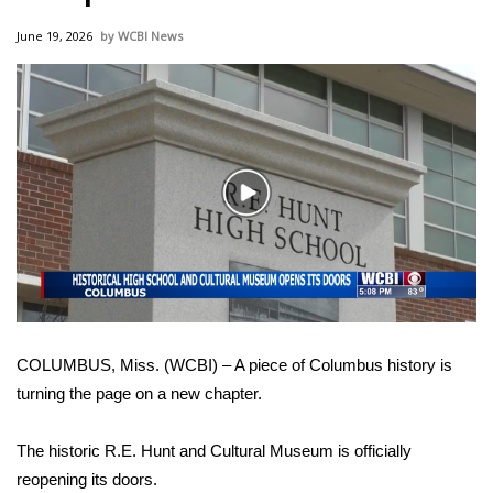
WCBI Sunrise Saturday
June 19, 2026
WCBI News
Sports
2026 High School Football Tour
Local Sports
Play
College Sports
Video
2025 High School Football Tour
Weather
COLUMBUS, Miss. (WCBI) – A piece of Columbus history is
Latest Forecast
turning the page on a new chapter.
Interactive Radar & Alerts
The historic R.E. Hunt and Cultural Museum is officially
reopening its doors.
Severe Weather Center