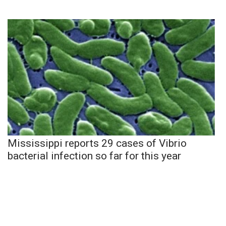
Mississippi reports 29 cases of Vibrio
bacterial infection so far for this year