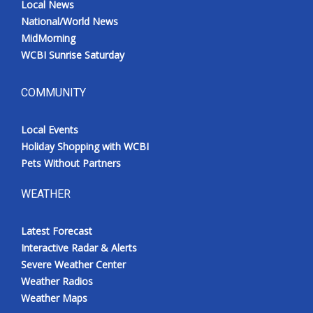
Local News
National/World News
MidMorning
WCBI Sunrise Saturday
COMMUNITY
Local Events
Holiday Shopping with WCBI
Pets Without Partners
WEATHER
Latest Forecast
Interactive Radar & Alerts
Severe Weather Center
Weather Radios
Weather Maps