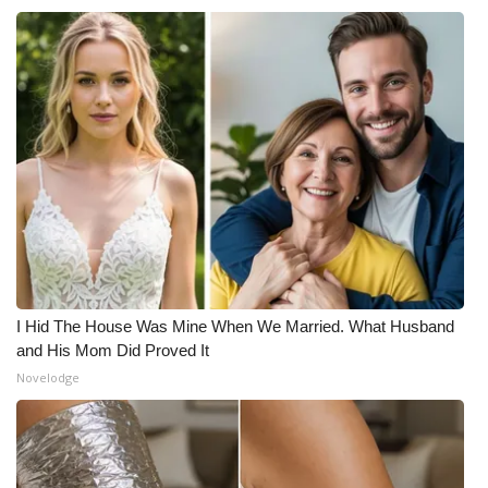
I Hid The House Was Mine When We Married. What Husband
and His Mom Did Proved It
Novelodge