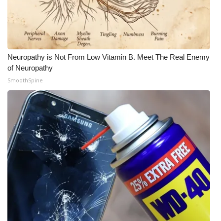
Neuropathy is Not From Low Vitamin B. Meet The Real Enemy
of Neuropathy
SmoothSpine