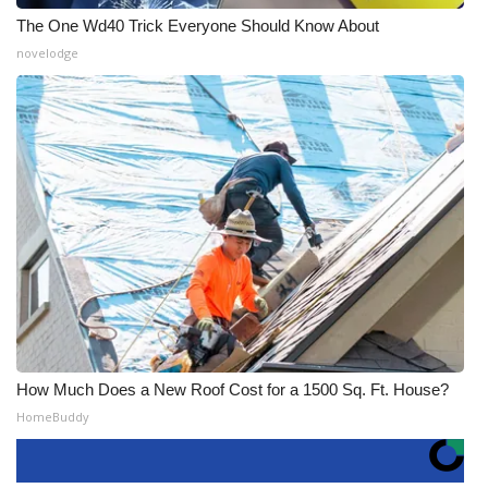
The One Wd40 Trick Everyone Should Know About
novelodge
How Much Does a New Roof Cost for a 1500 Sq. Ft. House?
HomeBuddy