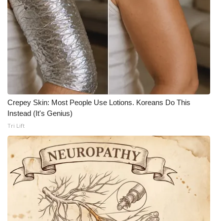
Crepey Skin: Most People Use Lotions. Koreans Do This
Instead (It's Genius)
Tri Lift