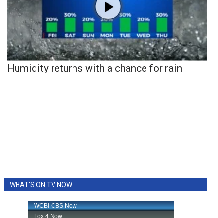
Humidity returns with a chance for rain
WHAT'S ON TV NOW