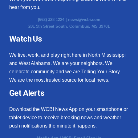
hear from you.
(662) 328-1224 |
news@wcbi.com
201 5th Street South, Columbus, MS 39701
Watch Us
We live, work, and play right here in North Mississippi
and West Alabama. We are your neighbors. We
celebrate community and we are Telling Your Story.
We are the most trusted source for local news.
Get Alerts
Download the WCBI News App on your smartphone or
tablet device to receive breaking news and weather
push notifications the minute it happens.