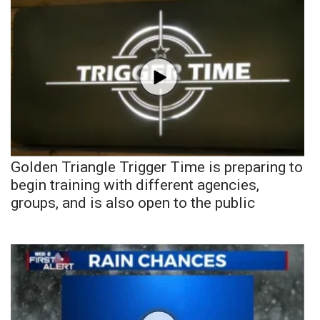
Golden Triangle Trigger Time is preparing to
begin training with different agencies,
groups, and is also open to the public