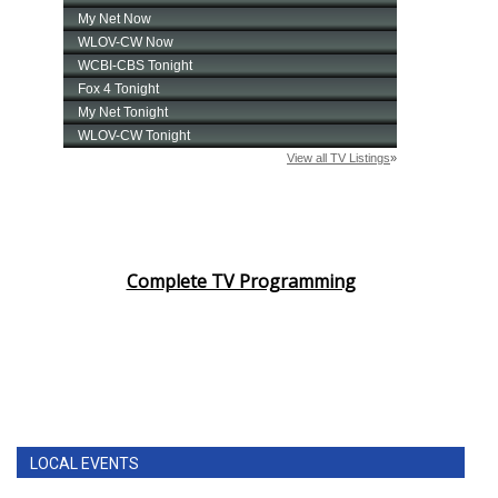
Complete TV Programming
LOCAL EVENTS