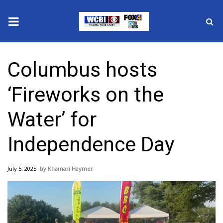
News
Columbus hosts
2025 Municipal Elections
‘Fireworks on the
Crime
Water’ for
Local News
Independence Day
National/World News
July 5, 2025
Khamari Haymer
MidMorning with WCBI
Sunrise & Midday Guests