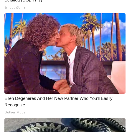
SmoothSpine
WCBI Medical Expert
Hosford Legal Line
Find A Job
CHANNELS
WCBI Channel Updates
CBSN Livefeed
Ellen Degeneres And Her New Partner Who You'll Easily
My MS
Recognize
Outlier Model
Fox 4
WCBI – LP