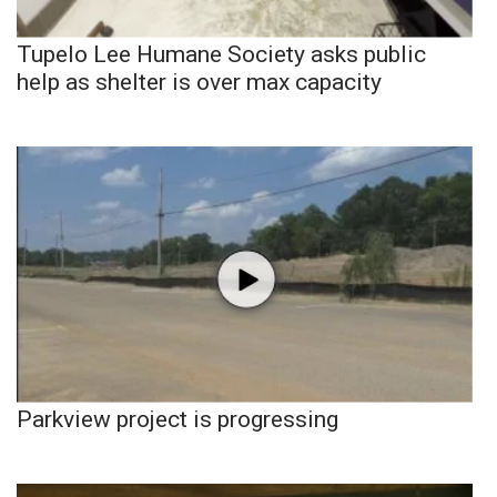
Tupelo Lee Humane Society asks public
help as shelter is over max capacity
Parkview project is progressing