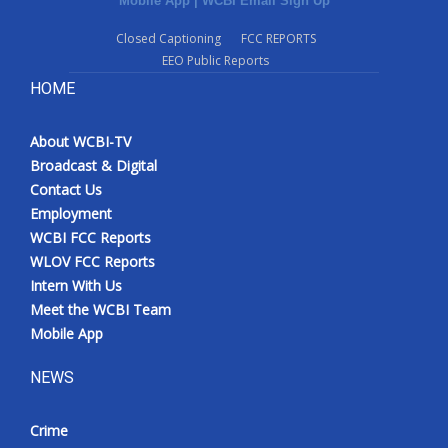
Mobile App
|
WCBI Email Sign Up
Closed Captioning
FCC REPORTS
EEO Public Reports
HOME
About WCBI-TV
Broadcast & Digital
Contact Us
Employment
WCBI FCC Reports
WLOV FCC Reports
Intern With Us
Meet the WCBI Team
Mobile App
NEWS
Crime