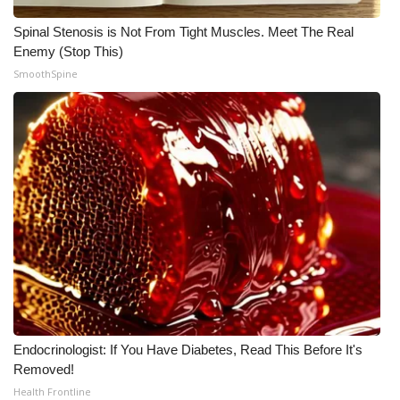
Spinal Stenosis is Not From Tight Muscles. Meet The Real
Enemy (Stop This)
SmoothSpine
Endocrinologist: If You Have Diabetes, Read This Before It's
Removed!
Health Frontline