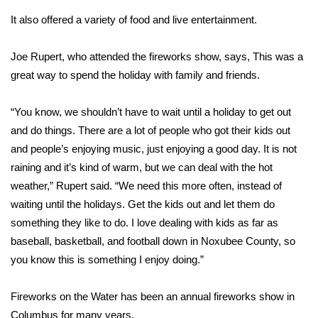
It also offered a variety of food and live entertainment.
Area Closings
Joe Rupert, who attended the fireworks show, says, This was a
Local River Forecast
great way to spend the holiday with family and friends.
WCBI Weather Radios
“You know, we shouldn’t have to wait until a holiday to get out
and do things. There are a lot of people who got their kids out
Weather Whys
and people’s enjoying music, just enjoying a good day. It is not
raining and it’s kind of warm, but we can deal with the hot
Weather Safety Information
weather,” Rupert said. “We need this more often, instead of
Contests
waiting until the holidays. Get the kids out and let them do
something they like to do. I love dealing with kids as far as
Viewers Choice Awards 2026
baseball, basketball, and football down in Noxubee County, so
you know this is something I enjoy doing.”
2026 March Mayhem 3 in 1
Fireworks on the Water has been an annual fireworks show in
WCBI Cutest Couple 2026
Columbus for many years.