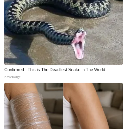
What’s On
Ion Plus
ABOUT US
FCC Applications
About WCBI-TV
Confirmed - This is The Deadliest Snake in The World
novelodge
Contact Us
Employment
WCBI FCC Reports
Intern With Us