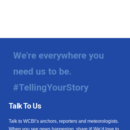
We're everywhere you
need us to be.
#TellingYourStory
Talk To Us
Talk to WCBI’s anchors, reporters and meteorologists.
When you see news happening, share it! We’d love to