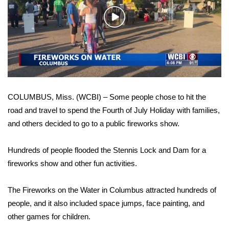
WCBI Sunrise Saturday
Play
Sports
Video
2026 High School Football Tour
Local Sports
COLUMBUS, Miss. (WCBI) – Some people chose to hit the
College Sports
road and travel to spend the Fourth of July Holiday with families,
and others decided to go to a public fireworks show.
2025 High School Football Tour
Weather
Hundreds of people flooded the Stennis Lock and Dam for a
fireworks show and other fun activities.
Latest Forecast
The Fireworks on the Water in Columbus attracted hundreds of
Interactive Radar & Alerts
people, and it also included space jumps, face painting, and
other games for children.
Severe Weather Center