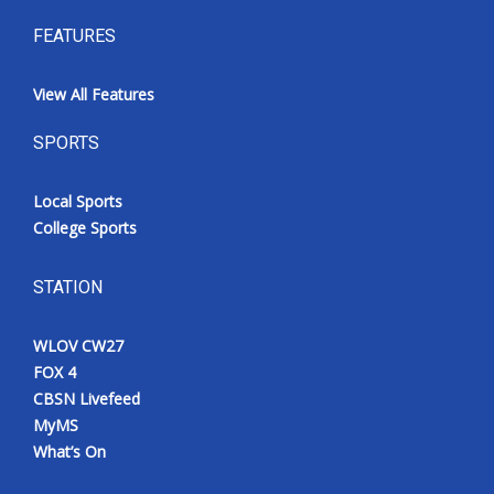
FEATURES
View All Features
SPORTS
Local Sports
College Sports
STATION
WLOV CW27
FOX 4
CBSN Livefeed
MyMS
What’s On