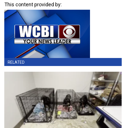
This content provided by:
RELATED