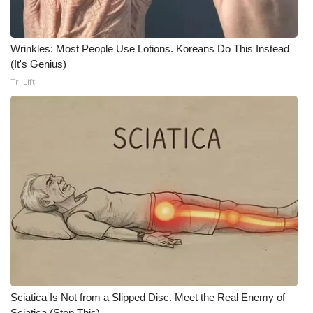
WCBI CONNECT
WCBI Senior Expo 2025
Wrinkles: Most People Use Lotions. Koreans Do This Instead
(It's Genius)
Job Fair 2025
Tri Lift
Senior Spotlight 2026
Local Events
Obituaries
2025 Obituaries
2023 – 2024 Obituaries
Pets Without Partners
Sciatica Is Not from a Slipped Disc. Meet the Real Enemy of
Big Deals
Sciatica (Stop This)