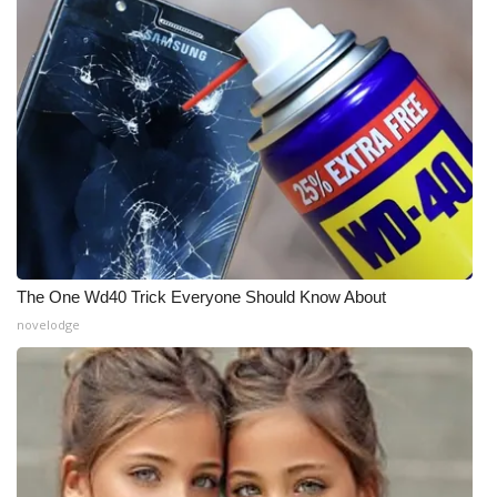
The One Wd40 Trick Everyone Should Know About
novelodge