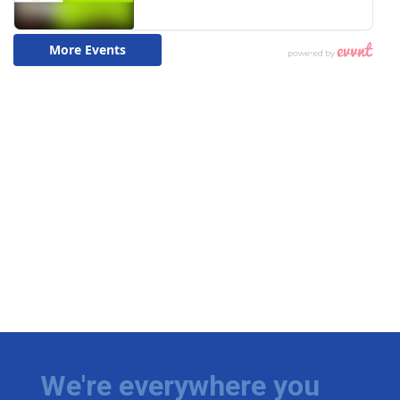
We're everywhere you