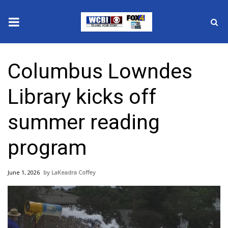
News
Columbus Lowndes
2025 Municipal Elections
Library kicks off
Crime
summer reading
Local News
program
National/World News
June 1, 2026
LaKeadra Coffey
MidMorning with WCBI
Sunrise & Midday Guests