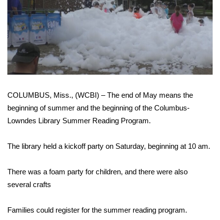
WCBI Sunrise Saturday
Sports
2026 High School Football Tour
Local Sports
COLUMBUS, Miss., (WCBI) – The end of May means the
College Sports
beginning of summer and the beginning of the Columbus-
2025 High School Football Tour
Lowndes Library Summer Reading Program.
Weather
The library held a kickoff party on Saturday, beginning at 10 am.
Latest Forecast
There was a foam party for children, and there were also
several crafts
Interactive Radar & Alerts
Families could register for the summer reading program.
Severe Weather Center