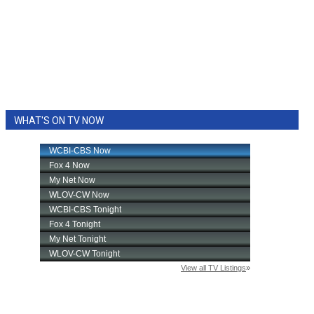
WHAT'S ON TV NOW