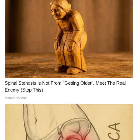
WCBI Medical Expert
Hosford Legal Line
Find A Job
CHANNELS
WCBI Channel Updates
Spinal Stenosis is Not From "Getting Older". Meet The Real
Enemy (Stop This)
CBSN Livefeed
SmoothSpine
My MS
Fox 4
WCBI – LP