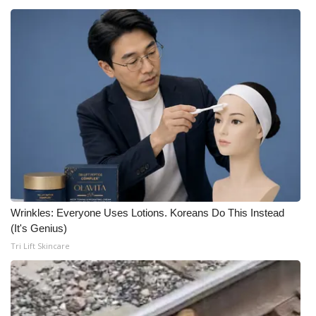
Wrinkles: Everyone Uses Lotions. Koreans Do This Instead
(It's Genius)
Tri Lift Skincare