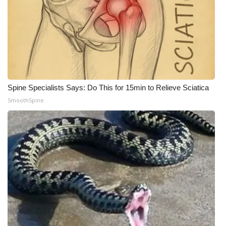
What’s On
Ion Plus
ABOUT US
Spine Specialists Says: Do This for 15min to Relieve Sciatica
FCC Applications
SmoothSpine
About WCBI-TV
Contact Us
Employment
WCBI FCC Reports
Intern With Us