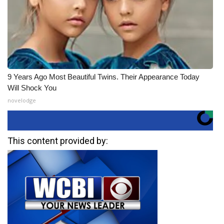
9 Years Ago Most Beautiful Twins. Their Appearance Today
Will Shock You
novelodge
This content provided by: