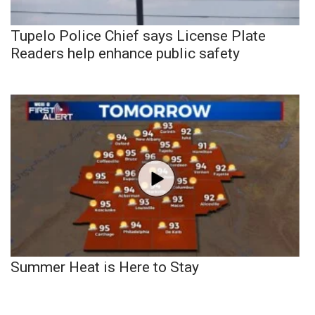
Tupelo Police Chief says License Plate
Readers help enhance public safety
Summer Heat is Here to Stay