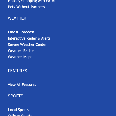
Holiday Shopping with WCBI
Pets Without Partners
WEATHER
Latest Forecast
Interactive Radar & Alerts
Severe Weather Center
Weather Radios
Weather Maps
FEATURES
View All Features
SPORTS
Local Sports
College Sports