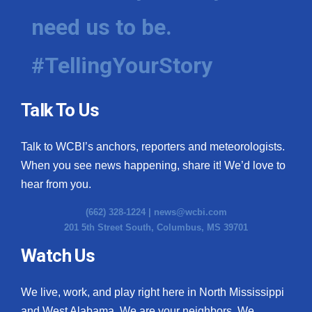
need us to be.
#TellingYourStory
Talk To Us
Talk to WCBI’s anchors, reporters and meteorologists.
When you see news happening, share it! We’d love to
hear from you.
(662) 328-1224 |
news@wcbi.com
201 5th Street South, Columbus, MS 39701
Watch Us
We live, work, and play right here in North Mississippi
and West Alabama. We are your neighbors. We