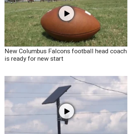
New Columbus Falcons football head coach
is ready for new start