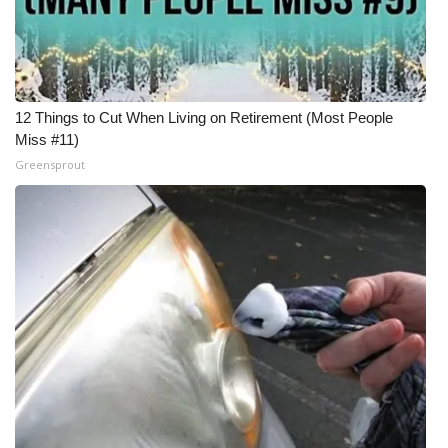
12 Things to Cut When Living on Retirement (Most People
Miss #11)
Greensprout