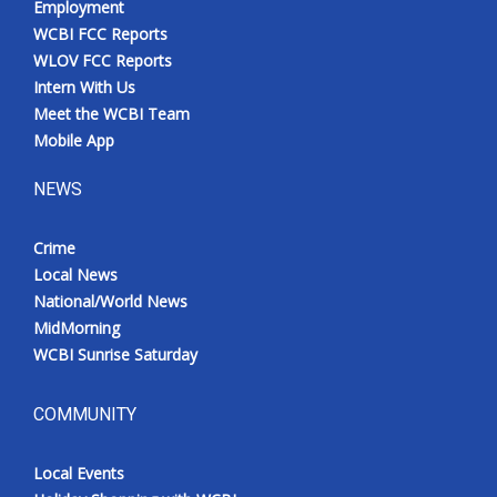
Employment
WCBI FCC Reports
WLOV FCC Reports
Intern With Us
Meet the WCBI Team
Mobile App
NEWS
Crime
Local News
National/World News
MidMorning
WCBI Sunrise Saturday
COMMUNITY
Local Events