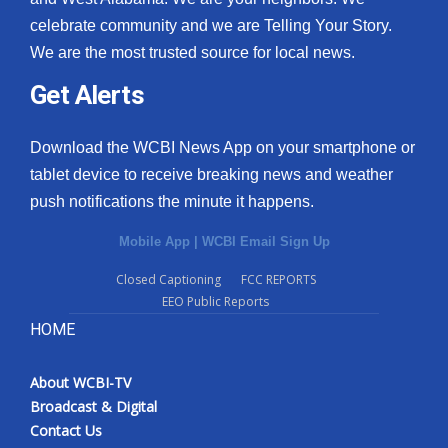
celebrate community and we are Telling Your Story.
We are the most trusted source for local news.
Get Alerts
Download the WCBI News App on your smartphone or
tablet device to receive breaking news and weather
push notifications the minute it happens.
Mobile App
|
WCBI Email Sign Up
Closed Captioning
FCC REPORTS
EEO Public Reports
HOME
About WCBI-TV
Broadcast & Digital
Contact Us