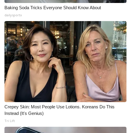
Baking Soda Tricks Everyone Should Know About
dailysportx
Crepey Skin: Most People Use Lotions. Koreans Do This
Instead (It's Genius)
Tri Lift