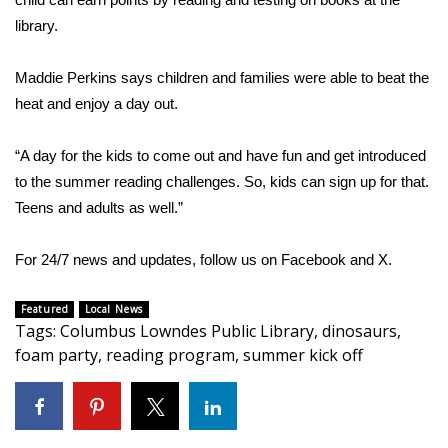
library.
FOX 4 Winter Premieres Giveaway
Maddie Perkins says children and families were able to beat the
FOX 4 Premiere Week Giveaway
heat and enjoy a day out.
Teacher of the Month
“A day for the kids to come out and have fun and get introduced
WCBI Contests – Rules, Privacy,
to the summer reading challenges. So, kids can sign up for that.
and Service
Teens and adults as well.”
FEATURES
For 24/7 news and updates, follow us on
Facebook
and
X.
Community
Featured
Local News
Tags
:
Columbus Lowndes Public Library
,
dinosaurs
,
Home and Garden 2026
foam party
,
reading program
,
summer kick off
WCBI Cares