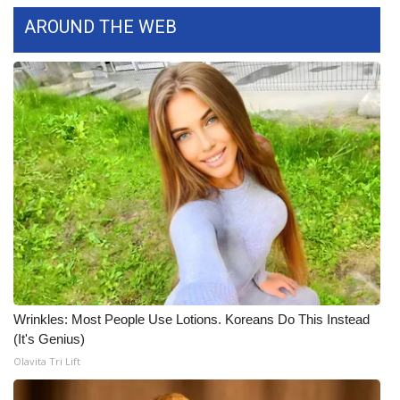
WCBI CONNECT
AROUND THE WEB
WCBI Senior Expo 2025
Job Fair 2025
Senior Spotlight 2026
Local Events
Obituaries
2025 Obituaries
2023 – 2024 Obituaries
Wrinkles: Most People Use Lotions. Koreans Do This Instead
(It's Genius)
Pets Without Partners
Olavita Tri Lift
Big Deals