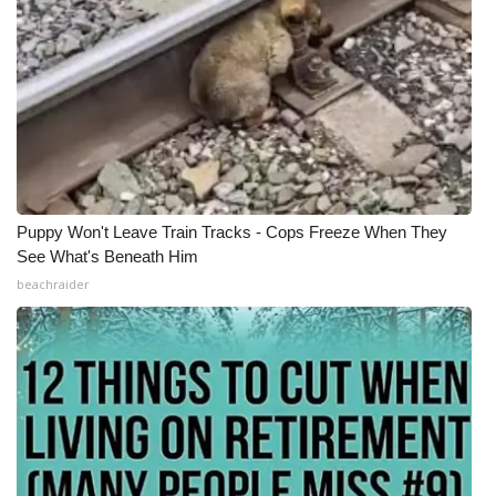
Puppy Won't Leave Train Tracks - Cops Freeze When They
See What's Beneath Him
beachraider