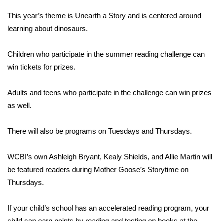
This year’s theme is Unearth a Story and is centered around
Area Closings
learning about dinosaurs.
Local River Forecast
Children who participate in the summer reading challenge can
win tickets for prizes.
WCBI Weather Radios
Adults and teens who participate in the challenge can win prizes
Weather Whys
as well.
Weather Safety Information
There will also be programs on Tuesdays and Thursdays.
Contests
WCBI’s own Ashleigh Bryant, Kealy Shields, and Allie Martin will
Viewers Choice Awards 2026
be featured readers during Mother Goose’s Storytime on
Thursdays.
2026 March Mayhem 3 in 1
If your child’s school has an accelerated reading program, your
WCBI Cutest Couple 2026
child can earn points by reading and testing on books at the