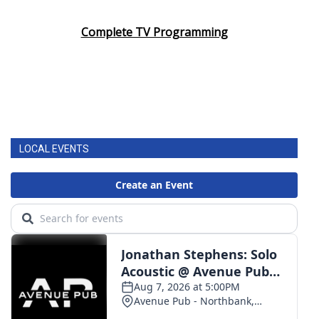
Complete TV Programming
LOCAL EVENTS