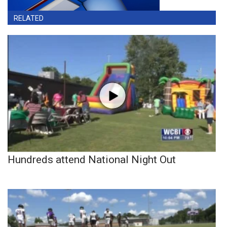
RELATED
Hundreds attend National Night Out