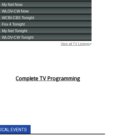
Complete TV Programming
OCAL EVENTS