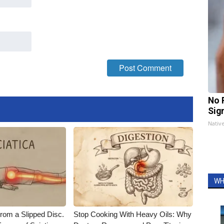
No 
Sig
Nativ
WH
From a Slipped Disc.
Stop Cooking With Heavy Oils: Why