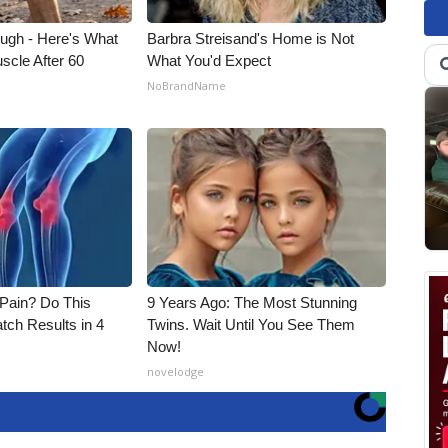
ough - Here's What
Barbra Streisand's Home is Not
scle After 60
What You'd Expect
NoBrandName
t Pain? Do This
9 Years Ago: The Most Stunning
tch Results in 4
Twins. Wait Until You See Them
Now!
novelodge