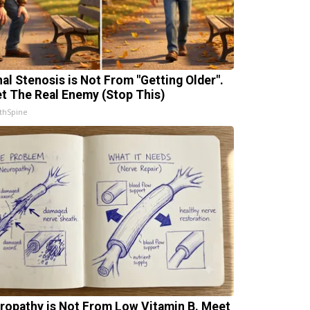
nal Stenosis is Not From "Getting Older".
t The Real Enemy (Stop This)
thSpine
ropathy is Not From Low Vitamin B. Meet