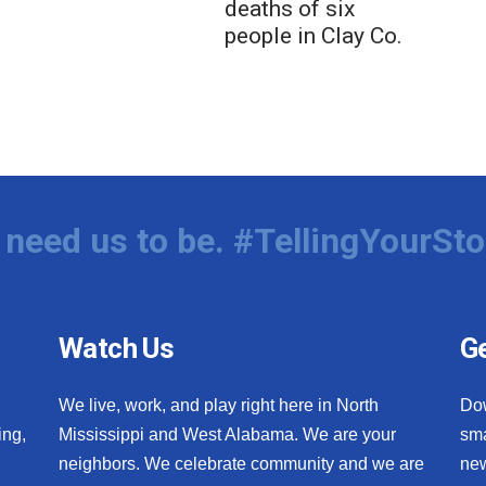
deaths of six
people in Clay Co.
need us to be. #TellingYourSto
Watch Us
Ge
We live, work, and play right here in North
Do
ing,
Mississippi and West Alabama. We are your
sma
neighbors. We celebrate community and we are
new