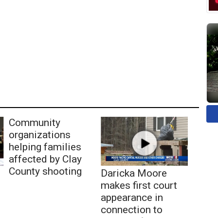
Community
organizations
helping families
affected by Clay
County shooting
Daricka Moore
makes first court
appearance in
connection to