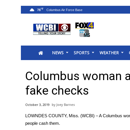
°F
78
News
2025 Municipal Elections
Crime
NEWS
SPORTS
WEATHER
Local News
National/World News
MidMorning with WCBI
Columbus woman ac
Sunrise & Midday Guests
WCBI Sunrise Saturday
fake checks
Sports
2026 High School Football Tour
October 3, 2019
Joey Barnes
Local Sports
LOWNDES COUNTY, Miss. (WCBI) – A Columbus woman 
College Sports
people cash them.
2025 High School Football Tour