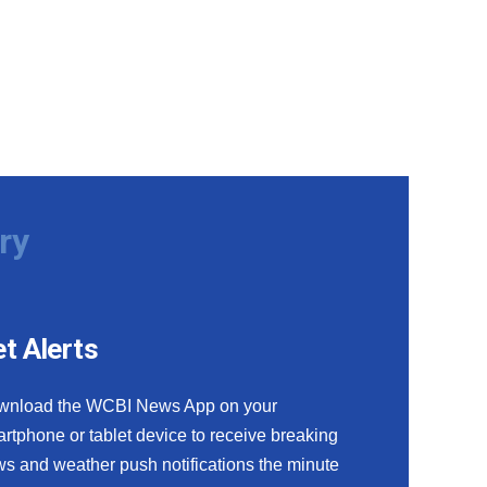
ry
t Alerts
wnload the WCBI News App on your
rtphone or tablet device to receive breaking
s and weather push notifications the minute