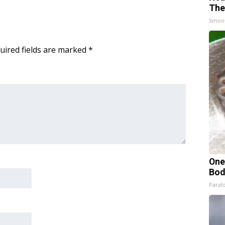
The
Smoo
uired fields are marked
*
One
Bod
Parato