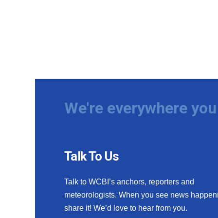
We're everywhere you 
Talk To Us
Talk to WCBI’s anchors, reporters and
meteorologists. When you see news happen
share it! We’d love to hear from you.