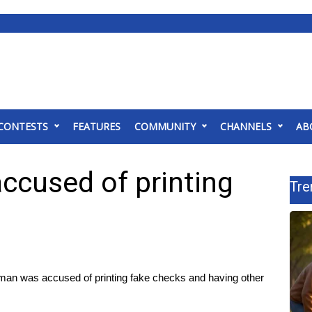
CONTESTS
FEATURES
COMMUNITY
CHANNELS
AB
cused of printing
Tre
was accused of printing fake checks and having other