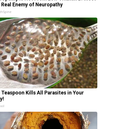
 Real Enemy of Neuropathy
thSpine
 Teaspoon Kills All Parasites in Your
y!
xil