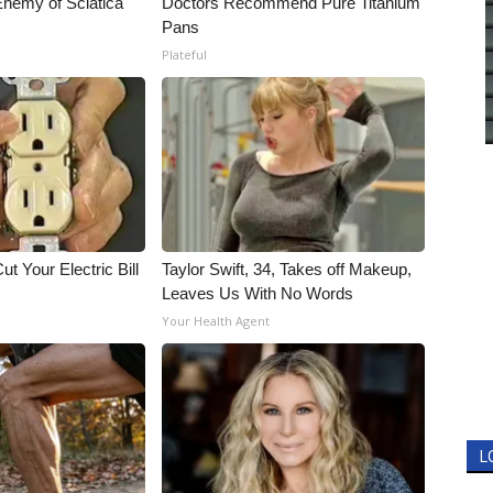
nemy of Sciatica
Doctors Recommend Pure Titanium
Pans
Plateful
ut Your Electric Bill
Taylor Swift, 34, Takes off Makeup,
Leaves Us With No Words
Your Health Agent
L