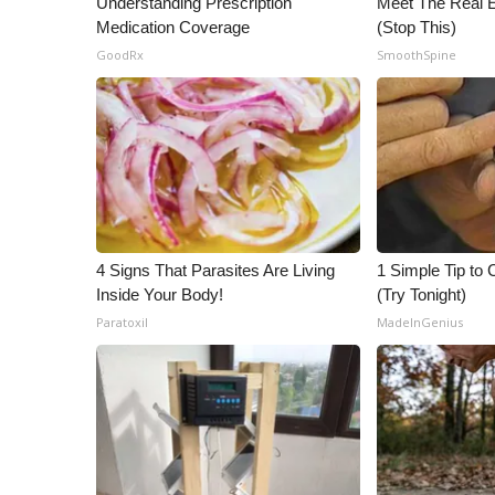
Understanding Prescription
Meet The Real E
ADVERTISE
Medication Coverage
(Stop This)
Broadcast & Digital
GoodRx
SmoothSpine
Outdoor Media
Video Services of WCBI
WCBI Payment Portal
WCBI live
4 Signs That Parasites Are Living
1 Simple Tip to C
Inside Your Body!
(Try Tonight)
Paratoxil
MadeInGenius