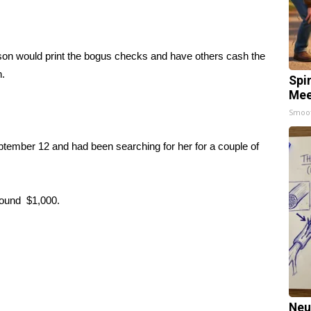
on would print the bogus checks and have others cash the
n.
Spi
Mee
Smoo
ember 12 and had been searching for her for a couple of
around $1,000.
Neu