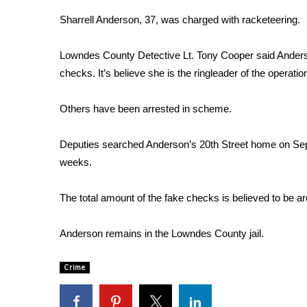
Weather
Sharrell Anderson, 37, was charged with racketeering.
Latest Forecast
Interactive Radar & Alerts
Lowndes County Detective Lt. Tony Cooper said Anders
Severe Weather Center
checks. It’s believe she is the ringleader of the operatio
Area Closings
Local River Forecast
Others have been arrested in scheme.
WCBI Weather Radios
Weather Whys
Deputies searched Anderson’s 20th Street home on Sept
Weather Safety Information
weeks.
Contests
Viewers Choice Awards 2026
The total amount of the fake checks is believed to be 
2026 March Mayhem 3 in 1
WCBI Cutest Couple 2026
Anderson remains in the Lowndes County jail.
FOX 4 Winter Premieres Giveaway
FOX 4 Premiere Week Giveaway
Crime
Teacher of the Month
WCBI Contests – Rules, Privacy, and Service