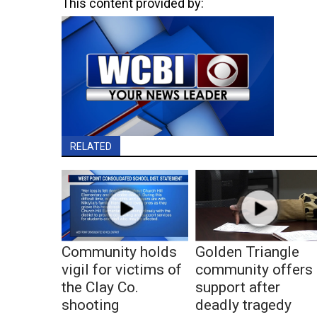
This content provided by:
RELATED
Community holds
Golden Triangle
vigil for victims of
community offers
the Clay Co.
support after
shooting
deadly tragedy