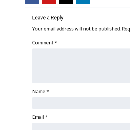
FEATURES
Community
Leave a Reply
Home and Garden 2026
WCBI Cares
Your email address will not be published.
Req
WCBI CONNECT
WCBI Senior Expo 2025
Comment
*
Job Fair 2025
Senior Spotlight 2026
Local Events
Obituaries
2025 Obituaries
2023 – 2024 Obituaries
Name
*
Pets Without Partners
Big Deals
WCBI Medical Expert
Hosford Legal Line
Email
*
Find A Job
CHANNELS