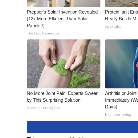
Prepper's Solar Invention Revealed
Protein Isn't En
(12x More Efficient Than Solar
Really Builds Mu
Panels?)
ApexLabs
The Lost Generator
No More Joint Pain: Experts Swear
Arthritis or Join
by This Surprising Solution
Immediately (Wa
Days)
Healthier Living Tips
Healthier Living