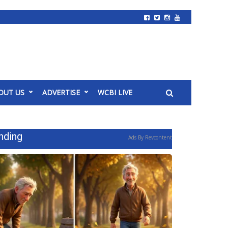
OUT US
ADVERTISE
WCBI LIVE
nding
Ads By Revcontent