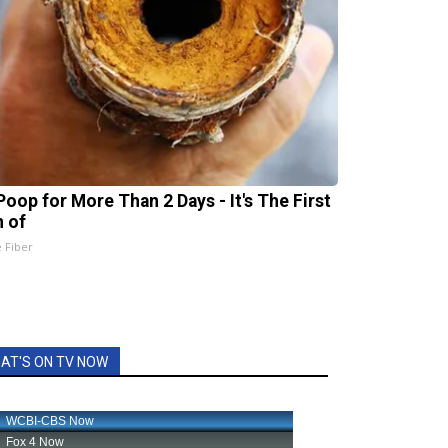
Poop for More Than 2 Days - It's The First
n of
e Fiber
AT'S ON TV NOW