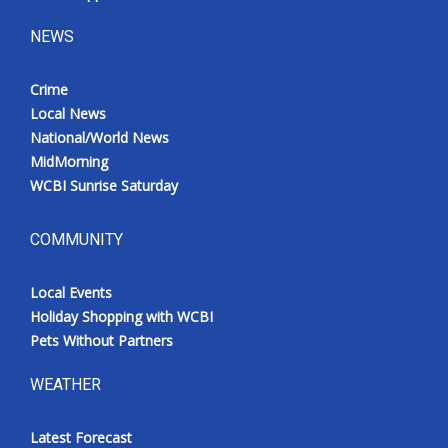
NEWS
Crime
Local News
National/World News
MidMorning
WCBI Sunrise Saturday
COMMUNITY
Local Events
Holiday Shopping with WCBI
Pets Without Partners
WEATHER
Latest Forecast