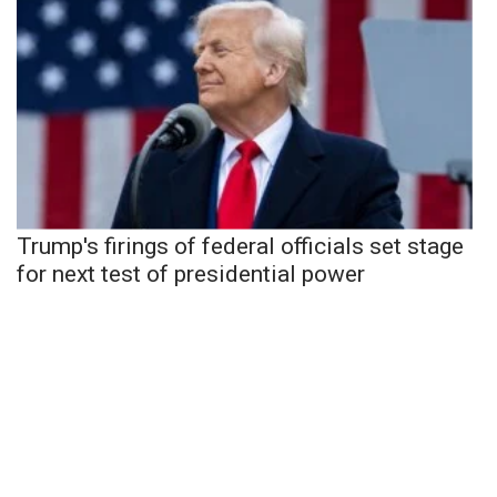
Trump's firings of federal officials set stage
for next test of presidential power