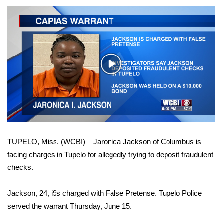
WCBI Sunrise Saturday
Sports
2026 High School Football Tour
Play
Local Sports
Video
College Sports
2025 High School Football Tour
TUPELO, Miss. (WCBI) – Jaronica Jackson of Columbus is
Weather
facing charges in Tupelo for allegedly trying to deposit fraudulent
checks.
Latest Forecast
Jackson, 24, i9s charged with False Pretense. Tupelo Police
Interactive Radar & Alerts
served the warrant Thursday, June 15.
Severe Weather Center