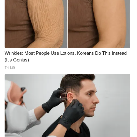
FOX 4 Winter Premieres Giveaway
FOX 4 Premiere Week Giveaway
Teacher of the Month
Wrinkles: Most People Use Lotions. Koreans Do This Instead
WCBI Contests – Rules, Privacy,
(It's Genius)
and Service
Tri Lift
FEATURES
Community
Home and Garden 2026
WCBI Cares