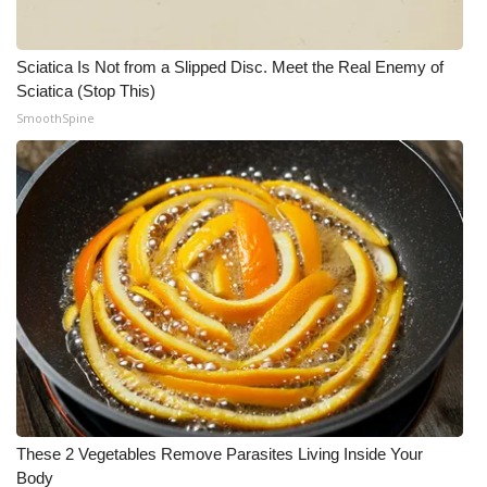
Sciatica Is Not from a Slipped Disc. Meet the Real Enemy of
Sciatica (Stop This)
SmoothSpine
These 2 Vegetables Remove Parasites Living Inside Your
Body