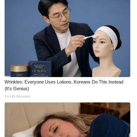
Wrinkles: Everyone Uses Lotions. Koreans Do This Instead
(It's Genius)
Tri Lift Skincare