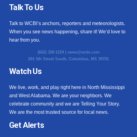
Talk To Us
Talk to WCBI’s anchors, reporters and meteorologists.
When you see news happening, share it! We’d love to
hear from you.
(662) 328-1224 |
news@wcbi.com
201 5th Street South, Columbus, MS 39701
Watch Us
We live, work, and play right here in North Mississippi
and West Alabama. We are your neighbors. We
celebrate community and we are Telling Your Story.
We are the most trusted source for local news.
Get Alerts