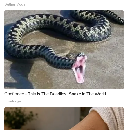
Outlier Model
WCBI Medical Expert
Hosford Legal Line
Find A Job
CHANNELS
WCBI Channel Updates
CBSN Livefeed
Confirmed - This is The Deadliest Snake in The World
My MS
novelodge
Fox 4
WCBI – LP