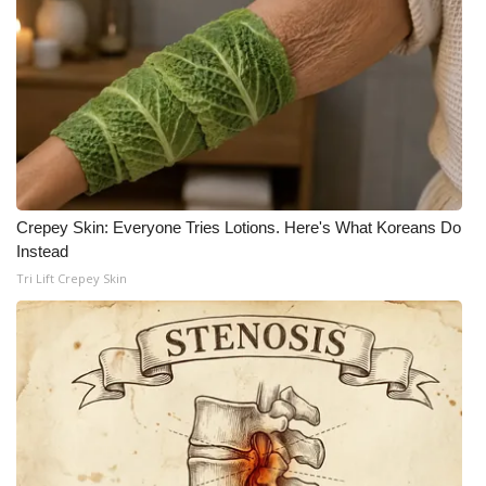
What’s On
Ion Plus
ABOUT US
FCC Applications
Crepey Skin: Everyone Tries Lotions. Here's What Koreans Do
Instead
About WCBI-TV
Tri Lift Crepey Skin
Contact Us
Employment
WCBI FCC Reports
Intern With Us