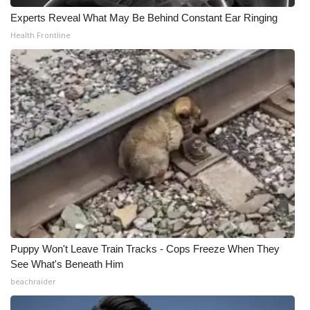
Experts Reveal What May Be Behind Constant Ear Ringing
Health Frontline
Puppy Won't Leave Train Tracks - Cops Freeze When They
See What's Beneath Him
beachraider