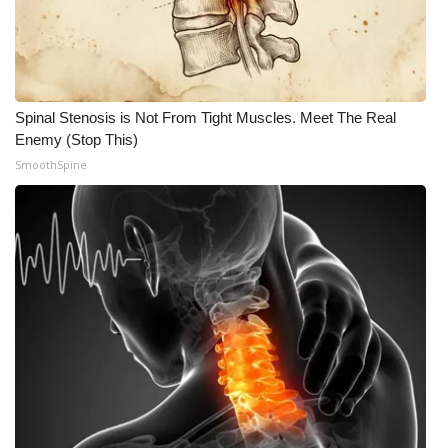
Meet the WCBI Team
Mobile App
Spinal Stenosis is Not From Tight Muscles. Meet The Real
WCBI – On-Air Guest Rules
Enemy (Stop This)
SmoothSpine
ADVERTISE
Broadcast & Digital
Outdoor Media
Video Services of WCBI
WCBI Payment Portal
WCBI live