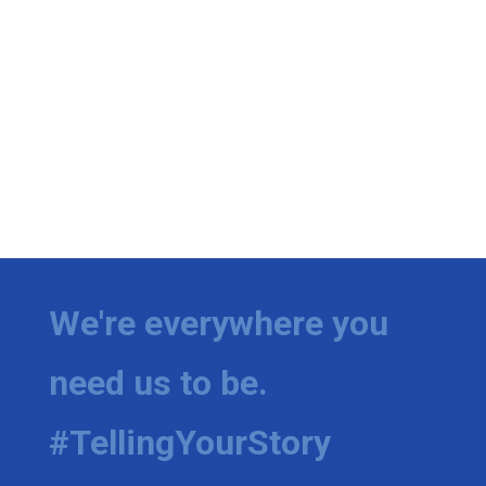
We're everywhere you
need us to be.
#TellingYourStory