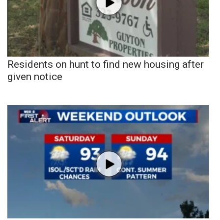
Residents on hunt to find new housing after
given notice