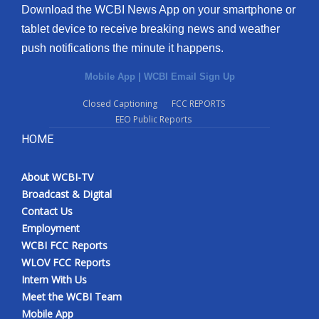
Download the WCBI News App on your smartphone or
tablet device to receive breaking news and weather
push notifications the minute it happens.
Mobile App
|
WCBI Email Sign Up
Closed Captioning
FCC REPORTS
EEO Public Reports
HOME
About WCBI-TV
Broadcast & Digital
Contact Us
Employment
WCBI FCC Reports
WLOV FCC Reports
Intern With Us
Meet the WCBI Team
Mobile App