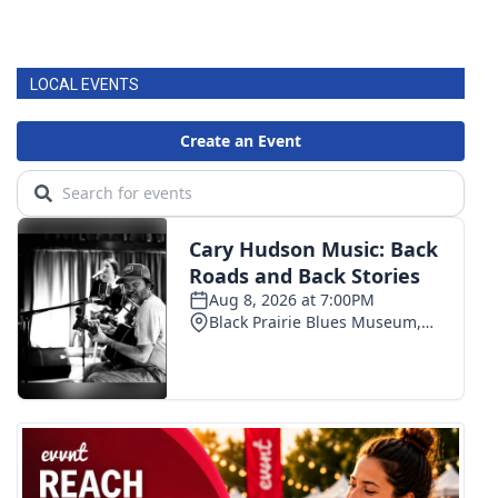
LOCAL EVENTS