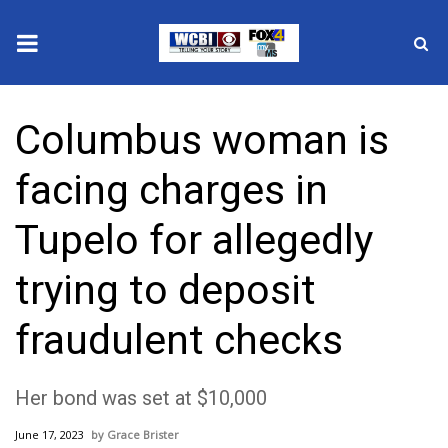
News
Columbus woman is
2025 Municipal Elections
facing charges in
Crime
Tupelo for allegedly
Local News
trying to deposit
National/World News
fraudulent checks
MidMorning with WCBI
Her bond was set at $10,000
Sunrise & Midday Guests
June 17, 2023
Grace Brister