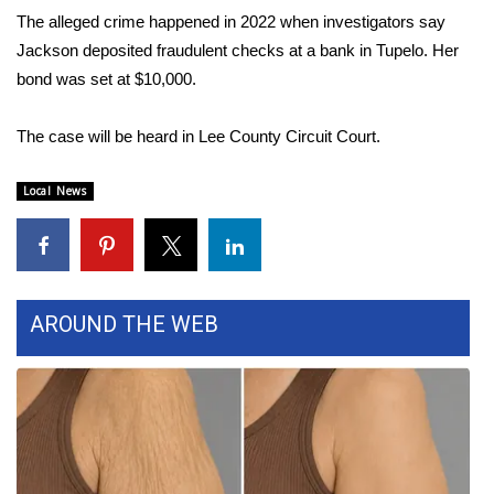
The alleged crime happened in 2022 when investigators say
Area Closings
Jackson deposited fraudulent checks at a bank in Tupelo. Her
bond was set at $10,000.
Local River Forecast
The case will be heard in Lee County Circuit Court.
WCBI Weather Radios
Local News
Weather Whys
Weather Safety Information
Contests
AROUND THE WEB
Viewers Choice Awards 2026
2026 March Mayhem 3 in 1
WCBI Cutest Couple 2026