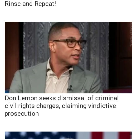
Rinse and Repeat!
Don Lemon seeks dismissal of criminal
civil rights charges, claiming vindictive
prosecution