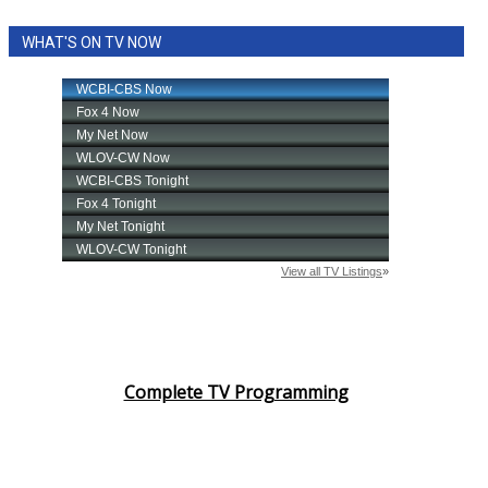
WHAT'S ON TV NOW
Complete TV Programming