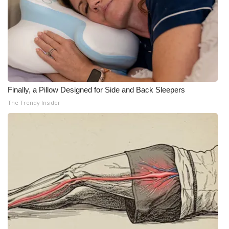
Finally, a Pillow Designed for Side and Back Sleepers
The Trendy Insider