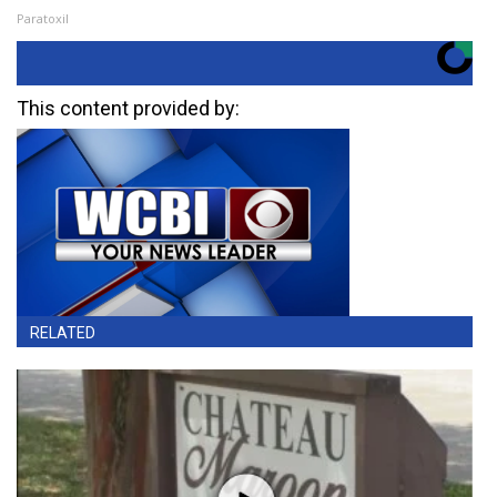
Paratoxil
This content provided by:
RELATED