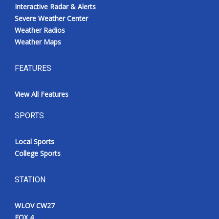
Interactive Radar & Alerts
Severe Weather Center
Weather Radios
Weather Maps
FEATURES
View All Features
SPORTS
Local Sports
College Sports
STATION
WLOV CW27
FOX 4