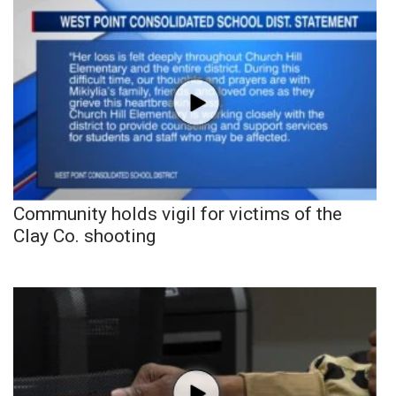
Community holds vigil for victims of the
Clay Co. shooting