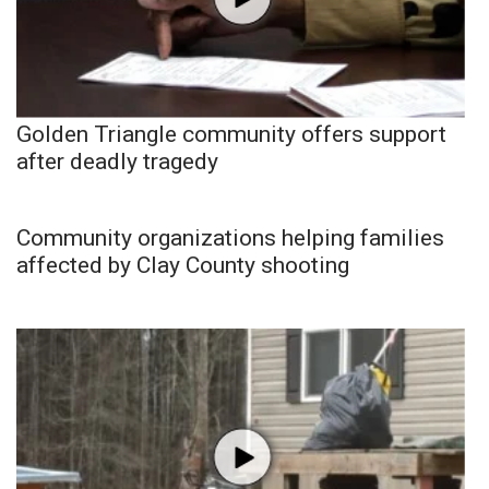
Golden Triangle community offers support
after deadly tragedy
Community organizations helping families
affected by Clay County shooting