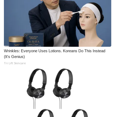
Wrinkles: Everyone Uses Lotions. Koreans Do This Instead
(It's Genius)
Tri Lift Skincare