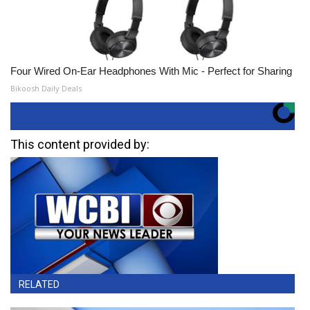
Four Wired On-Ear Headphones With Mic - Perfect for Sharing
Bikoosh Daily Deals
This content provided by:
RELATED