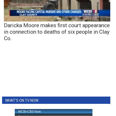
Daricka Moore makes first court appearance
in connection to deaths of six people in Clay
Co.
WHAT'S ON TV NOW