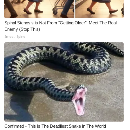
WCBI Medical Expert
Spinal Stenosis is Not From "Getting Older". Meet The Real
Hosford Legal Line
Enemy (Stop This)
SmoothSpine
Find A Job
CHANNELS
WCBI Channel Updates
CBSN Livefeed
My MS
Fox 4
Confirmed - This is The Deadliest Snake in The World
WCBI – LP