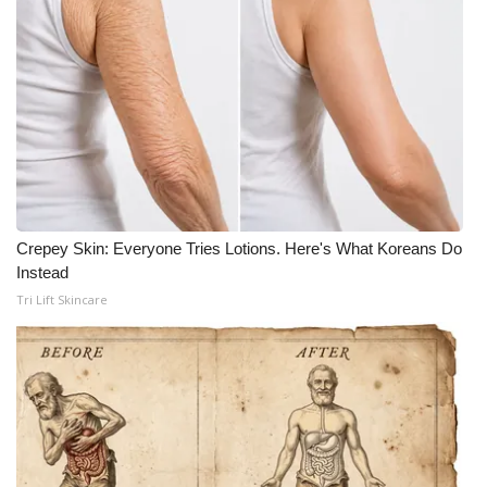
Meet the WCBI Team
Mobile App
WCBI – On-Air Guest Rules
ADVERTISE
Broadcast & Digital
Crepey Skin: Everyone Tries Lotions. Here's What Koreans Do
Instead
Outdoor Media
Tri Lift Skincare
Video Services of WCBI
WCBI Payment Portal
WCBI live