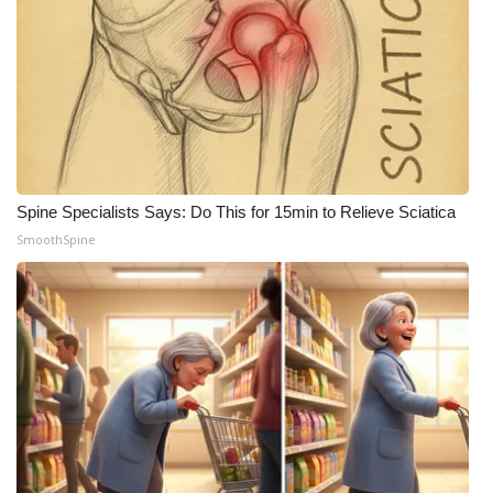
WCBI CONNECT
WCBI Senior Expo 2025
Job Fair 2025
Senior Spotlight 2026
Spine Specialists Says: Do This for 15min to Relieve Sciatica
Local Events
SmoothSpine
Obituaries
2025 Obituaries
2023 – 2024 Obituaries
Pets Without Partners
Big Deals