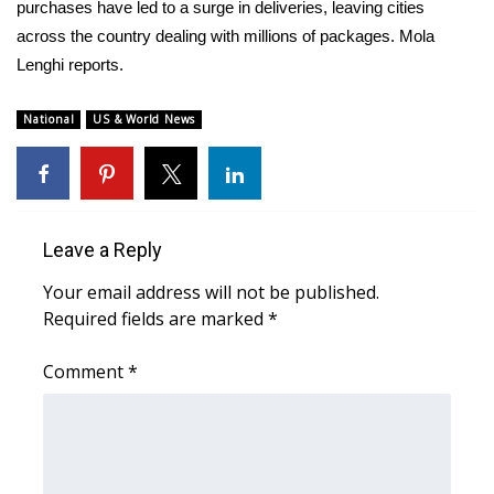
WCBI Sunrise Saturday
purchases have led to a surge in deliveries, leaving cities
across the country dealing with millions of packages. Mola
Sports
Lenghi reports.
2026 High School Football Tour
National
US & World News
Local Sports
College Sports
Leave a Reply
2025 High School Football Tour
Your email address will not be published.
Required fields are marked
*
Weather
Comment
*
Latest Forecast
Interactive Radar & Alerts
Severe Weather Center