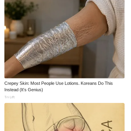
FOX 4 Winter Premieres Giveaway
FOX 4 Premiere Week Giveaway
Teacher of the Month
WCBI Contests – Rules, Privacy,
and Service
FEATURES
Crepey Skin: Most People Use Lotions. Koreans Do This
Community
Instead (It's Genius)
Tri Lift
Home and Garden 2026
WCBI Cares