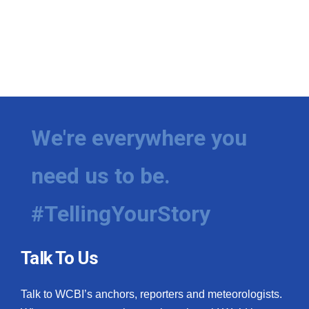
We're everywhere you
need us to be.
#TellingYourStory
Talk To Us
Talk to WCBI’s anchors, reporters and meteorologists.