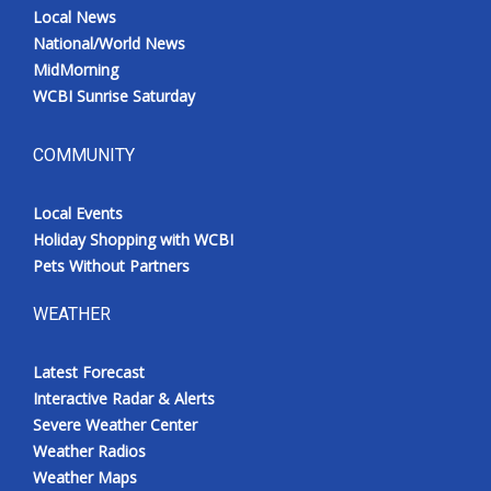
Local News
National/World News
MidMorning
WCBI Sunrise Saturday
COMMUNITY
Local Events
Holiday Shopping with WCBI
Pets Without Partners
WEATHER
Latest Forecast
Interactive Radar & Alerts
Severe Weather Center
Weather Radios
Weather Maps