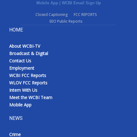
Mobile App
|
WCBI Email Sign Up
Closed Captioning
FCC REPORTS
EEO Public Reports
HOME
About WCBI-TV
Broadcast & Digital
Contact Us
Employment
WCBI FCC Reports
WLOV FCC Reports
Intern With Us
Meet the WCBI Team
Mobile App
NEWS
Crime