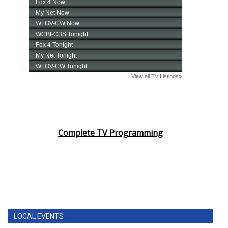
Complete TV Programming
LOCAL EVENTS