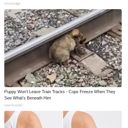
novelodge
What’s On
Ion Plus
ABOUT US
FCC Applications
About WCBI-TV
Contact Us
Puppy Won't Leave Train Tracks - Cops Freeze When They
Employment
See What's Beneath Him
beachraider
WCBI FCC Reports
Intern With Us