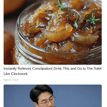
Instantly Relieves Constipation! Drink This and Go to The Toilet
Like Clockwork
Native Fiber