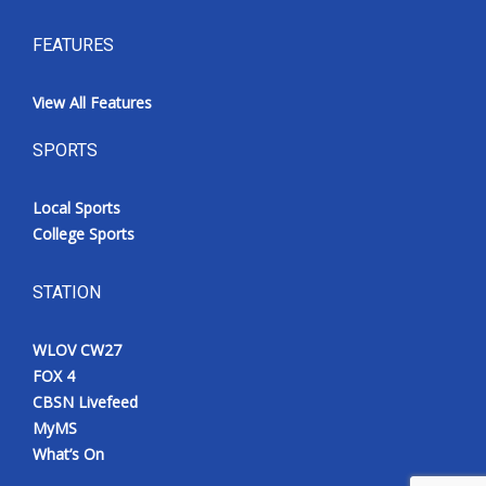
FEATURES
View All Features
SPORTS
Local Sports
College Sports
STATION
WLOV CW27
FOX 4
CBSN Livefeed
MyMS
What’s On