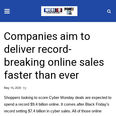
News
Companies aim to
2025 Municipal Elections
deliver record-
Crime
breaking online sales
Local News
faster than ever
National/World News
May 16, 2020
MidMorning with WCBI
Shoppers looking to score Cyber Monday deals are expected to
Sunrise & Midday Guests
spend a record $9.4 billion online. It comes after Black Friday’s
record setting $7.4 billion in cyber sales. All of those online