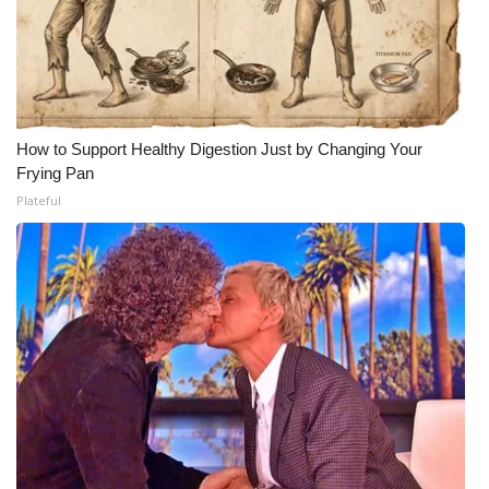
How to Support Healthy Digestion Just by Changing Your
Frying Pan
Plateful