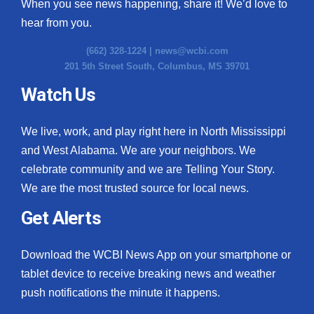
When you see news happening, share it! We’d love to
hear from you.
(662) 328-1224 |
news@wcbi.com
201 5th Street South, Columbus, MS 39701
Watch Us
We live, work, and play right here in North Mississippi
and West Alabama. We are your neighbors. We
celebrate community and we are Telling Your Story.
We are the most trusted source for local news.
Get Alerts
Download the WCBI News App on your smartphone or
tablet device to receive breaking news and weather
push notifications the minute it happens.