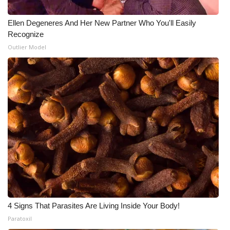
Ellen Degeneres And Her New Partner Who You'll Easily
Recognize
Outlier Model
4 Signs That Parasites Are Living Inside Your Body!
Paratoxil