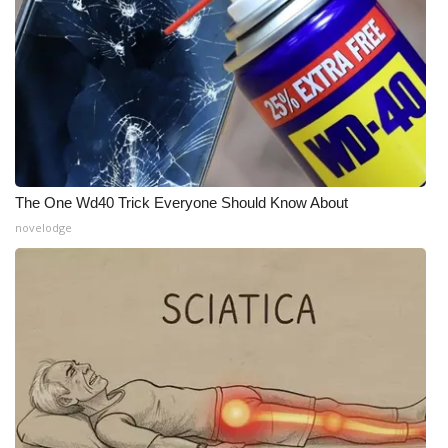
Meet the WCBI Team
Mobile App
WCBI – On-Air Guest Rules
ADVERTISE
The One Wd40 Trick Everyone Should Know About
Broadcast & Digital
novelodge
Outdoor Media
Video Services of WCBI
WCBI Payment Portal
WCBI live