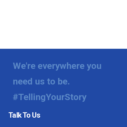
We're everywhere you
need us to be.
#TellingYourStory
Talk To Us