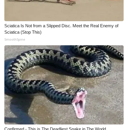
Sciatica Is Not from a Slipped Disc. Meet the Real Enemy of
Sciatica (Stop This)
SmoothSpine
Confirmed - This is The Deadliest Snake in The World