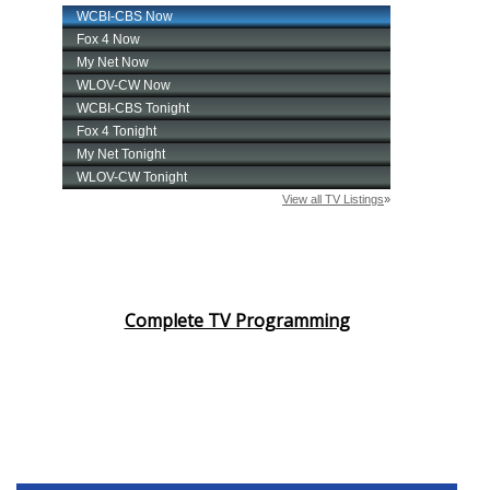
Complete TV Programming