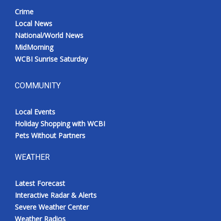
Crime
Local News
National/World News
MidMorning
WCBI Sunrise Saturday
COMMUNITY
Local Events
Holiday Shopping with WCBI
Pets Without Partners
WEATHER
Latest Forecast
Interactive Radar & Alerts
Severe Weather Center
Weather Radios