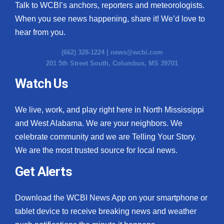
Talk to WCBI’s anchors, reporters and meteorologists.
When you see news happening, share it! We’d love to
hear from you.
(662) 328-1224 |
news@wcbi.com
201 5th Street South, Columbus, MS 39701
Watch Us
We live, work, and play right here in North Mississippi
and West Alabama. We are your neighbors. We
celebrate community and we are Telling Your Story.
We are the most trusted source for local news.
Get Alerts
Download the WCBI News App on your smartphone or
tablet device to receive breaking news and weather