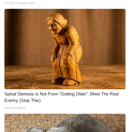
Tri Lift Crepey Skin
Spinal Stenosis is Not From "Getting Older". Meet The Real
Enemy (Stop This)
SmoothSpine