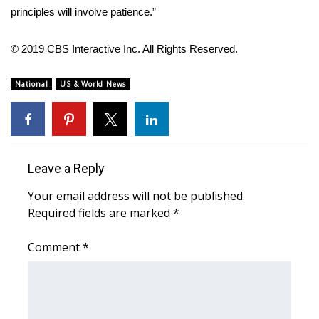
WCBI CONNECT
principles will involve patience.”
WCBI Senior Expo 2025
© 2019 CBS Interactive Inc. All Rights Reserved.
Job Fair 2025
National
US & World News
Senior Spotlight 2026
Local Events
Leave a Reply
Obituaries
Your email address will not be published.
2025 Obituaries
Required fields are marked
*
Comment
2023 – 2024 Obituaries
*
Pets Without Partners
Big Deals