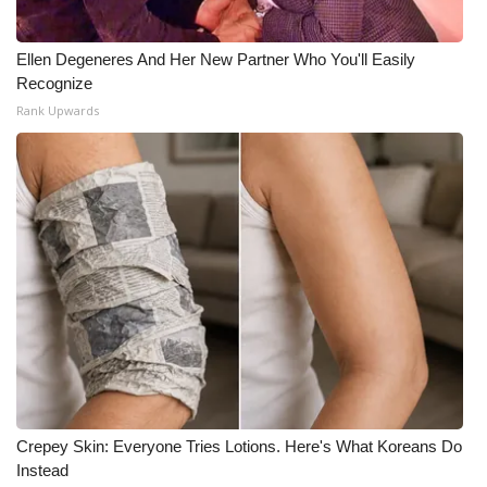
Ellen Degeneres And Her New Partner Who You'll Easily
Recognize
Rank Upwards
Crepey Skin: Everyone Tries Lotions. Here's What Koreans Do
Instead