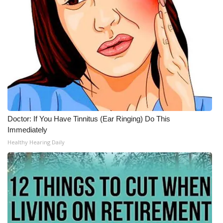
Doctor: If You Have Tinnitus (Ear Ringing) Do This
Immediately
Healthy Hearing Daily