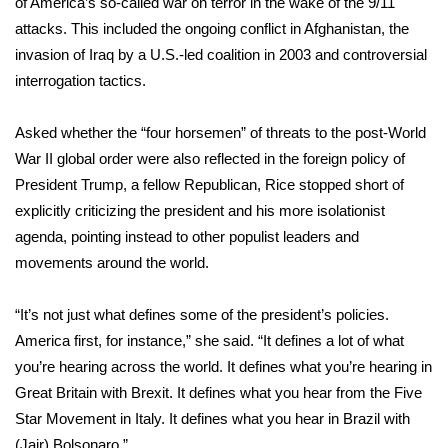
of America’s so-called war on terror in the wake of the 9/11
attacks. This included the ongoing conflict in Afghanistan, the
Area Closings
invasion of Iraq by a U.S.-led coalition in 2003 and controversial
interrogation tactics.
Local River Forecast
Asked whether the “four horsemen” of threats to the post-World
WCBI Weather Radios
War II global order were also reflected in the foreign policy of
President Trump, a fellow Republican, Rice stopped short of
Weather Whys
explicitly criticizing the president and his more isolationist
agenda, pointing instead to other populist leaders and
Weather Safety Information
movements around the world.
Contests
“It’s not just what defines some of the president’s policies.
Viewers Choice Awards 2026
America first, for instance,” she said. “It defines a lot of what
you’re hearing across the world. It defines what you’re hearing in
2026 March Mayhem 3 in 1
Great Britain with Brexit. It defines what you hear from the Five
Star Movement in Italy. It defines what you hear in Brazil with
WCBI Cutest Couple 2026
(Jair) Bolsonaro.”