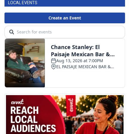
LOCAL EVENTS