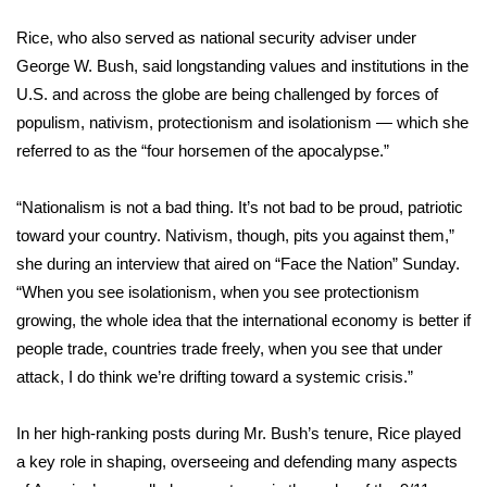
WCBI Sunrise Saturday
Rice, who also served as national security adviser under
Sports
George W. Bush, said longstanding values and institutions in the
U.S. and across the globe are being challenged by forces of
2026 High School Football Tour
populism, nativism, protectionism and isolationism — which she
referred to as the “four horsemen of the apocalypse.”
Local Sports
“Nationalism is not a bad thing. It’s not bad to be proud, patriotic
College Sports
toward your country. Nativism, though, pits you against them,”
she during an interview that aired on “Face the Nation” Sunday.
2025 High School Football Tour
“When you see isolationism, when you see protectionism
Weather
growing, the whole idea that the international economy is better if
people trade, countries trade freely, when you see that under
Latest Forecast
attack, I do think we’re drifting toward a systemic crisis.”
Interactive Radar & Alerts
In her high-ranking posts during Mr. Bush’s tenure, Rice played
a key role in shaping, overseeing and defending many aspects
Severe Weather Center