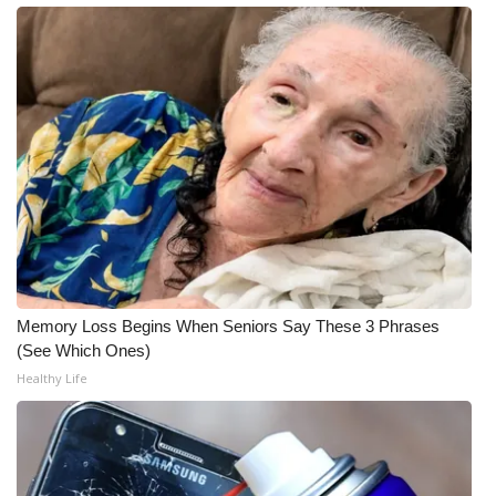
What’s On
Ion Plus
ABOUT US
FCC Applications
About WCBI-TV
Contact Us
Memory Loss Begins When Seniors Say These 3 Phrases
(See Which Ones)
Employment
Healthy Life
WCBI FCC Reports
Intern With Us