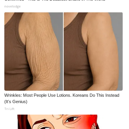
novelodge
Wrinkles: Most People Use Lotions. Koreans Do This Instead
(It's Genius)
Tri Lift