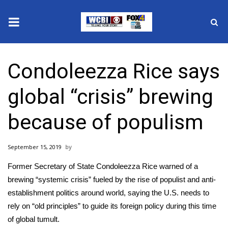
News
Condoleezza Rice says
2025 Municipal Elections
global “crisis” brewing
Crime
because of populism
Local News
September 15, 2019
National/World News
Former Secretary of State
Condoleezza Rice
warned of a
MidMorning with WCBI
brewing “systemic crisis” fueled by the rise of populist and anti-
establishment politics around world, saying the U.S. needs to
Sunrise & Midday Guests
rely on “old principles” to guide its foreign policy during this time
of global tumult.