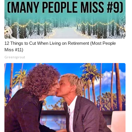
12 Things to Cut When Living on Retirement (Most People
Miss #11)
Greensprout