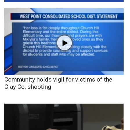
Community holds vigil for victims of the
Clay Co. shooting