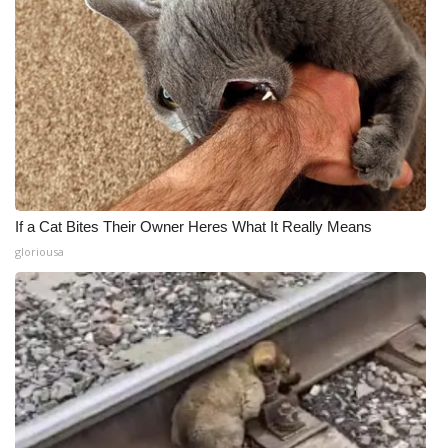
If a Cat Bites Their Owner Heres What It Really Means
gloriousa