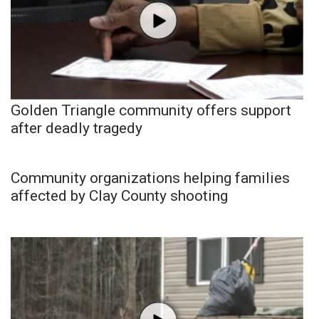
Golden Triangle community offers support
after deadly tragedy
Community organizations helping families
affected by Clay County shooting