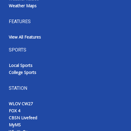
Weather Maps
FEATURES
View All Features
SPORTS
Local Sports
College Sports
STATION
WLOV CW27
FOX 4
CBSN Livefeed
MyMS