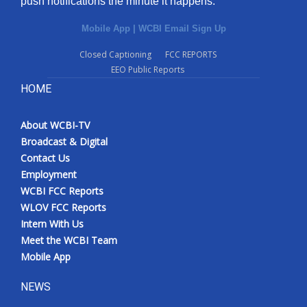
push notifications the minute it happens.
Mobile App
|
WCBI Email Sign Up
Closed Captioning
FCC REPORTS
EEO Public Reports
HOME
About WCBI-TV
Broadcast & Digital
Contact Us
Employment
WCBI FCC Reports
WLOV FCC Reports
Intern With Us
Meet the WCBI Team
Mobile App
NEWS