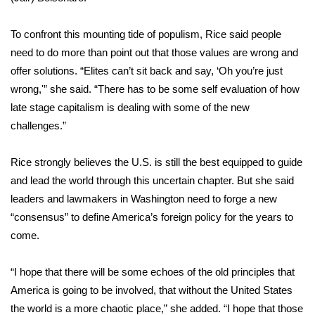
FOX 4 Winter Premieres Giveaway
To confront this mounting tide of populism, Rice said people
need to do more than point out that those values are wrong and
FOX 4 Premiere Week Giveaway
offer solutions. “Elites can’t sit back and say, ‘Oh you’re just
wrong,'” she said. “There has to be some self evaluation of how
Teacher of the Month
late stage capitalism is dealing with some of the new
challenges.”
WCBI Contests – Rules, Privacy,
and Service
Rice strongly believes the U.S. is still the best equipped to guide
FEATURES
and lead the world through this uncertain chapter. But she said
leaders and lawmakers in Washington need to forge a new
Community
“consensus” to define America’s foreign policy for the years to
come.
Home and Garden 2026
“I hope that there will be some echoes of the old principles that
WCBI Cares
America is going to be involved, that without the United States
the world is a more chaotic place,” she added. “I hope that those