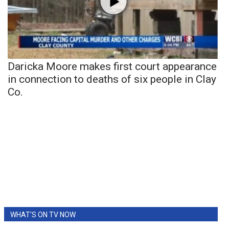
Daricka Moore makes first court appearance
in connection to deaths of six people in Clay
Co.
WHAT'S ON TV NOW