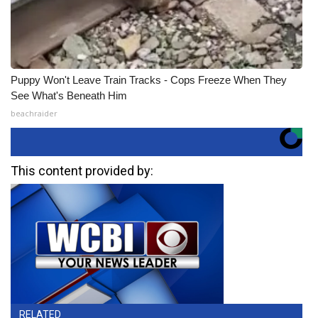
Puppy Won't Leave Train Tracks - Cops Freeze When They
See What's Beneath Him
beachraider
This content provided by:
RELATED