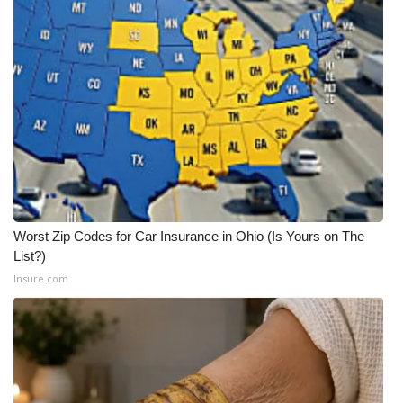
Worst Zip Codes for Car Insurance in Ohio (Is Yours on The
List?)
Insure.com