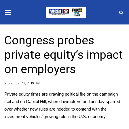
News
Congress probes
2025 Municipal Elections
private equity’s impact
Crime
on employers
Local News
November 19, 2019
National/World News
Private equity firms are drawing political fire on the campaign
MidMorning with WCBI
trail and on Capitol Hill, where lawmakers on Tuesday sparred
over whether new rules are needed to contend with the
Sunrise & Midday Guests
investment vehicles’ growing role in the U.S. economy.