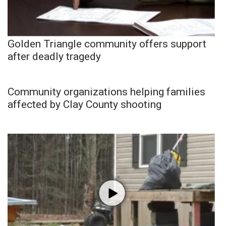
Golden Triangle community offers support
after deadly tragedy
Community organizations helping families
affected by Clay County shooting