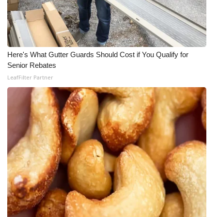
Here's What Gutter Guards Should Cost if You Qualify for
Senior Rebates
LeafFilter Partner