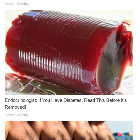
Health Weekly
Endocrinologist: If You Have Diabetes, Read This Before It's
Removed!
Health Weekly