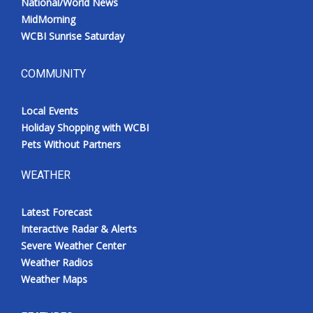
National/World News
MidMorning
WCBI Sunrise Saturday
COMMUNITY
Local Events
Holiday Shopping with WCBI
Pets Without Partners
WEATHER
Latest Forecast
Interactive Radar & Alerts
Severe Weather Center
Weather Radios
Weather Maps