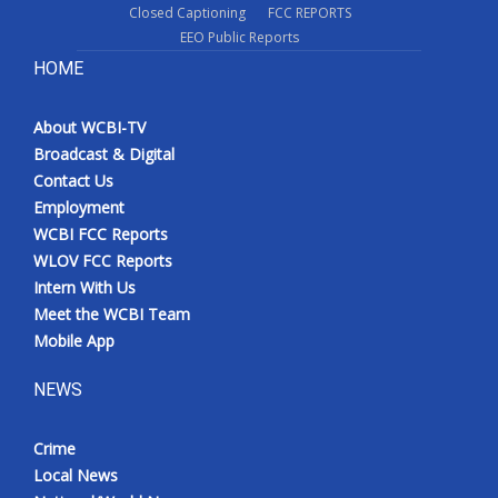
Closed Captioning
FCC REPORTS
EEO Public Reports
HOME
About WCBI-TV
Broadcast & Digital
Contact Us
Employment
WCBI FCC Reports
WLOV FCC Reports
Intern With Us
Meet the WCBI Team
Mobile App
NEWS
Crime
Local News