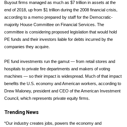
WCBI Sunrise Saturday
Buyout firms managed as much as $7 trillion in assets at the
end of 2018, up from $1 trillion during the 2008 financial crisis,
Sports
according to a
memo
prepared by staff for the Democratic-
majority House Committee on Financial Services. The
2026 High School Football Tour
committee is considering proposed legislation that would hold
PE funds and their investors liable for debts incurred by the
Local Sports
companies they acquire.
College Sports
PE fund investments run the gamut — from retail stores and
hospitals to private fire departments and makers of voting
2025 High School Football Tour
machines — so their impact is widespread. Much of that impact
Weather
benefits the U.S. economy and American workers, according to
Drew Maloney, president and CEO of the American Investment
Latest Forecast
Council, which represents private equity firms.
Interactive Radar & Alerts
Trending News
“Our industry creates jobs, powers the economy and
Severe Weather Center