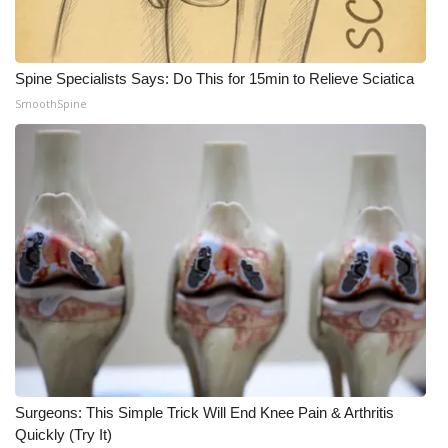
Spine Specialists Says: Do This for 15min to Relieve Sciatica
SmoothSpine
Surgeons: This Simple Trick Will End Knee Pain & Arthritis
Quickly (Try It)