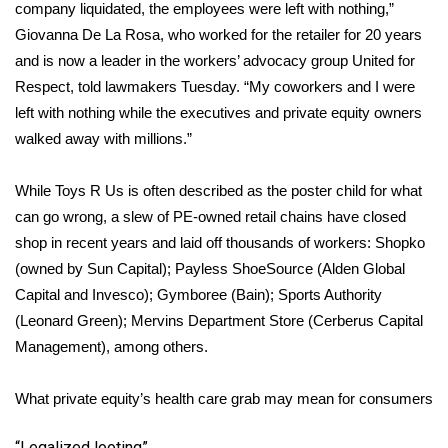
WCBI CONNECT
company liquidated, the employees were left with nothing,”
Giovanna De La Rosa, who worked for the retailer for 20 years
WCBI Senior Expo 2025
and is now a leader in the workers’ advocacy group United for
Respect,
told
lawmakers Tuesday. “My coworkers and I were
Job Fair 2025
left with nothing while the executives and private equity owners
walked away with millions.”
Senior Spotlight 2026
While Toys R Us is often described as the poster child for what
Local Events
can go wrong, a slew of PE-owned retail chains have closed
shop in recent years and laid off thousands of workers: Shopko
Obituaries
(owned by Sun Capital); Payless ShoeSource (Alden Global
Capital and Invesco); Gymboree (Bain); Sports Authority
2025 Obituaries
(Leonard Green); Mervins Department Store (Cerberus Capital
2023 – 2024 Obituaries
Management), among others.
Pets Without Partners
What private equity’s health care grab may mean for consumers
Big Deals
“Legalized looting”