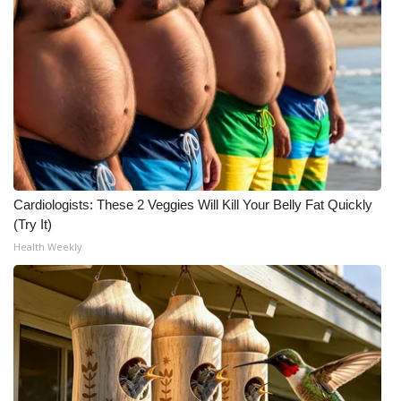
Cardiologists: These 2 Veggies Will Kill Your Belly Fat Quickly
(Try It)
Health Weekly