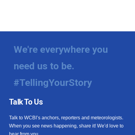
We're everywhere you
need us to be.
#TellingYourStory
Talk To Us
Talk to WCBI’s anchors, reporters and meteorologists.
When you see news happening, share it! We’d love to
hear from you.