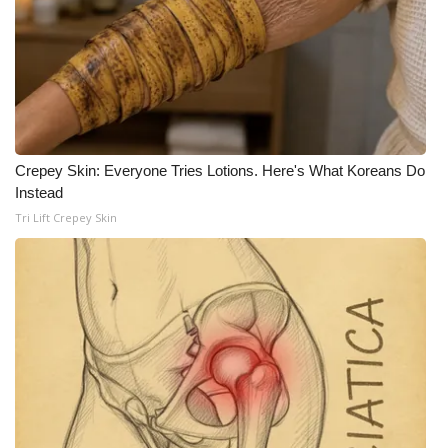
Crepey Skin: Everyone Tries Lotions. Here's What Koreans Do
Instead
Tri Lift Crepey Skin