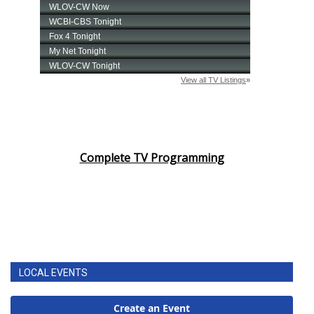
Complete TV Programming
LOCAL EVENTS