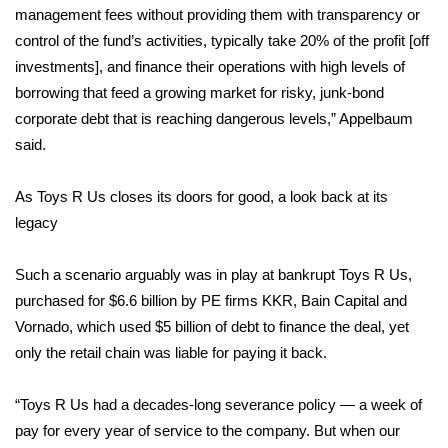
management fees without providing them with transparency or
FOX 4 Winter Premieres Giveaway
control of the fund’s activities, typically take 20% of the profit [off
investments], and finance their operations with high levels of
FOX 4 Premiere Week Giveaway
borrowing that feed a growing market for risky, junk-bond
corporate debt that is reaching dangerous levels,” Appelbaum
Teacher of the Month
said.
WCBI Contests – Rules, Privacy,
As Toys R Us closes its doors for good, a look back at its
and Service
legacy
FEATURES
Such a scenario arguably was in play at bankrupt Toys R Us,
purchased for $6.6 billion by PE firms KKR, Bain Capital and
Community
Vornado, which used $5 billion of debt to finance the deal, yet
Home and Garden 2026
only the retail chain was liable for paying it back.
WCBI Cares
“Toys R Us had a decades-long severance policy — a week of
pay for every year of service to the company. But when our