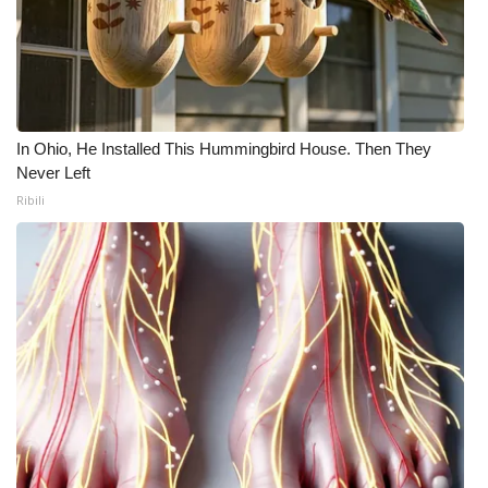
In Ohio, He Installed This Hummingbird House. Then They
Never Left
Ribili