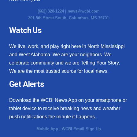
(662) 328-1224 |
news@wcbi.com
201 5th Street South, Columbus, MS 39701
Watch Us
We live, work, and play right here in North Mississippi
and West Alabama. We are your neighbors. We
celebrate community and we are Telling Your Story.
We are the most trusted source for local news.
Get Alerts
Download the WCBI News App on your smartphone or
tablet device to receive breaking news and weather
push notifications the minute it happens.
Mobile App
|
WCBI Email Sign Up