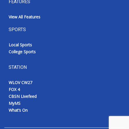
FEATURES
View All Features
SPORTS
Local Sports
College Sports
STATION
WLOV CW27
FOX 4
CBSN Livefeed
MyMS
What’s On