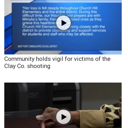
Community holds vigil for victims of the
Clay Co. shooting