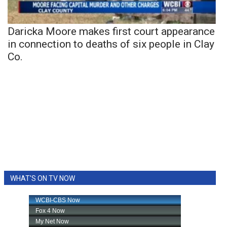
Daricka Moore makes first court appearance
in connection to deaths of six people in Clay
Co.
WHAT'S ON TV NOW