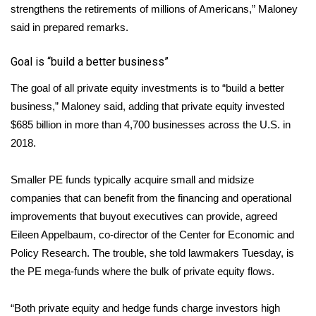
strengthens the retirements of millions of Americans,” Maloney
said in prepared
remarks
.
Area Closings
Goal is “build a better business”
Local River Forecast
The goal of all private equity investments is to “build a better
WCBI Weather Radios
business,” Maloney said, adding that private equity invested
$685 billion in more than 4,700 businesses across the U.S. in
Weather Whys
2018.
Weather Safety Information
Smaller PE funds typically acquire small and midsize
companies that can benefit from the financing and operational
Contests
improvements that buyout executives can provide, agreed
Eileen Appelbaum, co-director of the Center for Economic and
Viewers Choice Awards 2026
Policy Research. The trouble, she told lawmakers Tuesday, is
2026 March Mayhem 3 in 1
the PE mega-funds where the bulk of private equity flows.
WCBI Cutest Couple 2026
“Both private equity and hedge funds charge investors high