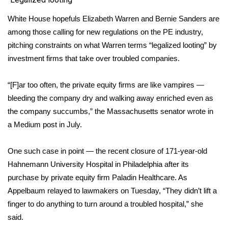
White House hopefuls Elizabeth Warren and Bernie Sanders are
WCBI Medical Expert
among those calling for new regulations on the PE industry,
pitching constraints on what Warren terms “legalized looting” by
Hosford Legal Line
investment firms that take over troubled companies
.
Find A Job
“[F]ar too often, the private equity firms are like vampires —
CHANNELS
bleeding the company dry and walking away enriched even as
the company succumbs,” the Massachusetts senator wrote in
WCBI Channel Updates
a
Medium
post in July.
CBSN Livefeed
One such case in point — the recent
closure of 171-year-old
Hahnemann University Hospital
in Philadelphia after its
My MS
purchase by private equity firm Paladin Healthcare. As
Appelbaum relayed to lawmakers on Tuesday, “They didn’t lift a
Fox 4
finger to do anything to turn around a troubled hospital,” she
said.
WCBI – LP