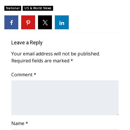
National
US & World News
What’s On
Ion Plus
ABOUT US
Leave a Reply
Your email address will not be published.
FCC Applications
Required fields are marked
*
About WCBI-TV
Comment
*
Contact Us
Employment
WCBI FCC Reports
Name
*
Intern With Us