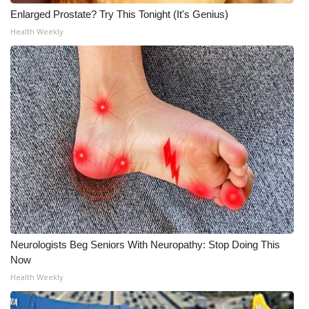
Enlarged Prostate? Try This Tonight (It's Genius)
Health Weekly
Neurologists Beg Seniors With Neuropathy: Stop Doing This
Now
Health Weekly