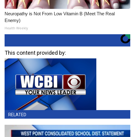
Neuropathy is Not From Low Vitamin B (Meet The Real
Enemy)
Health Weekly
This content provided by:
RELATED