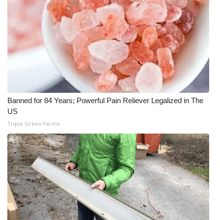
Banned for 84 Years; Powerful Pain Reliever Legalized in The
US
Triple Green Farms