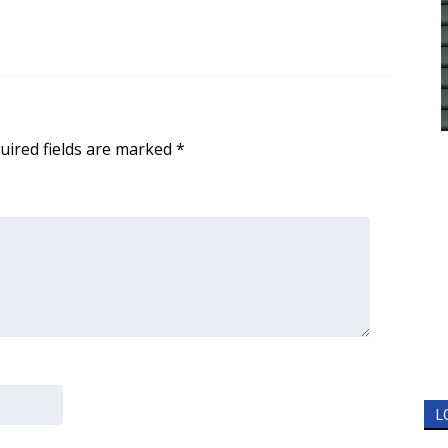
uired fields are marked
*
L