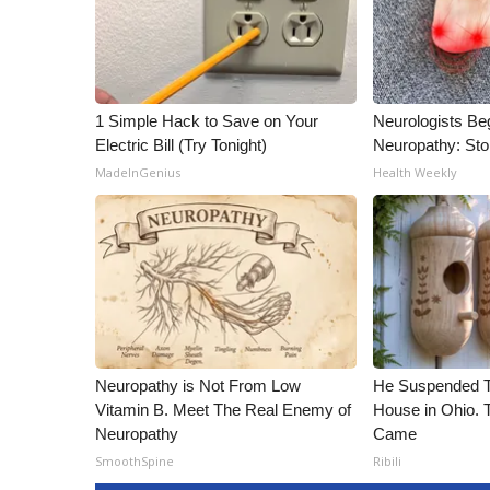
1 Simple Hack to Save on Your
Neurologists Be
Electric Bill (Try Tonight)
Neuropathy: St
MadeInGenius
Health Weekly
Neuropathy is Not From Low
He Suspended T
Vitamin B. Meet The Real Enemy of
House in Ohio.
Neuropathy
Came
SmoothSpine
Ribili