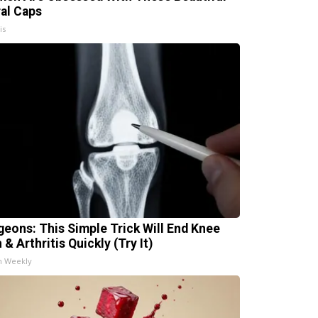
ral Caps
is
geons: This Simple Trick Will End Knee
 & Arthritis Quickly (Try It)
h Weekly