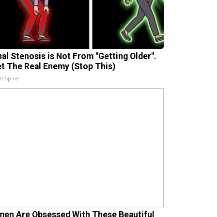
nal Stenosis is Not From "Getting Older".
t The Real Enemy (Stop This)
thSpine
en Are Obsessed With These Beautiful