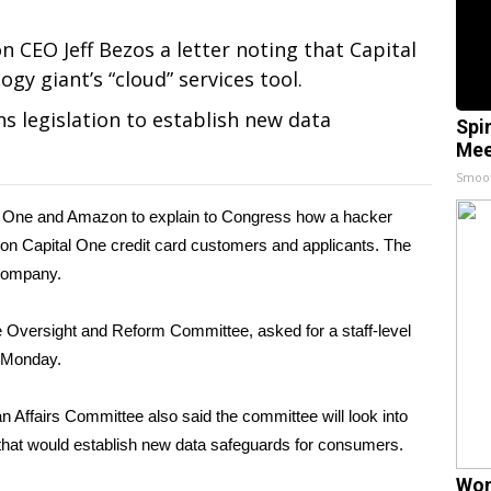
CEO Jeff Bezos a letter noting that Capital
gy giant’s “cloud” services tool.
ns legislation to establish new data
Spi
Mee
Smoo
 One and Amazon to explain to Congress how a hacker
ion Capital One credit card customers
and applicants. The
 company.
 Oversight and Reform Committee, asked for a staff-level
e Monday.
Affairs Committee also said the committee will look into
n that would establish new data safeguards for consumers.
Wom