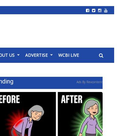
OUT US
ADVERTISE
WCBI LIVE
nding
Ads By Revcontent