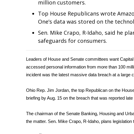
million customers.
Weather
Top House Republicans wrote Amazon 
Latest Forecast
One’s data was stored on the technolo
Interactive Radar & Alerts
Severe Weather Center
Sen. Mike Crapo, R-Idaho, said he pla
Area Closings
safeguards for consumers.
Local River Forecast
WCBI Weather Radios
Weather Whys
Leaders of House and Senate committees want Capital
Weather Safety Information
accessed personal information from more than
100 mill
Contests
incident was the latest massive data breach at a large
Viewers Choice Awards 2026
2026 March Mayhem 3 in 1
Ohio Rep. Jim Jordan, the top Republican on the House
WCBI Cutest Couple 2026
briefing by Aug. 15 on the breach that was reported lat
FOX 4 Winter Premieres Giveaway
FOX 4 Premiere Week Giveaway
The chairman of the Senate Banking, Housing and Urban 
Teacher of the Month
the matter. Sen. Mike Crapo, R-Idaho, plans legislatio
WCBI Contests – Rules, Privacy, and Service