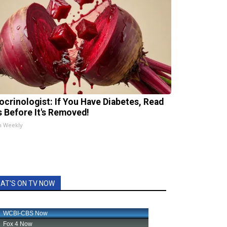
ocrinologist: If You Have Diabetes, Read
s Before It's Removed!
h Weekly
AT'S ON TV NOW