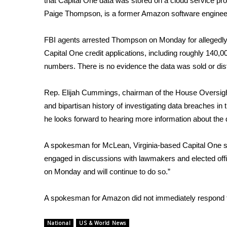
that Capital One data was stored on a cloud service 
Paige Thompson, is
a former Amazon software enginee
WCBI Channel Updates
CBSN Livefeed
My MS
FBI agents arrested Thompson on Monday for allegedly 
Fox 4
Capital One credit applications, including roughly 140
WCBI – LP
numbers. There is no evidence the data was sold or dist
What’s On
Ion Plus
Rep. Elijah Cummings, chairman of the House Oversig
ABOUT US
and bipartisan history of investigating data breaches 
he looks forward to hearing more information about th
FCC Applications
About WCBI-TV
Contact Us
A spokesman for McLean, Virginia-based Capital One sa
Employment
engaged in discussions with lawmakers and elected offici
WCBI FCC Reports
on Monday and will continue to do so.”
Intern With Us
Meet the WCBI Team
A spokesman for Amazon did not immediately respond 
Mobile App
WCBI – On-Air Guest Rules
National
US & World News