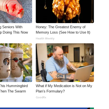
g Seniors With
Honey: The Greatest Enemy of
op Doing This Now
Memory Loss (See How to Use It)
Health Weekly
his Hummingbird
What if My Medication is Not on My
 Then The Swarm
Plan's Formulary?
GoodRx