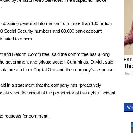
provided by Amazon Web Services. The suspected hacker,
r
.
obtaining personal information from more than 100 million
,000 Social Security numbers and 80,000 bank account
ributed to others.
ht and Reform Committee, said the committee has a long
End
in the government and private sector. Cummings, D-Md., said
Thi
e data breach from Capital One and the company’s response.
Healt
id in a statement that the company has “proactively
als since the arrest of the perpetrator of this cyber incident
WH
to requests for comment.