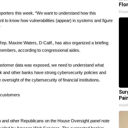
Flo
Peoas
 reporters this week. “We want to understand how this
to know how vulnerabilities (appear) in systems and figure
”
p. Maxine Waters, D-Calif., has also organized a briefing
members, according to congressional aides.
’s customer data was exposed, we need to understand what
nk and other banks have strong cybersecurity policies and
oversight of the cybersecurity of financial institutions.
Sur
n customers
Pain
Healt
n and other Republicans on the House Oversight panel note