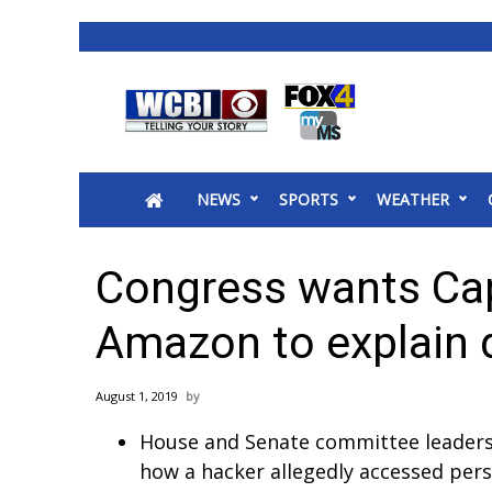
News
2025 Municipal Elections
Crime
NEWS
SPORTS
WEATHER
Local News
National/World News
MidMorning with WCBI
Congress wants Cap
Sunrise & Midday Guests
WCBI Sunrise Saturday
Amazon to explain 
Sports
2026 High School Football Tour
August 1, 2019
Local Sports
House and Senate committee leaders
College Sports
how a hacker allegedly accessed pers
2025 High School Football Tour