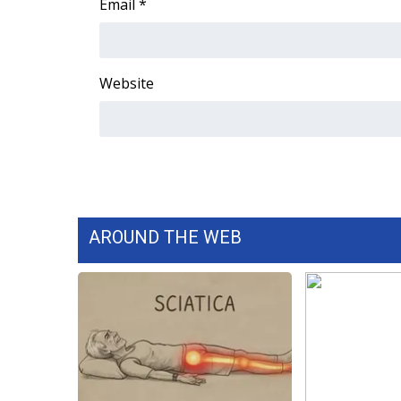
Email
*
Website
AROUND THE WEB