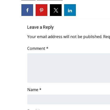
ADVERTISE
Broadcast & Digital
Outdoor Media
Video Services of WCBI
Leave a Reply
WCBI Payment Portal
WCBI live
Your email address will not be published.
Req
Comment
*
Name
*