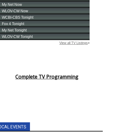
Complete TV Programming
OCAL EVENTS