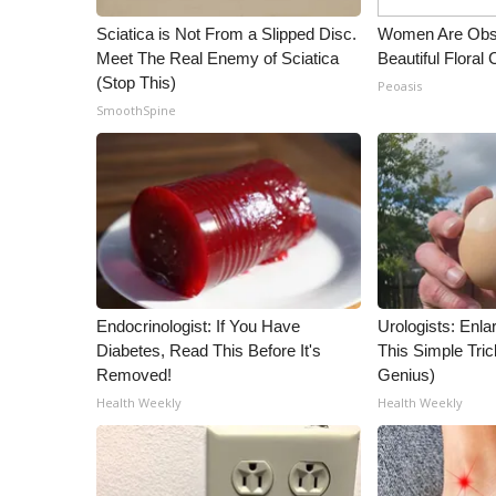
Sciatica is Not From a Slipped Disc.
Women Are Obs
Meet The Real Enemy of Sciatica
Beautiful Floral
(Stop This)
Peoasis
SmoothSpine
Endocrinologist: If You Have
Urologists: Enla
Diabetes, Read This Before It's
This Simple Trick
Removed!
Genius)
Health Weekly
Health Weekly