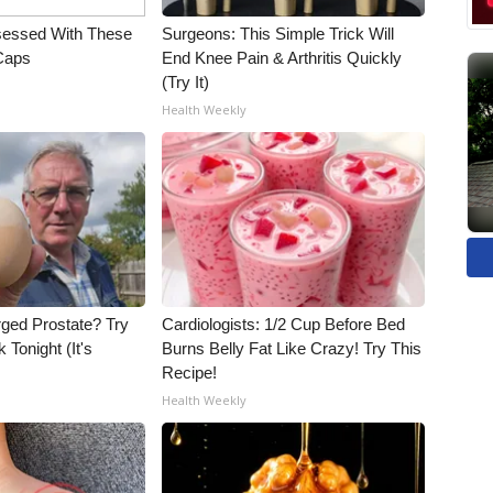
essed With These
Surgeons: This Simple Trick Will
 Caps
End Knee Pain & Arthritis Quickly
(Try It)
Health Weekly
rged Prostate? Try
Cardiologists: 1/2 Cup Before Bed
 Tonight (It's
Burns Belly Fat Like Crazy! Try This
Recipe!
Health Weekly