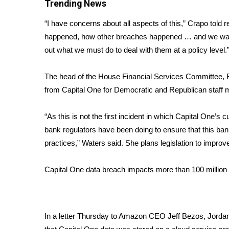
FEATURES
Trending News
Community
“I have concerns about all aspects of this,” Crapo told
Home and Garden 2026
happened, how other breaches happened … and we want 
WCBI Cares
out what we must do to deal with them at a policy level.
WCBI CONNECT
WCBI Senior Expo 2025
The head of the House Financial Services Committee, Re
Job Fair 2025
from Capital One for Democratic and Republican staff 
Senior Spotlight 2026
Local Events
“As this is not the first incident in which Capital One
Obituaries
bank regulators have been doing to ensure that this ba
2025 Obituaries
practices,” Waters said. She plans legislation to improve 
2023 – 2024 Obituaries
Pets Without Partners
Capital One data breach impacts more than 100 millio
Big Deals
WCBI Medical Expert
Hosford Legal Line
Find A Job
In a letter Thursday to Amazon CEO Jeff Bezos, Jorda
CHANNELS