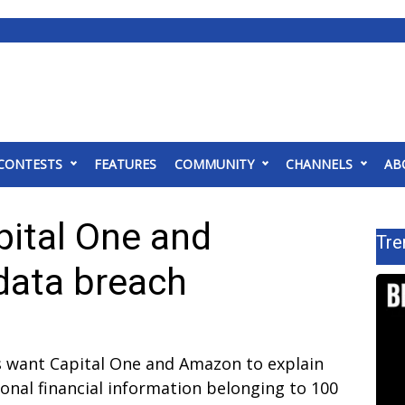
CONTESTS
FEATURES
COMMUNITY
CHANNELS
AB
ital One and
Tre
data breach
 want Capital One and Amazon to explain
onal financial information belonging to 100