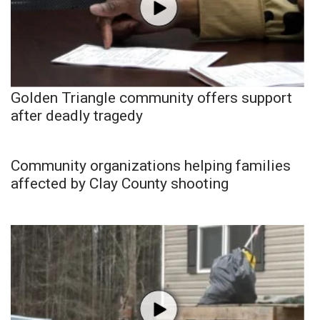
Golden Triangle community offers support
after deadly tragedy
Community organizations helping families
affected by Clay County shooting