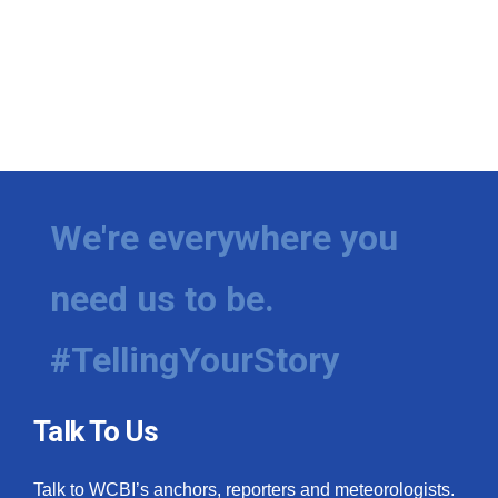
We're everywhere you
need us to be.
#TellingYourStory
Talk To Us
Talk to WCBI’s anchors, reporters and meteorologists.