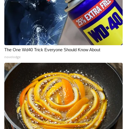
The One Wd40 Trick Everyone Should Know About
novelodge