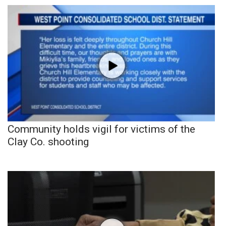
Community holds vigil for victims of the
Clay Co. shooting