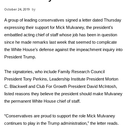
WCBI Sunrise Saturday
October 24, 2019
Sports
A group of leading conservatives
signed a letter dated Thursday
expressing their support for Mick Mulvaney, the president’s
2026 High School Football Tour
embattled acting chief of staff whose job has been in question
Local Sports
since he made remarks last week that seemed to complicate
the White House’s defense against the impeachment inquiry into
College Sports
President Trump.
2025 High School Football Tour
The signatories, who include Family Research Council
President Tony Perkins, Leadership Institute President Morton
Weather
C. Blackwell and Club For Growth President David McIntosh,
listed reasons they believe the president should make Mulvaney
Latest Forecast
the permanent White House chief of staff.
Interactive Radar & Alerts
“Conservatives are proud to support the role Mick Mulvaney
continues to play in the Trump administration,”
the letter reads
.
Severe Weather Center