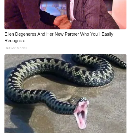
Ellen Degeneres And Her New Partner Who You'll Easily
Recognize
Outlier Model