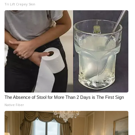
Tri Lift Crepey Skin
The Absence of Stool for More Than 2 Days is The First Sign
Native Fiber