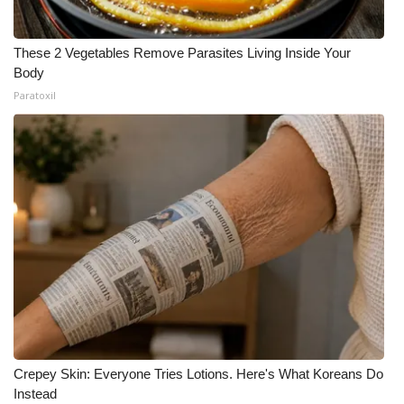
These 2 Vegetables Remove Parasites Living Inside Your
Body
Paratoxil
Crepey Skin: Everyone Tries Lotions. Here's What Koreans Do
Instead