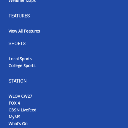
Weather Maps
FEATURES
View All Features
SPORTS
Local Sports
College Sports
STATION
WLOV CW27
FOX 4
CBSN Livefeed
MyMS
What’s On