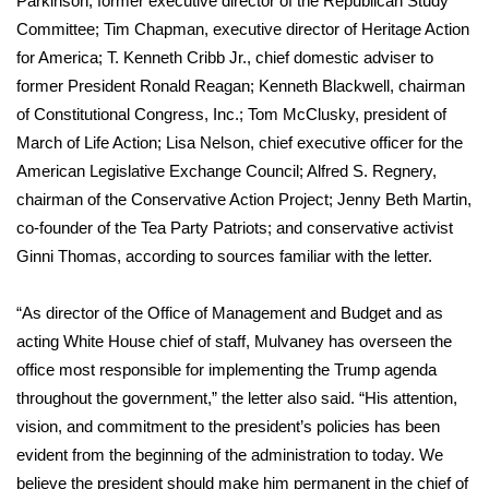
Parkinson, former executive director of the Republican Study
WCBI CONNECT
Committee; Tim Chapman, executive director of Heritage Action
WCBI Senior Expo 2025
for America; T. Kenneth Cribb Jr., chief domestic adviser to
former President Ronald Reagan; Kenneth Blackwell, chairman
Job Fair 2025
of Constitutional Congress, Inc.; Tom McClusky, president of
March of Life Action; Lisa Nelson, chief executive officer for the
Senior Spotlight 2026
American Legislative Exchange Council; Alfred S. Regnery,
chairman of the Conservative Action Project; Jenny Beth Martin,
Local Events
co-founder of the Tea Party Patriots; and conservative activist
Ginni Thomas, according to sources familiar with the letter.
Obituaries
“As director of the Office of Management and Budget and as
2025 Obituaries
acting White House chief of staff, Mulvaney has overseen the
office most responsible for implementing the Trump agenda
2023 – 2024 Obituaries
throughout the government,” the letter also said. “His attention,
vision, and commitment to the president’s policies has been
Pets Without Partners
evident from the beginning of the administration to today. We
believe the president should make him permanent in the chief of
Big Deals