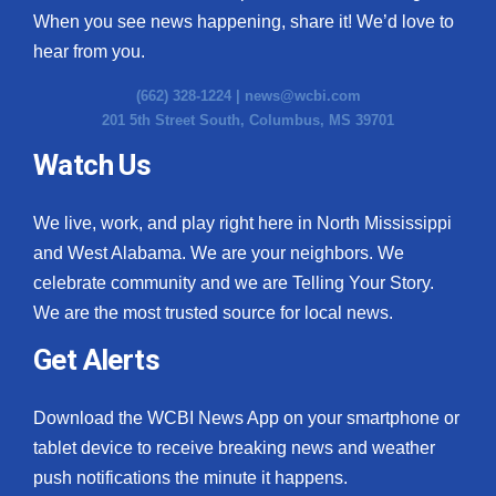
When you see news happening, share it! We’d love to
hear from you.
(662) 328-1224 |
news@wcbi.com
201 5th Street South, Columbus, MS 39701
Watch Us
We live, work, and play right here in North Mississippi
and West Alabama. We are your neighbors. We
celebrate community and we are Telling Your Story.
We are the most trusted source for local news.
Get Alerts
Download the WCBI News App on your smartphone or
tablet device to receive breaking news and weather
push notifications the minute it happens.