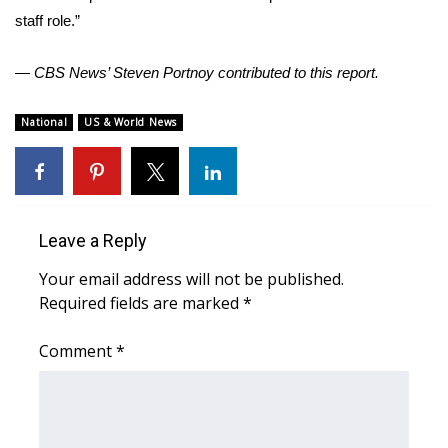
staff role.”
WCBI Medical Expert
— CBS News’ Steven Portnoy contributed to this report.
Hosford Legal Line
National
US & World News
Find A Job
CHANNELS
Leave a Reply
WCBI Channel Updates
Your email address will not be published.
CBSN Livefeed
Required fields are marked
*
My MS
Comment
*
Fox 4
WCBI – LP