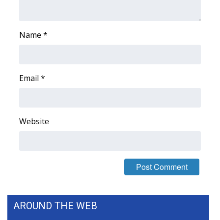
What’s On
Name
*
Ion Plus
ABOUT US
Email
*
FCC Applications
About WCBI-TV
Website
Contact Us
Employment
WCBI FCC Reports
AROUND THE WEB
Intern With Us