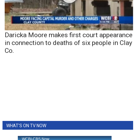
Daricka Moore makes first court appearance
in connection to deaths of six people in Clay
Co.
WHAT'S ON TV NOW