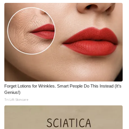
Meet the WCBI Team
Mobile App
WCBI – On-Air Guest Rules
ADVERTISE
Broadcast & Digital
Outdoor Media
Forget Lotions for Wrinkles. Smart People Do This Instead (It’s
Genius!)
Video Services of WCBI
Tri Lift Skincare
WCBI Payment Portal
WCBI live