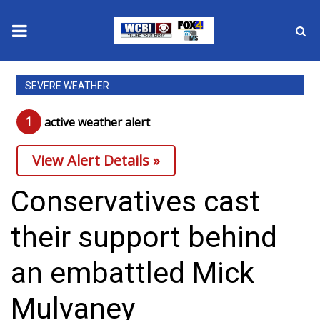
News
SEVERE WEATHER
2025 Municipal Elections
1
active weather alert
Crime
View Alert Details »
Local News
Conservatives cast
National/World News
their support behind
MidMorning with WCBI
an embattled Mick
Sunrise & Midday Guests
Mulvaney