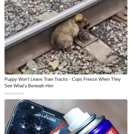
Puppy Won't Leave Train Tracks - Cops Freeze When They
See What's Beneath Him
beachraider