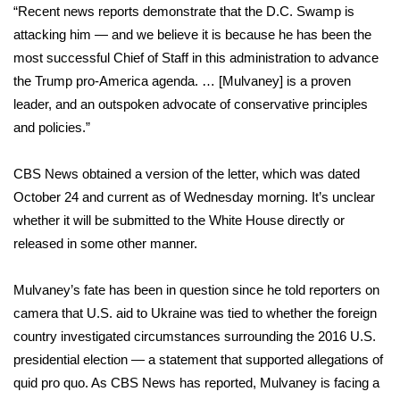
“Recent news reports demonstrate that the D.C. Swamp is
attacking him — and we believe it is because he has been the
Area Closings
most successful Chief of Staff in this administration to advance
Local River Forecast
the Trump pro-America agenda. … [Mulvaney] is a proven
leader, and an outspoken advocate of conservative principles
WCBI Weather Radios
and policies.”
Weather Whys
CBS News obtained a version of the letter, which was dated
October 24 and current as of Wednesday morning. It’s unclear
Weather Safety Information
whether it will be submitted to the White House directly or
released in some other manner.
Contests
Mulvaney’s fate has been in question
since he told reporters on
Viewers Choice Awards 2026
camera that U.S. aid to Ukraine was tied to whether the foreign
country investigated circumstances surrounding the 2016 U.S.
2026 March Mayhem 3 in 1
presidential election — a statement that supported allegations of
quid pro quo. As
CBS News has reported
, Mulvaney is facing a
WCBI Cutest Couple 2026