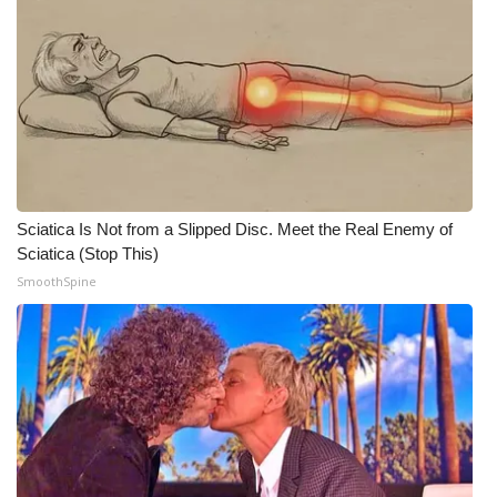
Sciatica Is Not from a Slipped Disc. Meet the Real Enemy of
Sciatica (Stop This)
SmoothSpine