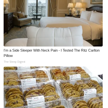
I'm a Side Sleeper With Neck Pain - I Tested The Ritz Carlton
Pillow
The Sleep Digest