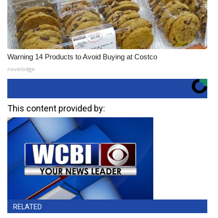
Warning 14 Products to Avoid Buying at Costco
novelodge
This content provided by:
RELATED