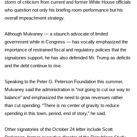
storm of criticism from current and former White House officials
who question not only his briefing room performance but his
FOX 4 Winter Premieres Giveaway
overall impeachment strategy.
FOX 4 Premiere Week Giveaway
Although Mulvaney — a staunch advocate of limited
Teacher of the Month
government while in Congress — has vocally emphasized the
importance of restrained fiscal and regulatory policies that the
WCBI Contests – Rules, Privacy,
signatories support, he has also defended Mr. Trump as deficits
and Service
and the debt continue to rise.
FEATURES
Speaking to the Peter G. Peterson Foundation this summer,
Mulvaney said the administration is “not going to cut our way to
Community
balance” and emphasized the need to grow revenues rather
than cut spending. “There is no center of gravity to reduce
Home and Garden 2026
spending in this town, period, end of story,” he said.
WCBI Cares
Other signatories of the October 24 letter include Scott