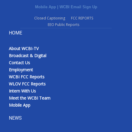
Mobile App
|
WCBI Email Sign Up
Closed Captioning
FCC REPORTS
EEO Public Reports
HOME
About WCBI-TV
Broadcast & Digital
Contact Us
Employment
WCBI FCC Reports
WLOV FCC Reports
Intern With Us
Meet the WCBI Team
Mobile App
NEWS