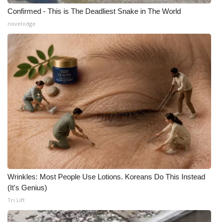
Confirmed - This is The Deadliest Snake in The World
novelodge
Wrinkles: Most People Use Lotions. Koreans Do This Instead
(It's Genius)
Tri Lift