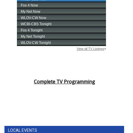
Complete TV Programming
LOCAL EVENTS