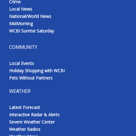
Crime
Local News
National/World News
MidMorning
WCBI Sunrise Saturday
COMMUNITY
Local Events
Holiday Shopping with WCBI
Pets Without Partners
WEATHER
Latest Forecast
Interactive Radar & Alerts
Severe Weather Center
Weather Radios