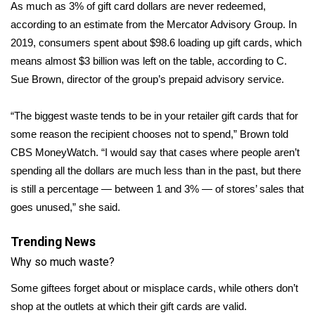
WCBI Sunrise Saturday
As much as 3% of gift card dollars are never redeemed,
according to an
estimate
from the Mercator Advisory Group. In
Sports
2019, consumers spent about $98.6 loading up gift cards, which
means almost $3 billion was left on the table, according to C.
2026 High School Football Tour
Sue Brown, director of the group’s prepaid advisory service.
Local Sports
“The biggest waste tends to be in your retailer gift cards that for
some reason the recipient chooses not to spend,” Brown told
College Sports
CBS MoneyWatch. “I would say that cases where people aren’t
spending all the dollars are much less than in the past, but there
2025 High School Football Tour
is still a percentage — between 1 and 3% — of stores’ sales that
Weather
goes unused,” she said.
Latest Forecast
Trending News
Why so much waste?
Interactive Radar & Alerts
Some giftees forget about or misplace cards, while others don’t
shop at the outlets at which their gift cards are valid.
Severe Weather Center