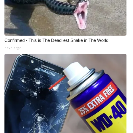
Confirmed - This is The Deadliest Snake in The World
novelodge