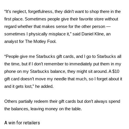
“It’s neglect, forgetfulness, they didn’t want to shop there in the
Area Closings
first place. Sometimes people give their favorite store without
Local River Forecast
regard whether that makes sense for the other person —
sometimes I physically misplace it,” said Daniel Kline, an
WCBI Weather Radios
analyst for The Motley Fool.
Weather Whys
“People give me Starbucks gift cards, and I go to Starbucks all
the time, but if I don’t remember to immediately put them in my
Weather Safety Information
phone on my Starbucks balance, they might sit around. A $10
gift card doesn’t move my needle that much, so I forget about it
Contests
and it gets lost,” he added.
Viewers Choice Awards 2026
Others partially redeem their gift cards but don’t always spend
the balances, leaving money on the table.
2026 March Mayhem 3 in 1
A win for retailers
WCBI Cutest Couple 2026