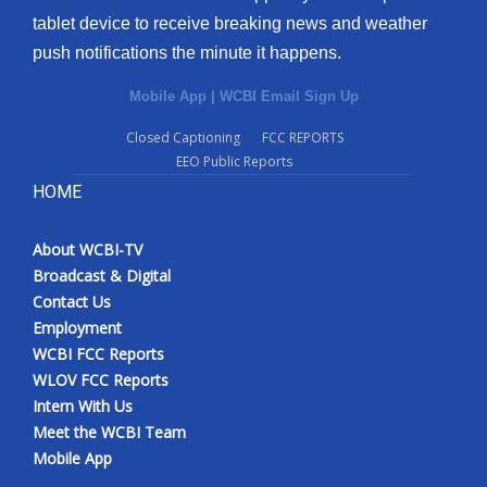
tablet device to receive breaking news and weather
push notifications the minute it happens.
Mobile App
|
WCBI Email Sign Up
Closed Captioning
FCC REPORTS
EEO Public Reports
HOME
About WCBI-TV
Broadcast & Digital
Contact Us
Employment
WCBI FCC Reports
WLOV FCC Reports
Intern With Us
Meet the WCBI Team
Mobile App