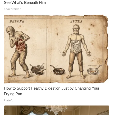
See What's Beneath Him
beachraider
How to Support Healthy Digestion Just by Changing Your
Frying Pan
Plateful