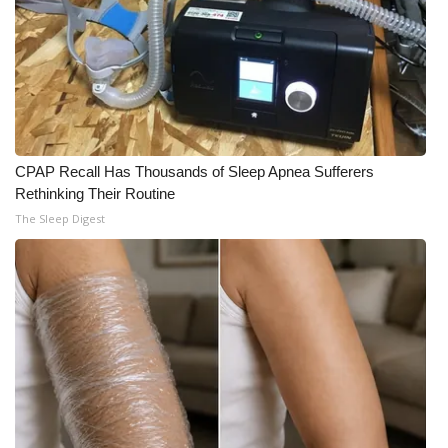
CPAP Recall Has Thousands of Sleep Apnea Sufferers
Rethinking Their Routine
The Sleep Digest