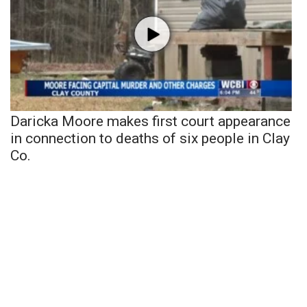
Daricka Moore makes first court appearance
in connection to deaths of six people in Clay
Co.