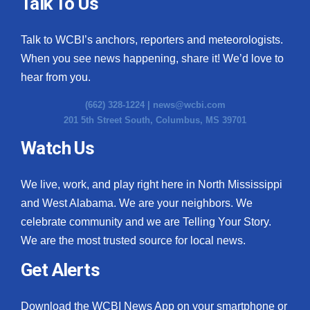
Talk To Us
Talk to WCBI’s anchors, reporters and meteorologists.
When you see news happening, share it! We’d love to
hear from you.
(662) 328-1224 |
news@wcbi.com
201 5th Street South, Columbus, MS 39701
Watch Us
We live, work, and play right here in North Mississippi
and West Alabama. We are your neighbors. We
celebrate community and we are Telling Your Story.
We are the most trusted source for local news.
Get Alerts
Download the WCBI News App on your smartphone or