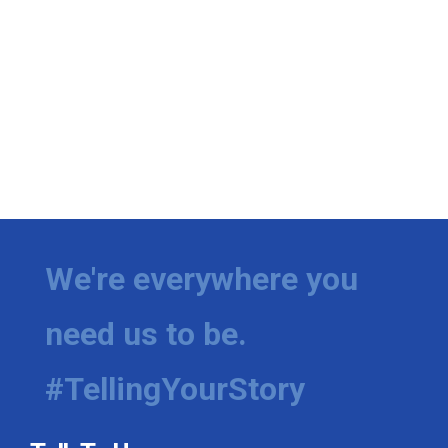
We're everywhere you
need us to be.
#TellingYourStory