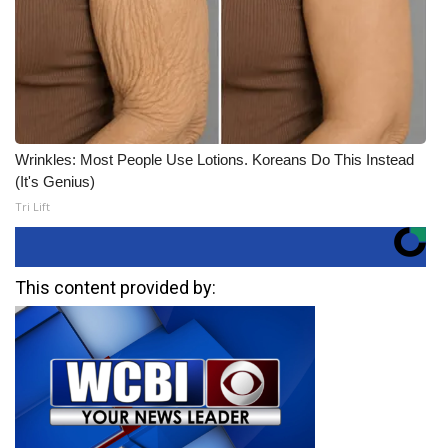
Wrinkles: Most People Use Lotions. Koreans Do This Instead
(It's Genius)
Tri Lift
This content provided by: