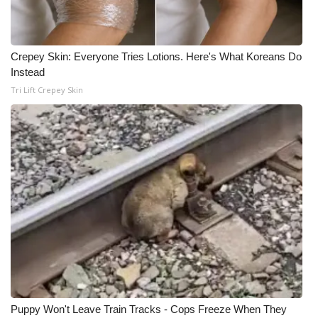
Crepey Skin: Everyone Tries Lotions. Here's What Koreans Do
Instead
Tri Lift Crepey Skin
Puppy Won't Leave Train Tracks - Cops Freeze When They