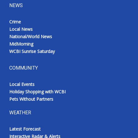
NEWS
Crime
Local News
National/World News
MidMorning
WCBI Sunrise Saturday
COMMUNITY
Local Events
Holiday Shopping with WCBI
Pets Without Partners
WEATHER
Latest Forecast
Interactive Radar & Alerts