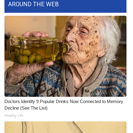
AROUND THE WEB
Meet the WCBI Team
Mobile App
WCBI – On-Air Guest Rules
ADVERTISE
Broadcast & Digital
Outdoor Media
Video Services of WCBI
Doctors Identify 9 Popular Drinks Now Connected to Memory
Decline (See The List)
WCBI Payment Portal
Healthy Life
WCBI live