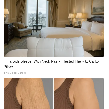
I'm a Side Sleeper With Neck Pain - I Tested The Ritz Carlton
Pillow
The Sleep Digest