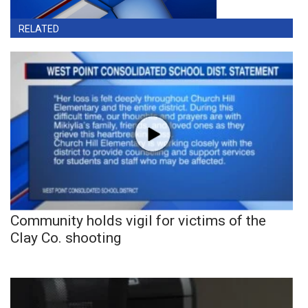
RELATED
Community holds vigil for victims of the
Clay Co. shooting