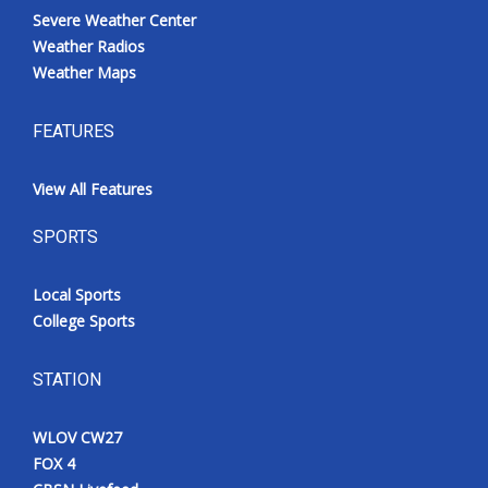
Severe Weather Center
Weather Radios
Weather Maps
FEATURES
View All Features
SPORTS
Local Sports
College Sports
STATION
WLOV CW27
FOX 4