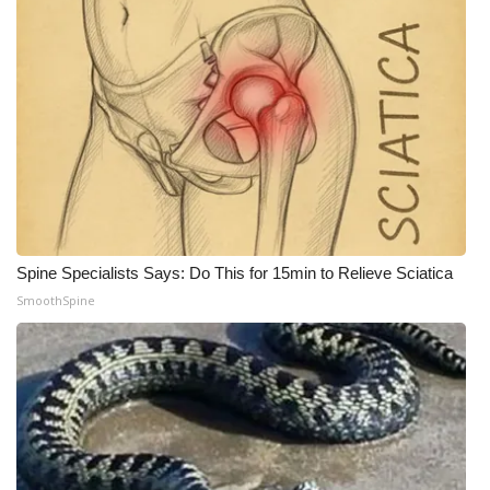
Spine Specialists Says: Do This for 15min to Relieve Sciatica
SmoothSpine