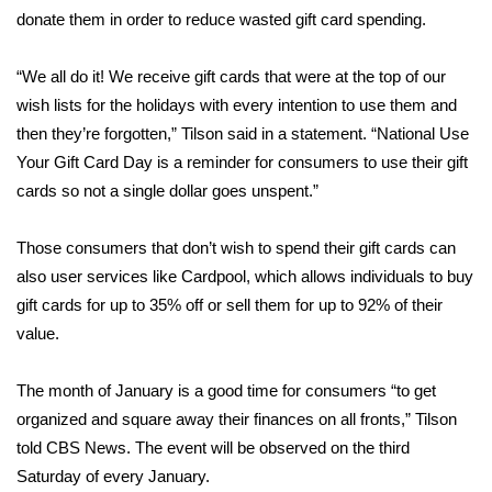
WCBI CONNECT
donate them in order to reduce wasted gift card spending.
WCBI Senior Expo 2025
“We all do it! We receive gift cards that were at the top of our
wish lists for the holidays with every intention to use them and
Job Fair 2025
then they’re forgotten,” Tilson said in a statement. “National Use
Your Gift Card Day is a reminder for consumers to use their gift
Senior Spotlight 2026
cards so not a single dollar goes unspent.”
Local Events
Those consumers that don’t wish to spend their gift cards can
Obituaries
also user services like
Cardpool
, which allows individuals to buy
gift cards for up to 35% off or sell them for up to 92% of their
2025 Obituaries
value.
2023 – 2024 Obituaries
The month of January is a good time for consumers “to get
organized and square away their finances on all fronts,” Tilson
Pets Without Partners
told CBS News. The event will be observed on the third
Saturday of every January.
Big Deals