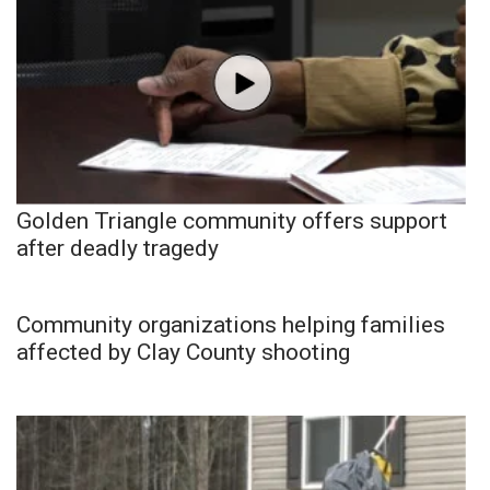
Golden Triangle community offers support
after deadly tragedy
Community organizations helping families
affected by Clay County shooting