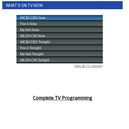
WHAT'S ON TV NOW
Complete TV Programming