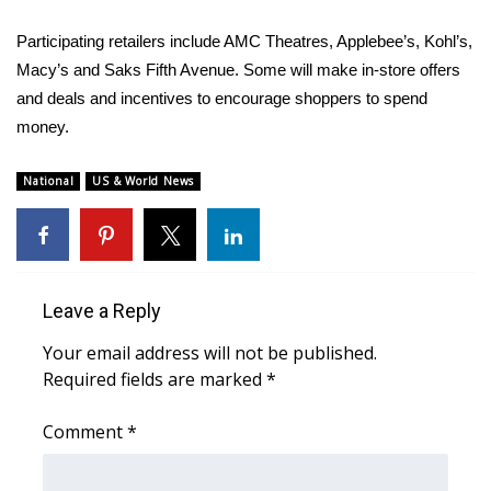
Participating retailers include AMC Theatres, Applebee’s, Kohl’s,
WCBI Medical Expert
Macy’s and Saks Fifth Avenue. Some will make in-store offers
and deals and incentives to encourage shoppers to spend
Hosford Legal Line
money.
Find A Job
National
US & World News
CHANNELS
WCBI Channel Updates
Leave a Reply
CBSN Livefeed
Your email address will not be published.
My MS
Required fields are marked
*
Fox 4
Comment
*
WCBI – LP