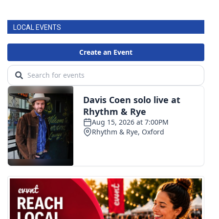
LOCAL EVENTS