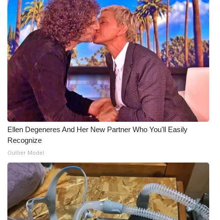
Ellen Degeneres And Her New Partner Who You'll Easily
Recognize
Outlier Model