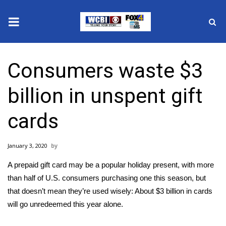
News
Consumers waste $3
2025 Municipal Elections
billion in unspent gift
Crime
cards
Local News
January 3, 2020
National/World News
A prepaid gift card may be a popular holiday present, with more
MidMorning with WCBI
than half of U.S. consumers purchasing one this season, but
that doesn’t mean they’re used wisely: About $3 billion in cards
Sunrise & Midday Guests
will go unredeemed this year alone.