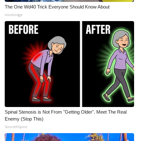
The One Wd40 Trick Everyone Should Know About
novelodge
Spinal Stenosis is Not From "Getting Older". Meet The Real
Enemy (Stop This)
SmoothSpine