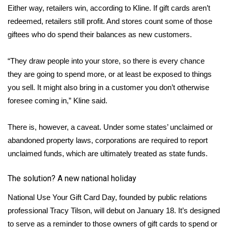
Either way, retailers win, according to Kline. If gift cards aren’t
FOX 4 Winter Premieres Giveaway
redeemed, retailers still profit. And stores count some of those
giftees who do spend their balances as new customers.
FOX 4 Premiere Week Giveaway
“They draw people into your store, so there is every chance
Teacher of the Month
they are going to spend more, or at least be exposed to things
you sell. It might also bring in a customer you don’t otherwise
WCBI Contests – Rules, Privacy,
foresee coming in,” Kline said.
and Service
There is, however, a caveat. Under some states’ unclaimed or
FEATURES
abandoned property laws, corporations are required to report
unclaimed funds, which are ultimately treated as state funds.
Community
The solution? A new national holiday
Home and Garden 2026
National Use Your Gift Card Day, founded by public relations
WCBI Cares
professional Tracy Tilson, will debut on January 18. It’s designed
to serve as a reminder to those owners of gift cards to spend or