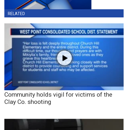
RELATED
Community holds vigil for victims of the
Clay Co. shooting