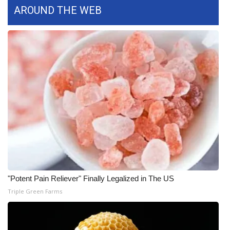
WCBI CONNECT
AROUND THE WEB
WCBI Senior Expo 2025
Job Fair 2025
Senior Spotlight 2026
Local Events
Obituaries
2025 Obituaries
2023 – 2024 Obituaries
"Potent Pain Reliever" Finally Legalized in The US
Triple Green Farms
Pets Without Partners
Big Deals