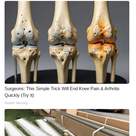
Surgeons: This Simple Trick Will End Knee Pain & Arthritis
Quickly (Try It)
Health Weekly