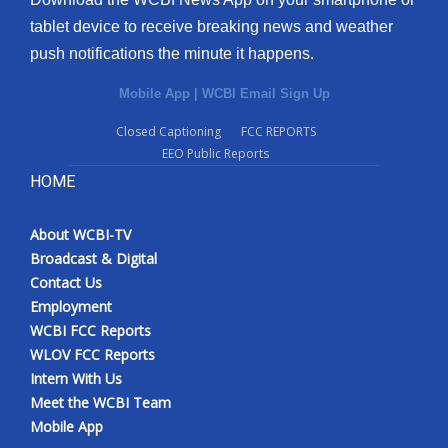
tablet device to receive breaking news and weather
push notifications the minute it happens.
Mobile App
|
WCBI Email Sign Up
Closed Captioning
FCC REPORTS
EEO Public Reports
HOME
About WCBI-TV
Broadcast & Digital
Contact Us
Employment
WCBI FCC Reports
WLOV FCC Reports
Intern With Us
Meet the WCBI Team
Mobile App