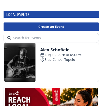
LOCAL EVENTS