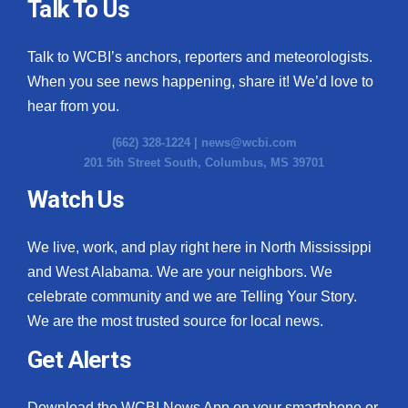
Talk To Us
Talk to WCBI’s anchors, reporters and meteorologists.
When you see news happening, share it! We’d love to
hear from you.
(662) 328-1224 |
news@wcbi.com
201 5th Street South, Columbus, MS 39701
Watch Us
We live, work, and play right here in North Mississippi
and West Alabama. We are your neighbors. We
celebrate community and we are Telling Your Story.
We are the most trusted source for local news.
Get Alerts
Download the WCBI News App on your smartphone or