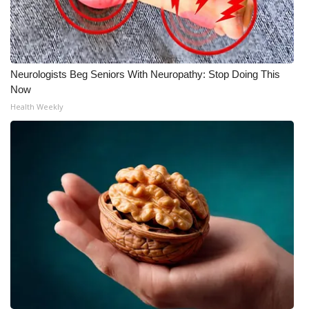
Neurologists Beg Seniors With Neuropathy: Stop Doing This
Now
Health Weekly