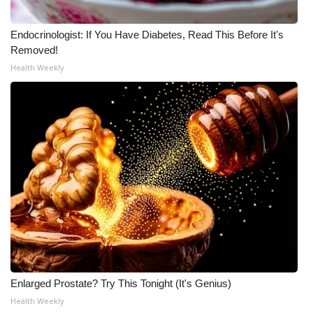
Meet the WCBI Team
Endocrinologist: If You Have Diabetes, Read This Before It's
Removed!
Mobile App
Health Weekly
WCBI – On-Air Guest Rules
ADVERTISE
Broadcast & Digital
Outdoor Media
Video Services of WCBI
WCBI Payment Portal
Enlarged Prostate? Try This Tonight (It's Genius)
WCBI live
Health Weekly