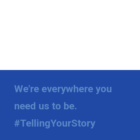
We're everywhere you
need us to be.
#TellingYourStory