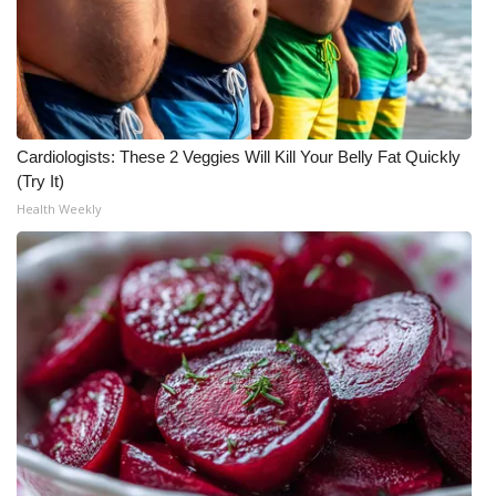
What’s On
Ion Plus
ABOUT US
Cardiologists: These 2 Veggies Will Kill Your Belly Fat Quickly
(Try It)
FCC Applications
Health Weekly
About WCBI-TV
Contact Us
Employment
WCBI FCC Reports
Intern With Us