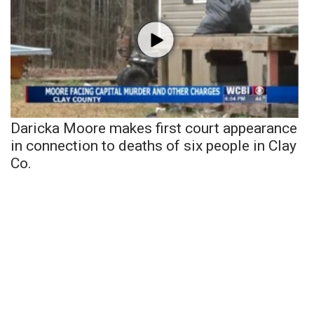
Daricka Moore makes first court appearance
in connection to deaths of six people in Clay
Co.