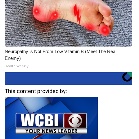
Neuropathy is Not From Low Vitamin B (Meet The Real
Enemy)
Health Weekly
This content provided by: