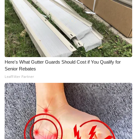
Here's What Gutter Guards Should Cost if You Qualify for
Senior Rebates
LeafFilter Partner