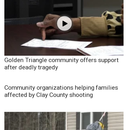
Golden Triangle community offers support
after deadly tragedy
Community organizations helping families
affected by Clay County shooting