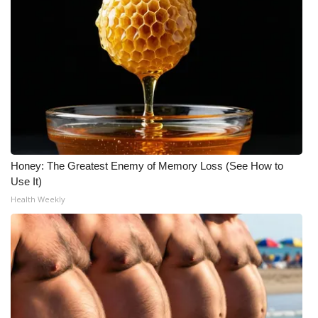
WCBI Medical Expert
Hosford Legal Line
Find A Job
CHANNELS
Honey: The Greatest Enemy of Memory Loss (See How to
WCBI Channel Updates
Use It)
Health Weekly
CBSN Livefeed
My MS
Fox 4
WCBI – LP