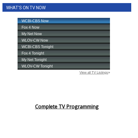
WHAT'S ON TV NOW
Complete TV Programming