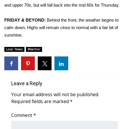
and upper 70s, but will fall back into the mid 60s for Thursday.
Area Closings
FRIDAY & BEYOND:
Behind the front, the weather begins to
Local River Forecast
calm down. Highs will remain close to normal with a fair bit of
sunshine.
WCBI Weather Radios
Local News
Weather
Weather Whys
Weather Safety Information
Contests
Leave a Reply
Your email address will not be published.
Viewers Choice Awards 2026
Required fields are marked
*
2026 March Mayhem 3 in 1
Comment
*
WCBI Cutest Couple 2026