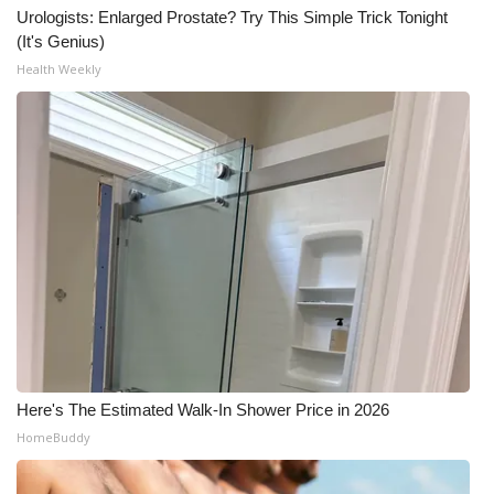
Urologists: Enlarged Prostate? Try This Simple Trick Tonight
(It's Genius)
Health Weekly
Here's The Estimated Walk-In Shower Price in 2026
HomeBuddy