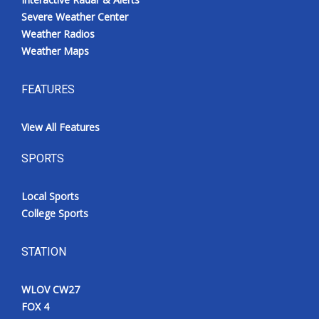
Severe Weather Center
Weather Radios
Weather Maps
FEATURES
View All Features
SPORTS
Local Sports
College Sports
STATION
WLOV CW27
FOX 4