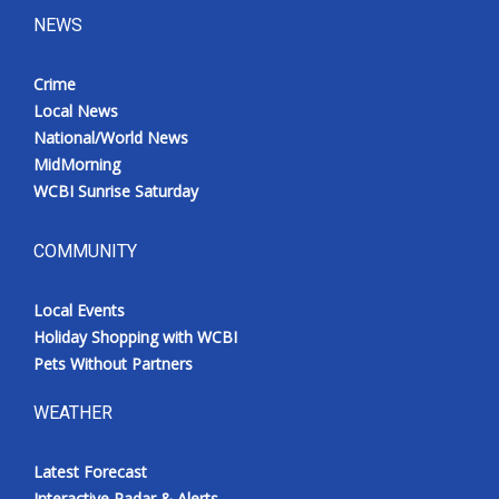
NEWS
Crime
Local News
National/World News
MidMorning
WCBI Sunrise Saturday
COMMUNITY
Local Events
Holiday Shopping with WCBI
Pets Without Partners
WEATHER
Latest Forecast
Interactive Radar & Alerts