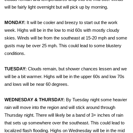
WCBI Sunrise Saturday
will be fairly light overnight but will pick up by morning.
Sports
MONDAY:
It will be cooler and breezy to start out the work
2026 High School Football Tour
week. Highs will be in the low to mid 60s with mostly cloudy
skies. Winds will be from the southeast at 15-20 mph and some
Local Sports
gusts may be over 25 mph. This could lead to some blustery
conditions.
College Sports
TUESDAY:
Clouds remain, but shower chances lessen and we
2025 High School Football Tour
will be a bit warmer. Highs will be in the upper 60s and low 70s
and lows will be near 60 degrees.
Weather
WEDNESDAY & THURSDAY:
By Tuesday night some heavier
Latest Forecast
rain will move into the region and will stick around through
Thursday night. There will likely be a band of 3+ inches of rain
Interactive Radar & Alerts
that sets up somewhere over the southeast. This could lead to
localized flash flooding. Highs on Wednesday will be in the mid
Severe Weather Center