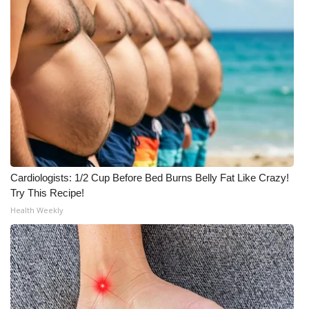
Cardiologists: 1/2 Cup Before Bed Burns Belly Fat Like Crazy!
Try This Recipe!
Health Weekly