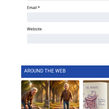
Email
*
Website
AROUND THE WEB