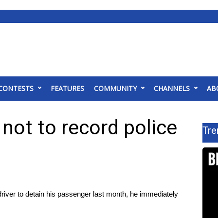
CONTESTS
FEATURES
COMMUNITY
CHANNELS
AB
 not to record police
Tre
iver to detain his passenger last month, he immediately