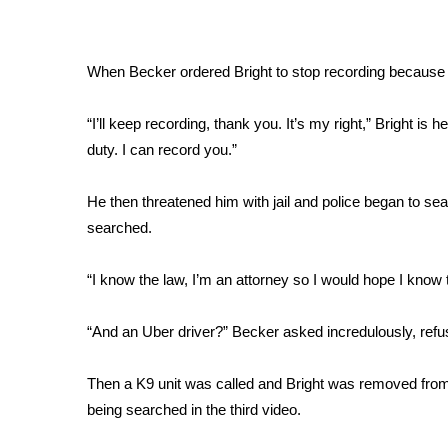
FEATURES
Community
Home and Garden 2026
When Becker ordered Bright to stop recording because o
WCBI Cares
WCBI CONNECT
“I’ll keep recording, thank you. It’s my right,” Bright is 
WCBI Senior Expo 2025
duty. I can record you.”
Job Fair 2025
Senior Spotlight 2026
He then threatened him with jail and police began to sear
Local Events
searched.
Obituaries
2025 Obituaries
“I know the law, I’m an attorney so I would hope I know th
2023 – 2024 Obituaries
Pets Without Partners
“And an Uber driver?” Becker asked incredulously, refus
Big Deals
WCBI Medical Expert
Then a K9 unit was called and Bright was removed from th
Hosford Legal Line
being searched in the third video.
Find A Job
CHANNELS