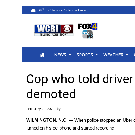
°F
75
News
2025 Municipal Elections
Crime
NEWS
SPORTS
WEATHER
Local News
National/World News
MidMorning with WCBI
Cop who told driver
Sunrise & Midday Guests
WCBI Sunrise Saturday
demoted
Sports
2026 High School Football Tour
February 21, 2020
Local Sports
WILMINGTON, N.C. —
When police stopped an Uber dr
College Sports
turned on his cellphone and started recording.
2025 High School Football Tour