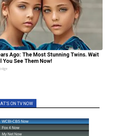
ears Ago: The Most Stunning Twins. Wait
il You See Them Now!
lodge
AT'S ON TV NOW