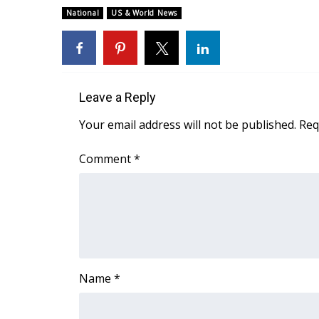
ADVERTISE
National
US & World News
Broadcast & Digital
Outdoor Media
Video Services of WCBI
WCBI Payment Portal
Leave a Reply
WCBI live
Your email address will not be published.
Req
Comment
*
Name
*