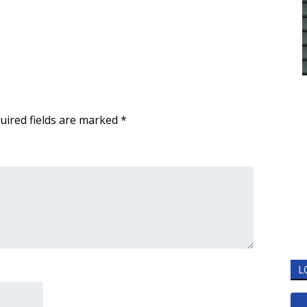
uired fields are marked
*
L