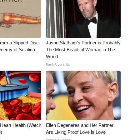
From a Slipped Disc.
Jason Statham's Partner is Probably
nemy of Sciatica
The Most Beautiful Woman in The
World
Rank Upwards
 Heart Health (Watch
Ellen Degeneres and Her Partner
3)
Are Living Proof Love is Love
t
Rank Upwards