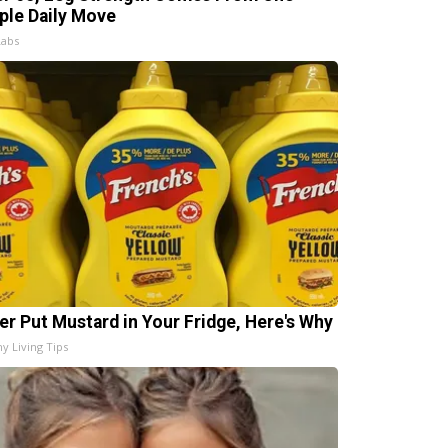
ple Daily Move
Labs
er Put Mustard in Your Fridge, Here's Why
hy Living Tips