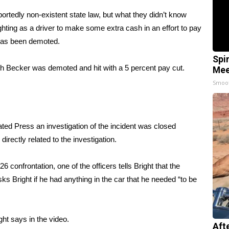
portedly non-existent state law, but what they didn’t know
hting as a driver to make some extra cash in an effort to pay
as been demoted
.
Spi
th Becker was demoted and hit with a 5 percent pay cut.
Mee
Smoo
ated Press
an investigation of the incident was closed
rectly related to the investigation.
6 confrontation, one of the officers tells Bright that the
 Bright if he had anything in the car that he needed “to be
ght says in the video.
Aft