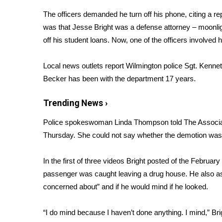
Weather
The officers demanded he turn off his phone, citing a re
Latest Forecast
was that Jesse Bright was a defense attorney – moonlig
Interactive Radar & Alerts
off his student loans. Now, one of the officers involved
h
Severe Weather Center
Area Closings
Local news outlets report Wilmington police Sgt. Kenne
Local River Forecast
Becker has been with the department 17 years.
WCBI Weather Radios
Weather Whys
Trending News ›
Weather Safety Information
Contests
Police spokeswoman Linda Thompson
told The Associ
Thursday. She could not say whether the demotion was di
Viewers Choice Awards 2026
2026 March Mayhem 3 in 1
In the first of three videos
Bright posted of the February 2
WCBI Cutest Couple 2026
FOX 4 Winter Premieres Giveaway
passenger was caught leaving a drug house. He also asks
FOX 4 Premiere Week Giveaway
concerned about” and if he would mind if he looked.
Teacher of the Month
WCBI Contests – Rules, Privacy, and Service
“I do mind because I haven’t done anything. I mind,” Bri