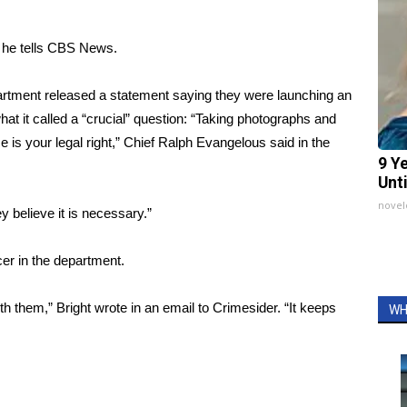
y, he tells CBS News.
artment released a statement
saying they were launching an
at it called a “crucial” question: “Taking photographs and
ice is your legal right,” Chief Ralph Evangelous said in the
9 Y
Unt
nove
ey believe it is necessary.”
cer in the department.
with them,” Bright wrote in an email to Crimesider. “It keeps
WH