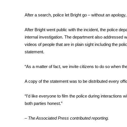
WCBI Channel Updates
After a search, police let Bright go – without an apolog
CBSN Livefeed
My MS
Fox 4
After Bright went public with the incident,
the police dep
WCBI – LP
internal investigation. The department also addressed wh
What’s On
videos of people that are in plain sight including the pol
Ion Plus
statement.
ABOUT US
“As a matter of fact, we invite citizens to do so when th
FCC Applications
About WCBI-TV
Contact Us
A copy of the statement was to be distributed every offi
Employment
WCBI FCC Reports
“I’d like everyone to film the police during interactions 
Intern With Us
both parties honest.”
Meet the WCBI Team
Mobile App
– The Associated Press contributed reporting.
WCBI – On-Air Guest Rules