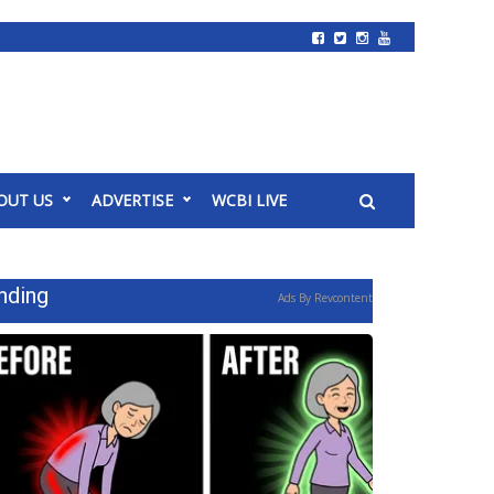
OUT US
ADVERTISE
WCBI LIVE
nding
Ads By Revcontent