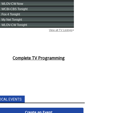
Complete TV Programming
OCAL EVENTS