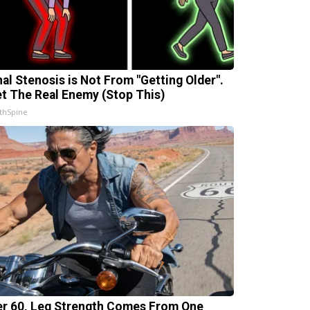
nal Stenosis is Not From "Getting Older".
t The Real Enemy (Stop This)
thSpine
er 60, Leg Strength Comes From One