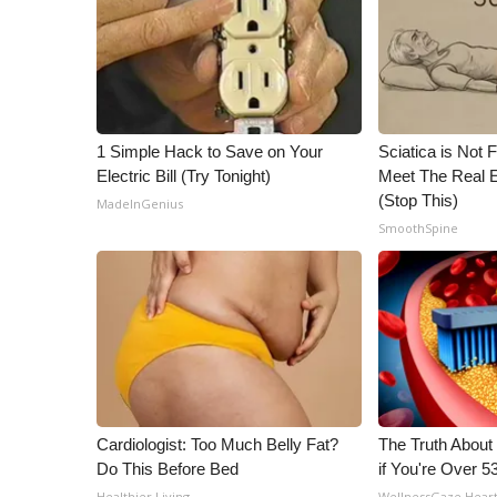
1 Simple Hack to Save on Your
Sciatica is Not 
Electric Bill (Try Tonight)
Meet The Real E
(Stop This)
MadeInGenius
SmoothSpine
Cardiologist: Too Much Belly Fat?
The Truth About
Do This Before Bed
if You're Over 5
Healthier Living
WellnessGaze Hear