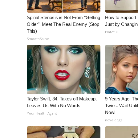
Spinal Stenosis is Not From "Getting
How to Support 
Older". Meet The Real Enemy (Stop
Just by Changin
This)
Plateful
SmoothSpine
Taylor Swift, 34, Takes off Makeup,
9 Years Ago: Th
Leaves Us With No Words
Twins. Wait Unt
Now!
Your Health Agent
novelodge