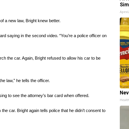
Sim
Apex
f a new law, Bright knew better.
heard saying in the second video. “You’re a police officer on
ch the car. Again, Bright refused to allow his car to be
e law,” he tells the officer.
Nev
ing to see the attorney’s bar card when offered.
Healt
e car. Bright again tells police that he didn’t consent to