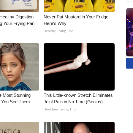
Healthy Digestion
Never Put Mustard in Your Fridge,
g Your Frying Pan
Here's Why
Healthy Living Tips
e Most Stunning
This Little-known Stretch Eliminates
il You See Them
Joint Pain in No Time (Genius)
Healthier Living Tips