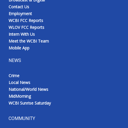
Contact Us
Employment
WCBI FCC Reports
WLOV FCC Reports
Intern With Us
Meet the WCBI Team
Mobile App
NEWS
Crime
Local News
National/World News
MidMorning
WCBI Sunrise Saturday
COMMUNITY