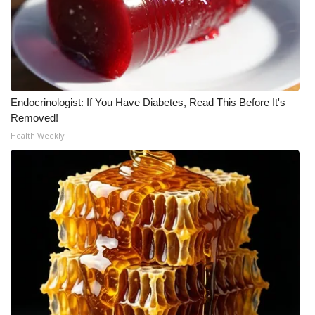
Endocrinologist: If You Have Diabetes, Read This Before It's
Removed!
Health Weekly