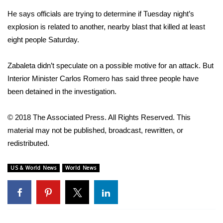
He says officials are trying to determine if Tuesday night’s
FOX 4 Winter Premieres Giveaway
explosion is related to another, nearby blast that killed at least
eight people Saturday.
FOX 4 Premiere Week Giveaway
Teacher of the Month
Zabaleta didn’t speculate on a possible motive for an attack. But
Interior Minister Carlos Romero has said three people have
WCBI Contests – Rules, Privacy,
been detained in the investigation.
and Service
© 2018 The Associated Press. All Rights Reserved. This
FEATURES
material may not be published, broadcast, rewritten, or
redistributed.
Community
US & World News
World News
Home and Garden 2026
WCBI Cares