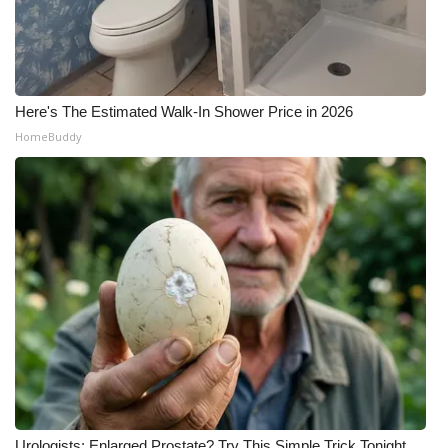
Here's The Estimated Walk-In Shower Price in 2026
HomeBuddy
Urologists: Enlarged Prostate? Try This Simple Trick Tonight