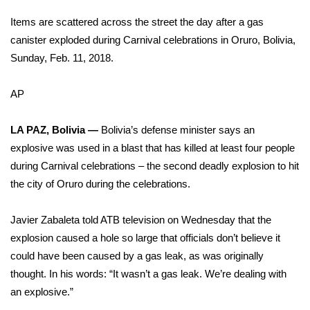
WCBI Sunrise Saturday
Items are scattered across the street the day after a gas
Sports
canister exploded during Carnival celebrations in Oruro, Bolivia,
Sunday, Feb. 11, 2018.
2026 High School Football Tour
AP
Local Sports
LA PAZ, Bolivia —
Bolivia’s defense minister says an
College Sports
explosive was used in a blast that has killed at least four people
during Carnival celebrations – the second deadly explosion to hit
2025 High School Football Tour
the city of Oruro during the celebrations.
Weather
Javier Zabaleta told ATB television on Wednesday that the
Latest Forecast
explosion caused a hole so large that officials don’t believe it
could have been caused by a gas leak, as was originally
Interactive Radar & Alerts
thought. In his words: “It wasn’t a gas leak. We’re dealing with
an explosive.”
Severe Weather Center