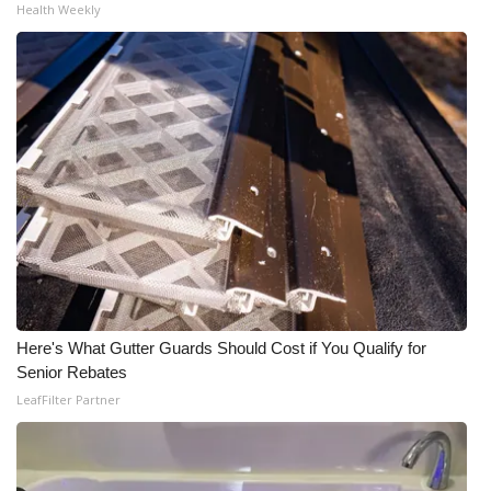
Health Weekly
Here's What Gutter Guards Should Cost if You Qualify for
Senior Rebates
LeafFilter Partner