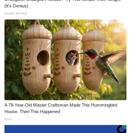
(It's Genius)
Health Weekly
A 78-Year-Old Master Craftsman Made This Hummingbird
House. Then This Happened
Ribili