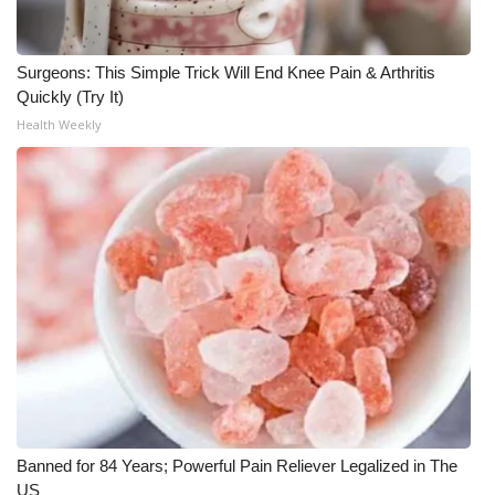
What’s On
Surgeons: This Simple Trick Will End Knee Pain & Arthritis
Ion Plus
Quickly (Try It)
Health Weekly
ABOUT US
FCC Applications
About WCBI-TV
Contact Us
Employment
WCBI FCC Reports
Banned for 84 Years; Powerful Pain Reliever Legalized in The
Intern With Us
US