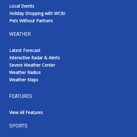
Local Events
Holiday Shopping with WCBI
Pets Without Partners
WEATHER
Latest Forecast
Interactive Radar & Alerts
Severe Weather Center
Weather Radios
Weather Maps
FEATURES
View All Features
SPORTS