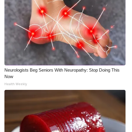
Neurologists Beg Seniors With Neuropathy: Stop Doing This
Now
Health Weekly