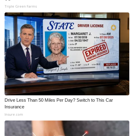
Triple Green Farms
Meet the WCBI Team
Mobile App
WCBI – On-Air Guest Rules
ADVERTISE
Broadcast & Digital
Outdoor Media
Video Services of WCBI
Drive Less Than 50 Miles Per Day? Switch to This Car
Insurance
WCBI Payment Portal
Insure.com
WCBI live