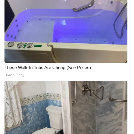
These Walk-In Tubs Are Cheap (See Prices)
HomeBuddy