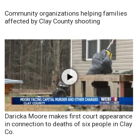
Community organizations helping families
affected by Clay County shooting
Daricka Moore makes first court appearance
in connection to deaths of six people in Clay
Co.