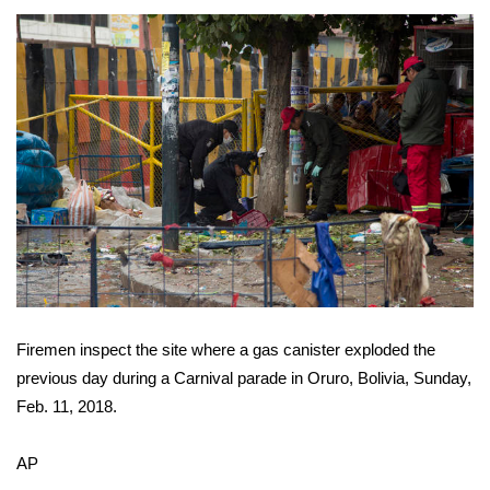
Area Closings
Local River Forecast
WCBI Weather Radios
Weather Whys
Weather Safety Information
Contests
Firemen inspect the site where a gas canister exploded the
Viewers Choice Awards 2026
previous day during a Carnival parade in Oruro, Bolivia, Sunday,
Feb. 11, 2018.
2026 March Mayhem 3 in 1
AP
WCBI Cutest Couple 2026