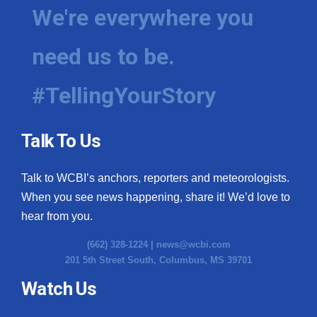
We're everywhere you
need us to be.
#TellingYourStory
Talk To Us
Talk to WCBI’s anchors, reporters and meteorologists.
When you see news happening, share it! We’d love to
hear from you.
(662) 328-1224 |
news@wcbi.com
201 5th Street South, Columbus, MS 39701
Watch Us