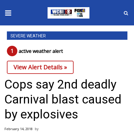
News
SEVERE WEATHER
2025 Municipal Elections
1
active weather alert
Crime
View Alert Details »
Local News
Cops say 2nd deadly
National/World News
Carnival blast caused
MidMorning with WCBI
by explosives
Sunrise & Midday Guests
February 14, 2018