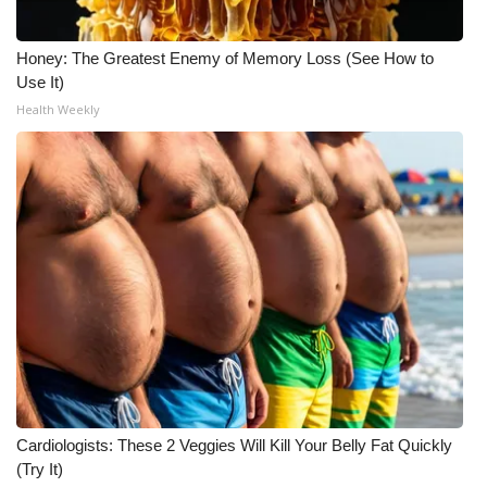
Honey: The Greatest Enemy of Memory Loss (See How to
Use It)
Health Weekly
Cardiologists: These 2 Veggies Will Kill Your Belly Fat Quickly
(Try It)