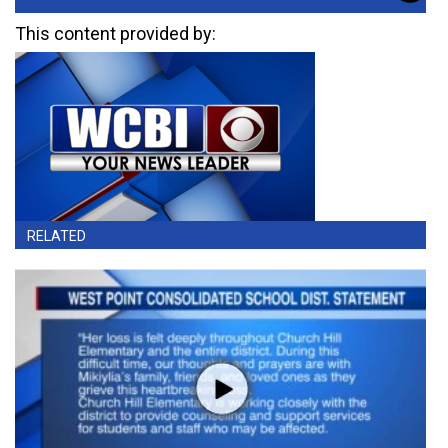
This content provided by:
RELATED