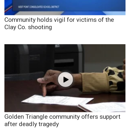
Community holds vigil for victims of the
Clay Co. shooting
Golden Triangle community offers support
after deadly tragedy