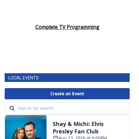
Complete TV Programming
LOCAL EVENTS