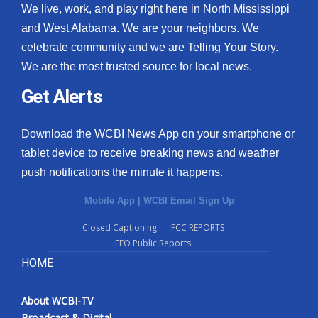
We live, work, and play right here in North Mississippi
and West Alabama. We are your neighbors. We
celebrate community and we are Telling Your Story.
We are the most trusted source for local news.
Get Alerts
Download the WCBI News App on your smartphone or
tablet device to receive breaking news and weather
push notifications the minute it happens.
Mobile App
|
WCBI Email Sign Up
Closed Captioning
FCC REPORTS
EEO Public Reports
HOME
About WCBI-TV
Broadcast & Digital