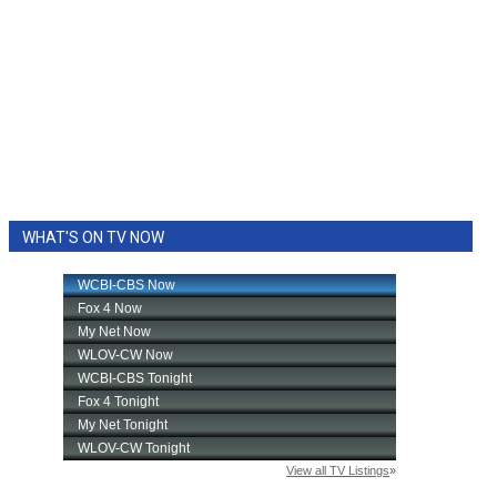
WHAT'S ON TV NOW