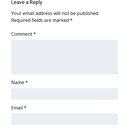
WCBI CONNECT
Leave a Reply
Your email address will not be published.
WCBI Senior Expo 2025
Required fields are marked
*
Job Fair 2025
Comment
*
Senior Spotlight 2026
Local Events
Obituaries
Name
*
2025 Obituaries
2023 – 2024 Obituaries
Email
*
Pets Without Partners
Big Deals