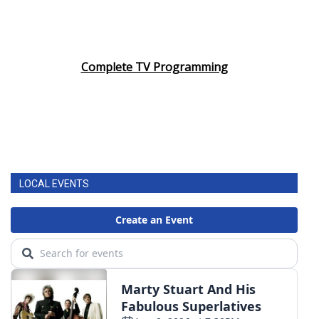
Complete TV Programming
LOCAL EVENTS