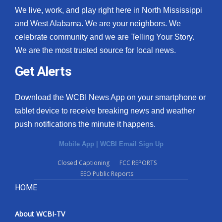
We live, work, and play right here in North Mississippi
and West Alabama. We are your neighbors. We
celebrate community and we are Telling Your Story.
We are the most trusted source for local news.
Get Alerts
Download the WCBI News App on your smartphone or
tablet device to receive breaking news and weather
push notifications the minute it happens.
Mobile App
|
WCBI Email Sign Up
Closed Captioning
FCC REPORTS
EEO Public Reports
HOME
About WCBI-TV