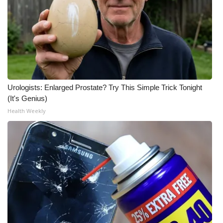
What’s On
Ion Plus
ABOUT US
Urologists: Enlarged Prostate? Try This Simple Trick Tonight
FCC Applications
(It's Genius)
Health Weekly
About WCBI-TV
Contact Us
Employment
WCBI FCC Reports
Intern With Us