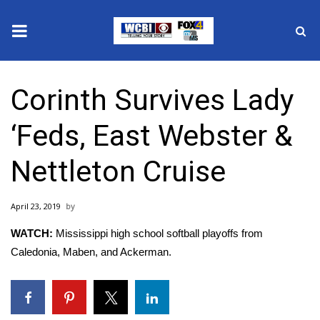
News
Corinth Survives Lady
2025 Municipal Elections
‘Feds, East Webster &
Crime
Nettleton Cruise
Local News
April 23, 2019
National/World News
WATCH:
Mississippi high school softball playoffs from
MidMorning with WCBI
Caledonia, Maben, and Ackerman.
Sunrise & Midday Guests