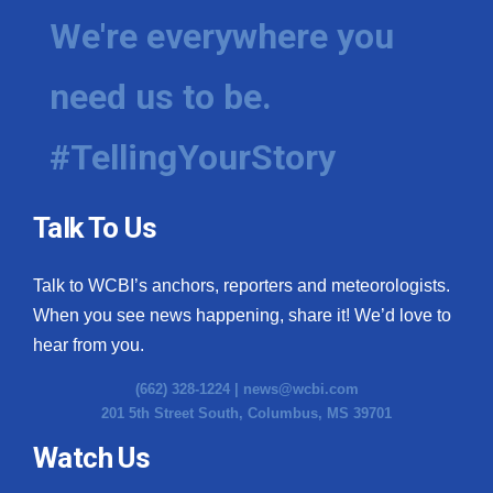
We're everywhere you
need us to be.
#TellingYourStory
Talk To Us
Talk to WCBI’s anchors, reporters and meteorologists.
When you see news happening, share it! We’d love to
hear from you.
(662) 328-1224 |
news@wcbi.com
201 5th Street South, Columbus, MS 39701
Watch Us