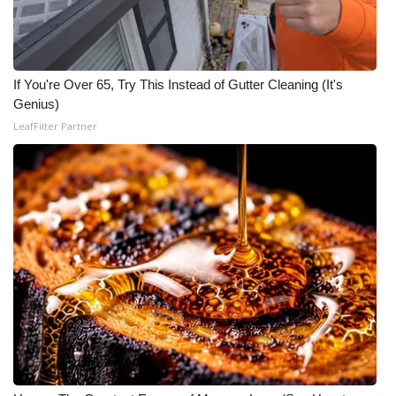
FOX 4 Winter Premieres Giveaway
FOX 4 Premiere Week Giveaway
If You're Over 65, Try This Instead of Gutter Cleaning (It's
Genius)
Teacher of the Month
LeafFilter Partner
WCBI Contests – Rules, Privacy,
and Service
FEATURES
Community
Home and Garden 2026
WCBI Cares