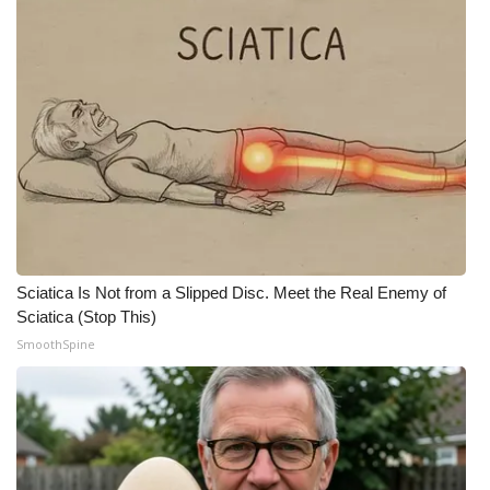
WCBI Medical Expert
Hosford Legal Line
Find A Job
CHANNELS
WCBI Channel Updates
Sciatica Is Not from a Slipped Disc. Meet the Real Enemy of
CBSN Livefeed
Sciatica (Stop This)
SmoothSpine
My MS
Fox 4
WCBI – LP