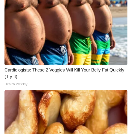
Cardiologists: These 2 Veggies Will Kill Your Belly Fat Quickly
(Try It)
Health Weekly