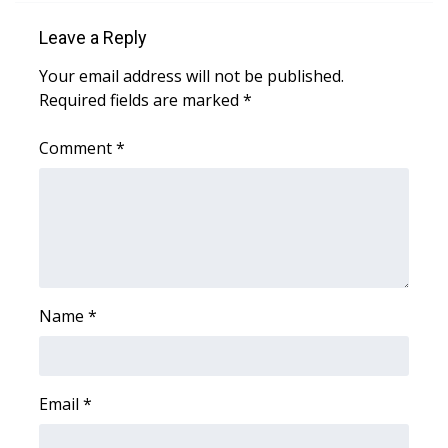
WCBI Sunrise Saturday
Leave a Reply
Sports
Your email address will not be published.
2026 High School Football Tour
Required fields are marked
*
Comment
Local Sports
*
College Sports
2025 High School Football Tour
Weather
Name
*
Latest Forecast
Interactive Radar & Alerts
Email
*
Severe Weather Center