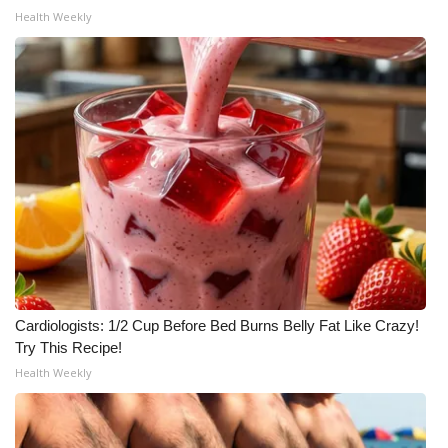
Health Weekly
Cardiologists: 1/2 Cup Before Bed Burns Belly Fat Like Crazy!
Try This Recipe!
Health Weekly