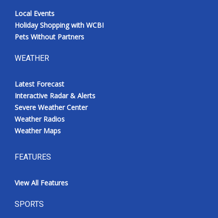
Local Events
Holiday Shopping with WCBI
Pets Without Partners
WEATHER
Latest Forecast
Interactive Radar & Alerts
Severe Weather Center
Weather Radios
Weather Maps
FEATURES
View All Features
SPORTS