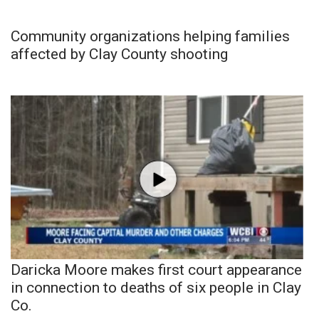
Community organizations helping families
affected by Clay County shooting
Daricka Moore makes first court appearance
in connection to deaths of six people in Clay
Co.