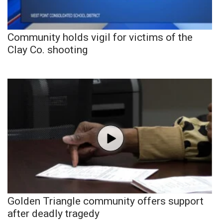
Community holds vigil for victims of the
Clay Co. shooting
Golden Triangle community offers support
after deadly tragedy