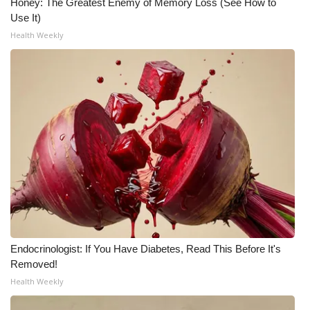
WCBI CONNECT
Honey: The Greatest Enemy of Memory Loss (See How to
Use It)
WCBI Senior Expo 2025
Health Weekly
Job Fair 2025
Senior Spotlight 2026
Local Events
Obituaries
2025 Obituaries
2023 – 2024 Obituaries
Endocrinologist: If You Have Diabetes, Read This Before It's
Removed!
Pets Without Partners
Health Weekly
Big Deals