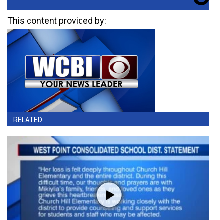
This content provided by:
RELATED