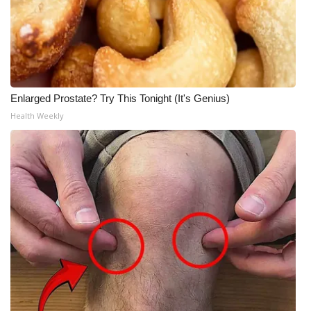
Enlarged Prostate? Try This Tonight (It's Genius)
Health Weekly