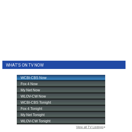
WHAT'S ON TV NOW