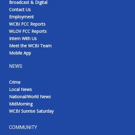
Broadcast & Digital
Contact Us
Employment
WCBI FCC Reports
WLOV FCC Reports
Intern With Us
Meet the WCBI Team
Mobile App
NEWS
Crime
Local News
National/World News
MidMorning
WCBI Sunrise Saturday
COMMUNITY