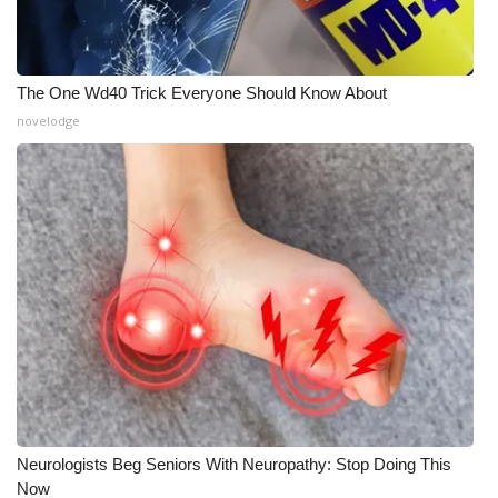
Meet the WCBI Team
Mobile App
The One Wd40 Trick Everyone Should Know About
novelodge
WCBI – On-Air Guest Rules
ADVERTISE
Broadcast & Digital
Outdoor Media
Video Services of WCBI
WCBI Payment Portal
Neurologists Beg Seniors With Neuropathy: Stop Doing This
WCBI live
Now