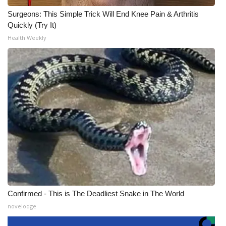
Surgeons: This Simple Trick Will End Knee Pain & Arthritis
Quickly (Try It)
Health Weekly
Confirmed - This is The Deadliest Snake in The World
novelodge