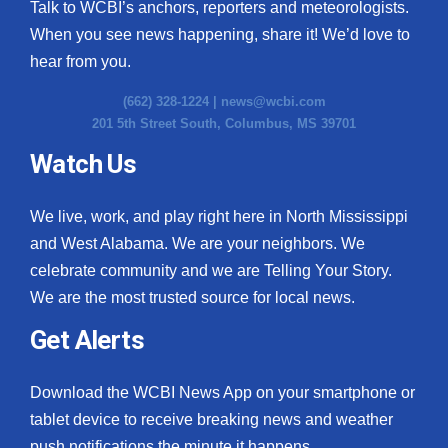
Talk to WCBI’s anchors, reporters and meteorologists.
When you see news happening, share it! We’d love to
hear from you.
(662) 328-1224 |
news@wcbi.com
201 5th Street South, Columbus, MS 39701
Watch Us
We live, work, and play right here in North Mississippi
and West Alabama. We are your neighbors. We
celebrate community and we are Telling Your Story.
We are the most trusted source for local news.
Get Alerts
Download the WCBI News App on your smartphone or
tablet device to receive breaking news and weather
push notifications the minute it happens.