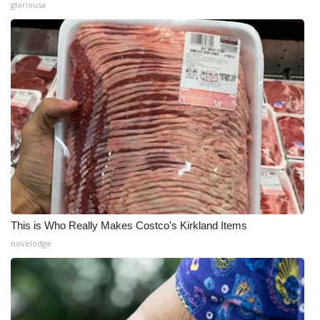
gloriousa
This is Who Really Makes Costco's Kirkland Items
novelodge