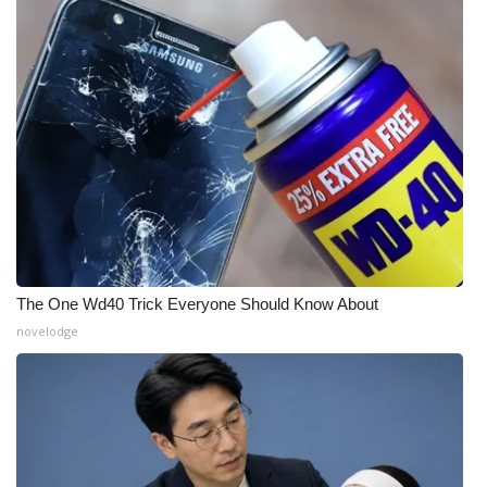
The One Wd40 Trick Everyone Should Know About
novelodge