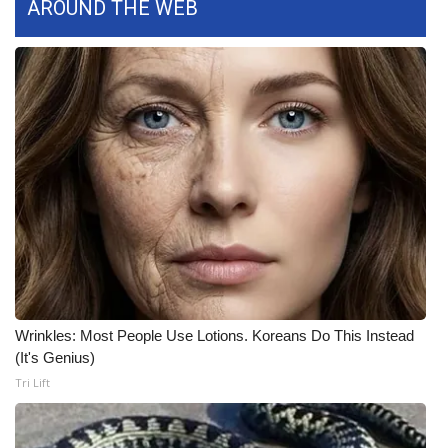
AROUND THE WEB
What’s On
Ion Plus
ABOUT US
FCC Applications
About WCBI-TV
Contact Us
Employment
Wrinkles: Most People Use Lotions. Koreans Do This Instead
(It's Genius)
WCBI FCC Reports
Tri Lift
Intern With Us