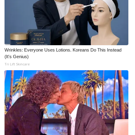
Wrinkles: Everyone Uses Lotions. Koreans Do This Instead
(It's Genius)
Tri Lift Skincare