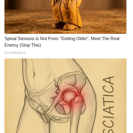
Spinal Stenosis is Not From "Getting Older". Meet The Real
Enemy (Stop This)
SmoothSpine