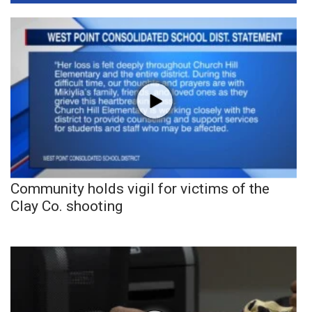
Community holds vigil for victims of the
Clay Co. shooting