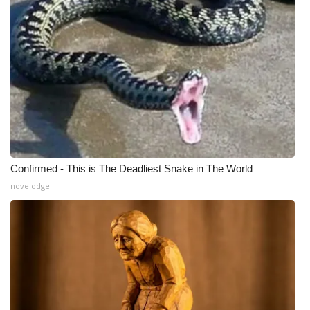
Meet the WCBI Team
Mobile App
WCBI – On-Air Guest Rules
ADVERTISE
Broadcast & Digital
Confirmed - This is The Deadliest Snake in The World
novelodge
Outdoor Media
Video Services of WCBI
WCBI Payment Portal
WCBI live