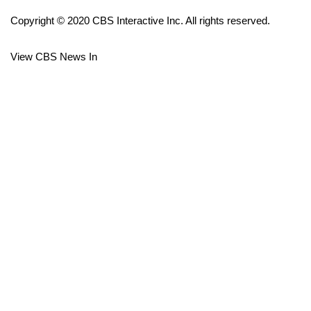
Copyright © 2020 CBS Interactive Inc. All rights reserved.
FOX 4 Winter Premieres Giveaway
View CBS News In
FOX 4 Premiere Week Giveaway
Teacher of the Month
WCBI Contests – Rules, Privacy,
and Service
FEATURES
Community
Home and Garden 2026
WCBI Cares