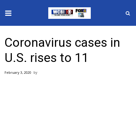
News
Coronavirus cases in
2025 Municipal Elections
U.S. rises to 11
Crime
February 3, 2020
Local News
National/World News
MidMorning with WCBI
Sunrise & Midday Guests