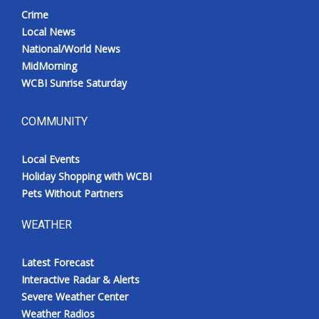
Crime
Local News
National/World News
MidMorning
WCBI Sunrise Saturday
COMMUNITY
Local Events
Holiday Shopping with WCBI
Pets Without Partners
WEATHER
Latest Forecast
Interactive Radar & Alerts
Severe Weather Center
Weather Radios