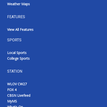
Weather Maps
FEATURES
View All Features
SPORTS
Local Sports
College Sports
STATION
WLOV CW27
FOX 4
CBSN Livefeed
MyMS
What’s On