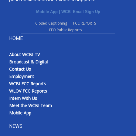
Mobile App
|
WCBI Email Sign Up
Closed Captioning
FCC REPORTS
EEO Public Reports
HOME
About WCBI-TV
Broadcast & Digital
Contact Us
Employment
WCBI FCC Reports
WLOV FCC Reports
Intern With Us
Meet the WCBI Team
Mobile App
NEWS