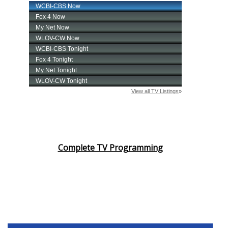
Complete TV Programming