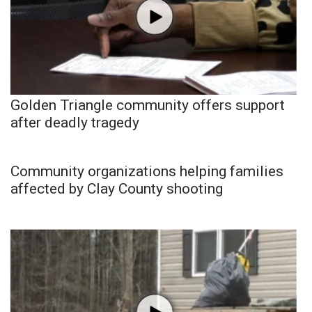
Golden Triangle community offers support
after deadly tragedy
Community organizations helping families
affected by Clay County shooting