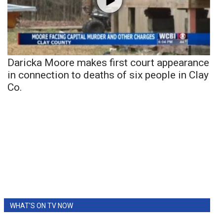
Daricka Moore makes first court appearance
in connection to deaths of six people in Clay
Co.
WHAT'S ON TV NOW