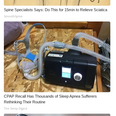
Spine Specialists Says: Do This for 15min to Relieve Sciatica
SmoothSpine
CPAP Recall Has Thousands of Sleep Apnea Sufferers
Rethinking Their Routine
The Sleep Digest