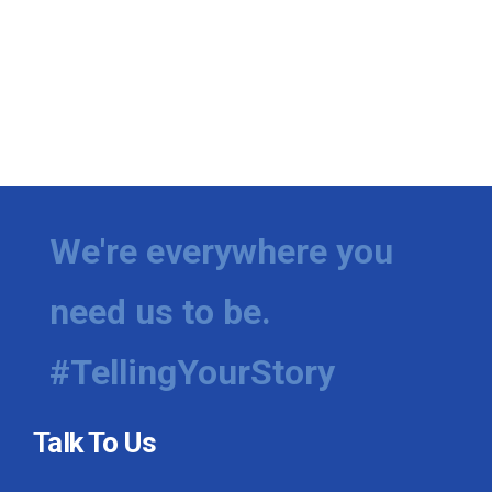
We're everywhere you
need us to be.
#TellingYourStory
Talk To Us