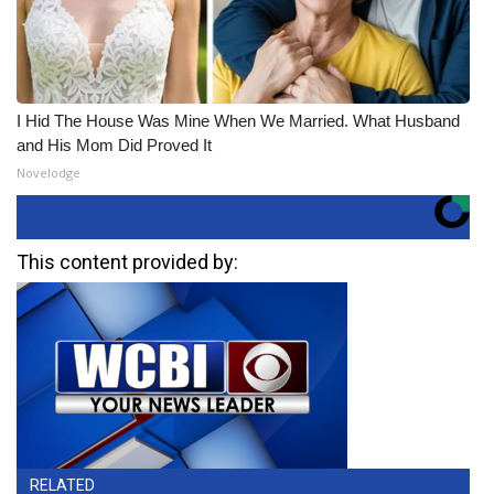
I Hid The House Was Mine When We Married. What Husband
and His Mom Did Proved It
Novelodge
This content provided by:
RELATED