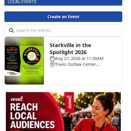
LOCAL EVENTS