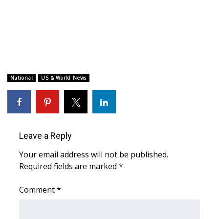
WCBI CONNECT
WCBI Senior Expo 2025
Job Fair 2025
Senior Spotlight 2026
National
US & World News
Local Events
Obituaries
Leave a Reply
2025 Obituaries
Your email address will not be published.
Required fields are marked
*
2023 – 2024 Obituaries
Comment
*
Pets Without Partners
Big Deals