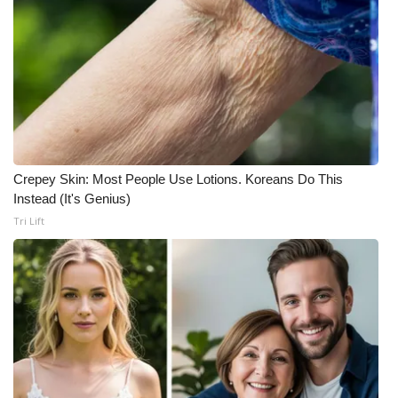
Crepey Skin: Most People Use Lotions. Koreans Do This
Instead (It's Genius)
Tri Lift