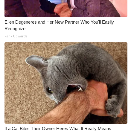
Ellen Degeneres and Her New Partner Who You'll Easily
Recognize
Rank Upwards
If a Cat Bites Their Owner Heres What It Really Means