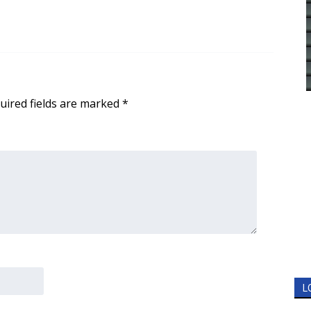
uired fields are marked
*
L