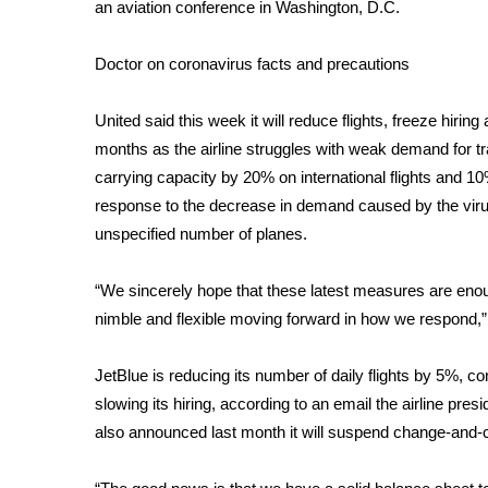
FEATURES
an aviation conference in Washington, D.C.
Community
Doctor on coronavirus facts and precautions
Home and Garden 2026
WCBI Cares
WCBI CONNECT
United said this week it will
reduce flights
, freeze hiring
WCBI Senior Expo 2025
months as the airline struggles with weak demand for tra
Job Fair 2025
carrying capacity by 20% on international flights and 10% 
Senior Spotlight 2026
response to the decrease in demand caused by the virus.
Local Events
unspecified number of planes.
Obituaries
“We sincerely hope that these latest measures are enoug
2025 Obituaries
nimble and flexible moving forward in how we respond
2023 – 2024 Obituaries
Pets Without Partners
Big Deals
JetBlue is reducing its number of daily flights by 5%, c
WCBI Medical Expert
slowing its hiring, according to an email the airline pres
Hosford Legal Line
also
announced
last month it will suspend change-and-ca
Find A Job
CHANNELS