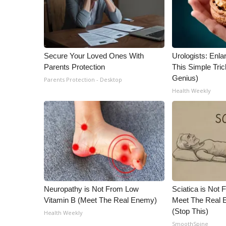
Secure Your Loved Ones With
Urologists: Enla
Parents Protection
This Simple Trick
Genius)
Parents Protection - Desktop
Health Weekly
Neuropathy is Not From Low
Sciatica is Not 
Vitamin B (Meet The Real Enemy)
Meet The Real E
(Stop This)
Health Weekly
SmoothSpine