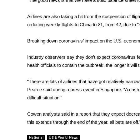
“The good news is that we have a solid balance sheet to
WCBI Channel Updates
Airlines are also taking a hit from the
suspension of fligh
CBSN Livefeed
My MS
reducing weekly flights to China to 21, from 42, due to
Fox 4
WCBI – LP
Breaking down coronavirus’ impact on the U.S. econo
What’s On
Ion Plus
Industry observers say they don’t expect coronavirus fears
ABOUT US
health officials to contain the outbreak, the longer it will 
FCC Applications
“There are lots of airlines that have got relatively narro
About WCBI-TV
Contact Us
Pearce said during a press event in Singapore. “A cash-
Employment
difficult situation.”
WCBI FCC Reports
Intern With Us
Cowen analysts said in a report that they expect decrease
Meet the WCBI Team
this extends through the end of the year, all bets are off.
Mobile App
WCBI – On-Air Guest Rules
National
US & World News