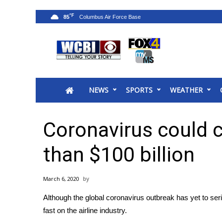
°F
85
News
2025 Municipal Elections
Crime
NEWS
SPORTS
WEATHER
Local News
National/World News
MidMorning with WCBI
Coronavirus could c
Sunrise & Midday Guests
WCBI Sunrise Saturday
than $100 billion
Sports
2026 High School Football Tour
March 6, 2020
Local Sports
Although the
global coronavirus outbreak
has yet to ser
College Sports
fast on the airline industry.
2025 High School Football Tour