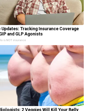
e Updates: Tracking Insurance Coverage
 GIP and GLP Agonists
x is NOT insurance
iologists: 2 Veggies Will Kill Your Belly