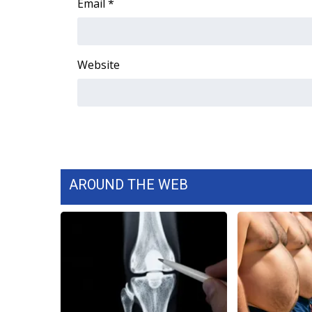
Email
*
Website
AROUND THE WEB