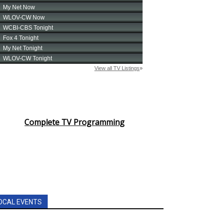
Complete TV Programming
OCAL EVENTS