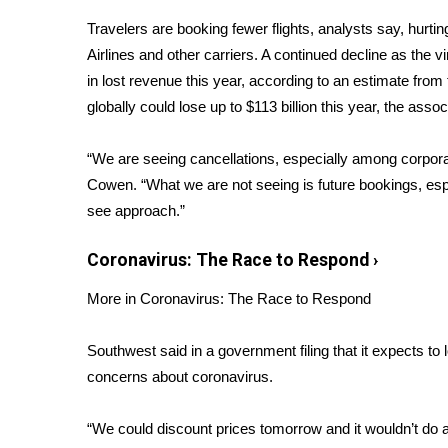
Weather
Travelers are booking fewer flights, analysts say, hurti
Latest Forecast
Airlines and other carriers. A continued decline as the vi
Interactive Radar & Alerts
in lost revenue this year, according to an
estimate
from t
Severe Weather Center
globally could lose up to $113 billion this year, the assoc
Area Closings
Local River Forecast
“We are seeing cancellations, especially among corporat
WCBI Weather Radios
Cowen. “What we are not seeing is future bookings, espe
Weather Whys
see approach.”
Weather Safety Information
Contests
Coronavirus: The Race to Respond
›
Viewers Choice Awards 2026
More in Coronavirus: The Race to Respond
2026 March Mayhem 3 in 1
WCBI Cutest Couple 2026
FOX 4 Winter Premieres Giveaway
Southwest said in a government filing that it expects t
FOX 4 Premiere Week Giveaway
concerns about coronavirus.
Teacher of the Month
WCBI Contests – Rules, Privacy, and Service
“We could discount prices tomorrow and it wouldn’t do 