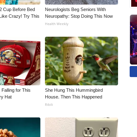
1/2 Cup Before Bed
Neurologists Beg Seniors With
Like Crazy! Try This
Neuropathy: Stop Doing This Now
Health Weekly
Falling for This
She Hung This Hummingbird
ry Hat
House. Then This Happened
Ribili