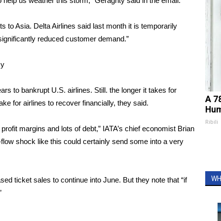
 help us weather this storm,” Geraghty said in the email.
ts
to Asia. Delta Airlines said last month it is temporarily
 “significantly reduced customer demand.”
my
 to bankrupt U.S. airlines. Still. the longer it takes for
A 7
take for airlines to recover financially, they said.
Hum
Ribili
w profit margins and lots of debt,” IATA’s chief economist Brian
flow shock like this could certainly send some into a very
WH
d ticket sales to continue into June. But they note that “if
”