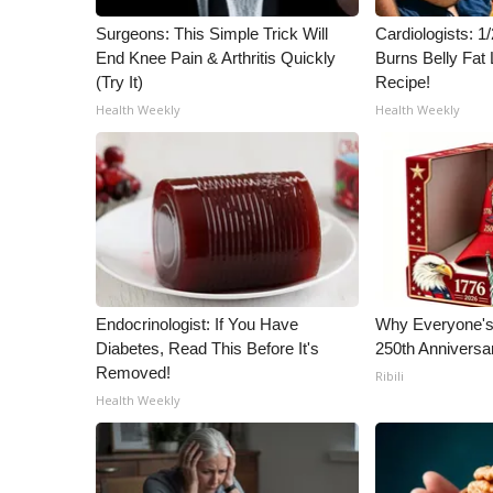
Surgeons: This Simple Trick Will
Cardiologists: 
End Knee Pain & Arthritis Quickly
Burns Belly Fat 
(Try It)
Recipe!
Health Weekly
Health Weekly
Endocrinologist: If You Have
Why Everyone's 
Diabetes, Read This Before It's
250th Anniversa
Removed!
Ribili
Health Weekly