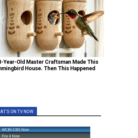
8-Year-Old Master Craftsman Made This
mingbird House. Then This Happened
AT'S ON TV NOW