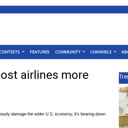
CONTESTS
FEATURES
COMMUNITY
CHANNELS
AB
ost airlines more
Tre
iously damage the wider U.S. economy, it’s bearing down