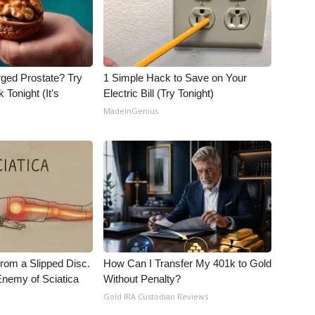
rged Prostate? Try
1 Simple Hack to Save on Your
 Tonight (It's
Electric Bill (Try Tonight)
MadeInGenius
From a Slipped Disc.
How Can I Transfer My 401k to Gold
nemy of Sciatica
Without Penalty?
Gold IRA Custodian Reviews