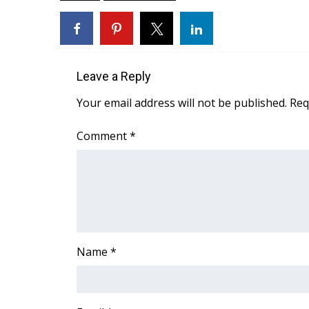
ADVERTISE
Broadcast & Digital
Outdoor Media
Video Services of WCBI
Leave a Reply
WCBI Payment Portal
WCBI live
Your email address will not be published.
Req
Comment
*
Name
*