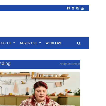
OUT US
ADVERTISE
WCBI LIVE
nding
Ads By Revcontent