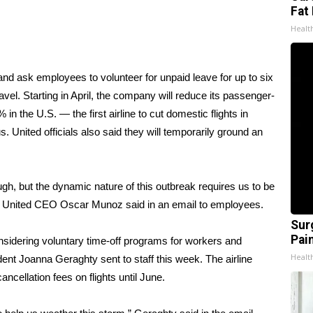
Fat 
Healt
 and ask employees to volunteer for unpaid leave for up to six
vel. Starting in April, the company will reduce its passenger-
in the U.S. — the first airline to cut domestic flights in
 United officials also said they will temporarily ground an
h, but the dynamic nature of this outbreak requires us to be
,” United CEO Oscar Munoz said in an email to employees.
Sur
Pain
onsidering voluntary time-off programs for workers and
Healt
ident Joanna Geraghty sent to staff this week. The airline
ncellation fees on flights until June.