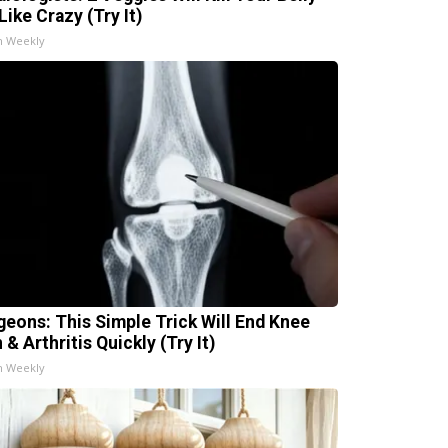
Like Crazy (Try It)
h Weekly
geons: This Simple Trick Will End Knee
 & Arthritis Quickly (Try It)
h Weekly