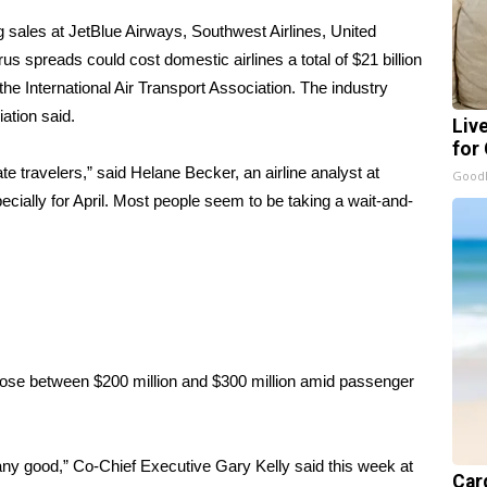
ng sales at JetBlue Airways, Southwest Airlines, United
rus spreads could cost domestic airlines a total of $21 billion
he International Air Transport Association. The industry
iation said.
Liv
for
e travelers,” said Helane Becker, an airline analyst at
GoodR
cially for April. Most people seem to be taking a wait-and-
o lose between $200 million and $300 million amid passenger
any good,” Co-Chief Executive Gary Kelly said this week at
Card