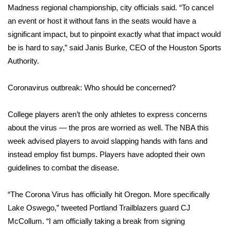
Madness regional championship, city officials said. “To cancel
What’s On
an event or host it without fans in the seats would have a
significant impact, but to pinpoint exactly what that impact would
Ion Plus
be is hard to say,” said Janis Burke, CEO of the Houston Sports
Authority.
ABOUT US
Coronavirus outbreak: Who should be concerned?
FCC Applications
College players aren’t the only athletes to express concerns
About WCBI-TV
about the virus — the pros are worried as well. The NBA this
week advised players to avoid slapping hands with fans and
Contact Us
instead employ fist bumps. Players have adopted their own
guidelines to combat the disease.
Employment
“The Corona Virus has officially hit Oregon. More specifically
WCBI FCC Reports
Lake Oswego,” tweeted Portland Trailblazers guard CJ
Intern With Us
McCollum. “I am officially taking a break from signing