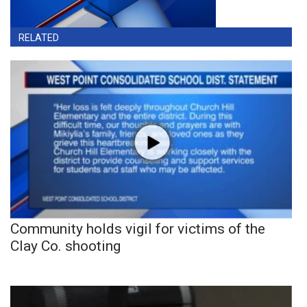
RELATED
Community holds vigil for victims of the
Clay Co. shooting