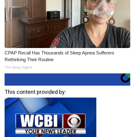
CPAP Recall Has Thousands of Sleep Apnea Sufferers
Rethinking Their Routine
The Sleep Digest
This content provided by: