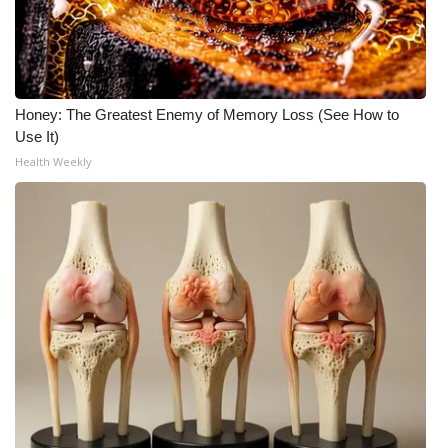
Honey: The Greatest Enemy of Memory Loss (See How to
Use It)
Health Weekly