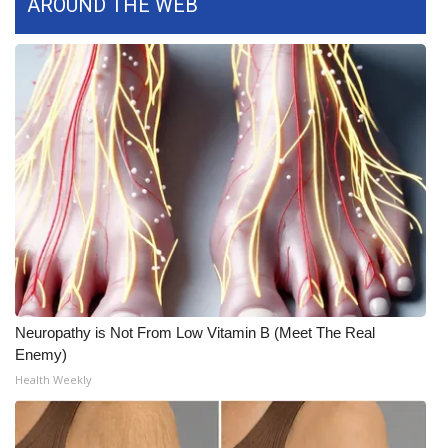
AROUND THE WEB
Neuropathy is Not From Low Vitamin B (Meet The Real
Enemy)
Health Weekly