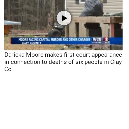
Daricka Moore makes first court appearance
in connection to deaths of six people in Clay
Co.