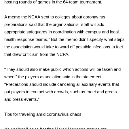
hosting rounds of games in the 64-team tournament.
FOX 4 Winter Premieres Giveaway
A
memo
the NCAA sent to colleges about coronavirus
FOX 4 Premiere Week Giveaway
preparations said that the organization’s “staff will add
appropriate safeguards in coordination with campus and local
Teacher of the Month
health response teams.” But the memo didn’t specify what steps
the association would take to ward off possible infections, a fact
WCBI Contests – Rules, Privacy,
that drew criticism from the NCPA.
and Service
“They should also make public which actions will be taken and
FEATURES
when,” the players association said in the
statement
.
“Precautions should include canceling all auxiliary events that
Community
put players in contact with crowds, such as meet and greets
and press events.”
Home and Garden 2026
Tips for traveling amid coronavirus chaos
WCBI Cares