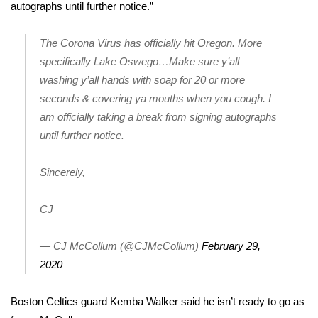
autographs until further notice.”
Meet the WCBI Team
The Corona Virus has officially hit Oregon. More
Mobile App
specifically Lake Oswego…Make sure y’all
washing y’all hands with soap for 20 or more
WCBI – On-Air Guest Rules
seconds & covering ya mouths when you cough. I
am officially taking a break from signing autographs
ADVERTISE
until further notice.
Broadcast & Digital
Sincerely,
Outdoor Media
CJ
Video Services of WCBI
— CJ McCollum (@CJMcCollum)
February 29,
WCBI Payment Portal
2020
WCBI live
Boston Celtics guard Kemba Walker said he isn’t ready to go as