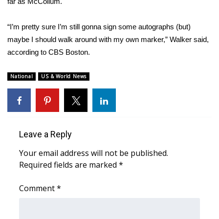
far as McCollum.
“I’m pretty sure I’m still gonna sign some autographs (but)
maybe I should walk around with my own marker,” Walker said,
according to
CBS Boston
.
National
US & World News
Leave a Reply
Your email address will not be published.
Required fields are marked
*
Comment
*