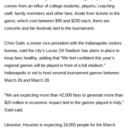
comes from an influx of college students, players, coaching
WCBI Medical Expert
staff, family members and other fans. Aside from tickets to the
game, which cost between $90 and $250 each, there are
Hosford Legal Line
concerts and fan festivals tied to the tournament.
Find A Job
Chris Gahl, a senior vice president with the Indianapolis visitors
bureau, said the city’s Lucas Oil Stadium has plans in place to
CHANNELS
keep fans healthy, adding that “We feel confident this year’s
regional games will be played in front of a full stadium.”
WCBI Channel Updates
Indianapolis is set to host several tournament games between
March 26 and March 28.
CBSN Livefeed
“We are expecting more than 42,000 fans to generate more than
My MS
$20 million in economic impact tied to the games played in Indy,”
Gahl said.
Fox 4
WCBI – LP
Likewise, Houston is expecting 18,000 people for the March