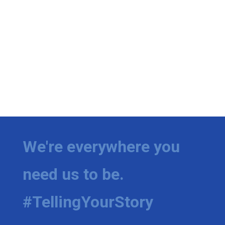
We're everywhere you
need us to be.
#TellingYourStory