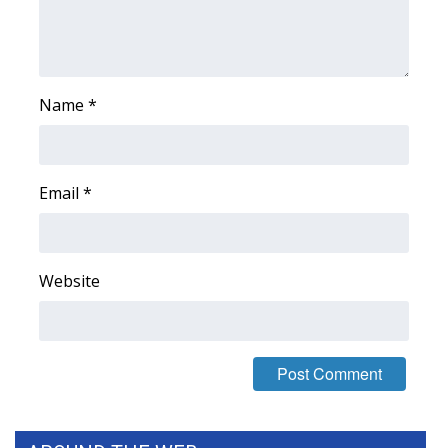
Name
*
Email
*
Website