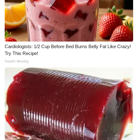
Cardiologists: 1/2 Cup Before Bed Burns Belly Fat Like Crazy!
Try This Recipe!
Health Weekly