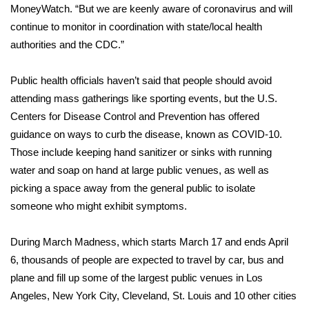
MoneyWatch. “But we are keenly aware of coronavirus and will
continue to monitor in coordination with state/local health
Area Closings
authorities and the CDC.”
Local River Forecast
Public health officials haven’t said that people should avoid
WCBI Weather Radios
attending mass gatherings like sporting events, but the U.S.
Centers for Disease Control and Prevention has offered
Weather Whys
guidance
on ways to curb the disease, known as COVID-10.
Those include keeping hand sanitizer or sinks with running
Weather Safety Information
water and soap on hand at large public venues, as well as
picking a space away from the general public to isolate
Contests
someone who might exhibit symptoms.
Viewers Choice Awards 2026
During March Madness, which starts March 17 and ends April
6, thousands of people are expected to travel by car, bus and
2026 March Mayhem 3 in 1
plane and fill up some of the largest public venues in Los
Angeles, New York City, Cleveland, St. Louis and 10 other cities
WCBI Cutest Couple 2026