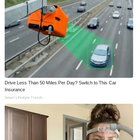
Drive Less Than 50 Miles Per Day? Switch to This Car
Insurance
Smart Lifestyle Trends