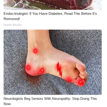
Endocrinologist: If You Have Diabetes, Read This Before It's
Removed!
Health Weekly
Neurologists Beg Seniors With Neuropathy: Stop Doing This
Now