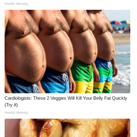
Health Weekly
Cardiologists: These 2 Veggies Will Kill Your Belly Fat Quickly
(Try It)
Health Weekly