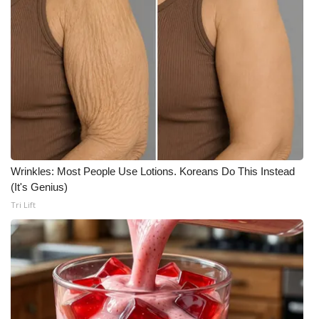
Wrinkles: Most People Use Lotions. Koreans Do This Instead
(It's Genius)
Tri Lift