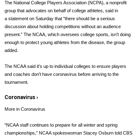
WCBI Sunrise Saturday
The National College Players Association (NCPA), a nonprofit
group that advocates on behalf of college athletes, said in
Sports
a
statement
on Saturday that “there should be a serious
discussion about holding competitions without an audience
2026 High School Football Tour
present.” The NCAA, which oversees college sports, isn’t doing
enough to protect young athletes from the disease, the group
Local Sports
added.
College Sports
The NCAA said it’s up to individual colleges to ensure players
and coaches don’t have coronavirus before arriving to the
2025 High School Football Tour
tournament.
Weather
Coronavirus
›
Latest Forecast
More in Coronavirus
Interactive Radar & Alerts
“NCAA staff continues to prepare for all winter and spring
championships,” NCAA spokeswoman Stacey Osburn told CBS
Severe Weather Center