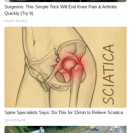
Surgeons: This Simple Trick Will End Knee Pain & Arthritis
Quickly (Try It)
Health Weekly
Spine Specialists Says: Do This for 15min to Relieve Sciatica
SmoothSpine