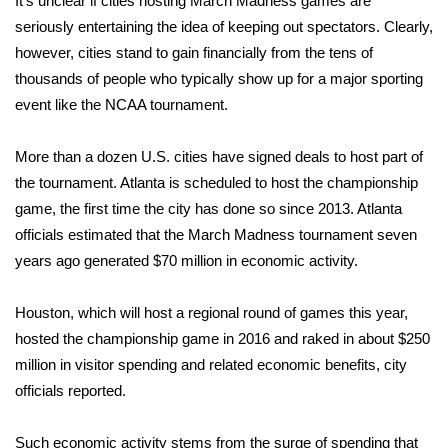
It’s unclear if cities hosting March Madness games are
WCBI CONNECT
seriously entertaining the idea of keeping out spectators. Clearly,
WCBI Senior Expo 2025
however, cities stand to gain financially from the tens of
thousands of people who typically show up for a major sporting
Job Fair 2025
event like the NCAA tournament.
Senior Spotlight 2026
More than a dozen U.S. cities have signed deals to host part of
the tournament. Atlanta is scheduled to host the championship
Local Events
game, the first time the city has done so since 2013. Atlanta
officials
estimated
that the March Madness tournament seven
Obituaries
years ago generated $70 million in economic activity.
2025 Obituaries
Houston, which will host a regional round of games this year,
hosted the championship game in 2016 and raked in about $250
2023 – 2024 Obituaries
million in visitor spending and related economic benefits, city
officials
reported
.
Pets Without Partners
Such economic activity stems from the surge of spending that
Big Deals