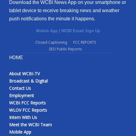
Download the WCBI News App on your smartphone or
tablet device to receive breaking news and weather
push notifications the minute it happens.
Mobile App
|
WCBI Email Sign Up
Closed Captioning
FCC REPORTS
EEO Public Reports
HOME
About WCBI-TV
Broadcast & Digital
Contact Us
Employment
WCBI FCC Reports
WLOV FCC Reports
Intern With Us
Meet the WCBI Team
Mobile App