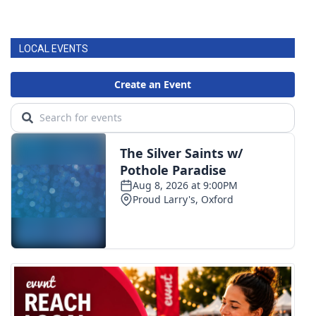
LOCAL EVENTS