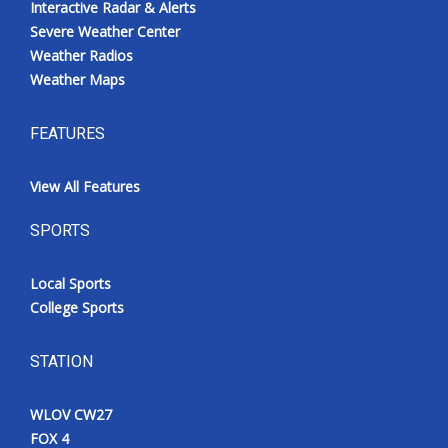
Interactive Radar & Alerts
Severe Weather Center
Weather Radios
Weather Maps
FEATURES
View All Features
SPORTS
Local Sports
College Sports
STATION
WLOV CW27
FOX 4