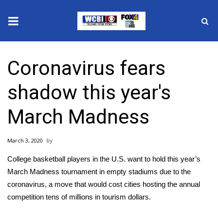
News
Coronavirus fears
2025 Municipal Elections
shadow this year's
Crime
March Madness
Local News
March 3, 2020
National/World News
College basketball players in the U.S. want to hold this year’s
MidMorning with WCBI
March Madness tournament in empty stadiums
due to the
coronavirus
, a move that would cost cities hosting the annual
Sunrise & Midday Guests
competition tens of millions in tourism dollars.