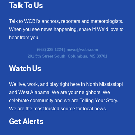
Talk To Us
Talk to WCBI’s anchors, reporters and meteorologists.
When you see news happening, share it! We’d love to
hear from you.
(662) 328-1224 |
news@wcbi.com
201 5th Street South, Columbus, MS 39701
Watch Us
We live, work, and play right here in North Mississippi
and West Alabama. We are your neighbors. We
celebrate community and we are Telling Your Story.
We are the most trusted source for local news.
Get Alerts