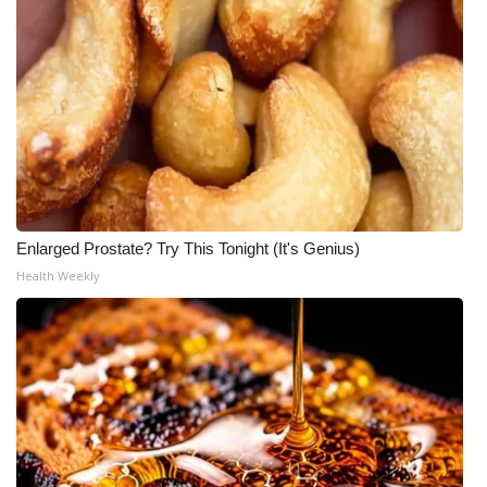
Enlarged Prostate? Try This Tonight (It's Genius)
Health Weekly