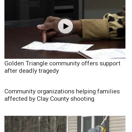
Golden Triangle community offers support
after deadly tragedy
Community organizations helping families
affected by Clay County shooting