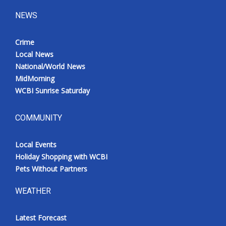
NEWS
Crime
Local News
National/World News
MidMorning
WCBI Sunrise Saturday
COMMUNITY
Local Events
Holiday Shopping with WCBI
Pets Without Partners
WEATHER
Latest Forecast