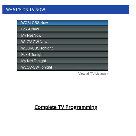
WHAT'S ON TV NOW
Complete TV Programming