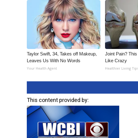
Taylor Swift, 34, Takes off Makeup,
Joint Pain? This
Leaves Us With No Words
Like Crazy
Your Health Agent
Healthier Living Tip
This content provided by: