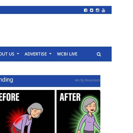
OUT US
ADVERTISE
WCBI LIVE
nding
Ads By Revcontent