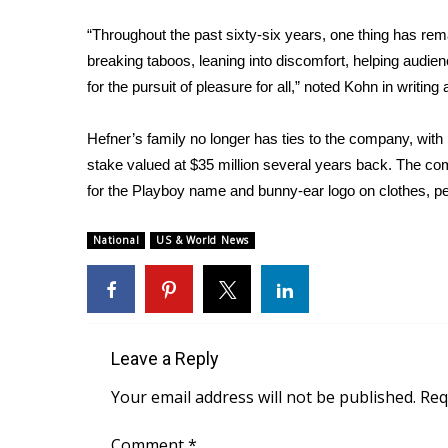
FEATURES
Community
“Throughout the past sixty-six years, one thing has re
breaking taboos, leaning into discomfort, helping audie
Home and Garden 2026
WCBI Cares
for the pursuit of pleasure for all,” noted Kohn in writing 
WCBI CONNECT
WCBI Senior Expo 2025
Hefner’s family no longer has ties to the company, with 
Job Fair 2025
stake valued at $35 million several years back. The com
Senior Spotlight 2026
for the Playboy name and bunny-ear logo on clothes, 
Local Events
Obituaries
National
US & World News
2025 Obituaries
2023 – 2024 Obituaries
Pets Without Partners
Big Deals
Leave a Reply
WCBI Medical Expert
Hosford Legal Line
Your email address will not be published.
Req
Find A Job
CHANNELS
Comment
*