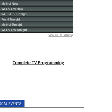
Complete TV Programming
OCAL EVENTS