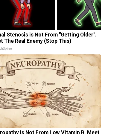
nal Stenosis is Not From "Getting Older".
t The Real Enemy (Stop This)
thSpine
ropathy is Not From Low Vitamin B. Meet