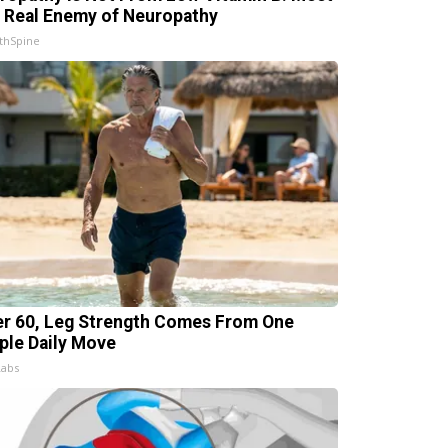
 Real Enemy of Neuropathy
thSpine
er 60, Leg Strength Comes From One
ple Daily Move
Labs