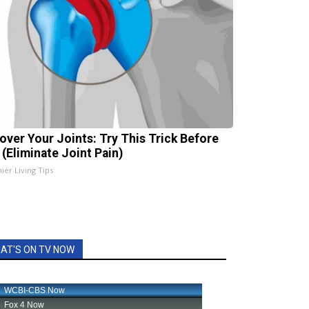
over Your Joints: Try This Trick Before
 (Eliminate Joint Pain)
ier Living Tips
AT'S ON TV NOW