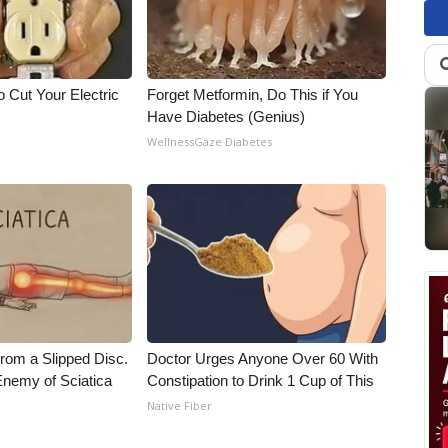
 Cut Your Electric
Forget Metformin, Do This if You
Have Diabetes (Genius)
WellnessGaze Diabetes
From a Slipped Disc.
Doctor Urges Anyone Over 60 With
nemy of Sciatica
Constipation to Drink 1 Cup of This
Native Fiber