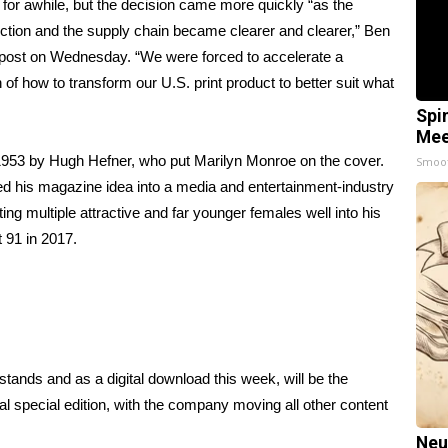
or awhile, but the decision came more quickly “as the
uction and the supply chain became clearer and clearer,” Ben
post
on Wednesday. “We were forced to accelerate a
of how to transform our U.S. print product to better suit what
Spi
Mee
1953 by Hugh Hefner, who put Marilyn Monroe on the cover.
Smoo
ed his magazine idea into a media and entertainment-industry
ting multiple attractive and far younger females well into his
 91 in 2017.
tands and as a digital download this week, will be the
al special edition, with the company moving all other content
Neu