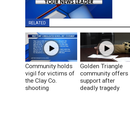
RELATED
Community holds
Golden Triangle
vigil for victims of
community offers
the Clay Co.
support after
shooting
deadly tragedy