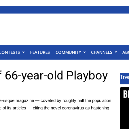
CONTESTS
FEATURES
COMMUNITY
CHANNELS
AB
f 66-year-old Playboy
Tre
once-risque magazine — coveted by roughly half the population
f its articles — citing the novel
coronavirus
as hastening