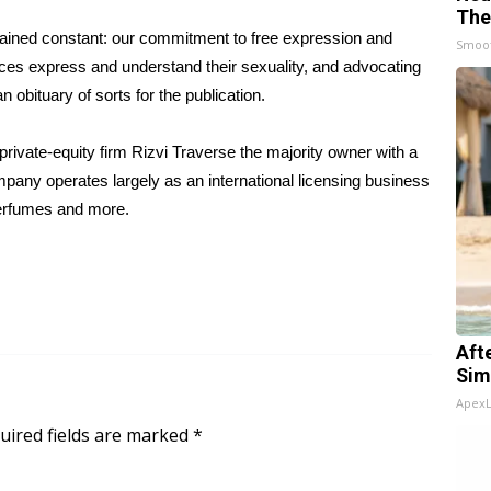
The
mained constant: our commitment to free expression and
Smoo
nces express and understand their sexuality, and advocating
an obituary of sorts for the publication.
private-equity firm Rizvi Traverse the majority owner with a
pany operates largely as an international licensing business
perfumes and more.
Aft
Sim
Apex
uired fields are marked
*