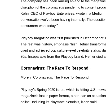
The company has been mulling an end to the magazine f
Weather
disruption of the coronavirus pandemic to content prod
Latest Forecast
Kohn, CEO of Playboy Enterprises, wrote in a Medium
Interactive Radar & Alerts
conversation we’ve been having internally: The question 
Severe Weather Center
consumers want today.”
Area Closings
Local River Forecast
Playboy magazine was first published in December of 
WCBI Weather Radios
The rest was history, emphasis “his”: Hefner transform
Weather Whys
giant and achieved pop culture-level celebrity status, da
Weather Safety Information
Contests
80s. Inseparable from the Playboy brand, Hefner died at
Viewers Choice Awards 2026
Coronavirus: The Race To Respond
›
2026 March Mayhem 3 in 1
WCBI Cutest Couple 2026
More in Coronavirus: The Race To Respond
FOX 4 Winter Premieres Giveaway
FOX 4 Premiere Week Giveaway
Playboy’s Spring 2020 issue, which is hitting U.S. newss
Teacher of the Month
magazine’s last in paper format, other than an occasion
WCBI Contests – Rules, Privacy, and Service
online, including its playmate pictorials, Kohn said.