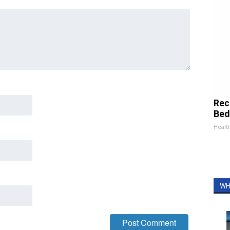
Rec
Bed
Health
WH