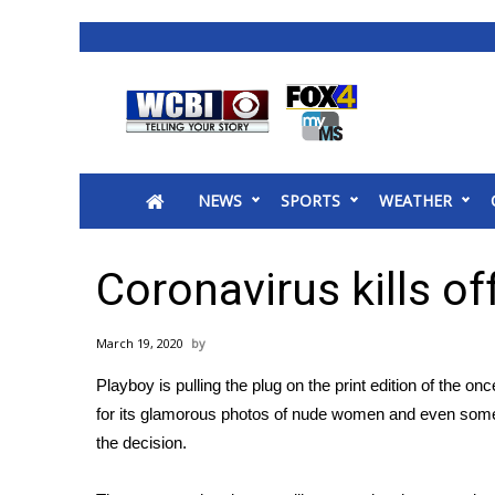
News
2025 Municipal Elections
Crime
NEWS
SPORTS
WEATHER
Local News
National/World News
MidMorning with WCBI
Coronavirus kills of
Sunrise & Midday Guests
WCBI Sunrise Saturday
March 19, 2020
Sports
Playboy is pulling the plug on the print edition of the 
2026 High School Football Tour
for its glamorous photos of nude women and even some o
Local Sports
the decision.
College Sports
2025 High School Football Tour