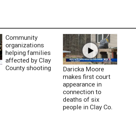
Community
organizations
helping families
affected by Clay
County shooting
Daricka Moore
makes first court
appearance in
connection to
deaths of six
people in Clay Co.