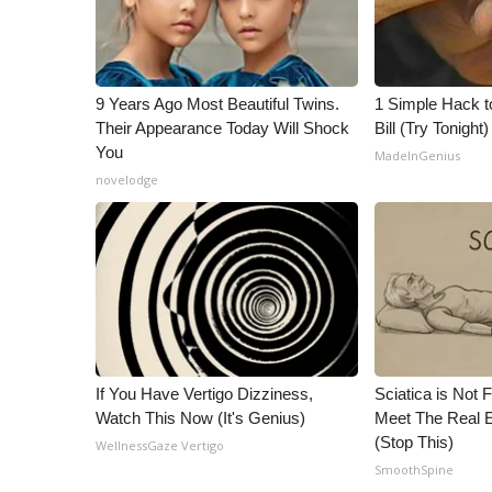
9 Years Ago Most Beautiful Twins.
1 Simple Hack to
Their Appearance Today Will Shock
Bill (Try Tonight)
You
MadeInGenius
novelodge
If You Have Vertigo Dizziness,
Sciatica is Not 
Watch This Now (It's Genius)
Meet The Real E
(Stop This)
WellnessGaze Vertigo
SmoothSpine