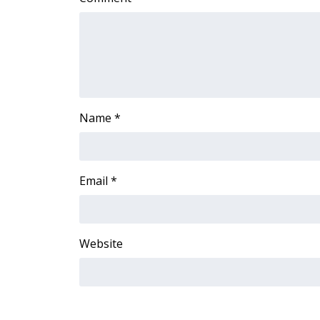
WCBI Channel Updates
CBSN Livefeed
My MS
Fox 4
WCBI – LP
What’s On
Name
*
Ion Plus
ABOUT US
FCC Applications
Email
*
About WCBI-TV
Contact Us
Employment
WCBI FCC Reports
Website
Intern With Us
Meet the WCBI Team
Mobile App
WCBI – On-Air Guest Rules