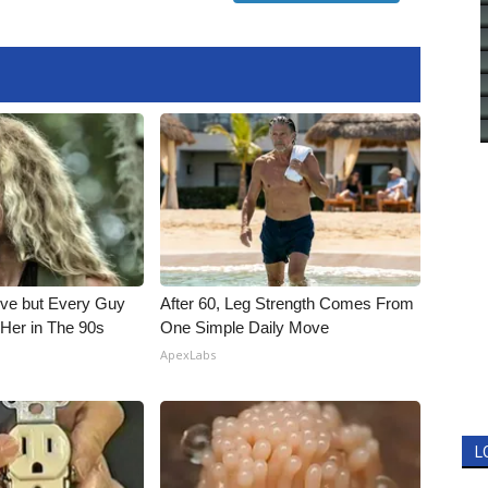
ieve but Every Guy
After 60, Leg Strength Comes From
Her in The 90s
One Simple Daily Move
ApexLabs
L