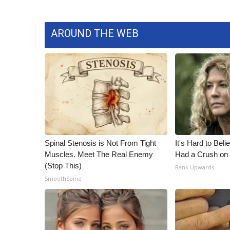
ADVERTISE
Broadcast & Digital
AROUND THE WEB
Outdoor Media
Video Services of WCBI
WCBI Payment Portal
WCBI live
Spinal Stenosis is Not From Tight
It's Hard to Bel
Muscles. Meet The Real Enemy
Had a Crush on 
(Stop This)
Rank Upwards
SmoothSpine