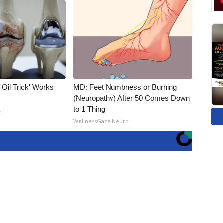
 'Oil Trick' Works
MD: Feet Numbness or Burning
(Neuropathy) After 50 Comes Down
to 1 Thing
s
WellnessGaze Neuro