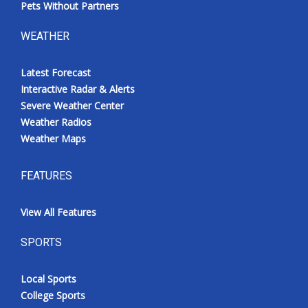
Pets Without Partners
WEATHER
Latest Forecast
Interactive Radar & Alerts
Severe Weather Center
Weather Radios
Weather Maps
FEATURES
View All Features
SPORTS
Local Sports
College Sports