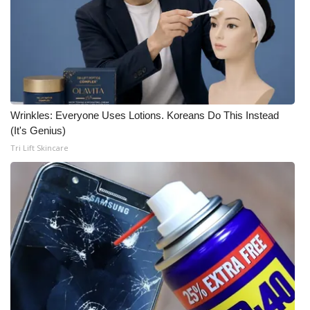
Wrinkles: Everyone Uses Lotions. Koreans Do This Instead
(It's Genius)
Tri Lift Skincare