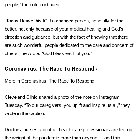
people,” the note continued.
Area Closings
“Today I leave this ICU a changed person, hopefully for the
Local River Forecast
better, not only because of your medical healing and God’s
direction and guidance, but with the fact of knowing that there
WCBI Weather Radios
are such wonderful people dedicated to the care and concern of
others,” he wrote. “God bless each of you.”
Weather Whys
Coronavirus: The Race To Respond
›
Weather Safety Information
More in Coronavirus: The Race To Respond
Contests
Cleveland Clinic shared a photo of the note on Instagram
Viewers Choice Awards 2026
Tuesday. “To our caregivers, you uplift and inspire us all,” they
wrote in the caption.
2026 March Mayhem 3 in 1
Doctors, nurses and other health care professionals are feeling
WCBI Cutest Couple 2026
the weight of the pandemic more than anyone — and this