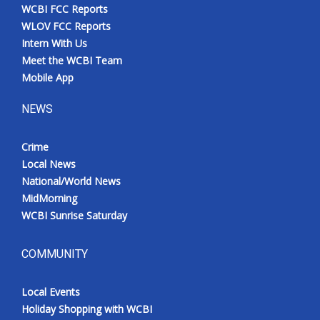
WCBI FCC Reports
WLOV FCC Reports
Intern With Us
Meet the WCBI Team
Mobile App
NEWS
Crime
Local News
National/World News
MidMorning
WCBI Sunrise Saturday
COMMUNITY
Local Events
Holiday Shopping with WCBI