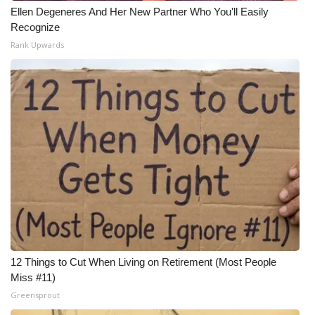
Ellen Degeneres And Her New Partner Who You'll Easily
Recognize
Rank Upwards
12 Things to Cut When Living on Retirement (Most People
Miss #11)
Greensprout