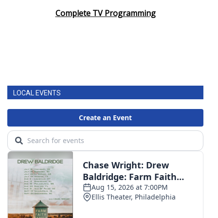
Complete TV Programming
LOCAL EVENTS