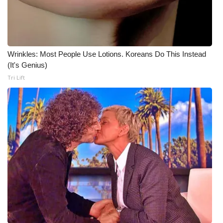
Wrinkles: Most People Use Lotions. Koreans Do This Instead
(It's Genius)
Tri Lift