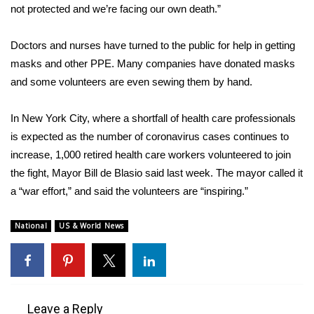
WCBI CONNECT
not protected
and we’re facing our own death.”
WCBI Senior Expo 2025
Doctors and nurses have
turned to the public for help
in getting
masks and other PPE
. Many companies have donated masks
Job Fair 2025
and some volunteers are even sewing them by hand.
Senior Spotlight 2026
In New York City, where a shortfall of health care professionals
is expected as the number of coronavirus cases continues to
Local Events
increase, 1,000 retired health care workers volunteered to join
the fight,
Obituaries
Mayor Bill de Blasio said last week
. The mayor called it
a “war effort,” and said the volunteers are “inspiring.”
2025 Obituaries
National
US & World News
2023 – 2024 Obituaries
Pets Without Partners
Leave a Reply
Big Deals