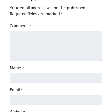
Your email address will not be published.
WCBI Medical Expert
Required fields are marked
*
Hosford Legal Line
Comment
*
Find A Job
CHANNELS
WCBI Channel Updates
Name
*
CBSN Livefeed
My MS
Email
*
Fox 4
WCBI – LP
Website