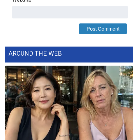
What’s On
Ion Plus
ABOUT US
AROUND THE WEB
FCC Applications
About WCBI-TV
Contact Us
Employment
WCBI FCC Reports
Intern With Us