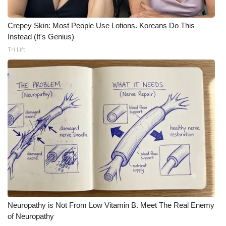
Meet the WCBI Team
Crepey Skin: Most People Use Lotions. Koreans Do This
Instead (It's Genius)
Mobile App
Tri Lift
WCBI – On-Air Guest Rules
ADVERTISE
Broadcast & Digital
Outdoor Media
Video Services of WCBI
WCBI Payment Portal
Neuropathy is Not From Low Vitamin B. Meet The Real Enemy
WCBI live
of Neuropathy