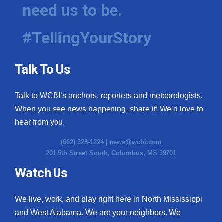
need us to be.
#TellingYourStory
Talk To Us
Talk to WCBI’s anchors, reporters and meteorologists.
When you see news happening, share it! We’d love to
hear from you.
(662) 328-1224 |
news@wcbi.com
201 5th Street South, Columbus, MS 39701
Watch Us
We live, work, and play right here in North Mississippi
and West Alabama. We are your neighbors. We