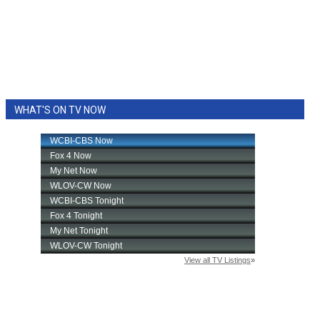
WHAT'S ON TV NOW