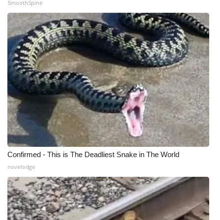
SmoothSpine
Confirmed - This is The Deadliest Snake in The World
novelodge