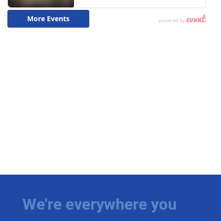
We're everywhere you