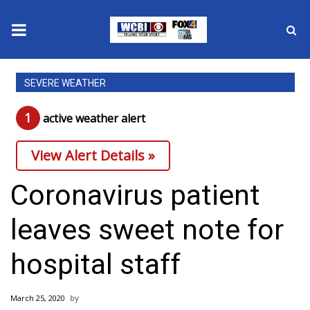
News
SEVERE WEATHER
2025 Municipal Elections
1
active weather alert
Crime
View Alert Details »
Local News
Coronavirus patient
National/World News
leaves sweet note for
MidMorning with WCBI
hospital staff
Sunrise & Midday Guests
March 25, 2020