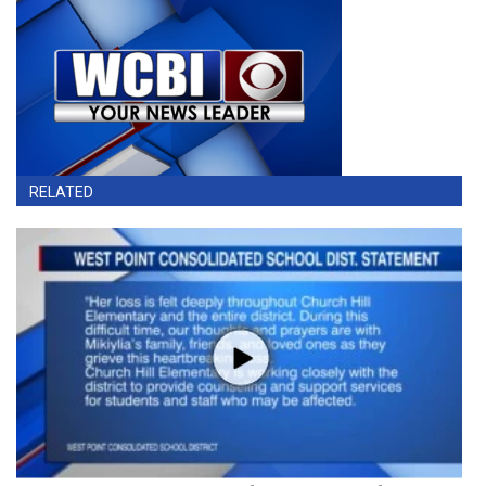
RELATED