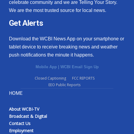
celebrate community and we are Telling Your Story.
We are the most trusted source for local news.
Get Alerts
Download the WCBI News App on your smartphone or
tablet device to receive breaking news and weather
push notifications the minute it happens.
Mobile App
|
WCBI Email Sign Up
Closed Captioning
FCC REPORTS
EEO Public Reports
HOME
About WCBI-TV
Broadcast & Digital
Contact Us
Employment