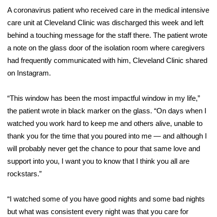
WCBI Sunrise Saturday
A
coronavirus patient
who received care in the medical intensive
care unit at Cleveland Clinic was discharged this week and left
Sports
behind a touching message for the staff there. The patient wrote
2026 High School Football Tour
a note on the glass door of the isolation room where caregivers
had frequently communicated with him, Cleveland Clinic shared
Local Sports
on Instagram.
College Sports
“This window has been the most impactful window in my life,”
the patient wrote in black marker on the glass. “On days when I
2025 High School Football Tour
watched you work hard to keep me and others alive, unable to
thank you for the time that you poured into me — and although I
Weather
will probably never get the chance to pour that same love and
support into you, I want you to know that I think you all are
Latest Forecast
rockstars.”
Interactive Radar & Alerts
“I watched some of you have good nights and some bad nights
but what was consistent every night was that you care for
Severe Weather Center