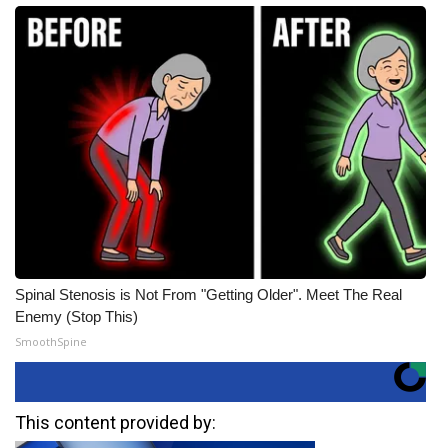
Spinal Stenosis is Not From "Getting Older". Meet The Real
Enemy (Stop This)
SmoothSpine
This content provided by: