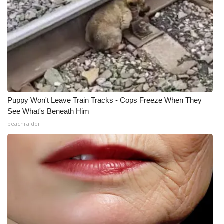
Puppy Won't Leave Train Tracks - Cops Freeze When They
See What's Beneath Him
beachraider