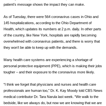
patient’s message shows the impact they can make.
FOX 4 Winter Premieres Giveaway
As of Tuesday, there were 564
coronavirus cases
in Ohio and
FOX 4 Premiere Week Giveaway
145 hospitalizations, according to the
Ohio Department of
Health
, which updates its numbers at 2 p.m. daily. In other parts
Teacher of the Month
of the country, like New York, hospitals are rapidly becoming
overwhelmed with coronavirus patients, and there is worry that
WCBI Contests – Rules, Privacy,
they won’t be able to keep up with the demands.
and Service
Many health care systems are
experiencing a shortage
of
FEATURES
personal protective equipment (PPE), which is making their jobs
Community
tougher – and their exposure to the coronavirus more likely.
Home and Garden 2026
“I think we forget that physicians and nurses and health care
professionals are human too,” Dr. K. Kay Moody told CBS News
WCBI Cares
medical contributor Dr. Tara Narula last week. “We walk to the
bedside, like we always do, but now we are knowing that
we are