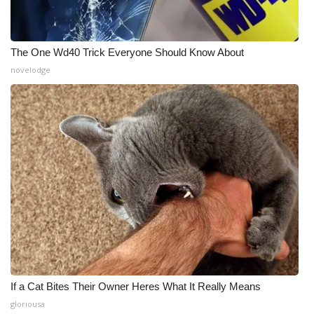
The One Wd40 Trick Everyone Should Know About
novelodge
If a Cat Bites Their Owner Heres What It Really Means
gloriousa