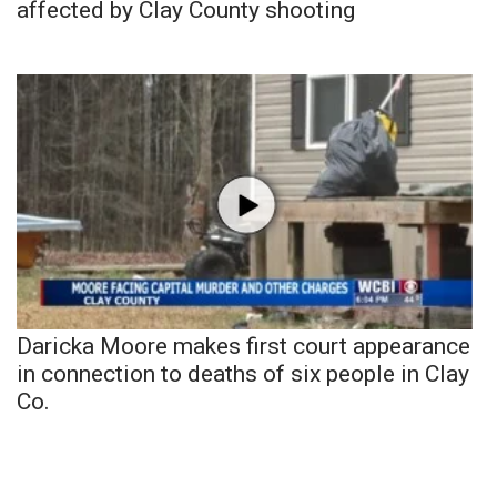
affected by Clay County shooting
Daricka Moore makes first court appearance
in connection to deaths of six people in Clay
Co.