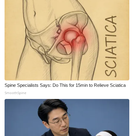
Spine Specialists Says: Do This for 15min to Relieve Sciatica
SmoothSpine