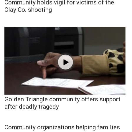
Community holds vigil for victims of the
Clay Co. shooting
Golden Triangle community offers support
after deadly tragedy
Community organizations helping families