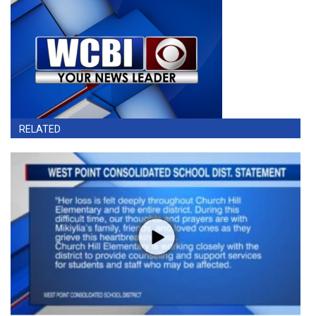
RELATED