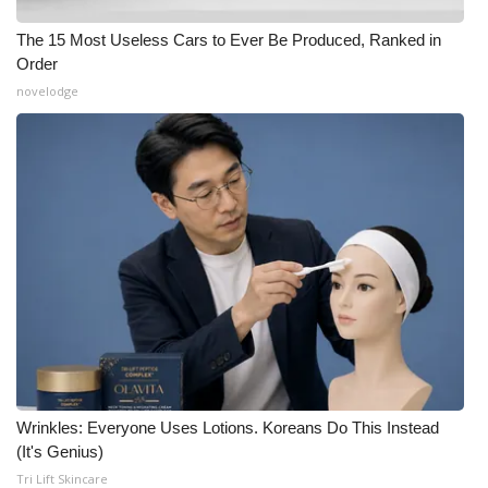
The 15 Most Useless Cars to Ever Be Produced, Ranked in
Order
novelodge
Wrinkles: Everyone Uses Lotions. Koreans Do This Instead
(It's Genius)
Tri Lift Skincare