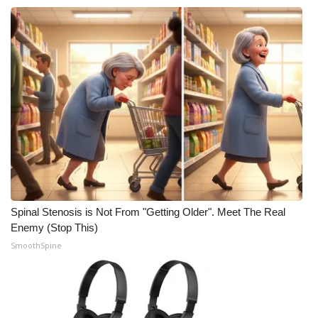
Spinal Stenosis is Not From "Getting Older". Meet The Real
Enemy (Stop This)
SmoothSpine