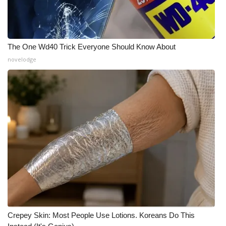
The One Wd40 Trick Everyone Should Know About
novelodge
Crepey Skin: Most People Use Lotions. Koreans Do This