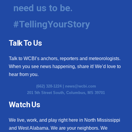
need us to be.
#TellingYourStory
Talk To Us
Talk to WCBI’s anchors, reporters and meteorologists.
When you see news happening, share it! We’d love to
hear from you.
(662) 328-1224 |
news@wcbi.com
201 5th Street South, Columbus, MS 39701
Watch Us
We live, work, and play right here in North Mississippi
and West Alabama. We are your neighbors. We