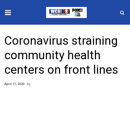
News
Coronavirus straining
2025 Municipal Elections
community health
Crime
centers on front lines
Local News
April 11, 2020
National/World News
MidMorning with WCBI
Sunrise & Midday Guests