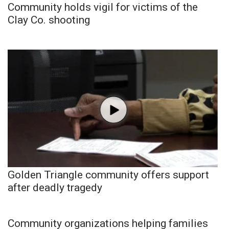
Community holds vigil for victims of the
Clay Co. shooting
Golden Triangle community offers support
after deadly tragedy
Community organizations helping families