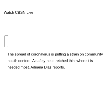
Area Closings
Watch CBSN Live
Local River Forecast
WCBI Weather Radios
Weather Whys
The spread of coronavirus is putting a strain on community
Weather Safety Information
health centers. A safety net stretched thin, where it is
needed most. Adriana Diaz reports.
Contests
Viewers Choice Awards 2026
2026 March Mayhem 3 in 1
WCBI Cutest Couple 2026