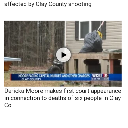
affected by Clay County shooting
Daricka Moore makes first court appearance
in connection to deaths of six people in Clay
Co.