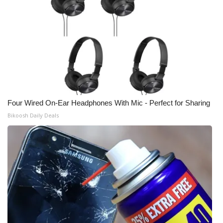
Four Wired On-Ear Headphones With Mic - Perfect for Sharing
Bikoosh Daily Deals