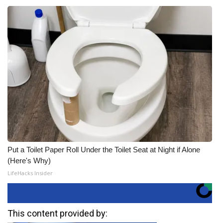
Put a Toilet Paper Roll Under the Toilet Seat at Night if Alone
(Here's Why)
LifeHacks Insider
This content provided by: