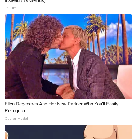
Instead (It's Genius)
Tri Lift
Ellen Degeneres And Her New Partner Who You'll Easily
Recognize
Outlier Model