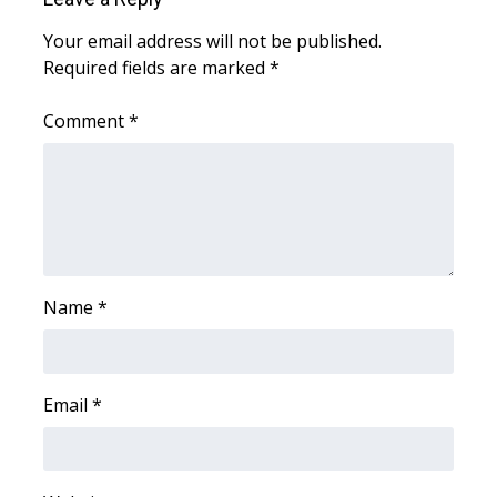
Your email address will not be published.
WCBI Medical Expert
Required fields are marked
*
Hosford Legal Line
Comment
*
Find A Job
CHANNELS
WCBI Channel Updates
Name
*
CBSN Livefeed
My MS
Email
*
Fox 4
WCBI – LP