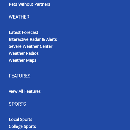
Pets Without Partners
WEATHER
Latest Forecast
Interactive Radar & Alerts
Severe Weather Center
Weather Radios
Weather Maps
FEATURES
View All Features
SPORTS
Local Sports
College Sports