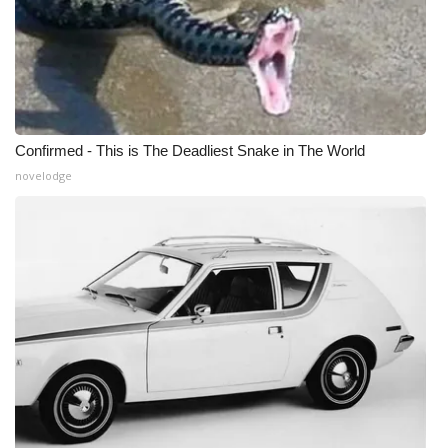
Confirmed - This is The Deadliest Snake in The World
novelodge