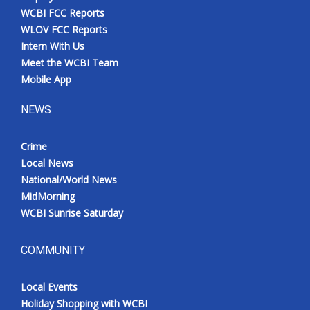
WCBI FCC Reports
WLOV FCC Reports
Intern With Us
Meet the WCBI Team
Mobile App
NEWS
Crime
Local News
National/World News
MidMorning
WCBI Sunrise Saturday
COMMUNITY
Local Events
Holiday Shopping with WCBI