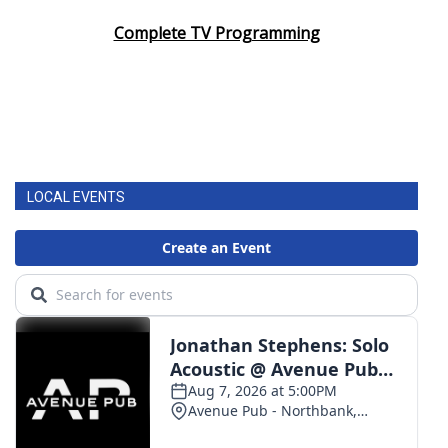
Complete TV Programming
LOCAL EVENTS