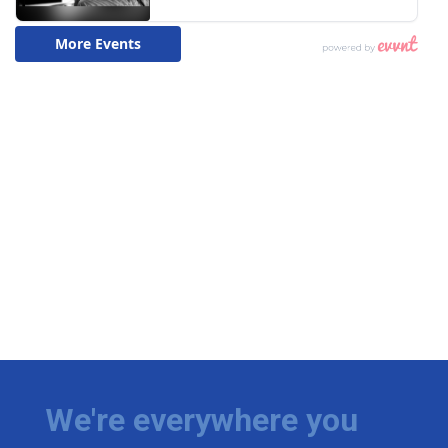
We're everywhere you