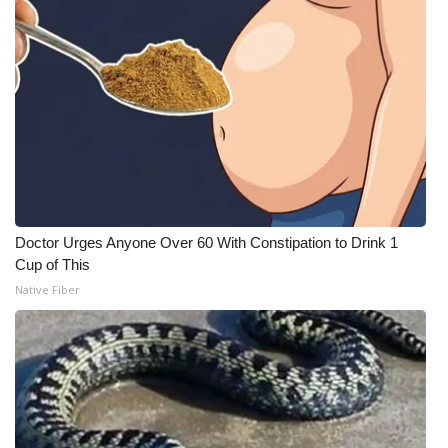
Doctor Urges Anyone Over 60 With Constipation to Drink 1
Cup of This
Native Fiber