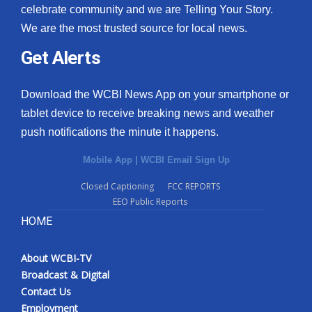
celebrate community and we are Telling Your Story.
We are the most trusted source for local news.
Get Alerts
Download the WCBI News App on your smartphone or
tablet device to receive breaking news and weather
push notifications the minute it happens.
Mobile App
|
WCBI Email Sign Up
Closed Captioning
FCC REPORTS
EEO Public Reports
HOME
About WCBI-TV
Broadcast & Digital
Contact Us
Employment