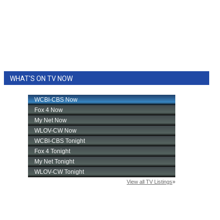
WHAT'S ON TV NOW