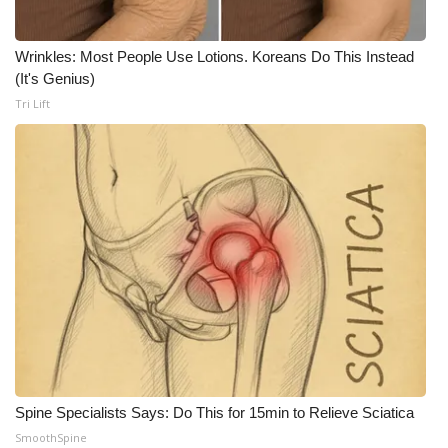
Meet the WCBI Team
Wrinkles: Most People Use Lotions. Koreans Do This Instead
(It's Genius)
Mobile App
Tri Lift
WCBI – On-Air Guest Rules
ADVERTISE
Broadcast & Digital
Outdoor Media
Video Services of WCBI
WCBI Payment Portal
Spine Specialists Says: Do This for 15min to Relieve Sciatica
WCBI live
SmoothSpine