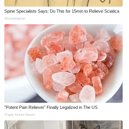
Spine Specialists Says: Do This for 15min to Relieve Sciatica
SmoothSpine
"Potent Pain Reliever" Finally Legalized in The US
Triple Green Farms