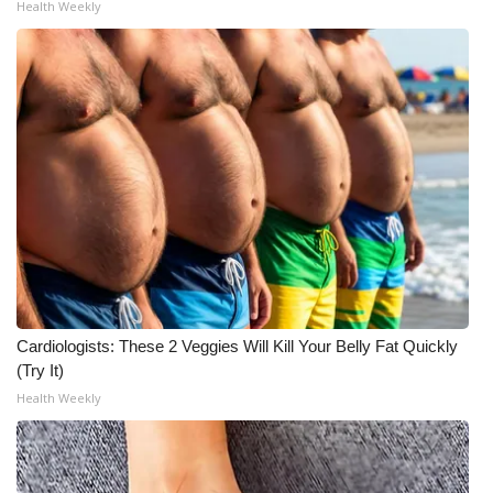
Health Weekly
Meet the WCBI Team
Mobile App
WCBI – On-Air Guest Rules
ADVERTISE
Broadcast & Digital
Outdoor Media
Cardiologists: These 2 Veggies Will Kill Your Belly Fat Quickly
Video Services of WCBI
(Try It)
Health Weekly
WCBI Payment Portal
WCBI live