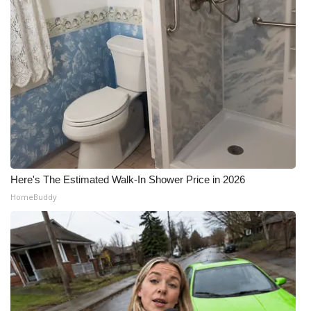
Here's The Estimated Walk-In Shower Price in 2026
HomeBuddy