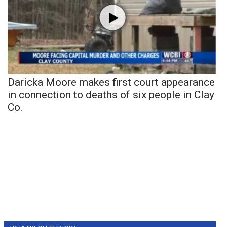
Daricka Moore makes first court appearance
in connection to deaths of six people in Clay
Co.