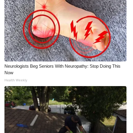
Neurologists Beg Seniors With Neuropathy: Stop Doing This
Now
Health Weekly