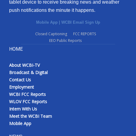
tablet device to receive breaking news and weather
push notifications the minute it happens.
Mobile App
|
WCBI Email Sign Up
Closed Captioning
FCC REPORTS
EEO Public Reports
HOME
About WCBI-TV
Broadcast & Digital
Contact Us
Employment
WCBI FCC Reports
WLOV FCC Reports
Intern With Us
Meet the WCBI Team
Mobile App