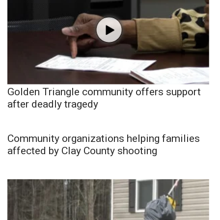
Golden Triangle community offers support
after deadly tragedy
Community organizations helping families
affected by Clay County shooting