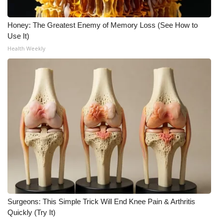
What’s On
Honey: The Greatest Enemy of Memory Loss (See How to
Use It)
Ion Plus
Health Weekly
ABOUT US
FCC Applications
About WCBI-TV
Contact Us
Employment
WCBI FCC Reports
Surgeons: This Simple Trick Will End Knee Pain & Arthritis
Quickly (Try It)
Intern With Us