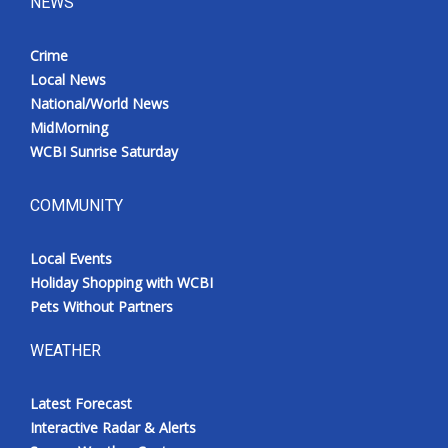
NEWS
Crime
Local News
National/World News
MidMorning
WCBI Sunrise Saturday
COMMUNITY
Local Events
Holiday Shopping with WCBI
Pets Without Partners
WEATHER
Latest Forecast
Interactive Radar & Alerts