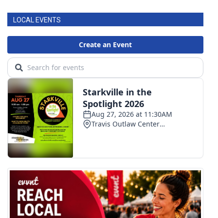
LOCAL EVENTS