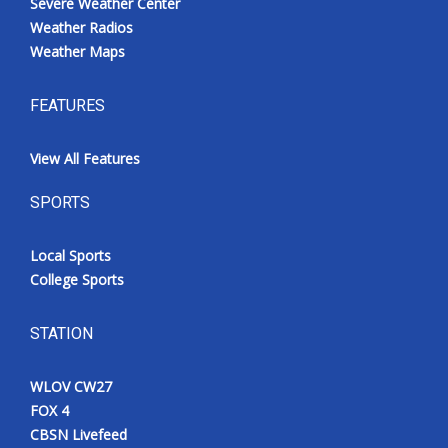
Severe Weather Center
Weather Radios
Weather Maps
FEATURES
View All Features
SPORTS
Local Sports
College Sports
STATION
WLOV CW27
FOX 4
CBSN Livefeed