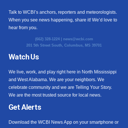
Talk to WCBI’s anchors, reporters and meteorologists.
When you see news happening, share it! We’d love to
hear from you.
(662) 328-1224 |
news@wcbi.com
201 5th Street South, Columbus, MS 39701
Watch Us
We live, work, and play right here in North Mississippi
and West Alabama. We are your neighbors. We
celebrate community and we are Telling Your Story.
We are the most trusted source for local news.
Get Alerts
Download the WCBI News App on your smartphone or