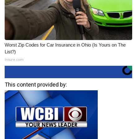
Worst Zip Codes for Car Insurance in Ohio (Is Yours on The
List?)
Insure.com
This content provided by: