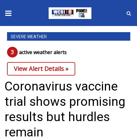
News
SEVERE WEATHER
2025 Municipal Elections
3
active weather alert
s
Crime
View Alert Details »
Local News
Coronavirus vaccine
National/World News
trial shows promising
MidMorning with WCBI
results but hurdles
Sunrise & Midday Guests
remain