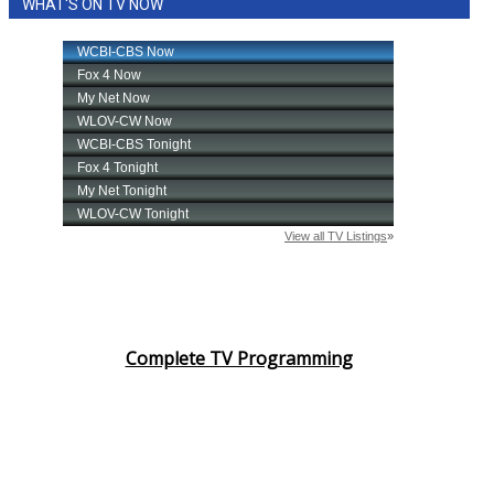
WHAT'S ON TV NOW
Complete TV Programming