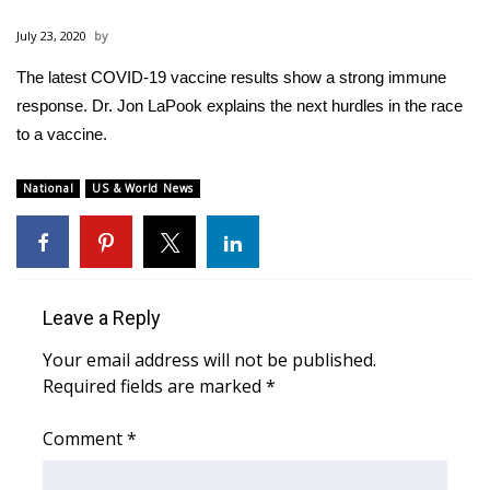
WCBI Sunrise Saturday
July 23, 2020
Sports
The latest COVID-19 vaccine results show a strong immune
response. Dr. Jon LaPook explains the next hurdles in the race
2026 High School Football Tour
to a vaccine.
Local Sports
National
US & World News
College Sports
2025 High School Football Tour
Leave a Reply
Weather
Your email address will not be published.
Latest Forecast
Required fields are marked
*
Interactive Radar & Alerts
Comment
*
Severe Weather Center