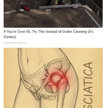
If You're Over 65, Try This Instead of Gutter Cleaning (It's
Genius)
LeafFilter Partner