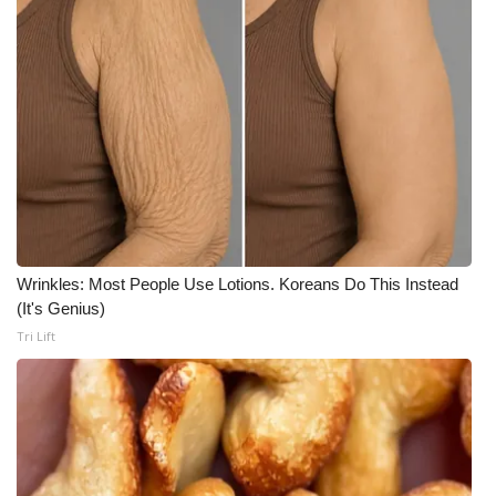
WCBI CONNECT
WCBI Senior Expo 2025
Job Fair 2025
Senior Spotlight 2026
Local Events
Obituaries
Wrinkles: Most People Use Lotions. Koreans Do This Instead
(It's Genius)
2025 Obituaries
Tri Lift
2023 – 2024 Obituaries
Pets Without Partners
Big Deals