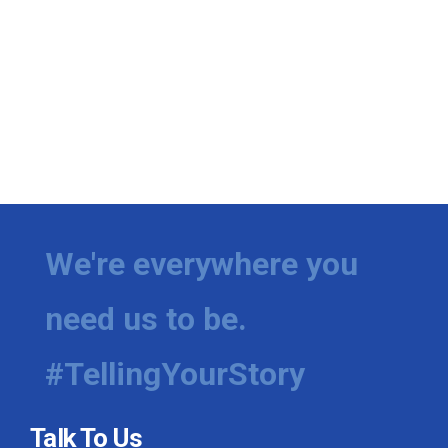
We're everywhere you
need us to be.
#TellingYourStory
Talk To Us