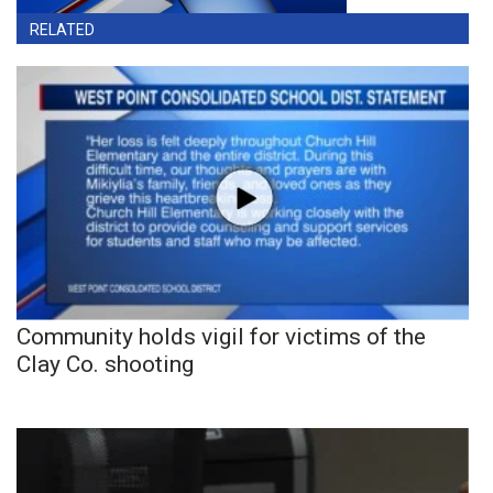
RELATED
Community holds vigil for victims of the
Clay Co. shooting