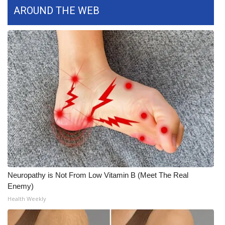
AROUND THE WEB
FOX 4 Winter Premieres Giveaway
FOX 4 Premiere Week Giveaway
Teacher of the Month
WCBI Contests – Rules, Privacy,
and Service
FEATURES
Community
Neuropathy is Not From Low Vitamin B (Meet The Real
Home and Garden 2026
Enemy)
Health Weekly
WCBI Cares