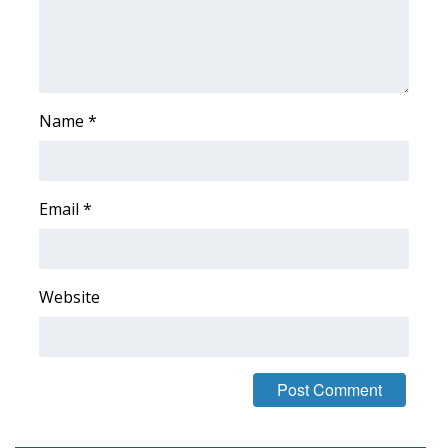
Area Closings
Local River Forecast
Name
*
WCBI Weather Radios
Weather Whys
Email
*
Weather Safety Information
Contests
Website
Viewers Choice Awards 2026
2026 March Mayhem 3 in 1
WCBI Cutest Couple 2026