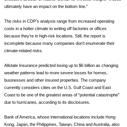
ultimately have an impact on the bottom line.”
FOX 4 Winter Premieres Giveaway
The risks in CDP’s analysis range from increased operating
FOX 4 Premiere Week Giveaway
costs in a hotter climate to writing off factories or offices
because they’re in high-risk locations. Still, the report is
Teacher of the Month
incomplete because many companies
don’t enumerate
their
climate-related risks.
WCBI Contests – Rules, Privacy,
and Service
Allstate Insurance predicted losing up to $6 billion as changing
FEATURES
weather patterns lead to more severe losses for homes,
businesses and other insured properties. The company
Community
currently considers cities on the U.S. Gulf Coast and East
Coast to be one of the greatest areas of “potential catastrophe”
Home and Garden 2026
due to hurricanes, according to its disclosures.
WCBI Cares
Bank of America, whose international locations include Hong
Kong, Japan, the Philippines, Taiwan, China and Australia, also