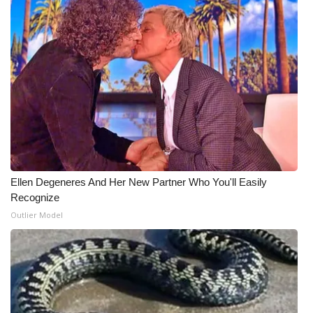
Ellen Degeneres And Her New Partner Who You'll Easily
Recognize
Outlier Model