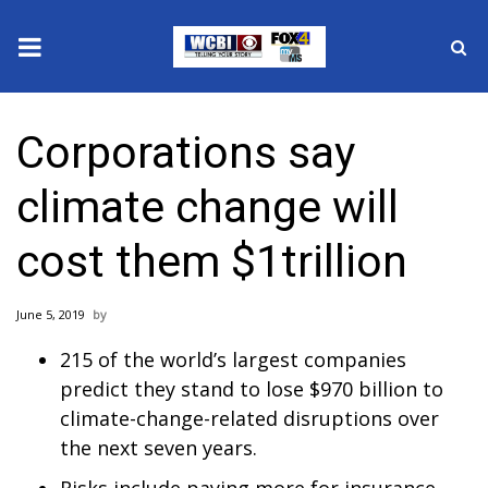
News
Corporations say
2025 Municipal Elections
climate change will
Crime
cost them $1trillion
Local News
June 5, 2019
National/World News
215 of the world’s largest companies
MidMorning with WCBI
predict they stand to lose $970 billion to
climate-change-related disruptions over
Sunrise & Midday Guests
the next seven years.