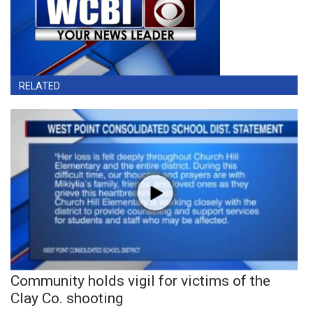
RELATED
Community holds vigil for victims of the
Clay Co. shooting