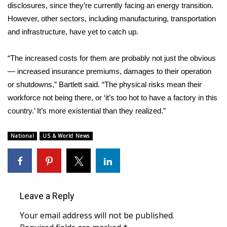
disclosures, since they’re currently facing an energy transition.
However, other sectors, including manufacturing, transportation
WCBI Medical Expert
and infrastructure, have yet to catch up.
Hosford Legal Line
“The increased costs for them are probably not just the obvious
— increased insurance premiums, damages to their operation
Find A Job
or shutdowns,” Bartlett said. “The physical risks mean their
CHANNELS
workforce not being there, or ‘it’s too hot to have a factory in this
country.’ It’s more existential than they realized.”
WCBI Channel Updates
National
US & World News
CBSN Livefeed
My MS
Leave a Reply
Fox 4
Your email address will not be published.
WCBI – LP