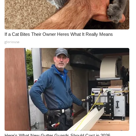
If a Cat Bites Their Owner Heres What It Really Means
gloriousa
Here's What New Gutter Guards Should Cost in 2026