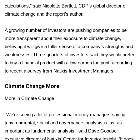
calculations,” said Nicolette Bartlett, CDP’s global director of
Area Closings
climate change and the report’s author.
Local River Forecast
A growing number of investors are pushing companies to be
more transparent about their exposure to climate change,
WCBI Weather Radios
believing it will give a fuller sense of a company’s strengths and
weaknesses. Three-quarters of investors said they would prefer
Weather Whys
to buy a financial product with a
low carbon footprint
, according
to recent a survey from Natixis Investment Managers.
Weather Safety Information
Climate Change
More
Contests
More in Climate Change
Viewers Choice Awards 2026
“We’re seeing a lot of professional money managers saying
2026 March Mayhem 3 in 1
[environmental, social and governance] analysis is just as
important as fundamental analysis,” said Dave Goodsell,
WCBI Cutest Couple 2026
executive director of Natixis’ Center for Investor Insight. “It does