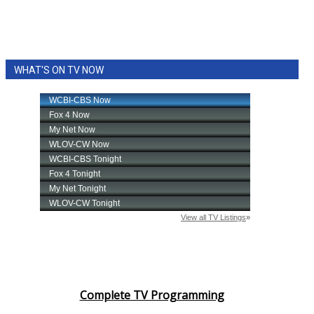
WHAT'S ON TV NOW
Complete TV Programming