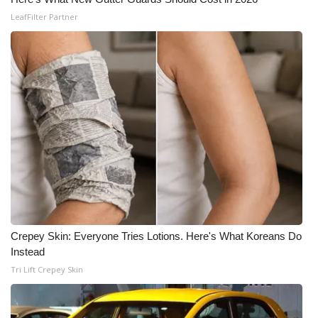
LeafFilter Partner
Crepey Skin: Everyone Tries Lotions. Here's What Koreans Do
Instead
Tri Lift Crepey Skin