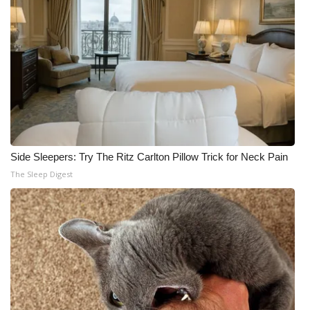
Side Sleepers: Try The Ritz Carlton Pillow Trick for Neck Pain
The Sleep Digest