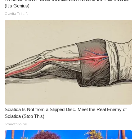
(It's Genius)
Olavita Tri Lift
Sciatica Is Not from a Slipped Disc. Meet the Real Enemy of
Sciatica (Stop This)
SmoothSpine