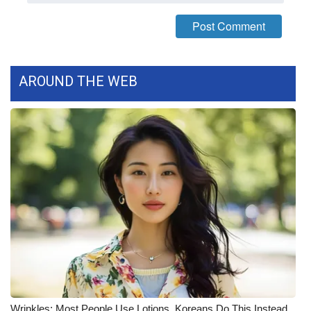
Meet the WCBI Team
Mobile App
AROUND THE WEB
WCBI – On-Air Guest Rules
ADVERTISE
Broadcast & Digital
Outdoor Media
Video Services of WCBI
WCBI Payment Portal
WCBI live
Wrinkles: Most People Use Lotions. Koreans Do This Instead