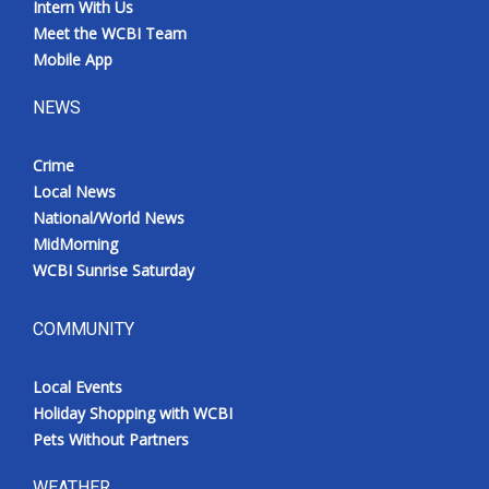
Intern With Us
Meet the WCBI Team
Mobile App
NEWS
Crime
Local News
National/World News
MidMorning
WCBI Sunrise Saturday
COMMUNITY
Local Events
Holiday Shopping with WCBI
Pets Without Partners
WEATHER