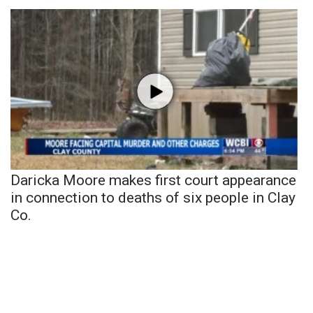
Daricka Moore makes first court appearance
in connection to deaths of six people in Clay
Co.