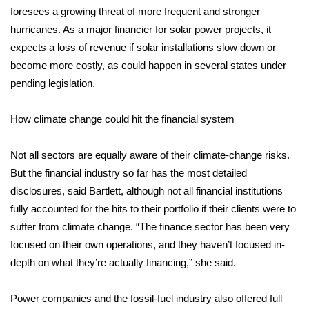
WCBI CONNECT
foresees a growing threat of more frequent and stronger
hurricanes. As a major financier for solar power projects, it
WCBI Senior Expo 2025
expects a loss of revenue if solar installations slow down or
become more costly, as could happen in several states under
Job Fair 2025
pending legislation.
Senior Spotlight 2026
How climate change could hit the financial system
Local Events
Not all sectors are equally aware of their climate-change risks.
Obituaries
But the financial industry so far has the most detailed
disclosures, said Bartlett, although not all financial institutions
2025 Obituaries
fully accounted for the hits to their portfolio if their clients were to
suffer from climate change. “The finance sector has been very
2023 – 2024 Obituaries
focused on their own operations, and they haven’t focused in-
depth on what they’re actually financing,” she said.
Pets Without Partners
Power companies and the fossil-fuel industry also offered full
Big Deals