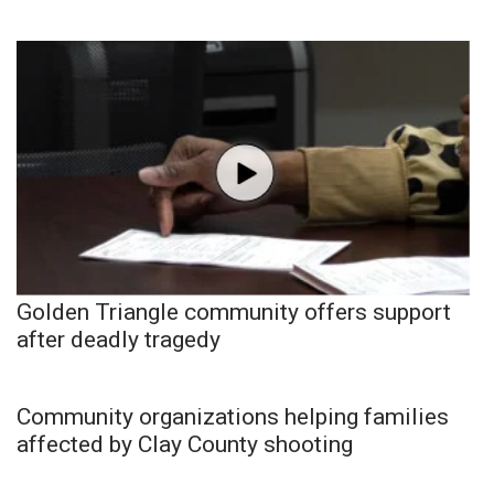
Golden Triangle community offers support
after deadly tragedy
Community organizations helping families
affected by Clay County shooting