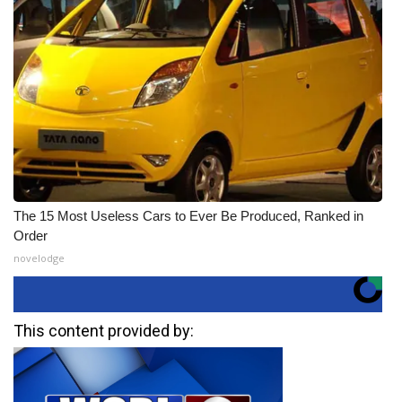
The 15 Most Useless Cars to Ever Be Produced, Ranked in
Order
novelodge
This content provided by: