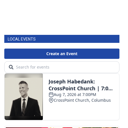
LOCAL EVENTS