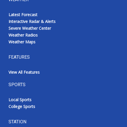
Latest Forecast
Interactive Radar & Alerts
Severe Weather Center
Weather Radios
Weather Maps
FEATURES
View All Features
SPORTS
Local Sports
College Sports
STATION