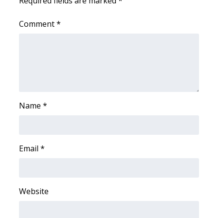
Required fields are marked
*
What’s On
Comment
*
Ion Plus
ABOUT US
FCC Applications
Name
*
About WCBI-TV
Contact Us
Email
*
Employment
WCBI FCC Reports
Website
Intern With Us