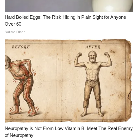
Hard Boiled Eggs: The Risk Hiding in Plain Sight for Anyone
Over 60
Native Fiber
Neuropathy is Not From Low Vitamin B. Meet The Real Enemy
of Neuropathy