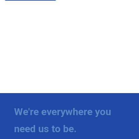
We're everywhere you
need us to be.