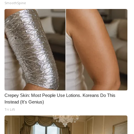
SmoothSpine
Crepey Skin: Most People Use Lotions. Koreans Do This
Instead (It's Genius)
Tri Lift