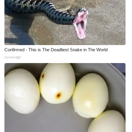
Confirmed - This is The Deadliest Snake in The World
novelodge