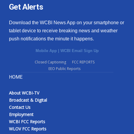
Get Alerts
Download the WCBI News App on your smartphone or
tablet device to receive breaking news and weather
push notifications the minute it happens.
Mobile App
|
WCBI Email Sign Up
Closed Captioning
FCC REPORTS
EEO Public Reports
HOME
About WCBI-TV
Broadcast & Digital
Contact Us
Employment
WCBI FCC Reports
WLOV FCC Reports