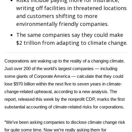
Risks include paying more for insurance,
WCBI Sunrise Saturday
writing off facilities in threatened locations
Sports
and customers shifting to more
environmentally friendly companies.
2026 High School Football Tour
The same companies say they could make
$2 trillion from adapting to climate change.
Local Sports
College Sports
Corporations are waking up to the reality of a changing climate.
Just over 200 of the world’s largest companies — including
2025 High School Football Tour
some giants of Corporate America — calculate that they could
lose $970 billion within the next five to seven years in climate-
Weather
change-related upheaval, according to a new analysis. The
report
, released this week by the nonprofit CDP, marks the first
Latest Forecast
substantial accounting of climate-related risks for corporations.
Interactive Radar & Alerts
“We’ve been asking companies to disclose climate change risk
Severe Weather Center
for quite some time. Now we’re really asking them for