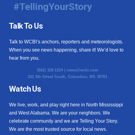
#TellingYourStory
Talk To Us
Talk to WCBI’s anchors, reporters and meteorologists.
When you see news happening, share it! We’d love to
hear from you.
(662) 328-1224 |
news@wcbi.com
201 5th Street South, Columbus, MS 39701
Watch Us
We live, work, and play right here in North Mississippi
and West Alabama. We are your neighbors. We
celebrate community and we are Telling Your Story.
We are the most trusted source for local news.