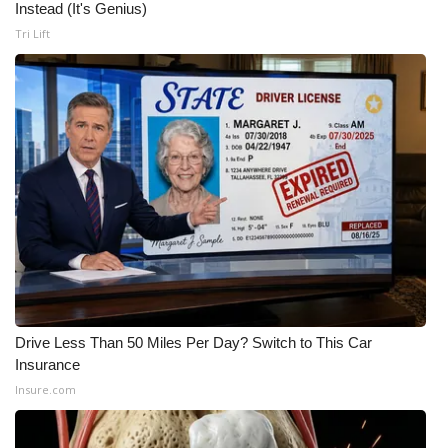
Instead (It's Genius)
Tri Lift
Drive Less Than 50 Miles Per Day? Switch to This Car
Insurance
Insure.com