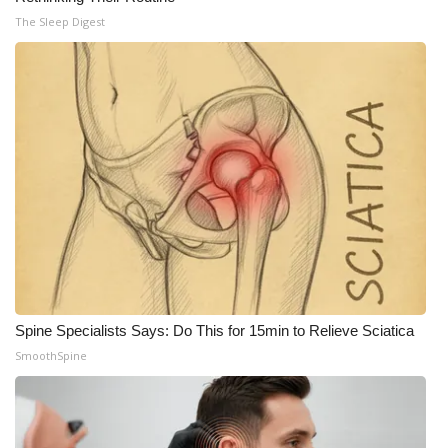
The Sleep Digest
Spine Specialists Says: Do This for 15min to Relieve Sciatica
SmoothSpine