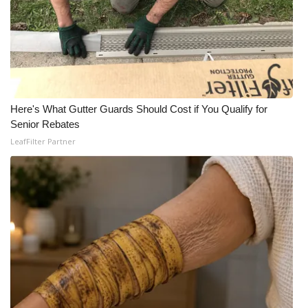
Here's What Gutter Guards Should Cost if You Qualify for
Senior Rebates
LeafFilter Partner