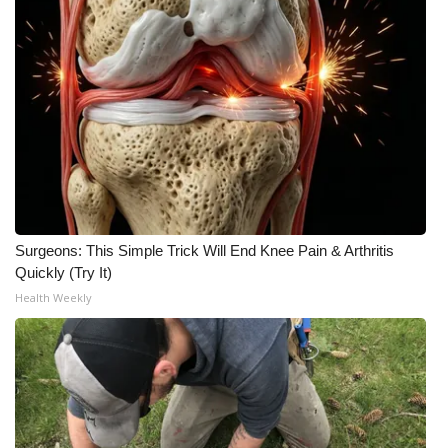
Surgeons: This Simple Trick Will End Knee Pain & Arthritis
Quickly (Try It)
Health Weekly