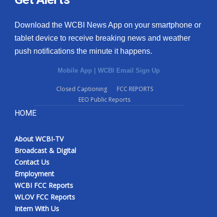
Download the WCBI News App on your smartphone or
tablet device to receive breaking news and weather
push notifications the minute it happens.
Mobile App
|
WCBI Email Sign Up
Closed Captioning
FCC REPORTS
EEO Public Reports
HOME
About WCBI-TV
Broadcast & Digital
Contact Us
Employment
WCBI FCC Reports
WLOV FCC Reports
Intern With Us