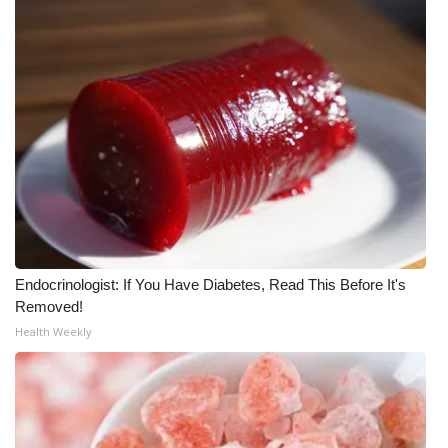
Endocrinologist: If You Have Diabetes, Read This Before It's
Removed!
Health Weekly