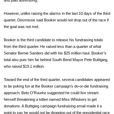
and paid advertising.
WCBI CONNECT
WCBI Senior Expo 2025
However, unlike raising the alarms in the last 10 days of the third
quarter, Desmissie said Booker would not drop out of the race if
Job Fair 2025
the goal was not met.
Senior Spotlight 2026
Booker is the third candidate to release his fundraising totals
from the third quarter. He
raised less than a quarter
of what
Local Events
Senator Bernie Sanders did with his $25 million haul. Booker’s
total also puts him far behind South Bend Mayor Pete Buttigieg,
Obituaries
who raised $19.1 million.
2025 Obituaries
Toward the end of the third quarter, several candidates appeared
to be poking fun at the Booker campaign’s do-or-die fundraising
2023 – 2024 Obituaries
approach. Beto O’Rourke suggested he could live stream
himself threatening a kitten named Miss Whiskers to get
Pets Without Partners
donations. A Buttigieg campaign fundraising email made it a
point to say he would not be dropping out of the presidential race
Big Deals