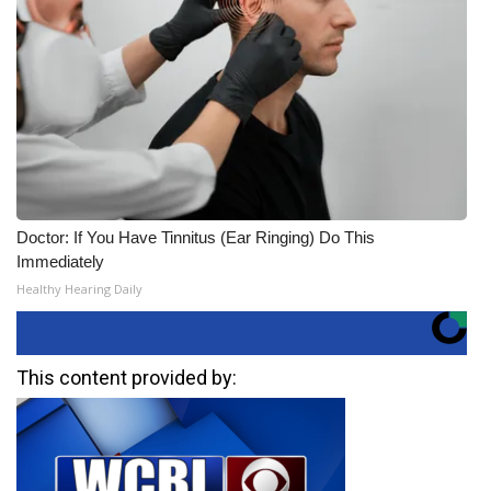
Doctor: If You Have Tinnitus (Ear Ringing) Do This
Immediately
Healthy Hearing Daily
This content provided by: