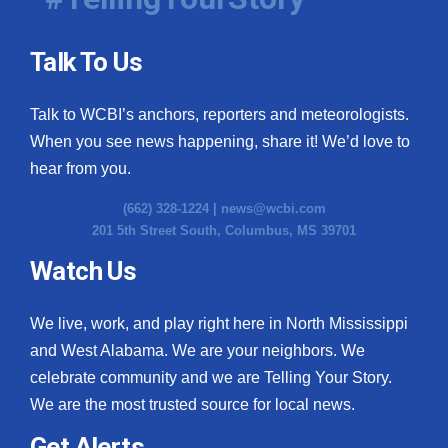
Talk To Us
Talk to WCBI’s anchors, reporters and meteorologists.
When you see news happening, share it! We’d love to
hear from you.
(662) 328-1224 |
news@wcbi.com
201 5th Street South, Columbus, MS 39701
Watch Us
We live, work, and play right here in North Mississippi
and West Alabama. We are your neighbors. We
celebrate community and we are Telling Your Story.
We are the most trusted source for local news.
Get Alerts