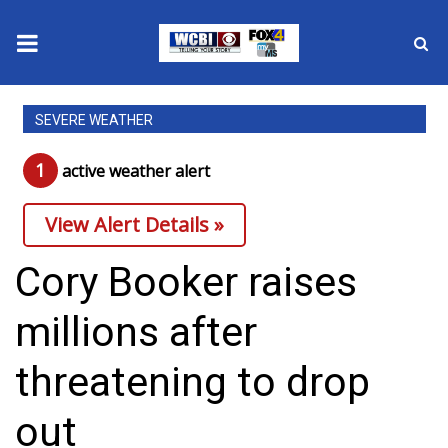
News
SEVERE WEATHER
2025 Municipal Elections
1
active weather alert
Crime
View Alert Details »
Local News
Cory Booker raises
National/World News
millions after
MidMorning with WCBI
threatening to drop
Sunrise & Midday Guests
out