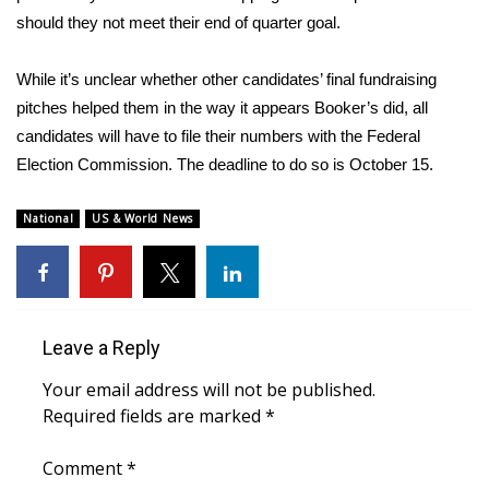
should they not meet their end of quarter goal.
WCBI Medical Expert
While it’s unclear whether other candidates’ final fundraising
Hosford Legal Line
pitches helped them in the way it appears Booker’s did, all
candidates will have to file their numbers with the Federal
Find A Job
Election Commission. The deadline to do so is October 15.
CHANNELS
National
US & World News
WCBI Channel Updates
CBSN Livefeed
Leave a Reply
My MS
Your email address will not be published.
Required fields are marked
*
Fox 4
Comment
*
WCBI – LP