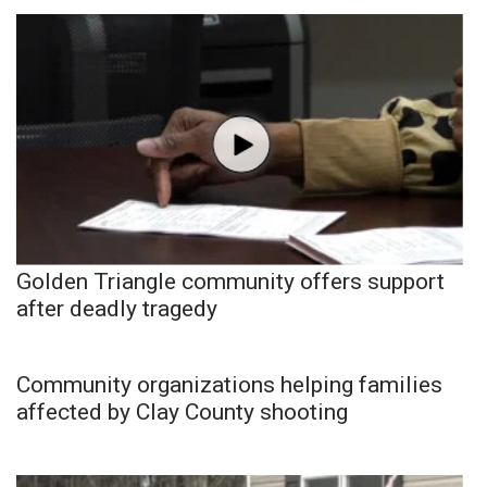
Golden Triangle community offers support
after deadly tragedy
Community organizations helping families
affected by Clay County shooting