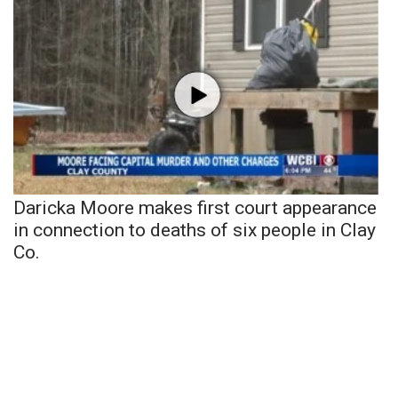
Daricka Moore makes first court appearance
in connection to deaths of six people in Clay
Co.