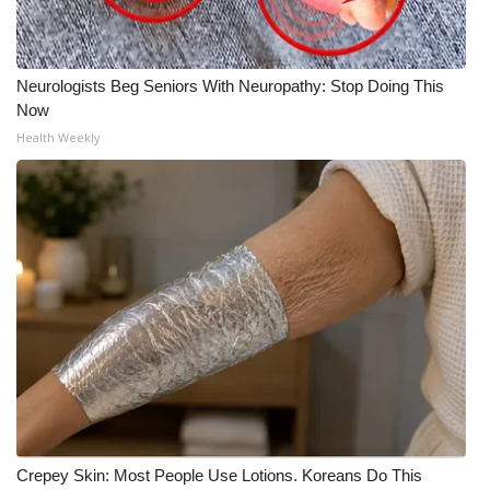
Neurologists Beg Seniors With Neuropathy: Stop Doing This
Now
Health Weekly
Crepey Skin: Most People Use Lotions. Koreans Do This