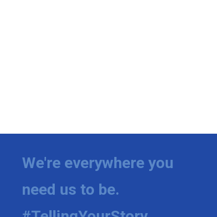
We're everywhere you
need us to be.
#TellingYourStory