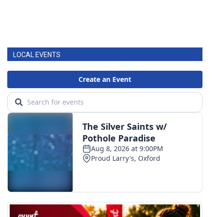
LOCAL EVENTS