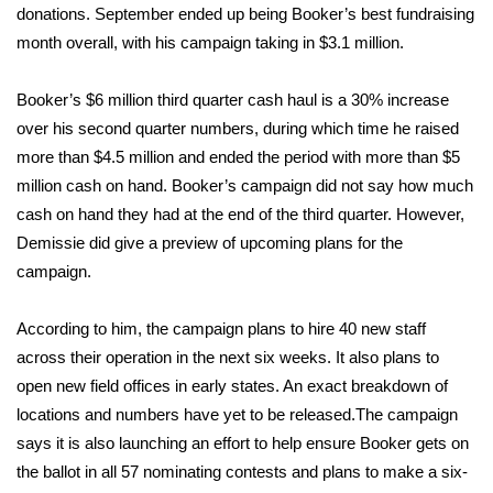
donations. September ended up being Booker’s best fundraising
month overall, with his campaign taking in $3.1 million.
Area Closings
Local River Forecast
Booker’s $6 million third quarter cash haul is a 30% increase
over his second quarter numbers, during which time he raised
WCBI Weather Radios
more than $4.5 million and ended the period with more than $5
million cash on hand. Booker’s campaign did not say how much
Weather Whys
cash on hand they had at the end of the third quarter. However,
Demissie did give a preview of upcoming plans for the
Weather Safety Information
campaign.
Contests
According to him, the campaign plans to hire 40 new staff
across their operation in the next six weeks. It also plans to
Viewers Choice Awards 2026
open new field offices in early states. An exact breakdown of
locations and numbers have yet to be released.The campaign
2026 March Mayhem 3 in 1
says it is also launching an effort to help ensure Booker gets on
the ballot in all 57 nominating contests and plans to make a six-
WCBI Cutest Couple 2026