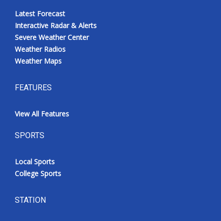
Latest Forecast
Interactive Radar & Alerts
Severe Weather Center
Weather Radios
Weather Maps
FEATURES
View All Features
SPORTS
Local Sports
College Sports
STATION