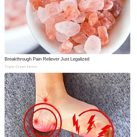
Breakthrough Pain Reliever Just Legalized
Triple Green Farms