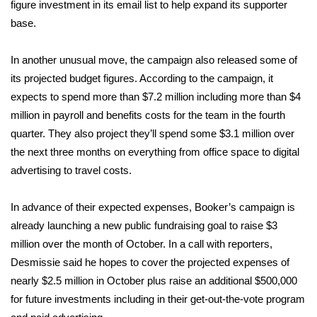
figure investment in its email list to help expand its supporter
base.
FOX 4 Winter Premieres Giveaway
FOX 4 Premiere Week Giveaway
In another unusual move, the campaign also released some of
its projected budget figures. According to the campaign, it
Teacher of the Month
expects to spend more than $7.2 million including more than $4
million in payroll and benefits costs for the team in the fourth
WCBI Contests – Rules, Privacy,
quarter. They also project they’ll spend some $3.1 million over
and Service
the next three months on everything from office space to digital
advertising to travel costs.
FEATURES
In advance of their expected expenses, Booker’s campaign is
Community
already launching a new public fundraising goal to raise $3
million over the month of October. In a call with reporters,
Home and Garden 2026
Desmissie said he hopes to cover the projected expenses of
nearly $2.5 million in October plus raise an additional $500,000
WCBI Cares
for future investments including in their get-out-the-vote program