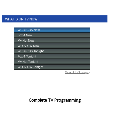
WHAT'S ON TV NOW
Complete TV Programming