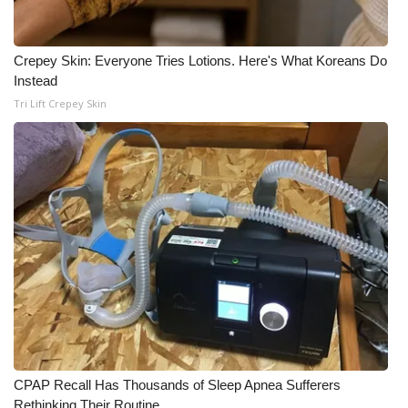
Crepey Skin: Everyone Tries Lotions. Here's What Koreans Do
Instead
Tri Lift Crepey Skin
CPAP Recall Has Thousands of Sleep Apnea Sufferers
Rethinking Their Routine