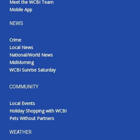
Meet the WCBI Team
Mobile App
NEWS
Crime
Local News
National/World News
MidMorning
WCBI Sunrise Saturday
COMMUNITY
Local Events
Holiday Shopping with WCBI
Pets Without Partners
WEATHER