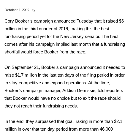
WCBI Sunrise Saturday
October 1, 2019
Sports
Cory Booker’s campaign announced Tuesday that it raised $6
million in the third quarter of 2019, making this the best
2026 High School Football Tour
fundraising period yet for the New Jersey senator. The haul
Local Sports
comes after his campaign implied last month that a fundraising
shortfall would force Booker from the race.
College Sports
On September 21, Booker’s campaign announced it needed to
2025 High School Football Tour
raise $1.7 million in the last ten days of the filing period in order
to stay competitive and expand operations. At the time,
Weather
Booker’s campaign manager, Addisu Demissie, told reporters
that Booker would have no choice but to exit the race should
Latest Forecast
they not reach their fundraising needs.
Interactive Radar & Alerts
In the end, they surpassed that goal, raking in more than $2.1
million in over that ten day period from more than 46,000
Severe Weather Center