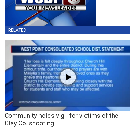
RELATED
Community holds vigil for victims of the
Clay Co. shooting