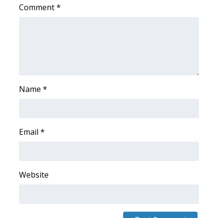
Comment
*
WCBI Medical Expert
Hosford Legal Line
Find A Job
Name
*
CHANNELS
WCBI Channel Updates
Email
*
CBSN Livefeed
My MS
Website
Fox 4
WCBI – LP