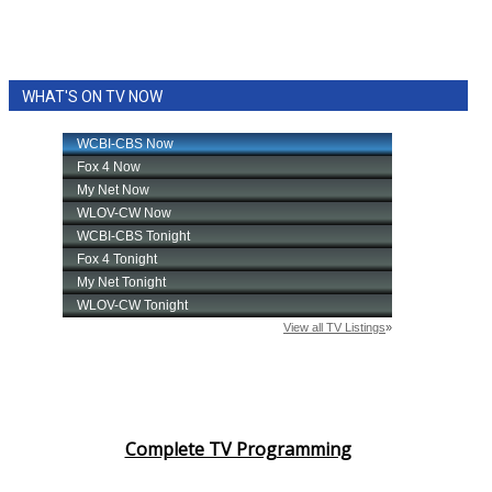
WHAT'S ON TV NOW
Complete TV Programming