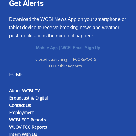
Get Alerts
Download the WCBI News App on your smartphone or
tablet device to receive breaking news and weather
push notifications the minute it happens.
Mobile App
|
WCBI Email Sign Up
Closed Captioning
FCC REPORTS
EEO Public Reports
HOME
About WCBI-TV
Broadcast & Digital
Contact Us
Employment
WCBI FCC Reports
WLOV FCC Reports
Intern With Us