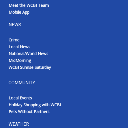
Meet the WCBI Team
Mobile App
NEWS
Crime
Local News
National/World News
MidMorning
WCBI Sunrise Saturday
COMMUNITY
Local Events
Holiday Shopping with WCBI
Pets Without Partners
WEATHER