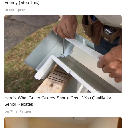
Enemy (Stop This)
SmoothSpine
Here's What Gutter Guards Should Cost if You Qualify for
Senior Rebates
LeafFilter Partner