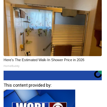
Here's The Estimated Walk-In Shower Price in 2026
HomeBuddy
This content provided by: