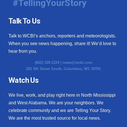
#TellingYourStory
Talk To Us
Talk to WCBI’s anchors, reporters and meteorologists.
When you see news happening, share it! We’d love to
hear from you.
(662) 328-1224 |
news@wcbi.com
201 5th Street South, Columbus, MS 39701
Watch Us
We live, work, and play right here in North Mississippi
and West Alabama. We are your neighbors. We
celebrate community and we are Telling Your Story.
We are the most trusted source for local news.