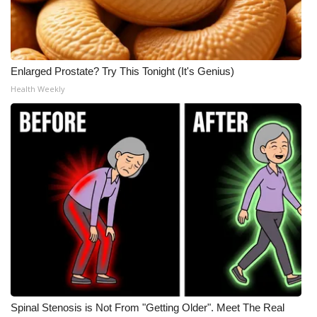
Enlarged Prostate? Try This Tonight (It's Genius)
Health Weekly
Spinal Stenosis is Not From "Getting Older". Meet The Real