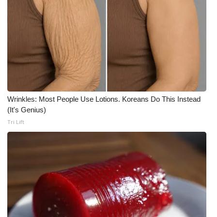
Wrinkles: Most People Use Lotions. Koreans Do This Instead
(It's Genius)
Tri Lift