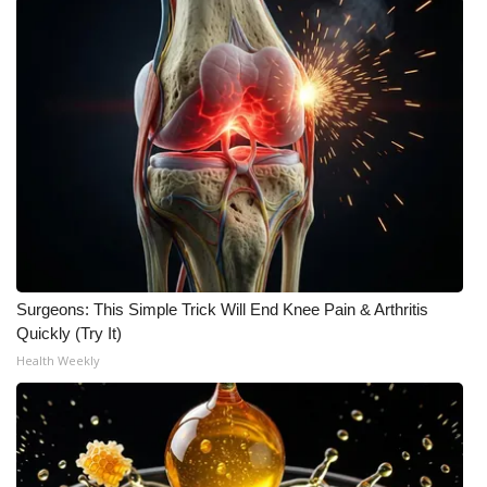
Surgeons: This Simple Trick Will End Knee Pain & Arthritis
Quickly (Try It)
Health Weekly