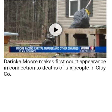
Daricka Moore makes first court appearance
in connection to deaths of six people in Clay
Co.