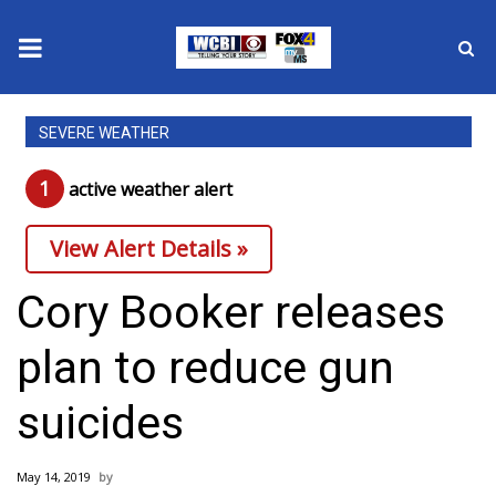
News
SEVERE WEATHER
2025 Municipal Elections
1
active weather alert
Crime
View Alert Details »
Local News
Cory Booker releases
National/World News
plan to reduce gun
MidMorning with WCBI
suicides
Sunrise & Midday Guests
May 14, 2019