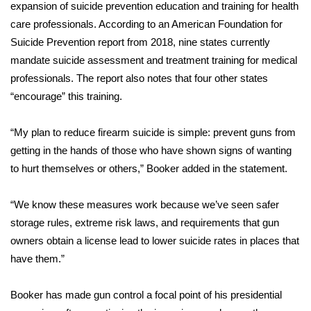
expansion of suicide prevention education and training for health
FOX 4 Winter Premieres Giveaway
care professionals. According to an American Foundation for
Suicide Prevention
report from 2018
, nine states currently
FOX 4 Premiere Week Giveaway
mandate suicide assessment and treatment training for medical
professionals. The report also notes that four other states
Teacher of the Month
“encourage” this training.
WCBI Contests – Rules, Privacy,
“My plan to reduce firearm suicide is simple: prevent guns from
and Service
getting in the hands of those who have shown signs of wanting
to hurt themselves or others,” Booker added in the statement.
FEATURES
“We know these measures work because we’ve seen safer
Community
storage rules, extreme risk laws, and requirements that gun
owners obtain a license lead to lower suicide rates in places that
Home and Garden 2026
have them.”
WCBI Cares
Booker has made gun control a focal point of his presidential