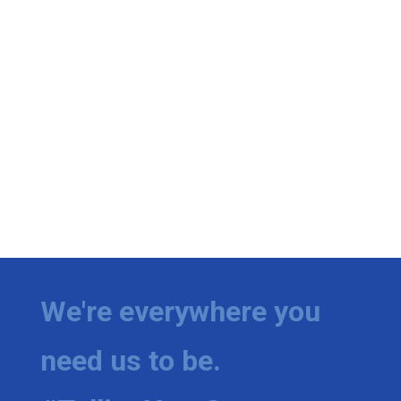
We're everywhere you
need us to be.