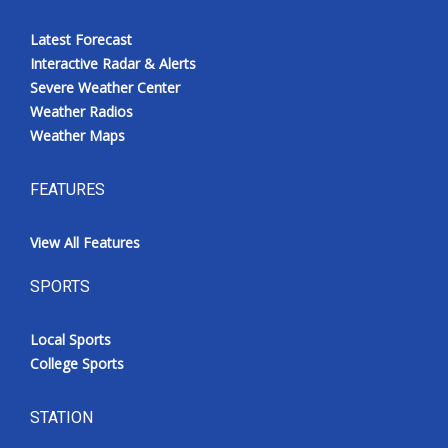
Latest Forecast
Interactive Radar & Alerts
Severe Weather Center
Weather Radios
Weather Maps
FEATURES
View All Features
SPORTS
Local Sports
College Sports
STATION