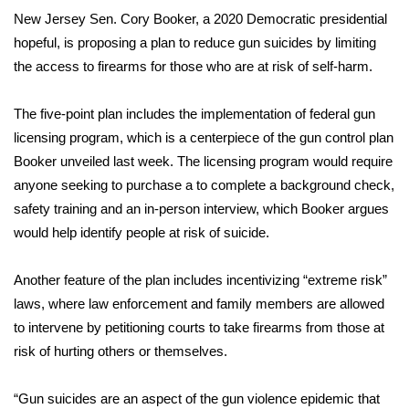
WCBI Sunrise Saturday
New Jersey Sen. Cory Booker, a 2020 Democratic presidential
hopeful, is proposing a plan to reduce gun suicides by limiting
Sports
the access to firearms for those who are at risk of self-harm.
2026 High School Football Tour
The five-point plan includes the implementation of federal gun
Local Sports
licensing program, which is a centerpiece of the gun control
plan
Booker unveiled last week
. The licensing program would require
College Sports
anyone seeking to purchase a to complete a background check,
safety training and an in-person interview, which Booker argues
2025 High School Football Tour
would help identify people at risk of suicide.
Weather
Another feature of the plan includes incentivizing “extreme risk”
laws, where law enforcement and family members are allowed
Latest Forecast
to intervene by petitioning courts to take firearms from those at
risk of hurting others or themselves.
Interactive Radar & Alerts
“Gun suicides are an aspect of the gun violence epidemic that
Severe Weather Center