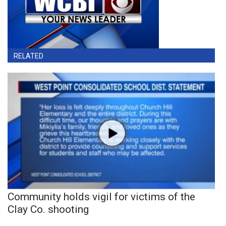
RELATED
Community holds vigil for victims of the
Clay Co. shooting