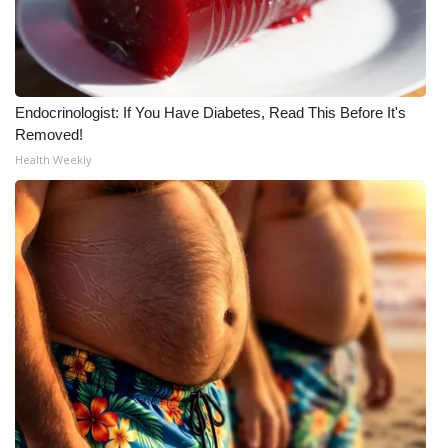
Endocrinologist: If You Have Diabetes, Read This Before It's
Removed!
Health Weekly