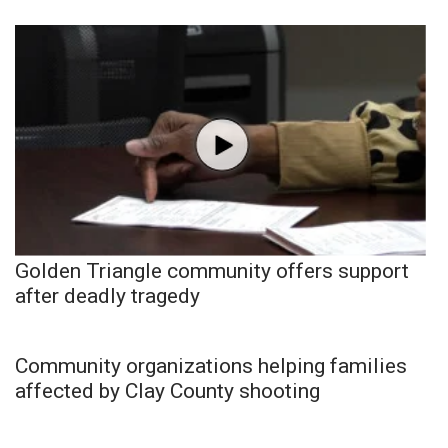
Golden Triangle community offers support
after deadly tragedy
Community organizations helping families
affected by Clay County shooting