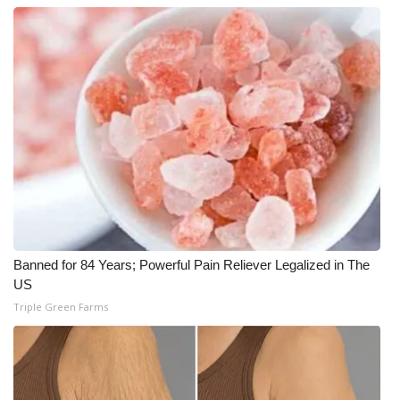
Meet the WCBI Team
Mobile App
WCBI – On-Air Guest Rules
ADVERTISE
Broadcast & Digital
Outdoor Media
Banned for 84 Years; Powerful Pain Reliever Legalized in The
US
Video Services of WCBI
Triple Green Farms
WCBI Payment Portal
WCBI live