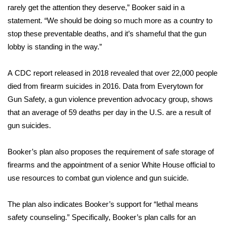
rarely get the attention they deserve,” Booker said in a
statement. “We should be doing so much more as a country to
Area Closings
stop these preventable deaths, and it’s shameful that the gun
Local River Forecast
lobby is standing in the way.”
WCBI Weather Radios
A
CDC report
released in 2018 revealed that over 22,000 people
died from firearm suicides in 2016. Data from
Everytown for
Weather Whys
Gun Safety
, a gun violence prevention advocacy group, shows
that an average of 59 deaths per day in the U.S. are a result of
Weather Safety Information
gun suicides.
Contests
Booker’s plan also proposes the requirement of safe storage of
firearms and the appointment of a senior White House official to
Viewers Choice Awards 2026
use resources to combat gun violence and gun suicide.
2026 March Mayhem 3 in 1
The plan also indicates Booker’s support for “lethal means
safety counseling.” Specifically, Booker’s plan calls for an
WCBI Cutest Couple 2026