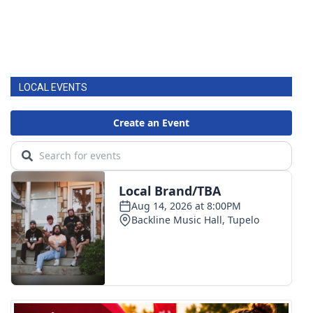
LOCAL EVENTS