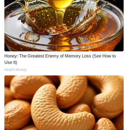
Honey: The Greatest Enemy of Memory Loss (See How to
Use It)
Health Weekly