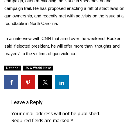
WCBI CONNECT
campaign, often mentioning the issue in speeches on the
campaign trail. He has proposed enacting a raft of strict laws on
WCBI Senior Expo 2025
gun ownership, and recently met with activists on the issue at a
roundtable in North Carolina.
Job Fair 2025
In an interview with CNN that aired over the weekend, Booker
Senior Spotlight 2026
said if elected president, he will offer more than “thoughts and
prayers” to the victims of gun violence.
Local Events
National
US & World News
Obituaries
2025 Obituaries
2023 – 2024 Obituaries
Leave a Reply
Your email address will not be published.
Pets Without Partners
Required fields are marked
*
Big Deals