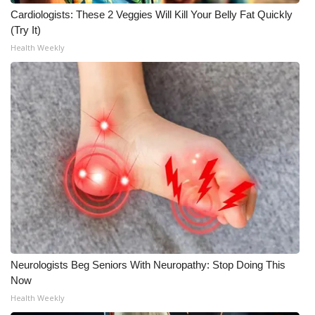
Cardiologists: These 2 Veggies Will Kill Your Belly Fat Quickly
(Try It)
Health Weekly
Neurologists Beg Seniors With Neuropathy: Stop Doing This
Now
Health Weekly