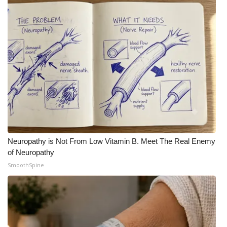
Neuropathy is Not From Low Vitamin B. Meet The Real Enemy
of Neuropathy
SmoothSpine