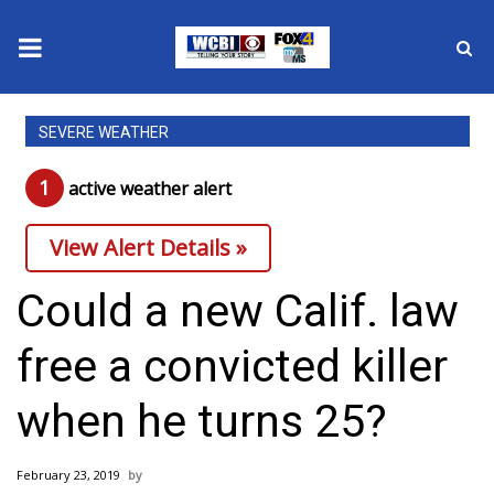
News
SEVERE WEATHER
2025 Municipal Elections
1
active weather alert
Crime
View Alert Details »
Local News
Could a new Calif. law
National/World News
free a convicted killer
MidMorning with WCBI
when he turns 25?
Sunrise & Midday Guests
February 23, 2019