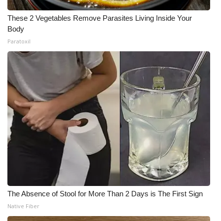
These 2 Vegetables Remove Parasites Living Inside Your
Body
Paratoxil
The Absence of Stool for More Than 2 Days is The First Sign
Native Fiber