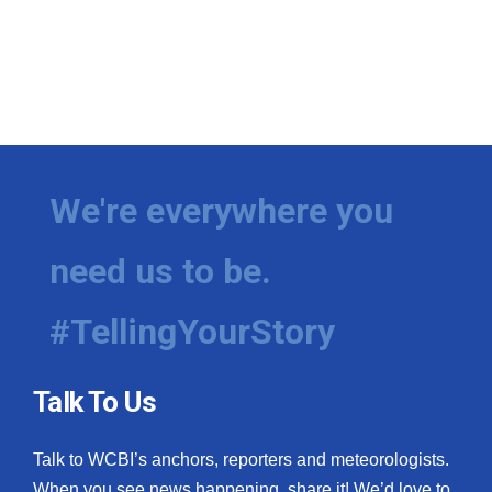
We're everywhere you
need us to be.
#TellingYourStory
Talk To Us
Talk to WCBI’s anchors, reporters and meteorologists.
When you see news happening, share it! We’d love to