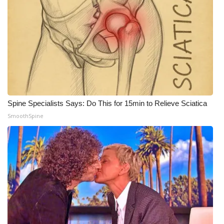
WCBI CONNECT
WCBI Senior Expo 2025
Job Fair 2025
Senior Spotlight 2026
Local Events
Spine Specialists Says: Do This for 15min to Relieve Sciatica
SmoothSpine
Obituaries
2025 Obituaries
2023 – 2024 Obituaries
Pets Without Partners
Big Deals