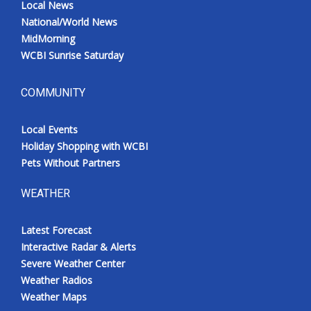
Local News
National/World News
MidMorning
WCBI Sunrise Saturday
COMMUNITY
Local Events
Holiday Shopping with WCBI
Pets Without Partners
WEATHER
Latest Forecast
Interactive Radar & Alerts
Severe Weather Center
Weather Radios
Weather Maps