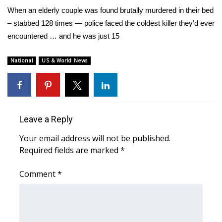
WCBI Sunrise Saturday
When an elderly couple was found brutally murdered in their bed
– stabbed 128 times — police faced the coldest killer they’d ever
Sports
encountered … and he was just 15
2026 High School Football Tour
National
US & World News
Local Sports
College Sports
Leave a Reply
2025 High School Football Tour
Your email address will not be published.
Weather
Required fields are marked
*
Latest Forecast
Comment
*
Interactive Radar & Alerts
Severe Weather Center