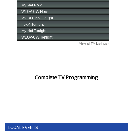
Complete TV Programming
LOCAL EVENTS