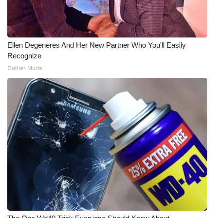
WCBI Medical Expert
Ellen Degeneres And Her New Partner Who You'll Easily
Hosford Legal Line
Recognize
Outlier Model
Find A Job
CHANNELS
WCBI Channel Updates
CBSN Livefeed
My MS
Fox 4
WCBI – LP