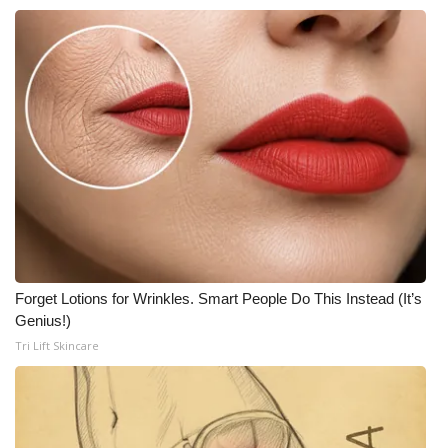
FOX 4 Winter Premieres Giveaway
FOX 4 Premiere Week Giveaway
Teacher of the Month
WCBI Contests – Rules, Privacy,
and Service
FEATURES
Forget Lotions for Wrinkles. Smart People Do This Instead (It’s
Community
Genius!)
Tri Lift Skincare
Home and Garden 2026
WCBI Cares