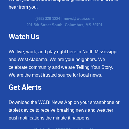
hear from you.
(662) 328-1224 |
news@wcbi.com
201 5th Street South, Columbus, MS 39701
Watch Us
We live, work, and play right here in North Mississippi
and West Alabama. We are your neighbors. We
celebrate community and we are Telling Your Story.
We are the most trusted source for local news.
Get Alerts
Download the WCBI News App on your smartphone or
tablet device to receive breaking news and weather
push notifications the minute it happens.