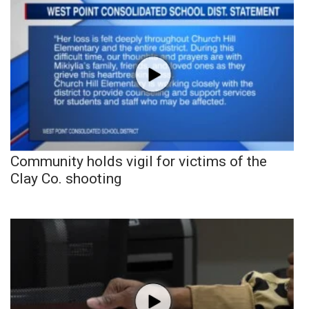
Community holds vigil for victims of the
Clay Co. shooting