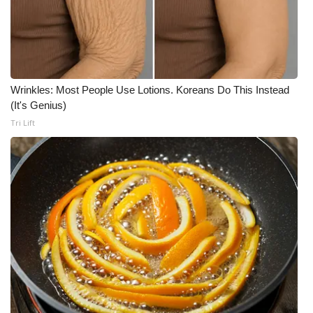
Wrinkles: Most People Use Lotions. Koreans Do This Instead
(It's Genius)
Tri Lift