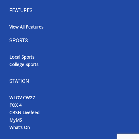
FEATURES
View All Features
SPORTS
Local Sports
College Sports
STATION
WLOV CW27
FOX 4
CBSN Livefeed
MyMS
What’s On