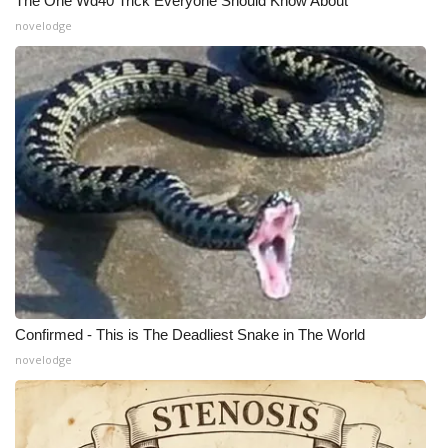
The One Wd40 Trick Everyone Should Know About
novelodge
What’s On
Ion Plus
ABOUT US
FCC Applications
About WCBI-TV
Contact Us
Employment
Confirmed - This is The Deadliest Snake in The World
novelodge
WCBI FCC Reports
Intern With Us