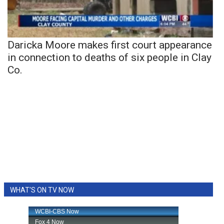
Daricka Moore makes first court appearance
in connection to deaths of six people in Clay
Co.
WHAT'S ON TV NOW