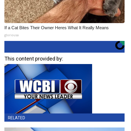
If a Cat Bites Their Owner Heres What It Really Means
gloriousa
This content provided by:
RELATED