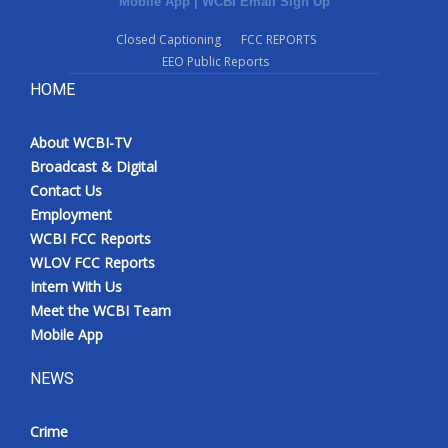
Mobile App
|
WCBI Email Sign Up
Closed Captioning
FCC REPORTS
EEO Public Reports
HOME
About WCBI-TV
Broadcast & Digital
Contact Us
Employment
WCBI FCC Reports
WLOV FCC Reports
Intern With Us
Meet the WCBI Team
Mobile App
NEWS
Crime