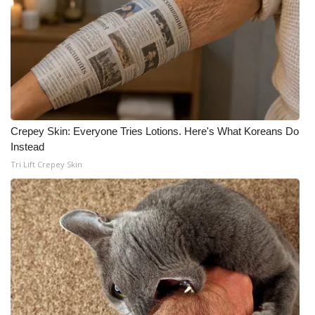
Crepey Skin: Everyone Tries Lotions. Here's What Koreans Do
Instead
Tri Lift Crepey Skin