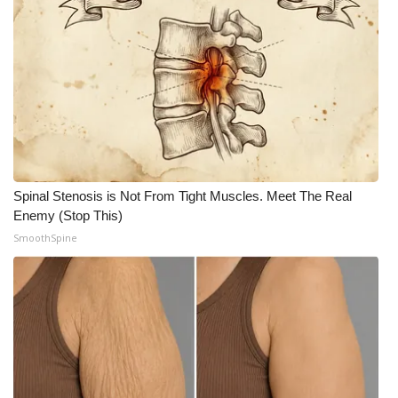
Meet the WCBI Team
Mobile App
WCBI – On-Air Guest Rules
ADVERTISE
Spinal Stenosis is Not From Tight Muscles. Meet The Real
Broadcast & Digital
Enemy (Stop This)
SmoothSpine
Outdoor Media
Video Services of WCBI
WCBI Payment Portal
WCBI live