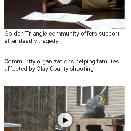
Golden Triangle community offers support
after deadly tragedy
Community organizations helping families
affected by Clay County shooting