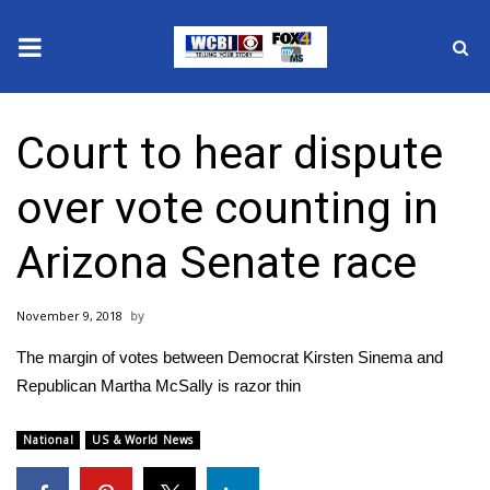
News
Court to hear dispute
2025 Municipal Elections
over vote counting in
Crime
Arizona Senate race
Local News
November 9, 2018
National/World News
The margin of votes between Democrat Kirsten Sinema and
MidMorning with WCBI
Republican Martha McSally is razor thin
Sunrise & Midday Guests
National
US & World News