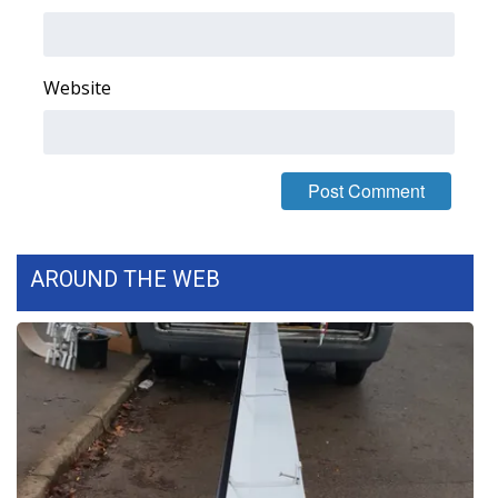
Area Closings
Website
Local River Forecast
WCBI Weather Radios
Weather Whys
Weather Safety Information
AROUND THE WEB
Contests
Viewers Choice Awards 2026
2026 March Mayhem 3 in 1
WCBI Cutest Couple 2026