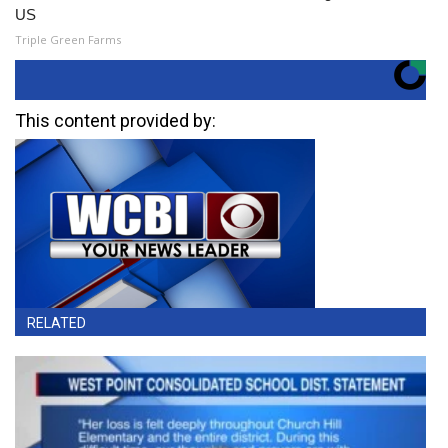
US
Triple Green Farms
This content provided by:
RELATED