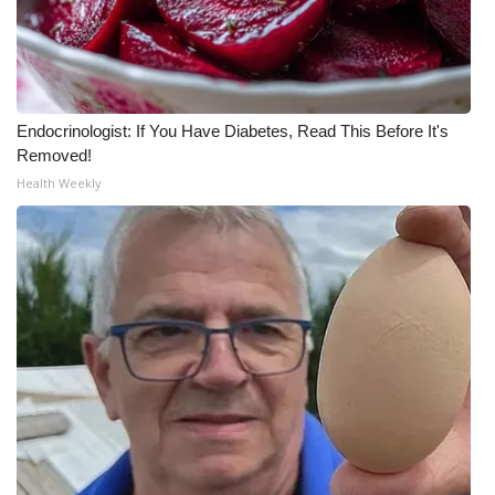
Meet the WCBI Team
Mobile App
Endocrinologist: If You Have Diabetes, Read This Before It's
WCBI – On-Air Guest Rules
Removed!
Health Weekly
ADVERTISE
Broadcast & Digital
Outdoor Media
Video Services of WCBI
WCBI Payment Portal
WCBI live