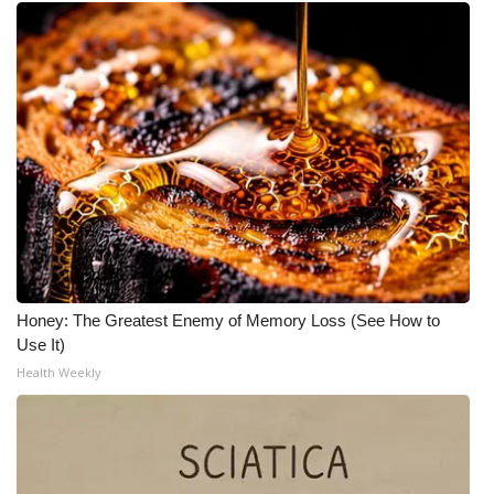
Honey: The Greatest Enemy of Memory Loss (See How to
Use It)
Health Weekly