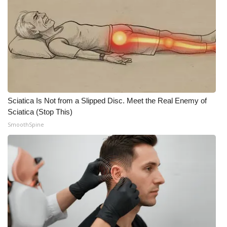
Sciatica Is Not from a Slipped Disc. Meet the Real Enemy of
Sciatica (Stop This)
SmoothSpine