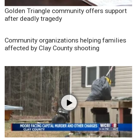
Golden Triangle community offers support
after deadly tragedy
Community organizations helping families
affected by Clay County shooting