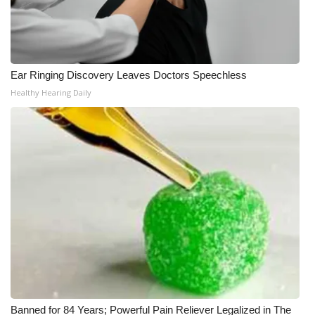
Ear Ringing Discovery Leaves Doctors Speechless
Healthy Hearing Daily
Banned for 84 Years; Powerful Pain Reliever Legalized in The