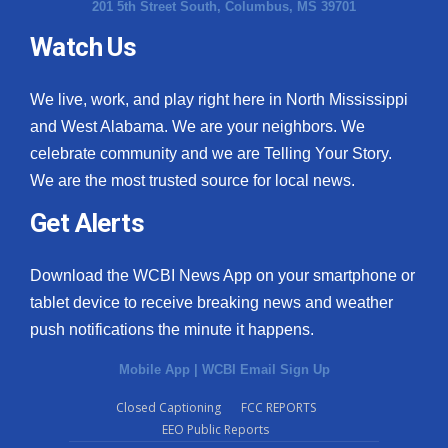
201 5th Street South, Columbus, MS 39701
Watch Us
We live, work, and play right here in North Mississippi
and West Alabama. We are your neighbors. We
celebrate community and we are Telling Your Story.
We are the most trusted source for local news.
Get Alerts
Download the WCBI News App on your smartphone or
tablet device to receive breaking news and weather
push notifications the minute it happens.
Mobile App
|
WCBI Email Sign Up
Closed Captioning
FCC REPORTS
EEO Public Reports