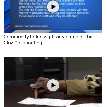
Community holds vigil for victims of the
Clay Co. shooting