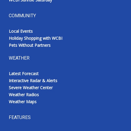
COMMUNITY
Local Events
Holiday Shopping with WCBI
Pets Without Partners
WEATHER
Latest Forecast
Interactive Radar & Alerts
Severe Weather Center
Weather Radios
Weather Maps
FEATURES