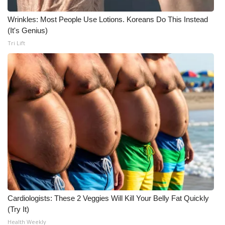
WCBI CONNECT
Wrinkles: Most People Use Lotions. Koreans Do This Instead
WCBI Senior Expo 2025
(It's Genius)
Tri Lift
Job Fair 2025
Senior Spotlight 2026
Local Events
Obituaries
2025 Obituaries
2023 – 2024 Obituaries
Pets Without Partners
Cardiologists: These 2 Veggies Will Kill Your Belly Fat Quickly
(Try It)
Health Weekly
Big Deals