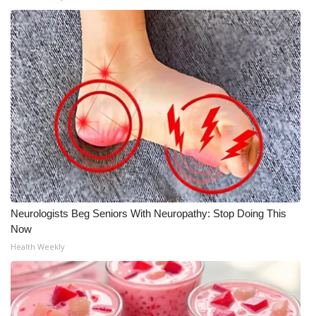
WCBI Medical Expert
Hosford Legal Line
Find A Job
CHANNELS
WCBI Channel Updates
CBSN Livefeed
Neurologists Beg Seniors With Neuropathy: Stop Doing This
Now
My MS
Health Weekly
Fox 4
WCBI – LP