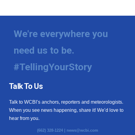
We're everywhere you
need us to be.
#TellingYourStory
Talk To Us
Talk to WCBI’s anchors, reporters and meteorologists.
When you see news happening, share it! We’d love to
hear from you.
(662) 328-1224 |
news@wcbi.com