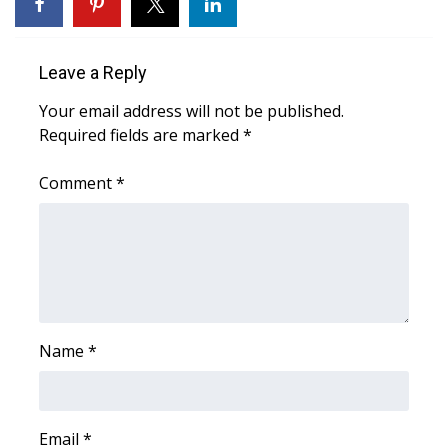
WCBI Sunrise Saturday
Sports
Leave a Reply
2026 High School Football Tour
Your email address will not be published.
Required fields are marked
*
Local Sports
Comment
*
College Sports
2025 High School Football Tour
Weather
Latest Forecast
Name
*
Interactive Radar & Alerts
Email
*
Severe Weather Center