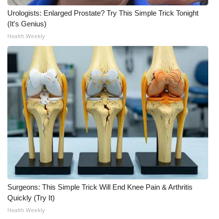
Urologists: Enlarged Prostate? Try This Simple Trick Tonight
(It's Genius)
Health Weekly
Surgeons: This Simple Trick Will End Knee Pain & Arthritis
Quickly (Try It)
Health Weekly