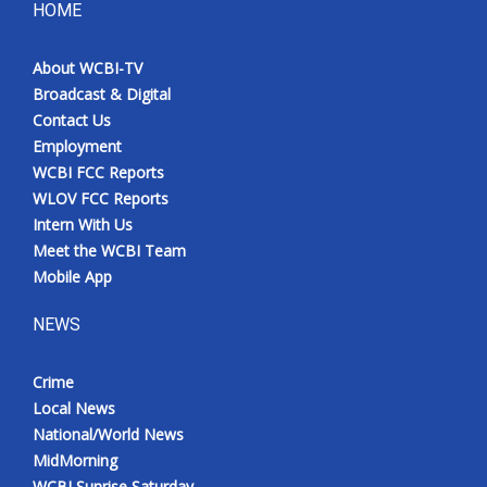
HOME
About WCBI-TV
Broadcast & Digital
Contact Us
Employment
WCBI FCC Reports
WLOV FCC Reports
Intern With Us
Meet the WCBI Team
Mobile App
NEWS
Crime
Local News
National/World News
MidMorning
WCBI Sunrise Saturday