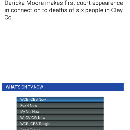
Daricka Moore makes first court appearance
in connection to deaths of six people in Clay
Co.
WHAT'S ON TV NOW