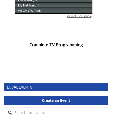
Complete TV Programming
LOCAL EVENTS