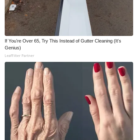
FOX 4 Winter Premieres Giveaway
FOX 4 Premiere Week Giveaway
If You're Over 65, Try This Instead of Gutter Cleaning (It's
Teacher of the Month
Genius)
LeafFilter Partner
WCBI Contests – Rules, Privacy,
and Service
FEATURES
Community
Home and Garden 2026
WCBI Cares