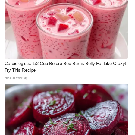
What’s On
Ion Plus
ABOUT US
FCC Applications
Cardiologists: 1/2 Cup Before Bed Burns Belly Fat Like Crazy!
Try This Recipe!
About WCBI-TV
Health Weekly
Contact Us
Employment
WCBI FCC Reports
Intern With Us