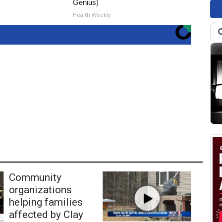
Genius)
Health Weekly
Community
organizations
helping families
affected by Clay