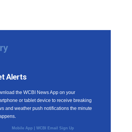
ry
t Alerts
wnload the WCBI News App on your
rtphone or tablet device to receive breaking
s and weather push notifications the minute
happens.
Mobile App
|
WCBI Email Sign Up