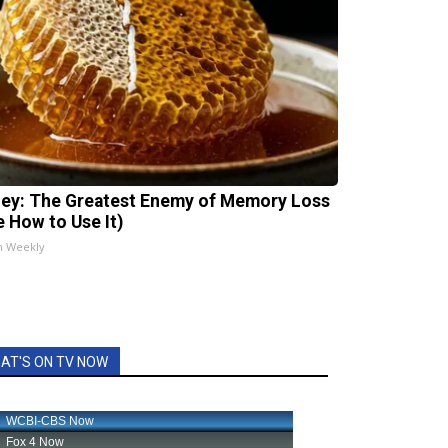
ey: The Greatest Enemy of Memory Loss
e How to Use It)
h Weekly
AT'S ON TV NOW