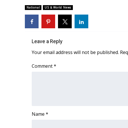
Weather
National
US & World News
Latest Forecast
Interactive Radar & Alerts
Severe Weather Center
Area Closings
Local River Forecast
Leave a Reply
WCBI Weather Radios
Your email address will not be published.
Req
Weather Whys
Weather Safety Information
Comment
*
Contests
Viewers Choice Awards 2026
2026 March Mayhem 3 in 1
WCBI Cutest Couple 2026
FOX 4 Winter Premieres Giveaway
FOX 4 Premiere Week Giveaway
Name
*
Teacher of the Month
WCBI Contests – Rules, Privacy, and Service