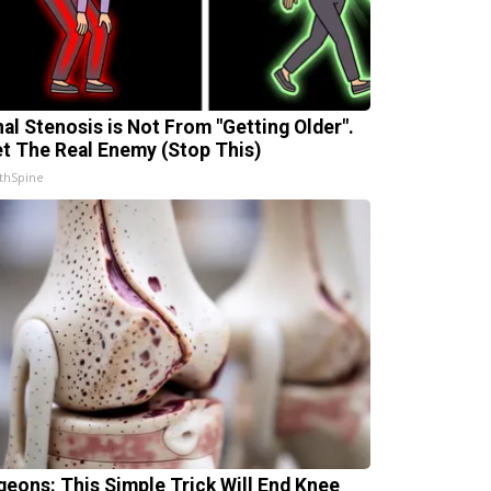
nal Stenosis is Not From "Getting Older".
t The Real Enemy (Stop This)
thSpine
geons: This Simple Trick Will End Knee