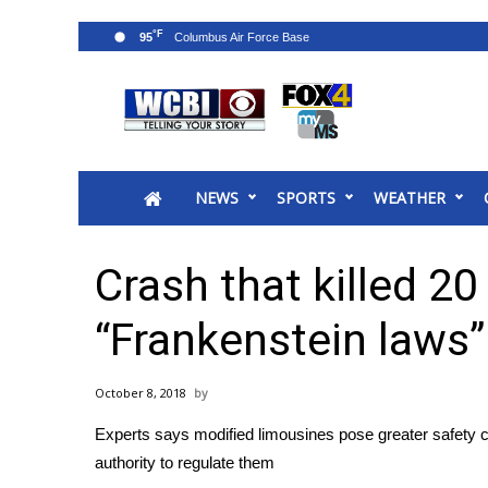
°F
95
News
2025 Municipal Elections
Crime
NEWS
SPORTS
WEATHER
Local News
National/World News
MidMorning with WCBI
Crash that killed 20
Sunrise & Midday Guests
WCBI Sunrise Saturday
“Frankenstein laws”
Sports
2026 High School Football Tour
October 8, 2018
Local Sports
Experts says modified limousines pose greater safety co
College Sports
authority to regulate them
2025 High School Football Tour