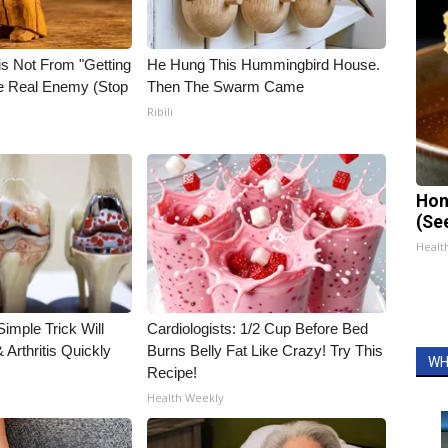
is Not From "Getting
He Hung This Hummingbird House.
he Real Enemy (Stop
Then The Swarm Came
Ribili
Hon
(Se
Healt
imple Trick Will
Cardiologists: 1/2 Cup Before Bed
Arthritis Quickly
Burns Belly Fat Like Crazy! Try This
WH
Recipe!
Health Weekly