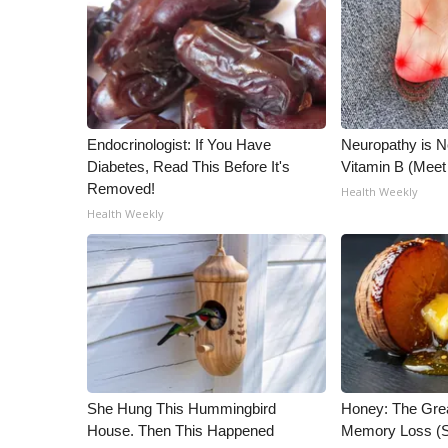
ADVERTISE
Broadcast & Digital
Outdoor Media
Video Services of WCBI
WCBI Payment Portal
WCBI live
Endocrinologist: If You Have
Neuropathy is 
Diabetes, Read This Before It's
Vitamin B (Mee
Removed!
Health Weekly
Health Weekly
She Hung This Hummingbird
Honey: The Gre
House. Then This Happened
Memory Loss (S