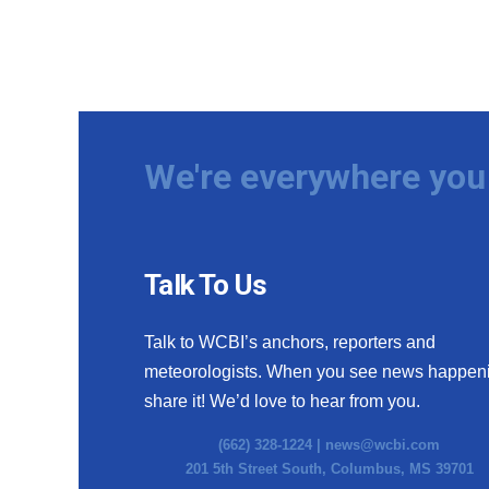
We're everywhere you 
Talk To Us
Talk to WCBI’s anchors, reporters and
meteorologists. When you see news happen
share it! We’d love to hear from you.
(662) 328-1224 |
news@wcbi.com
201 5th Street South, Columbus, MS 39701