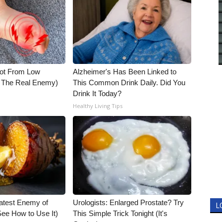
Not From Low
Alzheimer's Has Been Linked to
t The Real Enemy)
This Common Drink Daily. Did You
Drink It Today?
Healthy Living Tips
atest Enemy of
Urologists: Enlarged Prostate? Try
L
ee How to Use It)
This Simple Trick Tonight (It's