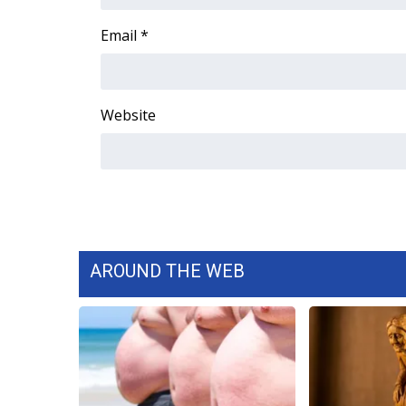
FEATURES
Community
Email
*
Home and Garden 2026
WCBI Cares
WCBI CONNECT
Website
WCBI Senior Expo 2025
Job Fair 2025
Senior Spotlight 2026
Local Events
Obituaries
2025 Obituaries
2023 – 2024 Obituaries
AROUND THE WEB
Pets Without Partners
Big Deals
WCBI Medical Expert
Hosford Legal Line
Find A Job
CHANNELS