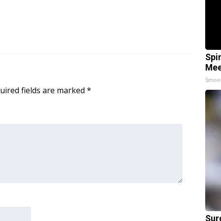
Spi
Mee
Smoo
uired fields are marked
*
Sur