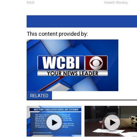
Ribili
Health Weekly
This content provided by:
RELATED