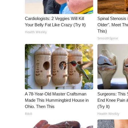
WCBI Channel Updates
CBSN Livefeed
Cardiologists: 2 Veggies Will Kill
Spinal Stenosis 
My MS
Your Belly Fat Like Crazy (Try It)
Older". Meet T
Fox 4
This)
Health Weekly
WCBI – LP
SmoothSpine
What’s On
Ion Plus
ABOUT US
FCC Applications
About WCBI-TV
Contact Us
Employment
A 78-Year-Old Master Craftsman
Surgeons: This S
WCBI FCC Reports
Made This Hummingbird House in
End Knee Pain & 
Intern With Us
Ohio. Then This
(Try It)
Meet the WCBI Team
Ribili
Health Weekly
Mobile App
WCBI – On-Air Guest Rules