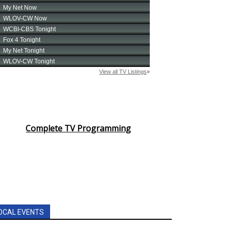
Complete TV Programming
OCAL EVENTS