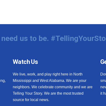
need us to be. #TellingYourSto
Watch Us
Ge
We live, work, and play right here in North
Do
ing,
Mississippi and West Alabama. We are your
sma
neighbors. We celebrate community and we are
new
Telling Your Story. We are the most trusted
it 
source for local news.