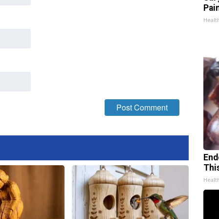
Pain
Healt
End
Thi
Healt