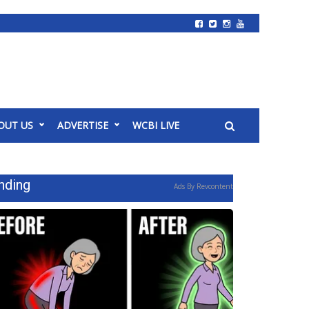
OUT US
ADVERTISE
WCBI LIVE
nding
Ads By Revcontent