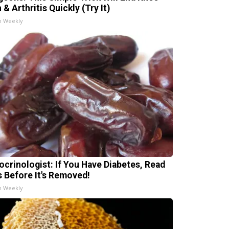
 & Arthritis Quickly (Try It)
h Weekly
ocrinologist: If You Have Diabetes, Read
s Before It's Removed!
h Weekly