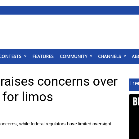
CONTESTS
FEATURES
COMMUNITY
CHANNELS
AB
 raises concerns over
Tre
 for limos
ncerns, while federal regulators have limited oversight