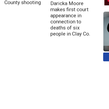
County shooting
Daricka Moore
makes first court
appearance in
connection to
deaths of six
people in Clay Co.