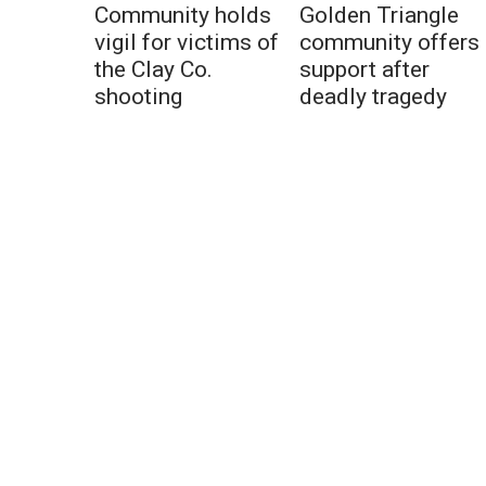
Community holds
Golden Triangle
vigil for victims of
community offers
the Clay Co.
support after
shooting
deadly tragedy