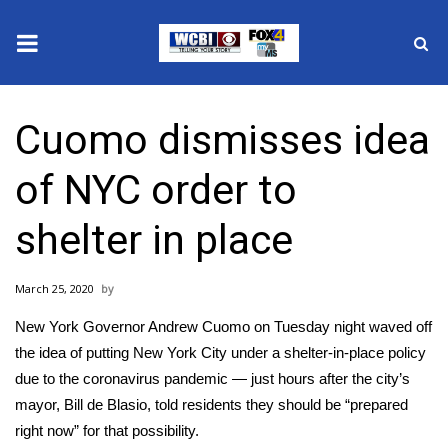
News
Cuomo dismisses idea
2025 Municipal Elections
of NYC order to
Crime
shelter in place
Local News
March 25, 2020
National/World News
New York Governor Andrew Cuomo on Tuesday night waved off
MidMorning with WCBI
the idea of putting New York City under a
shelter-in-place
policy
due to the
coronavirus pandemic
— just hours after the city’s
Sunrise & Midday Guests
mayor, Bill de Blasio, told residents they should be “prepared
right now” for that possibility.