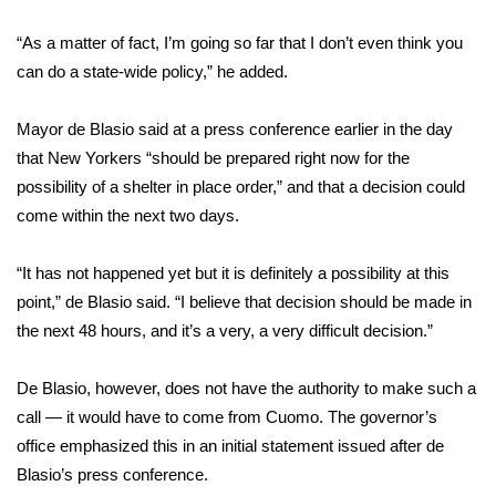
“As a matter of fact, I’m going so far that I don’t even think you
Area Closings
can do a state-wide policy,” he added.
Local River Forecast
Mayor de Blasio said at a press conference earlier in the day
WCBI Weather Radios
that New Yorkers “should be prepared right now for the
possibility of a shelter in place order,” and that a decision could
Weather Whys
come within the next two days.
Weather Safety Information
“It has not happened yet but it is definitely a possibility at this
point,” de Blasio said. “I believe that decision should be made in
Contests
the next 48 hours, and it’s a very, a very difficult decision.”
Viewers Choice Awards 2026
De Blasio, however, does not have the authority to make such a
call — it would have to come from Cuomo. The governor’s
2026 March Mayhem 3 in 1
office emphasized this in an initial statement issued after de
Blasio’s press conference.
WCBI Cutest Couple 2026