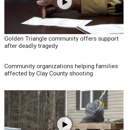
Golden Triangle community offers support
after deadly tragedy
Community organizations helping families
affected by Clay County shooting