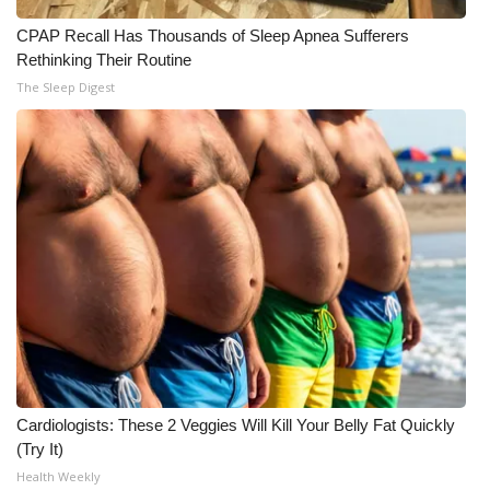
CPAP Recall Has Thousands of Sleep Apnea Sufferers
Rethinking Their Routine
The Sleep Digest
Cardiologists: These 2 Veggies Will Kill Your Belly Fat Quickly
(Try It)
Health Weekly