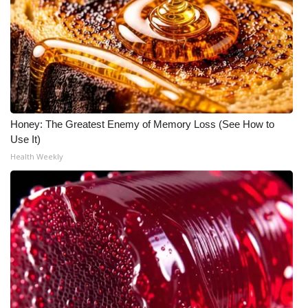
Honey: The Greatest Enemy of Memory Loss (See How to
Use It)
Health Weekly