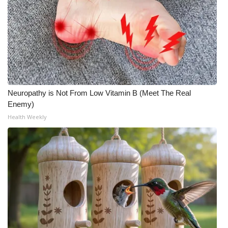
Neuropathy is Not From Low Vitamin B (Meet The Real
Enemy)
Health Weekly