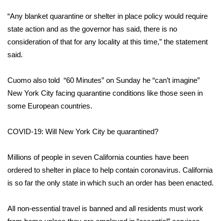
“Any blanket quarantine or shelter in place policy would require
FOX 4 Winter Premieres Giveaway
state action and as the governor has said, there is no
FOX 4 Premiere Week Giveaway
consideration of that for any locality at this time,” the statement
said.
Teacher of the Month
Cuomo also told
“60 Minutes”
on Sunday he “can’t imagine”
WCBI Contests – Rules, Privacy,
New York City facing quarantine conditions like those seen in
and Service
some European countries.
FEATURES
COVID-19: Will New York City be quarantined?
Community
Millions of people in seven California counties have been
ordered to shelter in place to help
contain coronavirus
. California
Home and Garden 2026
is so far the only state in which such an order has been enacted.
WCBI Cares
All non-essential travel is banned and all residents must work