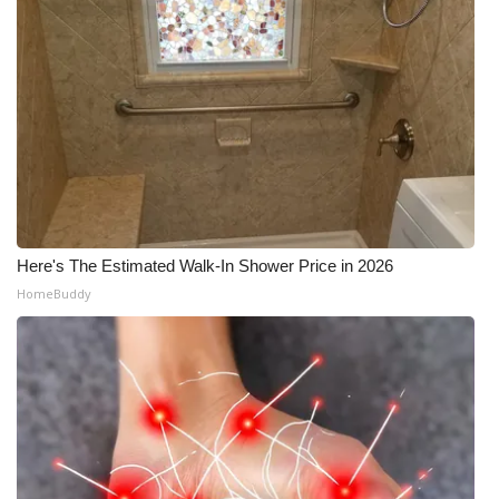
Here's The Estimated Walk-In Shower Price in 2026
HomeBuddy