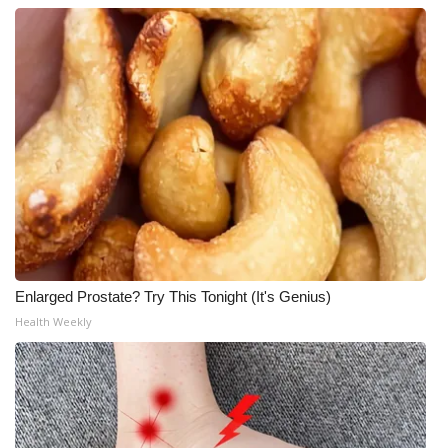
Enlarged Prostate? Try This Tonight (It's Genius)
Health Weekly