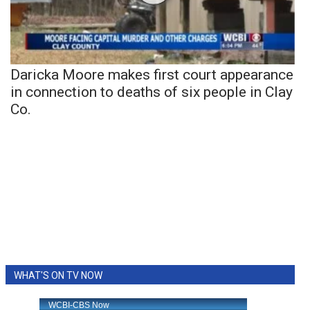
Daricka Moore makes first court appearance
in connection to deaths of six people in Clay
Co.
WHAT'S ON TV NOW