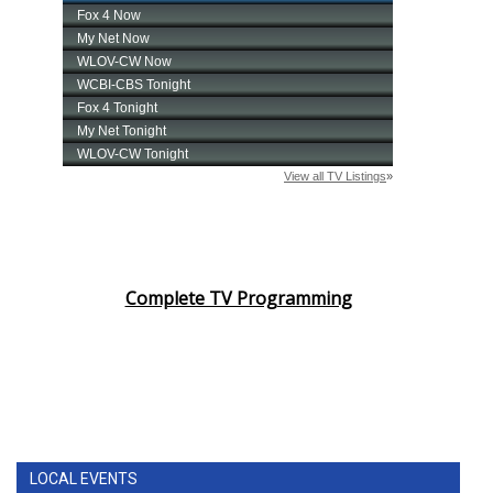
Complete TV Programming
LOCAL EVENTS