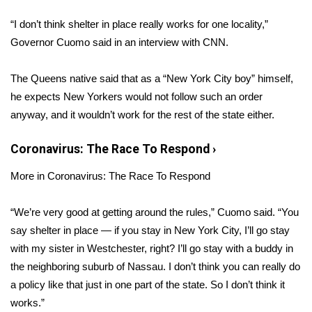
WCBI Sunrise Saturday
“I don’t think shelter in place really works for one locality,”
Sports
Governor Cuomo said in an interview with
CNN
.
2026 High School Football Tour
The Queens native said that as a “New York City boy” himself,
he expects New Yorkers would not follow such an order
Local Sports
anyway, and it wouldn’t work for the rest of the state either.
College Sports
Coronavirus: The Race To Respond
›
2025 High School Football Tour
More in Coronavirus: The Race To Respond
Weather
“We’re very good at getting around the rules,” Cuomo said. “You
say shelter in place — if you stay in New York City, I’ll go stay
Latest Forecast
with my sister in Westchester, right? I’ll go stay with a buddy in
the neighboring suburb of Nassau. I don’t think you can really do
Interactive Radar & Alerts
a policy like that just in one part of the state. So I don’t think it
works.”
Severe Weather Center