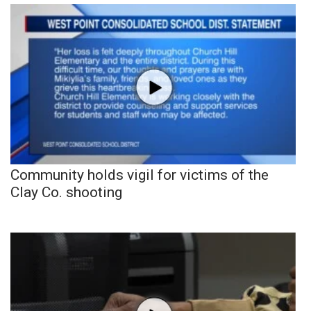
Community holds vigil for victims of the
Clay Co. shooting