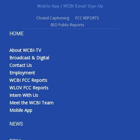
Mobile App
|
WCBI Email Sign Up
Closed Captioning
FCC REPORTS
EEO Public Reports
HOME
About WCBI-TV
Broadcast & Digital
Contact Us
Employment
WCBI FCC Reports
WLOV FCC Reports
Intern With Us
Meet the WCBI Team
Mobile App
NEWS