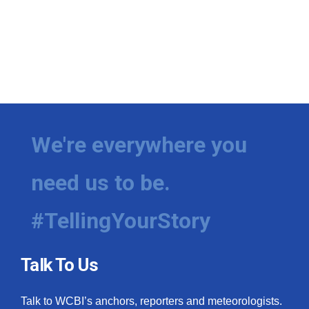
We're everywhere you
need us to be.
#TellingYourStory
Talk To Us
Talk to WCBI’s anchors, reporters and meteorologists.