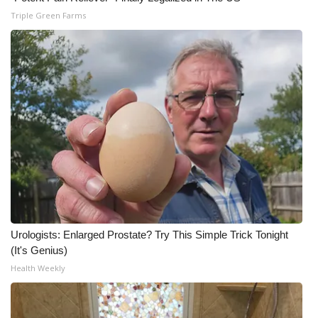
Triple Green Farms
Urologists: Enlarged Prostate? Try This Simple Trick Tonight
(It's Genius)
Health Weekly