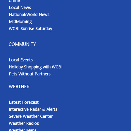
Crime
Local News
National/World News
MidMorning
WCBI Sunrise Saturday
COMMUNITY
Local Events
Holiday Shopping with WCBI
Pets Without Partners
WEATHER
Latest Forecast
Interactive Radar & Alerts
Severe Weather Center
Weather Radios
Weather Maps