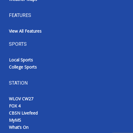
FEATURES
View All Features
SPORTS
Local Sports
College Sports
STATION
WLOV CW27
FOX 4
CBSN Livefeed
MyMS
What’s On