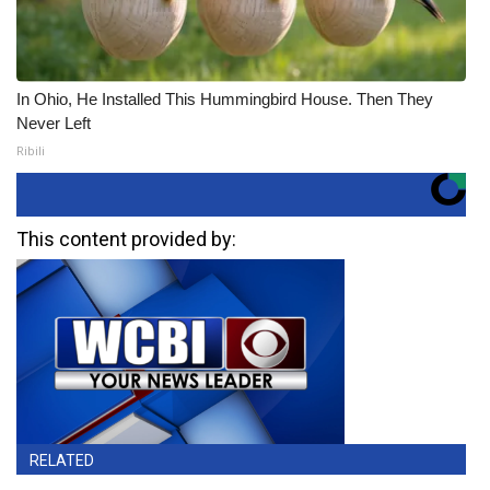
In Ohio, He Installed This Hummingbird House. Then They
Never Left
Ribili
This content provided by:
RELATED