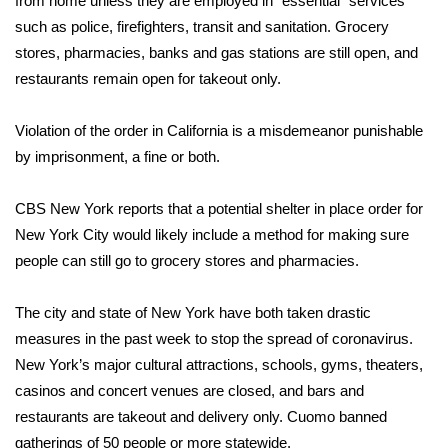
from home unless they are employed in “essential” services
WCBI CONNECT
such as police, firefighters, transit and sanitation. Grocery
WCBI Senior Expo 2025
stores, pharmacies, banks and gas stations are still open, and
restaurants remain open for takeout only.
Job Fair 2025
Violation of the order in California is a misdemeanor punishable
Senior Spotlight 2026
by imprisonment, a fine or both.
Local Events
CBS New York
reports that a potential shelter in place order for
New York City would likely include a method for making sure
Obituaries
people can still go to grocery stores and pharmacies.
2025 Obituaries
The city and state of New York have both taken
drastic
measures
in the past week to stop the spread of coronavirus.
2023 – 2024 Obituaries
New York’s major cultural attractions, schools, gyms, theaters,
casinos and concert venues are closed, and bars and
Pets Without Partners
restaurants are takeout and delivery only. Cuomo banned
gatherings of 50 people or more statewide.
Big Deals