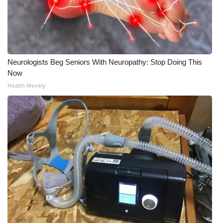
Neurologists Beg Seniors With Neuropathy: Stop Doing This
Now
Health Weekly