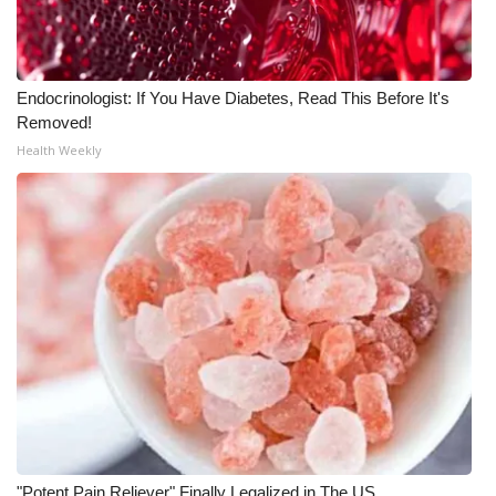
Endocrinologist: If You Have Diabetes, Read This Before It's
Removed!
Health Weekly
"Potent Pain Reliever" Finally Legalized in The US