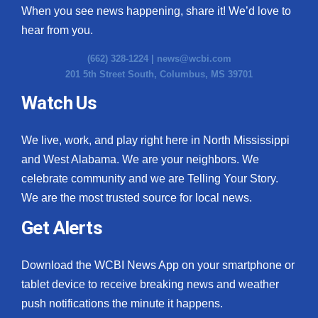
When you see news happening, share it! We’d love to
hear from you.
(662) 328-1224 |
news@wcbi.com
201 5th Street South, Columbus, MS 39701
Watch Us
We live, work, and play right here in North Mississippi
and West Alabama. We are your neighbors. We
celebrate community and we are Telling Your Story.
We are the most trusted source for local news.
Get Alerts
Download the WCBI News App on your smartphone or
tablet device to receive breaking news and weather
push notifications the minute it happens.