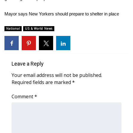
WCBI Medical Expert
Mayor says New Yorkers should prepare to shelter in place
Hosford Legal Line
National
US & World News
Find A Job
CHANNELS
Leave a Reply
WCBI Channel Updates
Your email address will not be published.
Required fields are marked
*
CBSN Livefeed
Comment
*
My MS
Fox 4
WCBI – LP