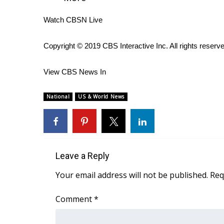
WCBI Channel Updates
Watch CBSN Live
CBSN Livefeed
My MS
Copyright © 2019 CBS Interactive Inc. All rights reserv
Fox 4
WCBI – LP
View CBS News In
What’s On
Ion Plus
National
US & World News
ABOUT US
FCC Applications
About WCBI-TV
Contact Us
Employment
Leave a Reply
WCBI FCC Reports
Your email address will not be published.
Req
Intern With Us
Meet the WCBI Team
Comment
*
Mobile App
WCBI – On-Air Guest Rules