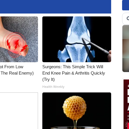
Not From Low
Surgeons: This Simple Trick Will
t The Real Enemy)
End Knee Pain & Arthritis Quickly
(Try It)
Health Weekly