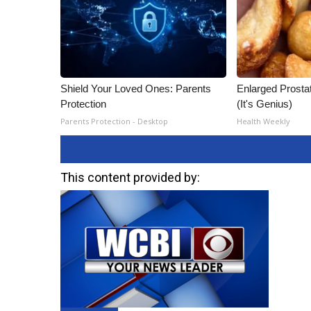
Shield Your Loved Ones: Parents
Enlarged Prostat
Protection
(It's Genius)
Parents Protection - Desktop
Health Weekly
This content provided by: