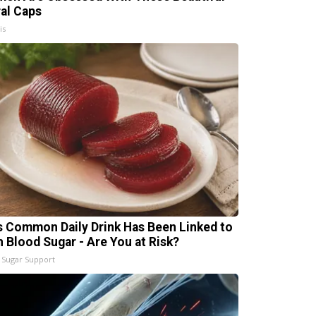
ral Caps
is
s Common Daily Drink Has Been Linked to
h Blood Sugar - Are You at Risk?
 Sugar Support