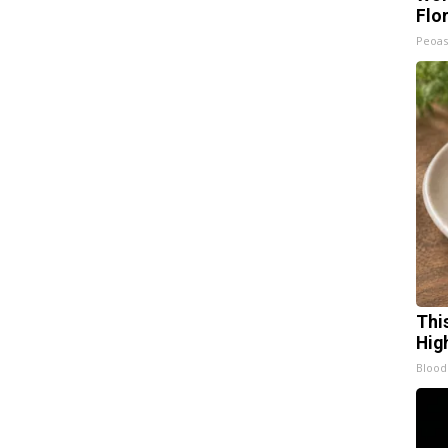
Flo
Peoas
Thi
Hig
Blood