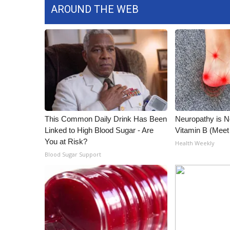
AROUND THE WEB
This Common Daily Drink Has Been
Neuropathy is 
Linked to High Blood Sugar - Are
Vitamin B (Mee
You at Risk?
Health Weekly
Blood Sugar Support