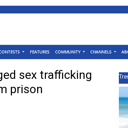
CONTESTS
FEATURES
COMMUNITY
CHANNELS
AB
ed sex trafficking
Tre
om prison