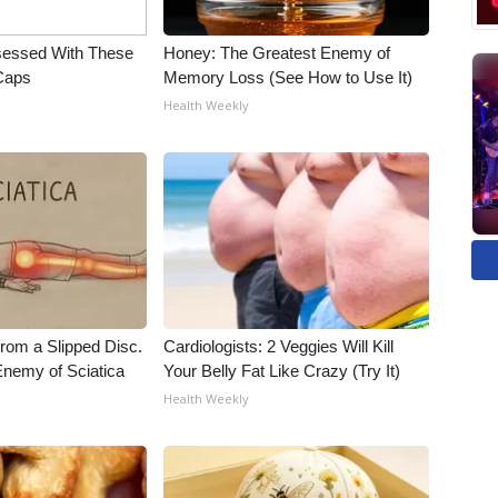
essed With These
Honey: The Greatest Enemy of
 Caps
Memory Loss (See How to Use It)
Health Weekly
From a Slipped Disc.
Cardiologists: 2 Veggies Will Kill
nemy of Sciatica
Your Belly Fat Like Crazy (Try It)
Health Weekly