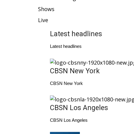
Weather
Shows
Latest Forecast
Live
Interactive Radar & Alerts
Severe Weather Center
Latest headlines
Area Closings
Local River Forecast
Latest headlines
WCBI Weather Radios
Weather Whys
Weather Safety Information
CBSN New York
Contests
Viewers Choice Awards 2026
CBSN New York
2026 March Mayhem 3 in 1
WCBI Cutest Couple 2026
FOX 4 Winter Premieres Giveaway
CBSN Los Angeles
FOX 4 Premiere Week Giveaway
Teacher of the Month
CBSN Los Angeles
WCBI Contests – Rules, Privacy, and Service