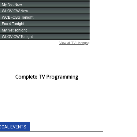
Complete TV Programming
OCAL EVENTS