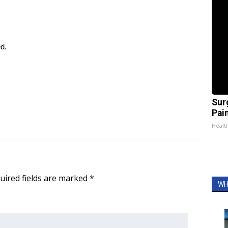
ed.
Sur
Pain
Healt
uired fields are marked
*
WH