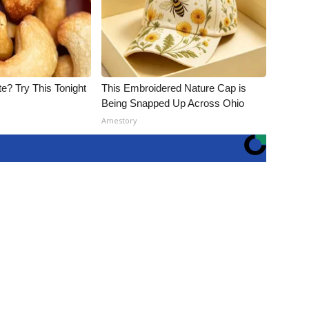
e? Try This Tonight
This Embroidered Nature Cap is
Being Snapped Up Across Ohio
Amestory