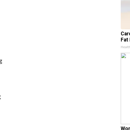
Card
Fat 
Healt
Wom