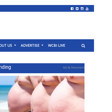
OUT US
ADVERTISE
WCBI LIVE
nding
Ads By Revcontent