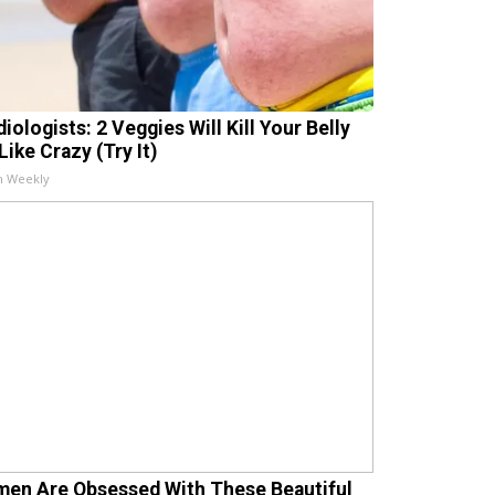
iologists: 2 Veggies Will Kill Your Belly
Like Crazy (Try It)
h Weekly
en Are Obsessed With These Beautiful