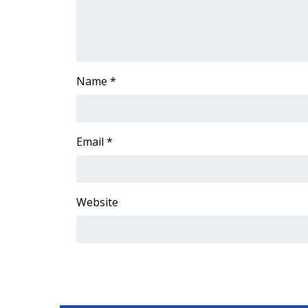
ADVERTISE
Broadcast & Digital
Outdoor Media
Video Services of WCBI
Name
*
WCBI Payment Portal
WCBI live
Email
*
Website