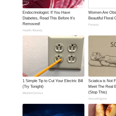
Endocrinologist: If You Have
Women Are Obs
Diabetes, Read This Before It's
Beautiful Floral
Removed!
Peoasis
Health Weekly
1 Simple Tip to Cut Your Electric Bill
Sciatica is Not 
(Try Tonight)
Meet The Real E
(Stop This)
MadeInGenius
SmoothSpine