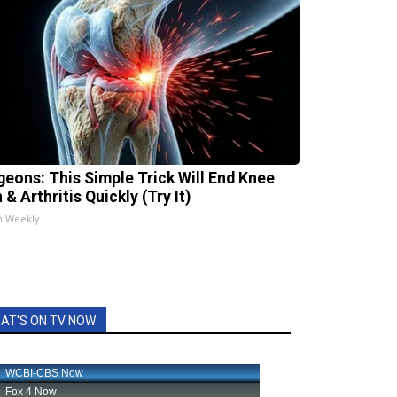
geons: This Simple Trick Will End Knee
 & Arthritis Quickly (Try It)
h Weekly
AT'S ON TV NOW