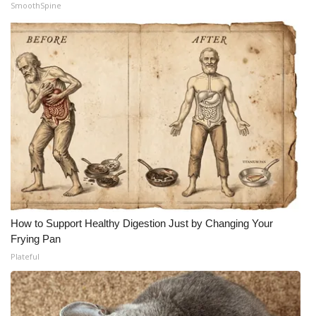
SmoothSpine
How to Support Healthy Digestion Just by Changing Your
Frying Pan
Plateful