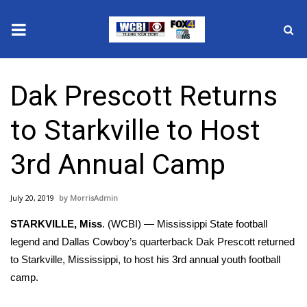
News
Dak Prescott Returns
2025 Municipal Elections
to Starkville to Host
Crime
3rd Annual Camp
Local News
July 20, 2019
MorrisAdmin
National/World News
STARKVILLE, Miss
. (WCBI) — Mississippi State football
MidMorning with WCBI
legend and Dallas Cowboy’s quarterback Dak Prescott returned
to Starkville, Mississippi, to host his 3rd annual youth football
Sunrise & Midday Guests
camp.