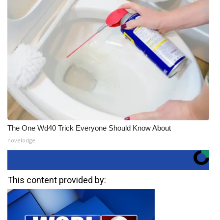
The One Wd40 Trick Everyone Should Know About
novelodge
This content provided by: