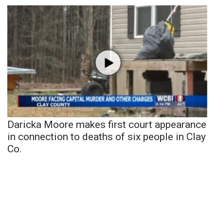
Daricka Moore makes first court appearance
in connection to deaths of six people in Clay
Co.