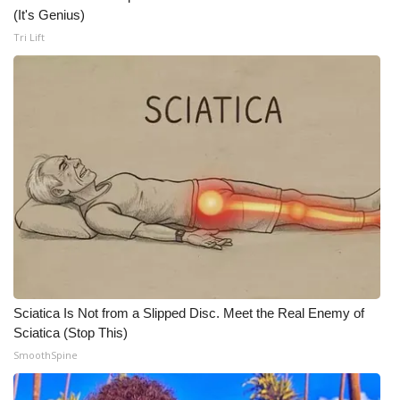
WCBI CONNECT
(It's Genius)
Tri Lift
WCBI Senior Expo 2025
Job Fair 2025
Senior Spotlight 2026
Local Events
Obituaries
2025 Obituaries
2023 – 2024 Obituaries
Sciatica Is Not from a Slipped Disc. Meet the Real Enemy of
Sciatica (Stop This)
Pets Without Partners
SmoothSpine
Big Deals