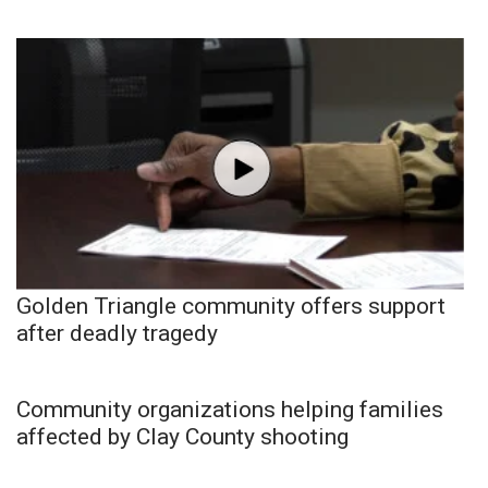
Golden Triangle community offers support
after deadly tragedy
Community organizations helping families
affected by Clay County shooting