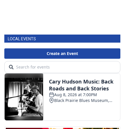
LOCAL EVENTS