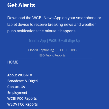
Get Alerts
Download the WCBI News App on your smartphone or
tablet device to receive breaking news and weather
push notifications the minute it happens.
Mobile App
|
WCBI Email Sign Up
Closed Captioning
FCC REPORTS
EEO Public Reports
HOME
About WCBI-TV
Broadcast & Digital
Contact Us
Employment
WCBI FCC Reports
WLOV FCC Reports