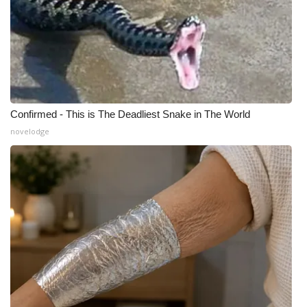
What’s On
Ion Plus
ABOUT US
Confirmed - This is The Deadliest Snake in The World
FCC Applications
novelodge
About WCBI-TV
Contact Us
Employment
WCBI FCC Reports
Intern With Us