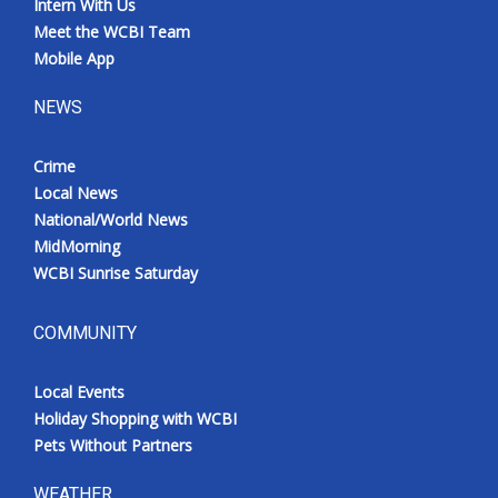
Intern With Us
Meet the WCBI Team
Mobile App
NEWS
Crime
Local News
National/World News
MidMorning
WCBI Sunrise Saturday
COMMUNITY
Local Events
Holiday Shopping with WCBI
Pets Without Partners
WEATHER