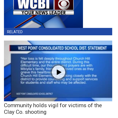
RELATED
Community holds vigil for victims of the
Clay Co. shooting