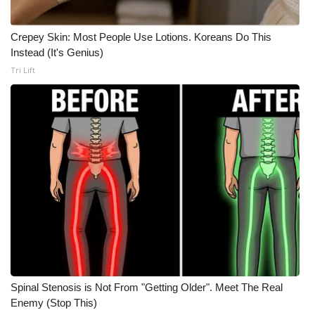
Meet the WCBI Team
Crepey Skin: Most People Use Lotions. Koreans Do This
Instead (It's Genius)
Mobile App
Tri Lift
WCBI – On-Air Guest Rules
ADVERTISE
Broadcast & Digital
Outdoor Media
Video Services of WCBI
WCBI Payment Portal
Spinal Stenosis is Not From "Getting Older". Meet The Real
WCBI live
Enemy (Stop This)