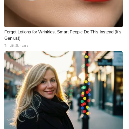
Forget Lotions for Wrinkles. Smart People Do This Instead (It’s
Genius!)
Tri Lift Skincare