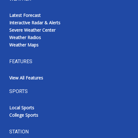
Latest Forecast
Interactive Radar & Alerts
Severe Weather Center
Weather Radios
Weather Maps
FEATURES
View All Features
SPORTS
Local Sports
College Sports
STATION