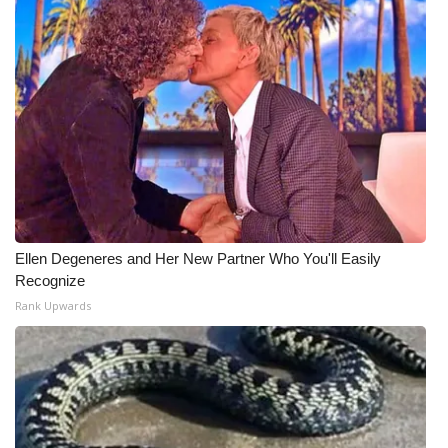
WCBI Medical Expert
Hosford Legal Line
Find A Job
CHANNELS
WCBI Channel Updates
Ellen Degeneres and Her New Partner Who You'll Easily
Recognize
CBSN Livefeed
Rank Upwards
My MS
Fox 4
WCBI – LP