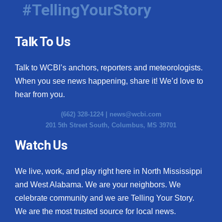
#TellingYourStory
Talk To Us
Talk to WCBI’s anchors, reporters and meteorologists.
When you see news happening, share it! We’d love to
hear from you.
(662) 328-1224 |
news@wcbi.com
201 5th Street South, Columbus, MS 39701
Watch Us
We live, work, and play right here in North Mississippi
and West Alabama. We are your neighbors. We
celebrate community and we are Telling Your Story.
We are the most trusted source for local news.