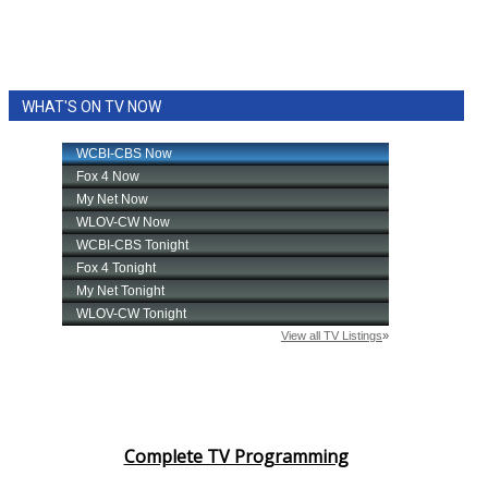
WHAT'S ON TV NOW
Complete TV Programming