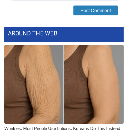
FOX 4 Winter Premieres Giveaway
FOX 4 Premiere Week Giveaway
AROUND THE WEB
Teacher of the Month
WCBI Contests – Rules, Privacy,
and Service
FEATURES
Community
Home and Garden 2026
WCBI Cares
Wrinkles: Most People Use Lotions. Koreans Do This Instead