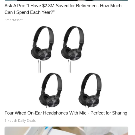
Ask A Pro: "I Have $2.3M Saved for Retirement. How Much
Can I Spend Each Year?"
SmartAsset
Four Wired On-Ear Headphones With Mic - Perfect for Sharing
Bikoosh Daily Deals