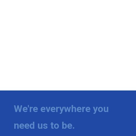
We're everywhere you
need us to be.