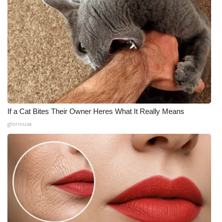
If a Cat Bites Their Owner Heres What It Really Means
gloriousa