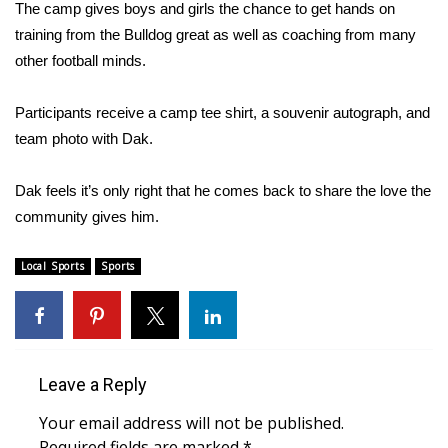
WCBI Sunrise Saturday
The camp gives boys and girls the chance to get hands on
training from the Bulldog great as well as coaching from many
Sports
other football minds.
2026 High School Football Tour
Participants receive a camp tee shirt, a souvenir autograph, and
team photo with Dak.
Local Sports
Dak feels it’s only right that he comes back to share the love the
College Sports
community gives him.
2025 High School Football Tour
Local Sports
Sports
Weather
Latest Forecast
Leave a Reply
Interactive Radar & Alerts
Your email address will not be published.
Severe Weather Center
Required fields are marked
*