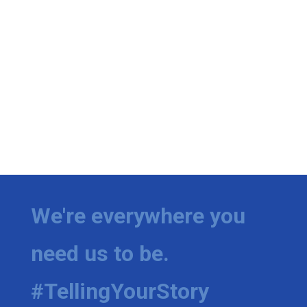
We're everywhere you
need us to be.
#TellingYourStory