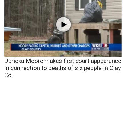
Daricka Moore makes first court appearance
in connection to deaths of six people in Clay
Co.