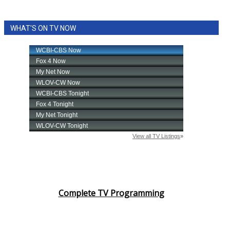
WHAT'S ON TV NOW
Complete TV Programming