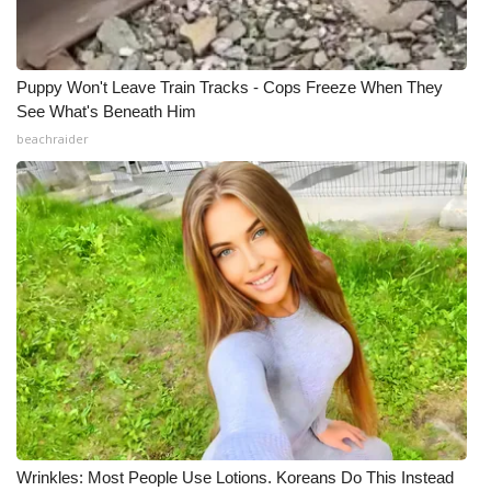
Puppy Won't Leave Train Tracks - Cops Freeze When They
See What's Beneath Him
beachraider
Wrinkles: Most People Use Lotions. Koreans Do This Instead