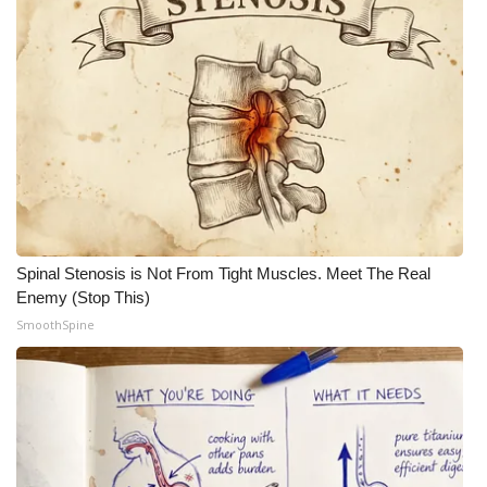
Spinal Stenosis is Not From Tight Muscles. Meet The Real
Enemy (Stop This)
SmoothSpine