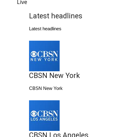
WCBI Sunrise Saturday
Live
Latest headlines
Sports
Latest headlines
2026 High School Football Tour
Local Sports
College Sports
CBSN New York
2025 High School Football Tour
CBSN New York
Weather
Latest Forecast
Interactive Radar & Alerts
CBSN Los Angeles
Severe Weather Center