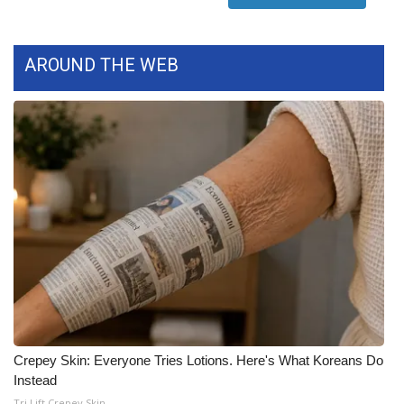
WCBI Medical Expert
AROUND THE WEB
Hosford Legal Line
Find A Job
CHANNELS
WCBI Channel Updates
CBSN Livefeed
My MS
Fox 4
Crepey Skin: Everyone Tries Lotions. Here's What Koreans Do
Instead
WCBI – LP
Tri Lift Crepey Skin