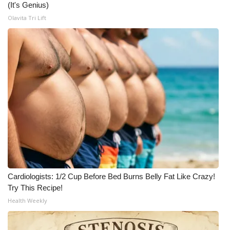
(It's Genius)
Olavita Tri Lift
Cardiologists: 1/2 Cup Before Bed Burns Belly Fat Like Crazy!
Try This Recipe!
Health Weekly