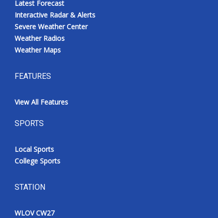
Latest Forecast
Interactive Radar & Alerts
Severe Weather Center
Weather Radios
Weather Maps
FEATURES
View All Features
SPORTS
Local Sports
College Sports
STATION
WLOV CW27