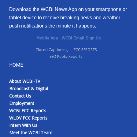
Download the WCBI News App on your smartphone or
tablet device to receive breaking news and weather
push notifications the minute it happens.
Mobile App
|
WCBI Email Sign Up
Closed Captioning
FCC REPORTS
EEO Public Reports
HOME
About WCBI-TV
Broadcast & Digital
Contact Us
Employment
WCBI FCC Reports
WLOV FCC Reports
Intern With Us
Meet the WCBI Team