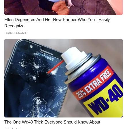
Ellen Degeneres And Her New Partner Who You'll Easily
Recognize
Outlier Model
The One Wd40 Trick Everyone Should Know About