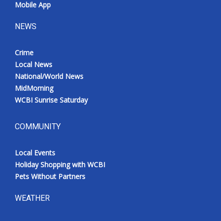
Mobile App
NEWS
Crime
Local News
National/World News
MidMorning
WCBI Sunrise Saturday
COMMUNITY
Local Events
Holiday Shopping with WCBI
Pets Without Partners
WEATHER