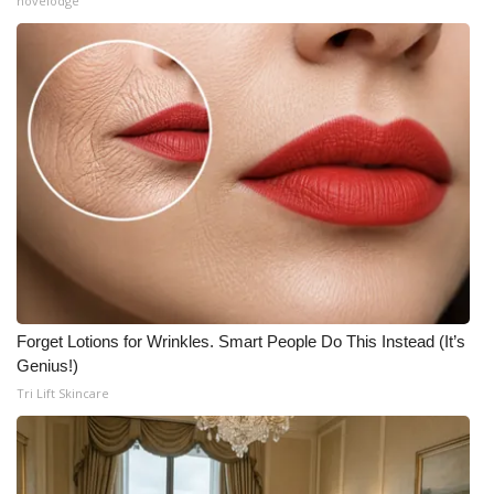
novelodge
Forget Lotions for Wrinkles. Smart People Do This Instead (It’s
Genius!)
Tri Lift Skincare