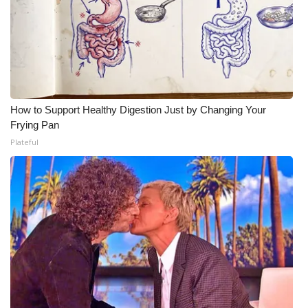
How to Support Healthy Digestion Just by Changing Your
Frying Pan
Plateful