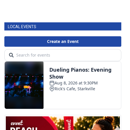
LOCAL EVENTS