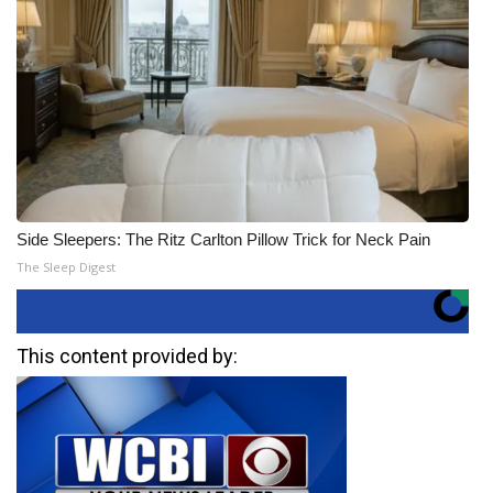
Side Sleepers: The Ritz Carlton Pillow Trick for Neck Pain
The Sleep Digest
This content provided by: