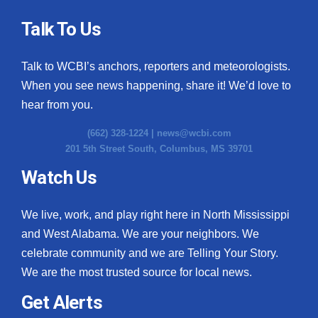
Talk To Us
Talk to WCBI’s anchors, reporters and meteorologists.
When you see news happening, share it! We’d love to
hear from you.
(662) 328-1224 |
news@wcbi.com
201 5th Street South, Columbus, MS 39701
Watch Us
We live, work, and play right here in North Mississippi
and West Alabama. We are your neighbors. We
celebrate community and we are Telling Your Story.
We are the most trusted source for local news.
Get Alerts