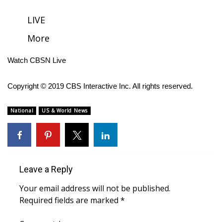
FOX 4 Winter Premieres Giveaway
LIVE
More
FOX 4 Premiere Week Giveaway
Watch CBSN Live
Teacher of the Month
Copyright © 2019 CBS Interactive Inc. All rights reserved.
WCBI Contests – Rules, Privacy,
and Service
National
US & World News
FEATURES
Community
Leave a Reply
Home and Garden 2026
Your email address will not be published.
WCBI Cares
Required fields are marked
*