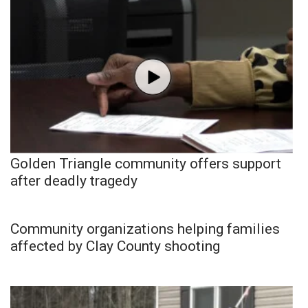
Golden Triangle community offers support
after deadly tragedy
Community organizations helping families
affected by Clay County shooting