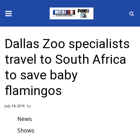
News
Dallas Zoo specialists
2025 Municipal Elections
travel to South Africa
Crime
to save baby
Local News
flamingos
National/World News
July 14, 2019
MidMorning with WCBI
News
Sunrise & Midday Guests
Shows