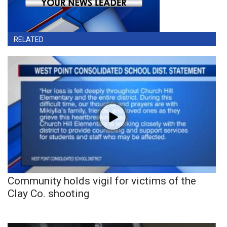
RELATED
Community holds vigil for victims of the
Clay Co. shooting