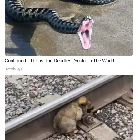
Meet the WCBI Team
Mobile App
WCBI – On-Air Guest Rules
ADVERTISE
Confirmed - This is The Deadliest Snake in The World
novelodge
Broadcast & Digital
Outdoor Media
Video Services of WCBI
WCBI Payment Portal
WCBI live