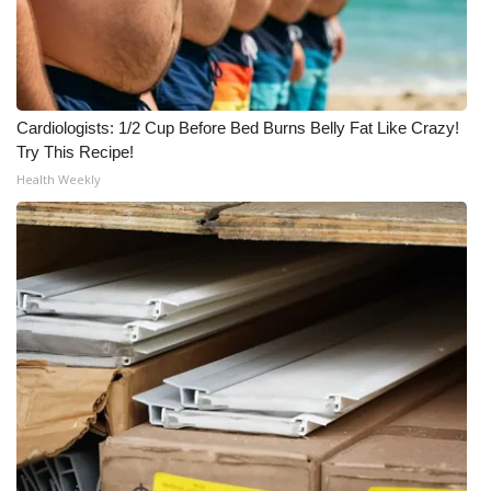
WCBI CONNECT
WCBI Senior Expo 2025
Job Fair 2025
Cardiologists: 1/2 Cup Before Bed Burns Belly Fat Like Crazy!
Try This Recipe!
Senior Spotlight 2026
Health Weekly
Local Events
Obituaries
2025 Obituaries
2023 – 2024 Obituaries
Pets Without Partners
Big Deals