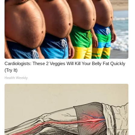
Cardiologists: These 2 Veggies Will Kill Your Belly Fat Quickly
(Try It)
Health Weekly