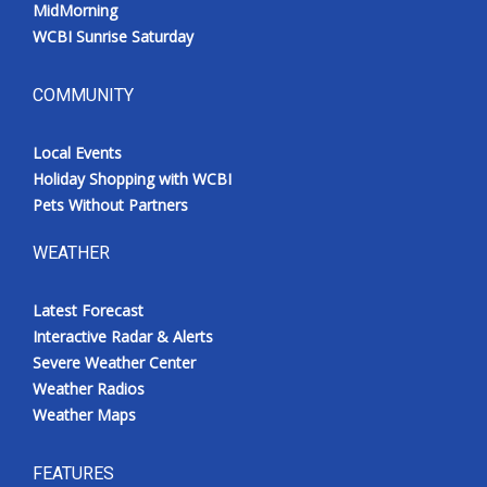
MidMorning
WCBI Sunrise Saturday
COMMUNITY
Local Events
Holiday Shopping with WCBI
Pets Without Partners
WEATHER
Latest Forecast
Interactive Radar & Alerts
Severe Weather Center
Weather Radios
Weather Maps
FEATURES