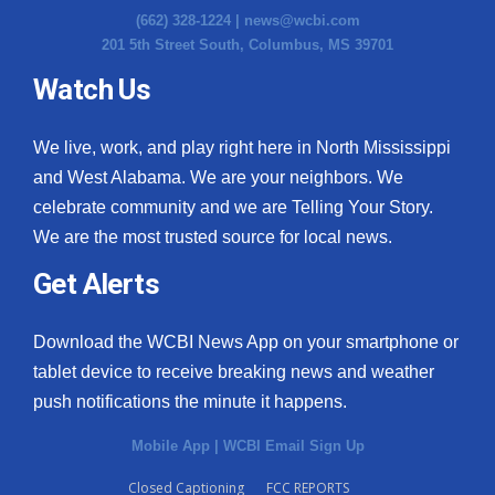
(662) 328-1224 |
news@wcbi.com
201 5th Street South, Columbus, MS 39701
Watch Us
We live, work, and play right here in North Mississippi
and West Alabama. We are your neighbors. We
celebrate community and we are Telling Your Story.
We are the most trusted source for local news.
Get Alerts
Download the WCBI News App on your smartphone or
tablet device to receive breaking news and weather
push notifications the minute it happens.
Mobile App
|
WCBI Email Sign Up
Closed Captioning
FCC REPORTS