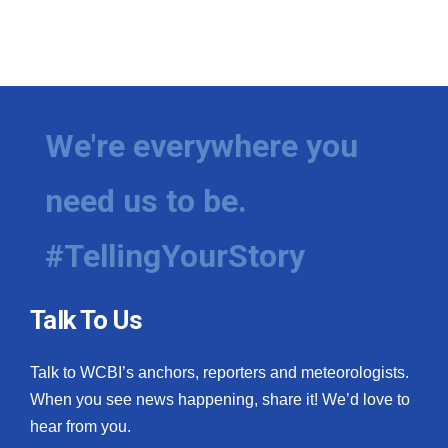
We're everywhere you
need us to be.
#TellingYourStory
Talk To Us
Talk to WCBI’s anchors, reporters and meteorologists.
When you see news happening, share it! We’d love to
hear from you.