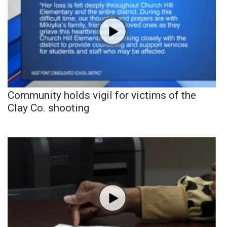
Community holds vigil for victims of the
Clay Co. shooting