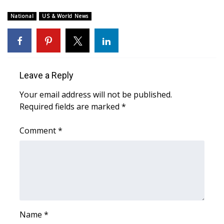
WCBI Sunrise Saturday
National
US & World News
Sports
2026 High School Football Tour
Local Sports
Leave a Reply
Your email address will not be published.
College Sports
Required fields are marked
*
2025 High School Football Tour
Comment
*
Weather
Latest Forecast
Interactive Radar & Alerts
Name
*
Severe Weather Center