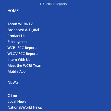
EEO Public Reports
HOME
About WCBI-TV
Broadcast & Digital
Contact Us
Employment
WCBI FCC Reports
WLOV FCC Reports
Intern With Us
Meet the WCBI Team
Mobile App
NEWS
Crime
Local News
National/World News