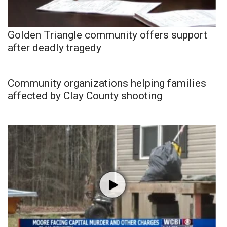
Golden Triangle community offers support
after deadly tragedy
Community organizations helping families
affected by Clay County shooting