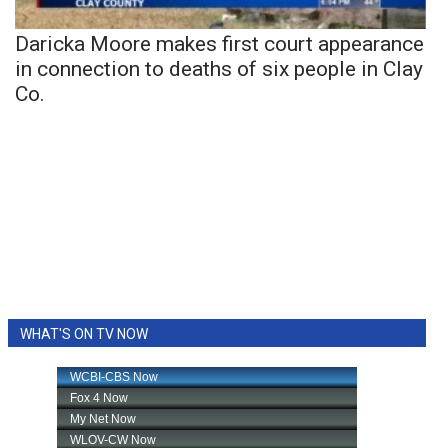
Daricka Moore makes first court appearance
in connection to deaths of six people in Clay
Co.
WHAT'S ON TV NOW