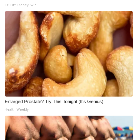
Tri Lift Crepey Skin
Enlarged Prostate? Try This Tonight (It's Genius)
Health Weekly