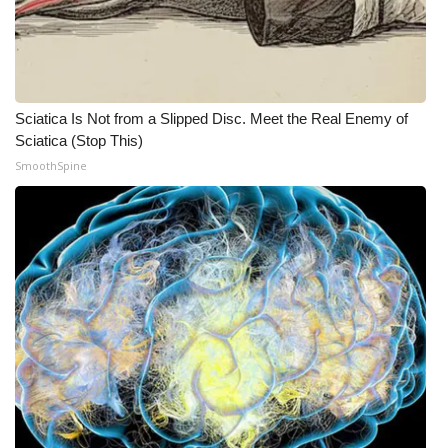
Sciatica Is Not from a Slipped Disc. Meet the Real Enemy of
Sciatica (Stop This)
SmoothSpine