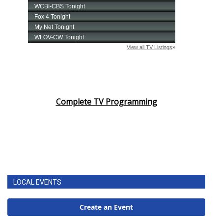
Complete TV Programming
LOCAL EVENTS