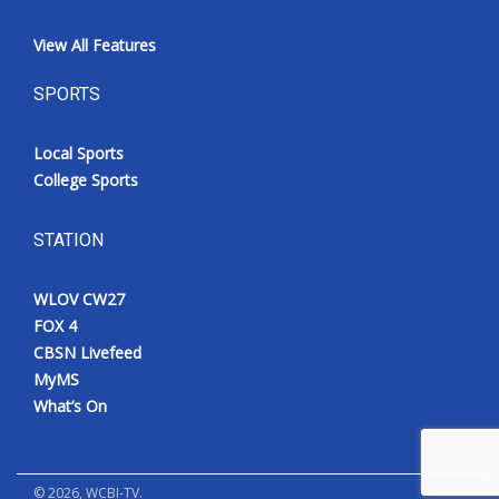
View All Features
SPORTS
Local Sports
College Sports
STATION
WLOV CW27
FOX 4
CBSN Livefeed
MyMS
What’s On
©
2026
, WCBI-TV.