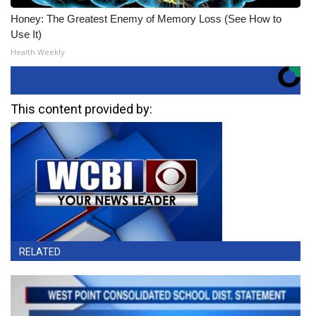
Honey: The Greatest Enemy of Memory Loss (See How to
Use It)
Health Weekly
This content provided by:
RELATED