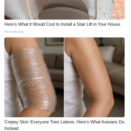
Here's What It Would Cost to Install a Stair Lift in Your House
HomeBuddy
Crepey Skin: Everyone Tries Lotions. Here's What Koreans Do
Instead