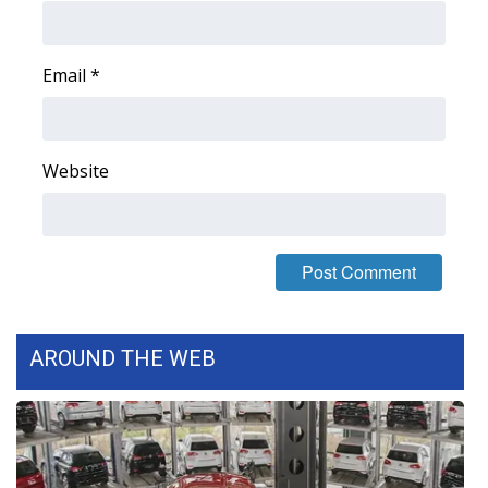
Area Closings
Email
*
Local River Forecast
WCBI Weather Radios
Website
Weather Whys
Weather Safety Information
Contests
AROUND THE WEB
Viewers Choice Awards 2026
2026 March Mayhem 3 in 1
WCBI Cutest Couple 2026