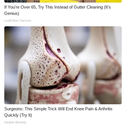
If You're Over 65, Try This Instead of Gutter Cleaning (It's
WCBI Medical Expert
Genius)
LeafFilter Partner
Hosford Legal Line
Find A Job
CHANNELS
WCBI Channel Updates
CBSN Livefeed
My MS
Surgeons: This Simple Trick Will End Knee Pain & Arthritis
Fox 4
Quickly (Try It)
Health Weekly
WCBI – LP