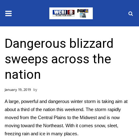
News
Dangerous blizzard
2025 Municipal Elections
sweeps across the
Crime
nation
Local News
January 19, 2019
National/World News
A large, powerful and dangerous winter storm is taking aim at
MidMorning with WCBI
about a third of the nation this weekend. The storm rapidly
moved from the Central Plains to the Midwest and is now
Sunrise & Midday Guests
moving toward the Northeast. With it comes snow, sleet,
freezing rain and ice in many places.