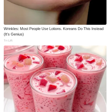
WCBI CONNECT
WCBI Senior Expo 2025
Job Fair 2025
Wrinkles: Most People Use Lotions. Koreans Do This Instead
(It's Genius)
Senior Spotlight 2026
Tri Lift
Local Events
Obituaries
2025 Obituaries
2023 – 2024 Obituaries
Pets Without Partners
Big Deals