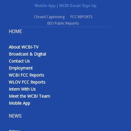
Mobile App
|
WCBI Email Sign Up
Closed Captioning
FCC REPORTS
EEO Public Reports
HOME
About WCBI-TV
Broadcast & Digital
Contact Us
Employment
WCBI FCC Reports
WLOV FCC Reports
Intern With Us
Meet the WCBI Team
Mobile App
NEWS