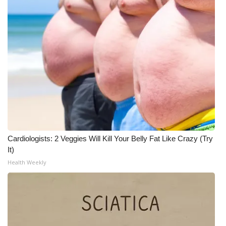
Cardiologists: 2 Veggies Will Kill Your Belly Fat Like Crazy (Try
It)
Health Weekly