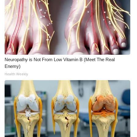
Meet the WCBI Team
Mobile App
WCBI – On-Air Guest Rules
ADVERTISE
Neuropathy is Not From Low Vitamin B (Meet The Real
Enemy)
Broadcast & Digital
Health Weekly
Outdoor Media
Video Services of WCBI
WCBI Payment Portal
WCBI live