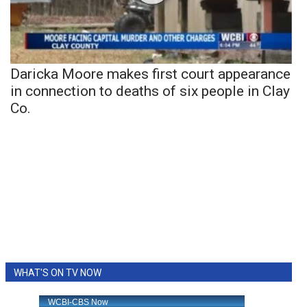
Daricka Moore makes first court appearance
in connection to deaths of six people in Clay
Co.
WHAT'S ON TV NOW