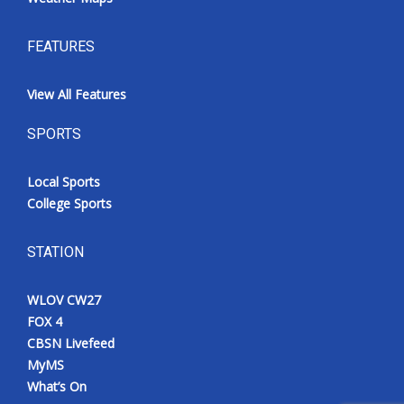
FEATURES
View All Features
SPORTS
Local Sports
College Sports
STATION
WLOV CW27
FOX 4
CBSN Livefeed
MyMS
What’s On