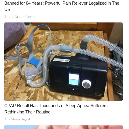
Banned for 84 Years; Powerful Pain Reliever Legalized in The
US
Triple Green Farms
CPAP Recall Has Thousands of Sleep Apnea Sufferers
Rethinking Their Routine
The Sleep Digest