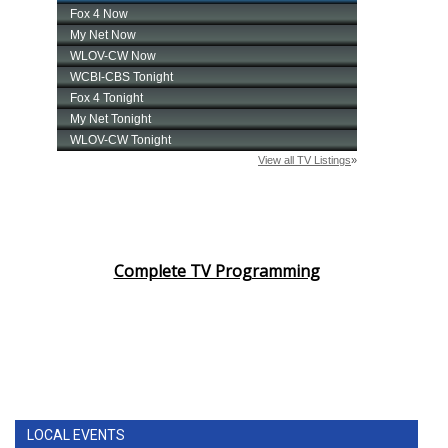
Complete TV Programming
LOCAL EVENTS