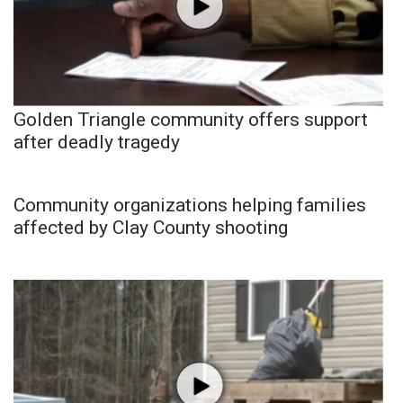
Golden Triangle community offers support
after deadly tragedy
Community organizations helping families
affected by Clay County shooting