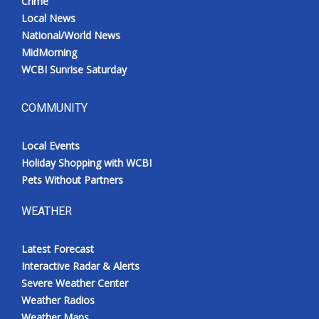
Crime
Local News
National/World News
MidMorning
WCBI Sunrise Saturday
COMMUNITY
Local Events
Holiday Shopping with WCBI
Pets Without Partners
WEATHER
Latest Forecast
Interactive Radar & Alerts
Severe Weather Center
Weather Radios
Weather Maps