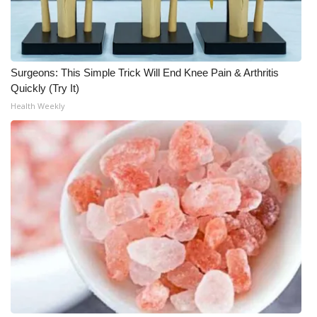
Surgeons: This Simple Trick Will End Knee Pain & Arthritis
Quickly (Try It)
Health Weekly