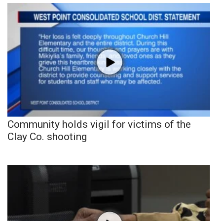
Community holds vigil for victims of the
Clay Co. shooting