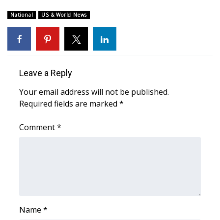
WCBI Sunrise Saturday
National
US & World News
Sports
2026 High School Football Tour
Local Sports
Leave a Reply
Your email address will not be published.
College Sports
Required fields are marked
*
2025 High School Football Tour
Comment
*
Weather
Latest Forecast
Interactive Radar & Alerts
Name
*
Severe Weather Center