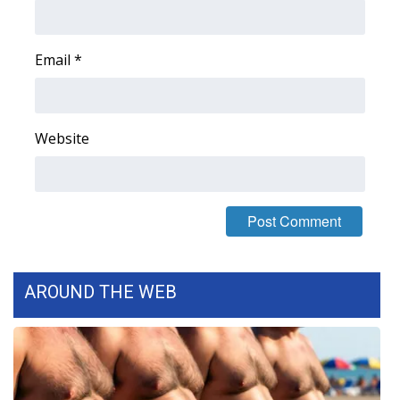
Area Closings
Email
*
Local River Forecast
WCBI Weather Radios
Website
Weather Whys
Weather Safety Information
Contests
AROUND THE WEB
Viewers Choice Awards 2026
2026 March Mayhem 3 in 1
WCBI Cutest Couple 2026