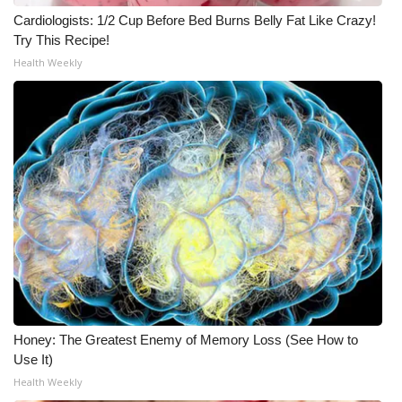
Cardiologists: 1/2 Cup Before Bed Burns Belly Fat Like Crazy!
WCBI Medical Expert
Try This Recipe!
Health Weekly
Hosford Legal Line
Find A Job
CHANNELS
WCBI Channel Updates
CBSN Livefeed
My MS
Honey: The Greatest Enemy of Memory Loss (See How to
Fox 4
Use It)
Health Weekly
WCBI – LP