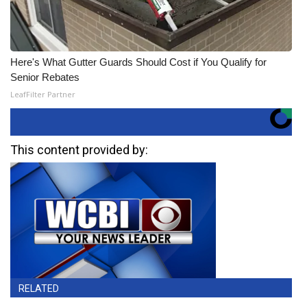
Here's What Gutter Guards Should Cost if You Qualify for
Senior Rebates
LeafFilter Partner
This content provided by:
RELATED