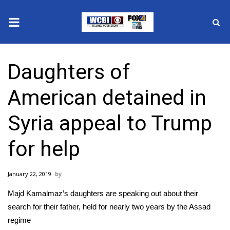
News
Daughters of
2025 Municipal Elections
American detained in
Crime
Syria appeal to Trump
Local News
for help
National/World News
January 22, 2019
MidMorning with WCBI
Majd Kamalmaz’s daughters are speaking out about their
Sunrise & Midday Guests
search for their father, held for nearly two years by the Assad
regime