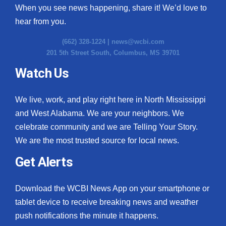
When you see news happening, share it! We’d love to
hear from you.
(662) 328-1224 |
news@wcbi.com
201 5th Street South, Columbus, MS 39701
Watch Us
We live, work, and play right here in North Mississippi
and West Alabama. We are your neighbors. We
celebrate community and we are Telling Your Story.
We are the most trusted source for local news.
Get Alerts
Download the WCBI News App on your smartphone or
tablet device to receive breaking news and weather
push notifications the minute it happens.