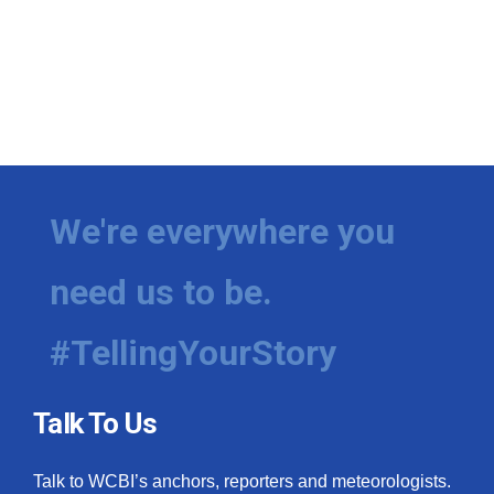
We're everywhere you
need us to be.
#TellingYourStory
Talk To Us
Talk to WCBI’s anchors, reporters and meteorologists.