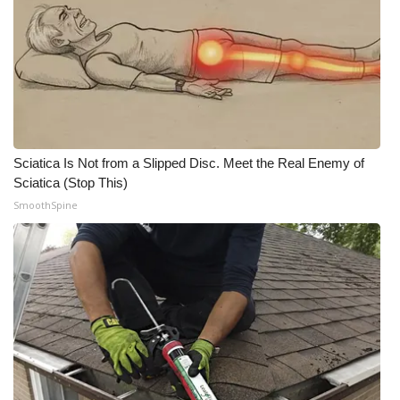
Sciatica Is Not from a Slipped Disc. Meet the Real Enemy of
Sciatica (Stop This)
SmoothSpine