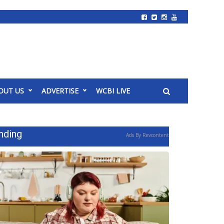
OUT US
ADVERTISE
WCBI LIVE
nding
Ads By Revcontent