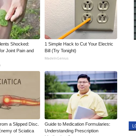
ents Shocked:
1 Simple Hack to Cut Your Electric
for Joint Pain and
Bill (Try Tonight)
MadeInGenius
s
From a Slipped Disc.
Guide to Medication Formularies:
L
nemy of Sciatica
Understanding Prescription