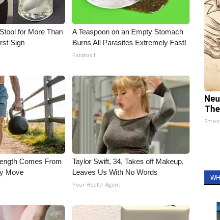
Stool for More Than
A Teaspoon on an Empty Stomach
rst Sign
Burns All Parasites Extremely Fast!
Paratoxil
Neu
The
Smoo
trength Comes From
Taylor Swift, 34, Takes off Makeup,
ly Move
Leaves Us With No Words
WH
Your Health Agent