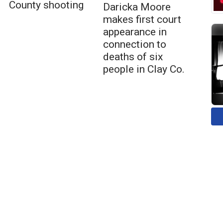
County shooting
Daricka Moore
makes first court
appearance in
connection to
deaths of six
people in Clay Co.