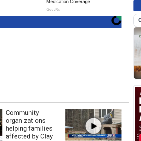
Medication Coverage
GoodRx
Community
organizations
helping families
affected by Clay