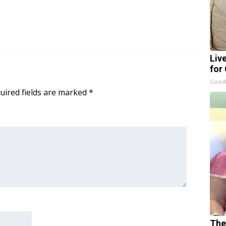
Liv
for
GoodR
uired fields are marked
*
The