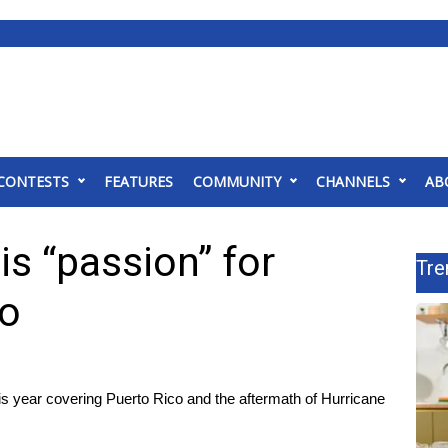
CONTESTS
FEATURES
COMMUNITY
CHANNELS
AB
s “passion” for
Tre
co
 year covering Puerto Rico and the aftermath of Hurricane