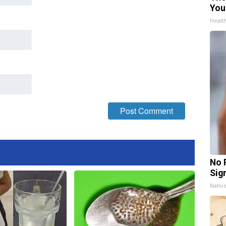
You
Healt
No 
Sig
Nativ