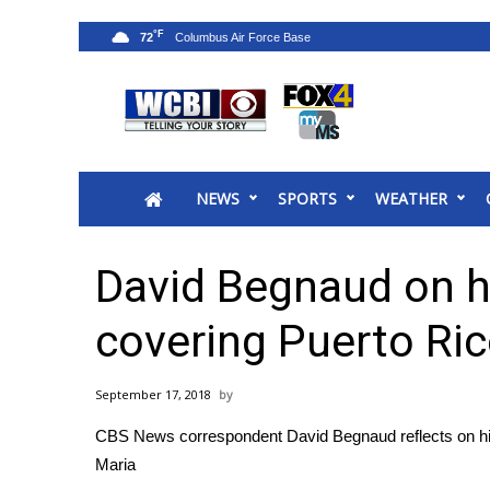
°F
72
News
2025 Municipal Elections
Crime
NEWS
SPORTS
WEATHER
Local News
National/World News
MidMorning with WCBI
David Begnaud on hi
Sunrise & Midday Guests
WCBI Sunrise Saturday
covering Puerto Ri
Sports
2026 High School Football Tour
September 17, 2018
Local Sports
CBS News correspondent David Begnaud reflects on his
College Sports
Maria
2025 High School Football Tour