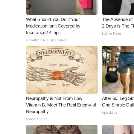
WCBI Channel Updates
CBSN Livefeed
What Should You Do if Your
The Absence of 
My MS
Medication Isn't Covered by
2 Days is The Fi
Fox 4
Insurance? 4 Tips
Native Fiber
WCBI – LP
GoodRx is NOT insurance
What’s On
Ion Plus
ABOUT US
FCC Applications
About WCBI-TV
Contact Us
Employment
Neuropathy is Not From Low
After 60, Leg S
WCBI FCC Reports
Vitamin B. Meet The Real Enemy of
One Simple Dai
Intern With Us
Neuropathy
ApexLabs
Meet the WCBI Team
SmoothSpine
Mobile App
WCBI – On-Air Guest Rules