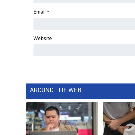
FEATURES
Community
Email
*
Home and Garden 2026
WCBI Cares
WCBI CONNECT
Website
WCBI Senior Expo 2025
Job Fair 2025
Senior Spotlight 2026
Local Events
Obituaries
2025 Obituaries
2023 – 2024 Obituaries
AROUND THE WEB
Pets Without Partners
Big Deals
WCBI Medical Expert
Hosford Legal Line
Find A Job
CHANNELS