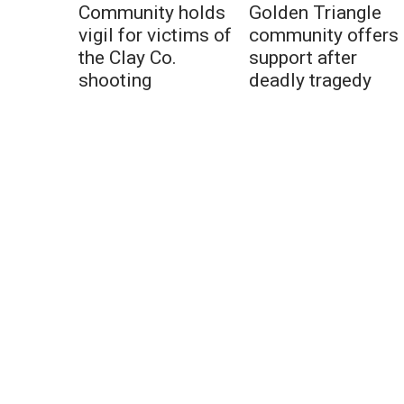
Community holds
Golden Triangle
vigil for victims of
community offers
the Clay Co.
support after
shooting
deadly tragedy