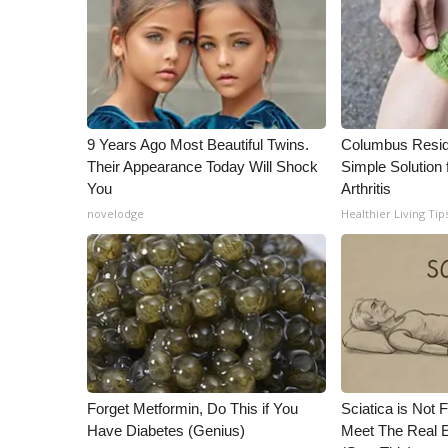
ADVERTISE
Broadcast & Digital
Outdoor Media
Video Services of WCBI
WCBI Payment Portal
WCBI live
9 Years Ago Most Beautiful Twins.
Columbus Resid
Their Appearance Today Will Shock
Simple Solution 
You
Arthritis
novelodge
Healthier Living Tip
Forget Metformin, Do This if You
Sciatica is Not 
Have Diabetes (Genius)
Meet The Real E