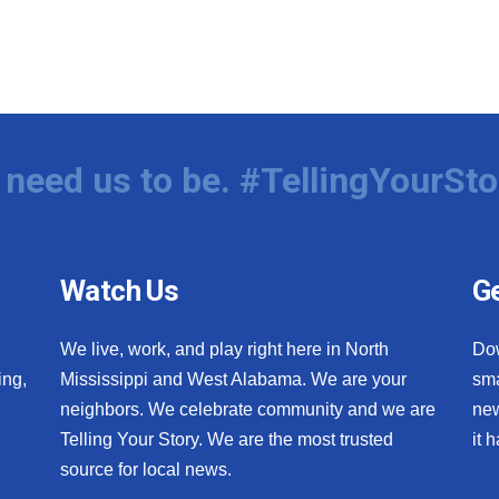
need us to be. #TellingYourSto
Watch Us
Ge
We live, work, and play right here in North
Do
ing,
Mississippi and West Alabama. We are your
sma
neighbors. We celebrate community and we are
new
Telling Your Story. We are the most trusted
it 
source for local news.