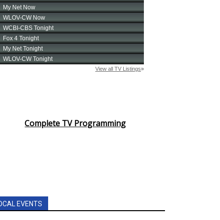
Complete TV Programming
OCAL EVENTS