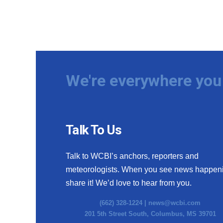
We're everywhere you 
Talk To Us
Talk to WCBI’s anchors, reporters and
meteorologists. When you see news happen
share it! We’d love to hear from you.
(662) 328-1224 |
news@wcbi.com
201 5th Street South, Columbus, MS 39701