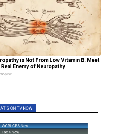
ropathy is Not From Low Vitamin B. Meet
 Real Enemy of Neuropathy
thSpine
AT'S ON TV NOW