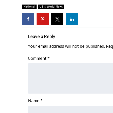
Weather
National
US & World News
Latest Forecast
Interactive Radar & Alerts
Severe Weather Center
Area Closings
Local River Forecast
Leave a Reply
WCBI Weather Radios
Your email address will not be published.
Req
Weather Whys
Weather Safety Information
Comment
*
Contests
Viewers Choice Awards 2026
2026 March Mayhem 3 in 1
WCBI Cutest Couple 2026
FOX 4 Winter Premieres Giveaway
FOX 4 Premiere Week Giveaway
Name
*
Teacher of the Month
WCBI Contests – Rules, Privacy, and Service