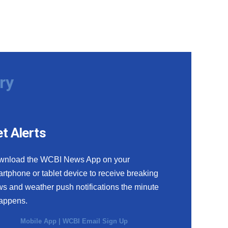
ry
t Alerts
wnload the WCBI News App on your
rtphone or tablet device to receive breaking
s and weather push notifications the minute
happens.
Mobile App
|
WCBI Email Sign Up