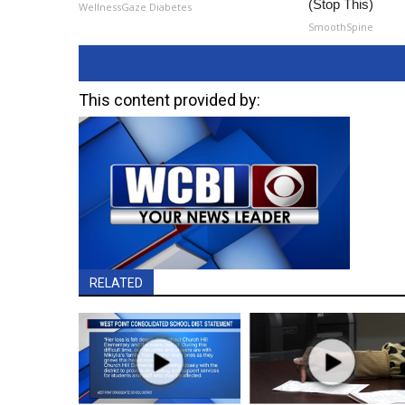
(Stop This)
WellnessGaze Diabetes
SmoothSpine
This content provided by:
RELATED