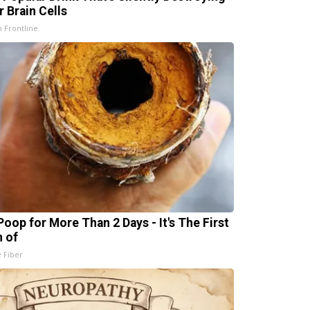
r Brain Cells
h Frontline
Poop for More Than 2 Days - It's The First
n of
e Fiber