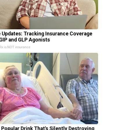
e Updates: Tracking Insurance Coverage
 GIP and GLP Agonists
x is NOT insurance
 Popular Drink That's Silently Destroying