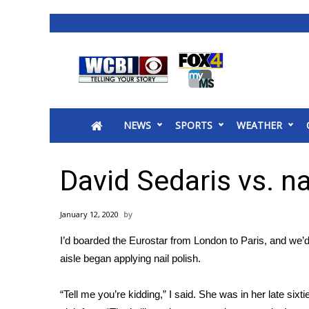
News
2025 Municipal Elections
Crime
NEWS
SPORTS
WEATHER
Local News
National/World News
MidMorning with WCBI
David Sedaris vs. na
Sunrise & Midday Guests
WCBI Sunrise Saturday
January 12, 2020
Sports
I’d boarded the Eurostar from London to Paris, and we’d
2026 High School Football Tour
aisle began applying nail polish.
Local Sports
College Sports
“Tell me you’re kidding,” I said. She was in her late six
2025 High School Football Tour