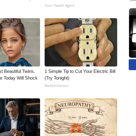
Your Health Agent
t Beautiful Twins.
1 Simple Tip to Cut Your Electric Bill
e Today Will Shock
(Try Tonight)
MadeInGenius