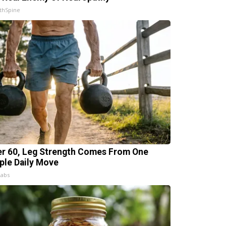
thSpine
er 60, Leg Strength Comes From One
ple Daily Move
Labs