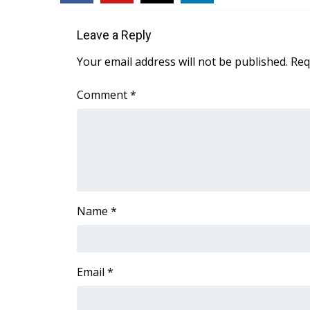
ADVERTISE
Broadcast & Digital
Leave a Reply
Outdoor Media
Your email address will not be published.
Req
Video Services of WCBI
WCBI Payment Portal
Comment
*
WCBI live
Name
*
Email
*