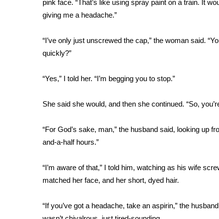
pink face. “That’s like using spray paint on a train. It wo
Weather
giving me a headache.”
Latest Forecast
Interactive Radar & Alerts
“I’ve only just unscrewed the cap,” the woman said. “You
Severe Weather Center
quickly?”
Area Closings
Local River Forecast
“Yes,” I told her. “I’m begging you to stop.”
WCBI Weather Radios
Weather Whys
She said she would, and then she continued. “So, you’r
Weather Safety Information
Contests
“For God’s sake, man,” the husband said, looking up fro
Viewers Choice Awards 2026
and-a-half hours.”
2026 March Mayhem 3 in 1
WCBI Cutest Couple 2026
“I’m aware of that,” I told him, watching as his wife sc
FOX 4 Winter Premieres Giveaway
matched her face, and her short, dyed hair.
FOX 4 Premiere Week Giveaway
Teacher of the Month
“If you’ve got a headache, take an aspirin,” the husband
WCBI Contests – Rules, Privacy, and Service
wasn’t chivalrous, just tired-sounding.