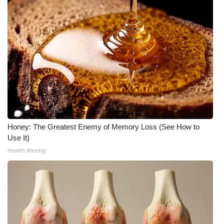
Honey: The Greatest Enemy of Memory Loss (See How to
Use It)
Health Weekly