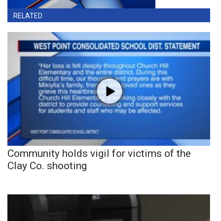
RELATED
Community holds vigil for victims of the
Clay Co. shooting