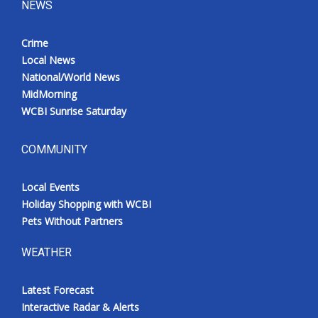
NEWS
Crime
Local News
National/World News
MidMorning
WCBI Sunrise Saturday
COMMUNITY
Local Events
Holiday Shopping with WCBI
Pets Without Partners
WEATHER
Latest Forecast
Interactive Radar & Alerts