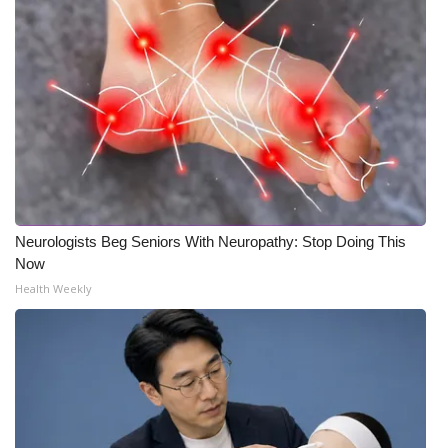
Neurologists Beg Seniors With Neuropathy: Stop Doing This
Now
Health Weekly