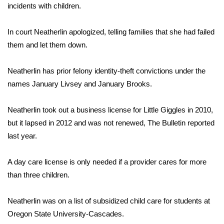
incidents with children.
Area Closings
In court Neatherlin apologized, telling families that she had failed
them and let them down.
Local River Forecast
WCBI Weather Radios
Neatherlin has prior felony identity-theft convictions under the
names January Livsey and January Brooks.
Weather Whys
Neatherlin took out a business license for Little Giggles in 2010,
Weather Safety Information
but it lapsed in 2012 and was not renewed, The Bulletin reported
last year.
Contests
A day care license is only needed if a provider cares for more
Viewers Choice Awards 2026
than three children.
2026 March Mayhem 3 in 1
Neatherlin was on a list of subsidized child care for students at
Oregon State University-Cascades.
WCBI Cutest Couple 2026