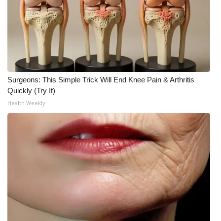
Surgeons: This Simple Trick Will End Knee Pain & Arthritis
Quickly (Try It)
Health Weekly