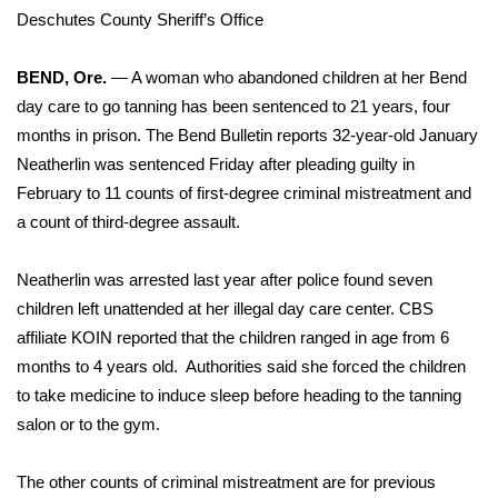
WCBI Sunrise Saturday
Deschutes County Sheriff’s Office
Sports
BEND, Ore.
— A woman who abandoned children at her Bend
day care to go tanning has been sentenced to 21 years, four
2026 High School Football Tour
months in prison. The Bend Bulletin reports 32-year-old
January
Local Sports
Neatherlin
was sentenced Friday after pleading guilty in
February to 11 counts of first-degree criminal mistreatment and
College Sports
a count of third-degree assault.
2025 High School Football Tour
Neatherlin was arrested last year after police found seven
children left unattended at her illegal day care center. CBS
Weather
affiliate KOIN
reported
that the children ranged in age from 6
months to 4 years old. Authorities said she forced the children
Latest Forecast
to take medicine to induce sleep before heading to the tanning
salon or to the gym.
Interactive Radar & Alerts
The other counts of criminal mistreatment are for previous
Severe Weather Center