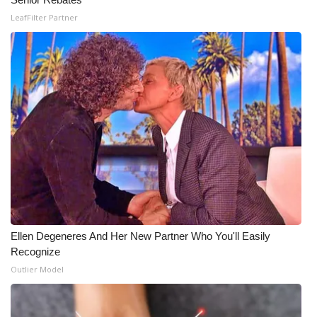
LeafFilter Partner
Ellen Degeneres And Her New Partner Who You'll Easily
Recognize
Outlier Model