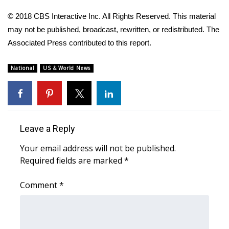
© 2018 CBS Interactive Inc. All Rights Reserved. This material
FOX 4 Winter Premieres Giveaway
may not be published, broadcast, rewritten, or redistributed. The
FOX 4 Premiere Week Giveaway
Associated Press contributed to this report.
Teacher of the Month
National
US & World News
WCBI Contests – Rules, Privacy,
and Service
Leave a Reply
FEATURES
Your email address will not be published.
Community
Required fields are marked
*
Home and Garden 2026
Comment
*
WCBI Cares