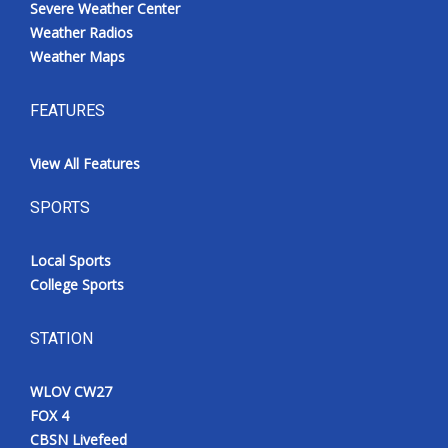
Severe Weather Center
Weather Radios
Weather Maps
FEATURES
View All Features
SPORTS
Local Sports
College Sports
STATION
WLOV CW27
FOX 4
CBSN Livefeed