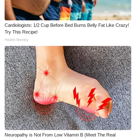
Meet the WCBI Team
Mobile App
Cardiologists: 1/2 Cup Before Bed Burns Belly Fat Like Crazy!
Try This Recipe!
WCBI – On-Air Guest Rules
Health Weekly
ADVERTISE
Broadcast & Digital
Outdoor Media
Video Services of WCBI
WCBI Payment Portal
WCBI live
Neuropathy is Not From Low Vitamin B (Meet The Real