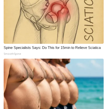
What’s On
Ion Plus
ABOUT US
FCC Applications
Spine Specialists Says: Do This for 15min to Relieve Sciatica
SmoothSpine
About WCBI-TV
Contact Us
Employment
WCBI FCC Reports
Intern With Us