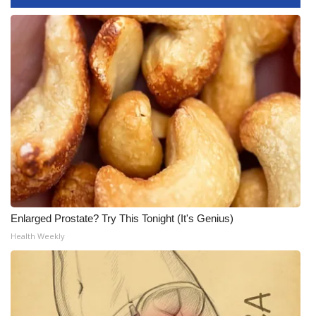
WCBI Medical Expert
Hosford Legal Line
Find A Job
CHANNELS
WCBI Channel Updates
CBSN Livefeed
Enlarged Prostate? Try This Tonight (It's Genius)
Health Weekly
My MS
Fox 4
WCBI – LP