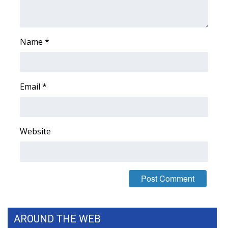
WCBI CONNECT
WCBI Senior Expo 2025
Name
*
Job Fair 2025
Senior Spotlight 2026
Email
*
Local Events
Obituaries
Website
2025 Obituaries
2023 – 2024 Obituaries
Pets Without Partners
AROUND THE WEB
Big Deals