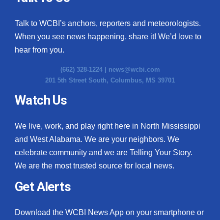
Talk to WCBI’s anchors, reporters and meteorologists.
When you see news happening, share it! We’d love to
hear from you.
(662) 328-1224 |
news@wcbi.com
201 5th Street South, Columbus, MS 39701
Watch Us
We live, work, and play right here in North Mississippi
and West Alabama. We are your neighbors. We
celebrate community and we are Telling Your Story.
We are the most trusted source for local news.
Get Alerts
Download the WCBI News App on your smartphone or