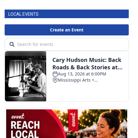
LOCAL EVENTS