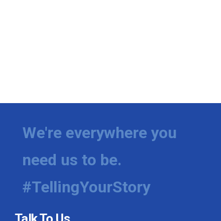
We're everywhere you
need us to be.
#TellingYourStory
Talk To Us