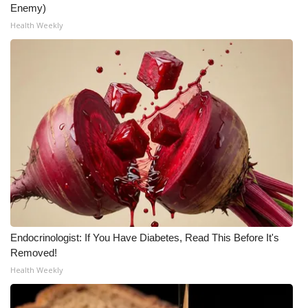
Enemy)
Health Weekly
Endocrinologist: If You Have Diabetes, Read This Before It's
Removed!
Health Weekly