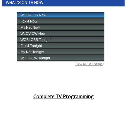
WHAT'S ON TV NOW
Complete TV Programming