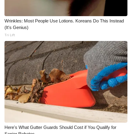
Wrinkles: Most People Use Lotions. Koreans Do This Instead
(It's Genius)
Tri Lift
Here's What Gutter Guards Should Cost if You Qualify for
Senior Rebates