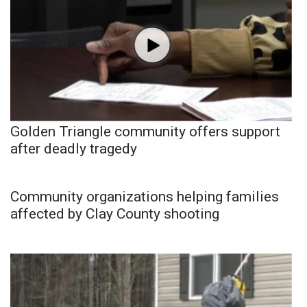
Golden Triangle community offers support
after deadly tragedy
Community organizations helping families
affected by Clay County shooting