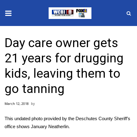
News
Day care owner gets
2025 Municipal Elections
21 years for drugging
Crime
kids, leaving them to
Local News
go tanning
National/World News
March 12, 2018
MidMorning with WCBI
This undated photo provided by the Deschutes County Sheriff’s
Sunrise & Midday Guests
office shows January Neatherlin.