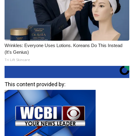
Wrinkles: Everyone Uses Lotions. Koreans Do This Instead
(It's Genius)
Tri Lift Skincare
This content provided by: