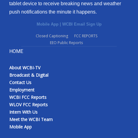
tablet device to receive breaking news and weather
push notifications the minute it happens.
Mobile App
|
WCBI Email Sign Up
Closed Captioning
FCC REPORTS
EEO Public Reports
HOME
About WCBI-TV
Broadcast & Digital
Contact Us
Employment
WCBI FCC Reports
WLOV FCC Reports
Intern With Us
Meet the WCBI Team
Mobile App