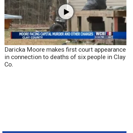
Daricka Moore makes first court appearance
in connection to deaths of six people in Clay
Co.